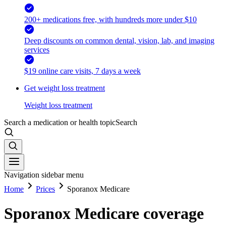
200+ medications free, with hundreds more under $10
Deep discounts on common dental, vision, lab, and imaging
services
$19 online care visits, 7 days a week
Get weight loss treatment
Weight loss treatment
Search a medication or health topic
Search
Navigation sidebar menu
Home
Prices
Sporanox Medicare
Sporanox Medicare coverage