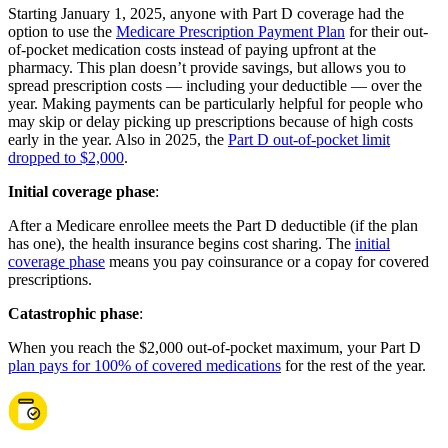
Starting January 1, 2025, anyone with Part D coverage had the
option to use the
Medicare Prescription Payment Plan
for their out-
of-pocket medication costs instead of paying upfront at the
pharmacy. This plan doesn’t provide savings, but allows you to
spread prescription costs — including your deductible — over the
year. Making payments can be particularly helpful for people who
may skip or delay picking up prescriptions because of high costs
early in the year. Also in 2025, the
Part D out-of-pocket limit
dropped to $2,000
.
Initial coverage phase
:
After a Medicare enrollee meets the Part D deductible (if the plan
has one), the health insurance begins cost sharing. The
initial
coverage phase
means you pay coinsurance or a copay for covered
prescriptions.
Catastrophic phase
:
When you reach the $2,000 out-of-pocket maximum, your Part D
plan pays for 100% of covered medications
for the rest of the year.