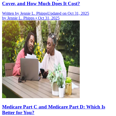
Cover, and How Much Does It Cost?
Written by
Jennie L. Phipps
Updated on Oct 31, 2025
by
Jennie L. Phipps
•
Oct 31, 2025
Medicare Part C and Medicare Part D: Which Is
Better for You?