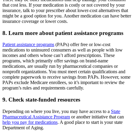
that cost less. If your medication is costly or not covered by your
insurance, talk to your prescriber about lower-cost alternatives that
might be a good option for you. Another medication can have better
insurance coverage or lower costs.
8. Learn more about patient assistance programs
Patient assistance programs
(PAPs) offer free or low-cost
medications to uninsured consumers as well as people with low
incomes and others whose can’t afford prescriptions. These
programs, which primarily offer savings on brand-name
medications, are usually run by pharmaceutical companies or
nonprofit organizations. You must meet certain qualifications and
complete paperwork to receive savings from PAPs. However, some
PAPs exclude Medicare enrollees, so it’s important to review the
program’s rules and requirements carefully.
9. Check state-funded resources
Depending on where you live, you may have access to a
State
Pharmaceutical Assistance Program
or another initiative that can
help you pay for medications
. A good place to start is your state
Department of Aging.