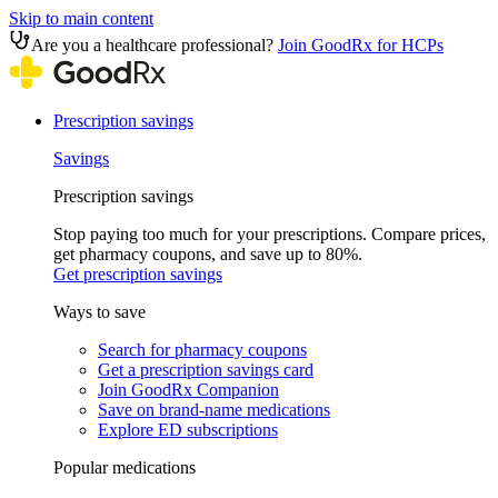
Skip to main content
Are you a healthcare professional?
Join GoodRx for HCPs
Prescription savings
Savings
Prescription savings
Stop paying too much for your prescriptions. Compare prices,
get pharmacy coupons, and save up to 80%.
Get prescription savings
Ways to save
Search for pharmacy coupons
Get a prescription savings card
Join GoodRx Companion
Save on brand-name medications
Explore ED subscriptions
Popular medications