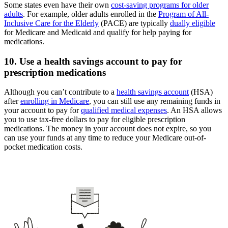
Some states even have their own
cost-saving programs for older
adults
. For example, older adults enrolled in the
Program of All-
Inclusive Care for the Elderly
(PACE) are typically
dually eligible
for Medicare and Medicaid and qualify for help paying for
medications.
10. Use a health savings account to pay for
prescription medications
Although you can’t contribute to a
health savings account
(HSA)
after
enrolling in Medicare
, you can still use any remaining funds in
your account to pay for
qualified medical expenses
. An HSA allows
you to use tax-free dollars to pay for eligible prescription
medications. The money in your account does not expire, so you
can use your funds at any time to reduce your Medicare out-of-
pocket medication costs.