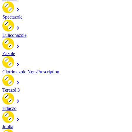
Spectazole
Luliconazole
Zazole
Clotrimazole Non-Prescription
Terazol 3
Ertaczo
Jublia