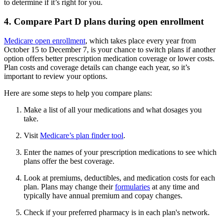
to determine if it’s right for you.
4. Compare Part D plans during open enrollment
Medicare open enrollment
, which takes place every year from
October 15 to December 7, is your chance to switch plans if another
option offers better prescription medication coverage or lower costs.
Plan costs and coverage details can change each year, so it’s
important to review your options.
Here are some steps to help you compare plans:
Make a list of all your medications and what dosages you
take.
Visit
Medicare’s plan finder tool
.
Enter the names of your prescription medications to see which
plans offer the best coverage.
Look at premiums, deductibles, and medication costs for each
plan. Plans may change their
formularies
at any time and
typically have annual premium and copay changes.
Check if your preferred pharmacy is in each plan's network.