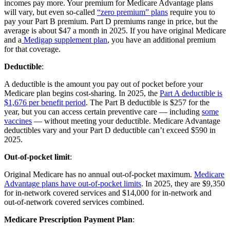
incomes pay more. Your premium for Medicare Advantage plans
will vary, but even so-called
“zero premium” plans
require you to
pay your Part B premium. Part D premiums range in price, but the
average is about $47 a month in 2025. If you have original Medicare
and a
Medigap supplement plan
, you have an additional premium
for that coverage.
Deductible
:
A deductible is the amount you pay out of pocket before your
Medicare plan begins cost-sharing. In 2025, the
Part A deductible is
$1,676 per benefit period
. The Part B deductible is $257 for the
year, but you can access certain preventive care — including
some
vaccines
— without meeting your deductible. Medicare Advantage
deductibles vary and your Part D deductible can’t exceed $590 in
2025.
Out-of-pocket limit
:
Original Medicare has no annual out-of-pocket maximum.
Medicare
Advantage plans have out-of-pocket limits
. In 2025, they are $9,350
for in-network covered services and $14,000 for in-network and
out-of-network covered services combined.
Medicare Prescription Payment Plan
: