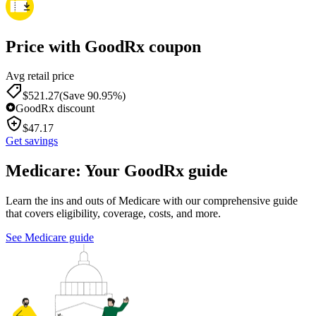
Price with GoodRx coupon
Avg retail price
$
521.27
(Save 90.95%)
GoodRx discount
$
47.17
Get savings
Medicare: Your GoodRx guide
Learn the ins and outs of Medicare with our comprehensive guide
that covers eligibility, coverage, costs, and more.
See Medicare guide