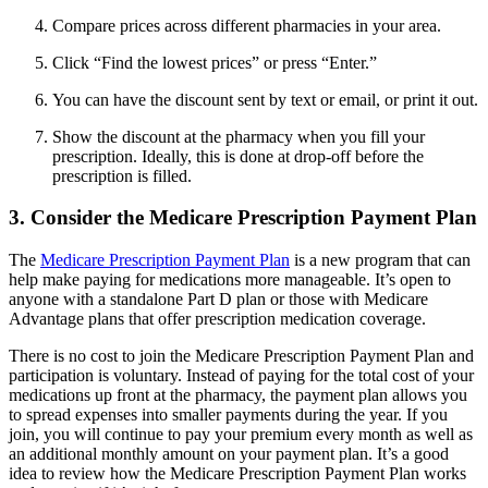
Compare prices across different pharmacies in your area.
Click “Find the lowest prices” or press “Enter.”
You can have the discount sent by text or email, or print it out.
Show the discount at the pharmacy when you fill your
prescription. Ideally, this is done at drop-off before the
prescription is filled.
3. Consider the Medicare Prescription Payment Plan
The
Medicare Prescription Payment Plan
is a new program that can
help make paying for medications more manageable. It’s open to
anyone with a standalone Part D plan or those with Medicare
Advantage plans that offer prescription medication coverage.
There is no cost to join the Medicare Prescription Payment Plan and
participation is voluntary. Instead of paying for the total cost of your
medications up front at the pharmacy, the payment plan allows you
to spread expenses into smaller payments during the year. If you
join, you will continue to pay your premium every month as well as
an additional monthly amount on your payment plan. It’s a good
idea to review how the Medicare Prescription Payment Plan works