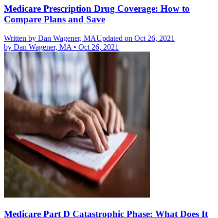
Medicare Prescription Drug Coverage: How to
Compare Plans and Save
Written by
Dan Wagener, MA
Updated on Oct 26, 2021
by
Dan Wagener, MA
•
Oct 26, 2021
Medicare Part D Catastrophic Phase: What Does It