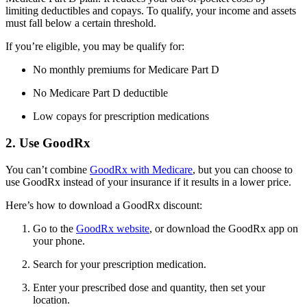
limiting deductibles and copays. To qualify, your income and assets
must fall below a certain threshold.
If you’re eligible, you may be qualify for:
No monthly premiums for Medicare Part D
No Medicare Part D deductible
Low copays for prescription medications
2. Use GoodRx
You can’t combine
GoodRx with Medicare
, but you can choose to
use GoodRx instead of your insurance if it results in a lower price.
Here’s how to download a GoodRx discount:
Go to the
GoodRx website
, or download the GoodRx app on
your phone.
Search for your prescription medication.
Enter your prescribed dose and quantity, then set your
location.