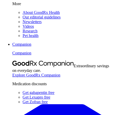
More
About GoodRx Health
Our editorial guidelines
Newsletters
Videos
Research
Pet health
Companion
Companion
Extraordinary savings
on everyday care.
Explore GoodRx Companion
Medication discounts
Get gabapentin free
Get Lexapro free
Get Zofran free