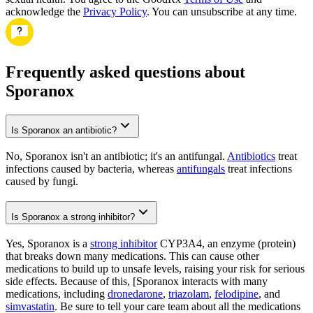
acknowledge the
Privacy Policy
. You can unsubscribe at any time.
Frequently asked questions about
Sporanox
Is Sporanox an antibiotic?
No, Sporanox isn't an antibiotic; it's an antifungal.
Antibiotics
treat
infections caused by bacteria, whereas
antifungals
treat infections
caused by fungi.
Is Sporanox a strong inhibitor?
Yes, Sporanox is a
strong inhibitor
CYP3A4, an enzyme (protein)
that breaks down many medications. This can cause other
medications to build up to unsafe levels, raising your risk for serious
side effects. Because of this, [Sporanox interacts with many
medications, including
dronedarone
,
triazolam
,
felodipine
, and
simvastatin
. Be sure to tell your care team about all the medications