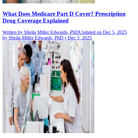
What Does Medicare Part D Cover? Prescription
Drug Coverage Explained
Written by
Sheila Miller Edwards, PhD
Updated on Dec 5, 2025
by
Sheila Miller Edwards, PhD
•
Dec 5, 2025