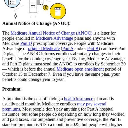
Annual Notice of Change (ANOC)
:
The
Medicare Annual Notice of Change (ANOC)
is a letter for
people enrolled in
Medicare Advantage
plans and anyone with
Medicare
Part D
prescription coverage. People with Medicare
Advantage or
original Medicare
(
Part A
and/or
Part B
) can have Part
D plans. The ANOC informs enrollees about any changes to their
benefits for the coming coverage year. By law, Medicare Advantage
and Part D plans must send the ANOC to enrollees by September 30
— which is before the annual
Medicare open enrollment
period of
October 15 to December 7. Even if you have the same plan, your
benefits could change year to year.
Premium
:
A premium is the cost of having a
health insurance
plan and is
usually paid monthly. Medicare enrollees
may pay several
premiums
. Most people don’t pay anything for Part A hospital
insurance, but some people do depending on how long they worked
and paid taxes. For outpatient and preventive coverage, the Part B
standard premium is $185 a month in 2025, but people with higher