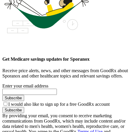
Get Medicare savings updates for Sporanox
Receive price alerts, news, and other messages from GoodRx about
Sporanox and other healthcare topics and relevant savings offers.
Enter your email address
Subscribe
I would also like to sign up for a free GoodRx account
Subscribe
By providing your email, you consent to receive marketing
communications from GoodRx, which may include content and/or
data related to men's health, women's health, reproductive care, or
sexual health. You agree to the GoodRx
Terms of Use
and