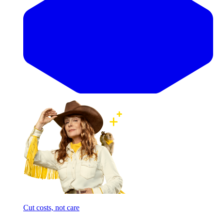
Cut costs, not care