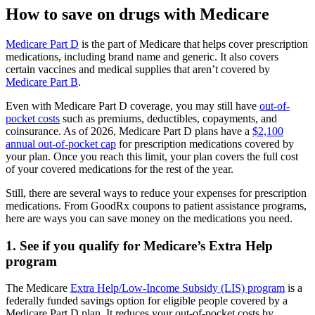
How to save on drugs with Medicare
Medicare Part D
is the part of Medicare that helps cover prescription
medications, including brand name and generic. It also covers
certain vaccines and medical supplies that aren’t covered by
Medicare Part B
.
Even with Medicare Part D coverage, you may still have
out-of-
pocket costs
such as premiums, deductibles, copayments, and
coinsurance. As of 2026, Medicare Part D plans have a
$2,100
annual out-of-pocket cap
for prescription medications covered by
your plan. Once you reach this limit, your plan covers the full cost
of your covered medications for the rest of the year.
Still, there are several ways to reduce your expenses for prescription
medications. From GoodRx coupons to patient assistance programs,
here are ways you can save money on the medications you need.
1. See if you qualify for Medicare’s Extra Help
program
The Medicare
Extra Help/Low-Income Subsidy (LIS) program
is a
federally funded savings option for eligible people covered by a
Medicare Part D plan. It reduces your out-of-pocket costs by