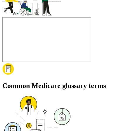
Common Medicare glossary terms