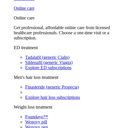
Online care
Online care
Get professional, affordable online care from licensed
healthcare professionals. Choose a one-time visit or a
subscription.
ED treatment
Tadalafil (generic Cialis)
Sildenafil (generic Viagra)
Explore ED subscriptions
Men's hair loss treatment
Finasteride (generic Propecia)
Explore hair loss subscriptions
Weight loss treatment
Foundayo™
Wegovy pill
Wegovy pen