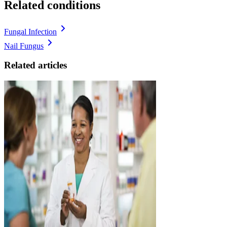
Related conditions
Fungal Infection
Nail Fungus
Related articles