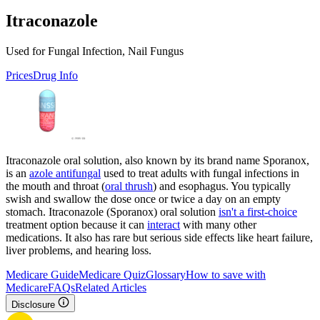
Itraconazole
Used for Fungal Infection, Nail Fungus
Prices
Drug Info
Itraconazole oral solution, also known by its brand name Sporanox,
is an
azole antifungal
used to treat adults with fungal infections in
the mouth and throat (
oral thrush
) and esophagus. You typically
swish and swallow the dose once or twice a day on an empty
stomach. Itraconazole (Sporanox) oral solution
isn't a first-choice
treatment option because it can
interact
with many other
medications. It also has rare but serious side effects like heart failure,
liver problems, and hearing loss.
Medicare Guide
Medicare Quiz
Glossary
How to save with
Medicare
FAQs
Related Articles
Disclosure