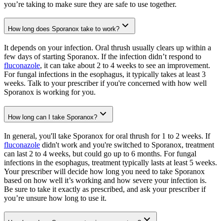
you’re taking to make sure they are safe to use together.
How long does Sporanox take to work?
It depends on your infection. Oral thrush usually clears up within a
few days of starting Sporanox. If the infection didn’t respond to
fluconazole
, it can take about 2 to 4 weeks to see an improvement.
For fungal infections in the esophagus, it typically takes at least 3
weeks. Talk to your prescriber if you're concerned with how well
Sporanox is working for you.
How long can I take Sporanox?
In general, you'll take Sporanox for oral thrush for 1 to 2 weeks. If
fluconazole
didn't work and you're switched to Sporanox, treatment
can last 2 to 4 weeks, but could go up to 6 months. For fungal
infections in the esophagus, treatment typically lasts at least 5 weeks.
Your prescriber will decide how long you need to take Sporanox
based on how well it’s working and how severe your infection is.
Be sure to take it exactly as prescribed, and ask your prescriber if
you’re unsure how long to use it.