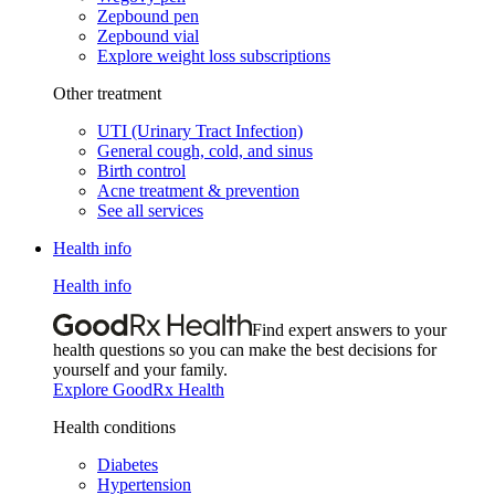
Zepbound pen
Zepbound vial
Explore weight loss subscriptions
Other treatment
UTI (Urinary Tract Infection)
General cough, cold, and sinus
Birth control
Acne treatment & prevention
See all services
Health info
Health info
Find expert answers to your
health questions so you can make the best decisions for
yourself and your family.
Explore GoodRx Health
Health conditions
Diabetes
Hypertension