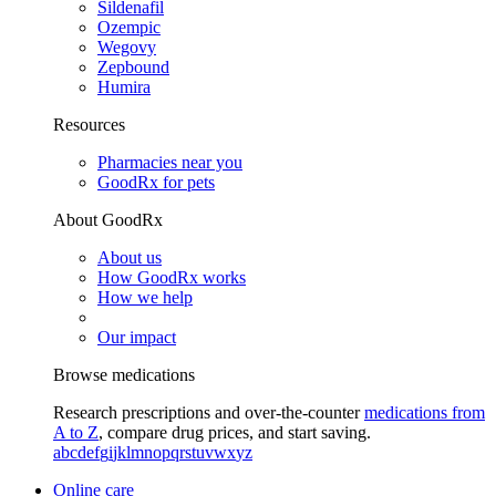
Sildenafil
Ozempic
Wegovy
Zepbound
Humira
Resources
Pharmacies near you
GoodRx for pets
About GoodRx
About us
How GoodRx works
How we help
Our impact
Browse medications
Research prescriptions and over-the-counter
medications from
A to Z
, compare drug prices, and start saving.
a
b
c
d
e
f
g
i
j
k
l
m
n
o
p
q
r
s
t
u
v
w
x
y
z
Online care