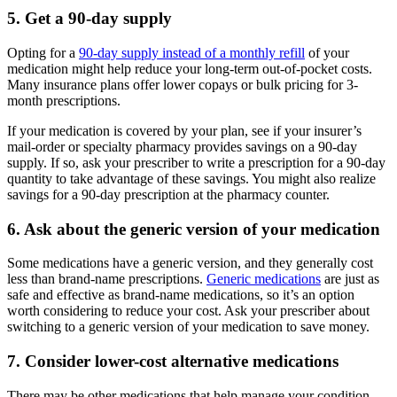
5. Get a 90-day supply
Opting for a
90-day supply instead of a monthly refill
of your
medication might help reduce your long-term out-of-pocket costs.
Many insurance plans offer lower copays or bulk pricing for 3-
month prescriptions.
If your medication is covered by your plan, see if your insurer’s
mail-order or specialty pharmacy provides savings on a 90-day
supply. If so, ask your prescriber to write a prescription for a 90-day
quantity to take advantage of these savings. You might also realize
savings for a 90-day prescription at the pharmacy counter.
6. Ask about the generic version of your medication
Some medications have a generic version, and they generally cost
less than brand-name prescriptions.
Generic medications
are just as
safe and effective as brand-name medications, so it’s an option
worth considering to reduce your cost. Ask your prescriber about
switching to a generic version of your medication to save money.
7. Consider lower-cost alternative medications
There may be other medications that help manage your condition