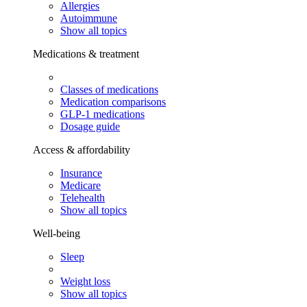
Allergies
Autoimmune
Show all topics
Medications & treatment
Classes of medications
Medication comparisons
GLP-1 medications
Dosage guide
Access & affordability
Insurance
Medicare
Telehealth
Show all topics
Well-being
Sleep
Weight loss
Show all topics