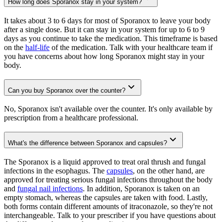
How long does Sporanox stay in your system?
It takes about 3 to 6 days for most of Sporanox to leave your body
after a single dose. But it can stay in your system for up to 6 to 9
days as you continue to take the medication. This timeframe is based
on the
half-life
of the medication. Talk with your healthcare team if
you have concerns about how long Sporanox might stay in your
body.
Can you buy Sporanox over the counter?
No, Sporanox isn't available over the counter. It's only available by
prescription from a healthcare professional.
What's the difference between Sporanox and capsules?
The Sporanox is a liquid approved to treat oral thrush and fungal
infections in the esophagus. The
capsules
, on the other hand, are
approved for treating serious fungal infections throughout the body
and
fungal nail infections
. In addition, Sporanox is taken on an
empty stomach, whereas the capsules are taken with food. Lastly,
both forms contain different amounts of itraconazole, so they're not
interchangeable. Talk to your prescriber if you have questions about