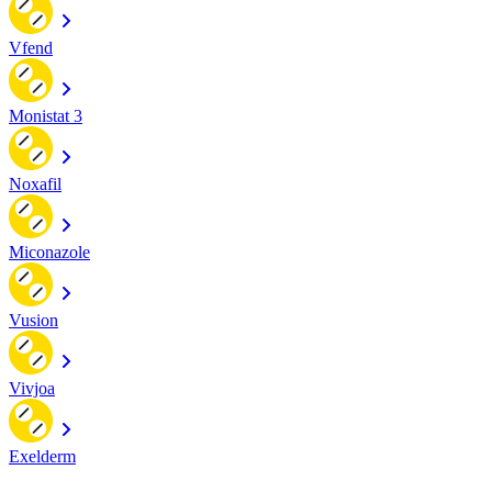
Vfend
Monistat 3
Noxafil
Miconazole
Vusion
Vivjoa
Exelderm