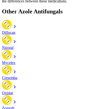
the differences between these medications.
Other Azole Antifungals
Diflucan
Nizoral
Mycelex
Cresemba
Oxistat
Zeasorb