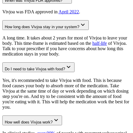
When was Vivjoa FDA approved?
Vivjoa was FDA approved in
April 2022
.
How long does Vivjoa stay in your system?
A long time. It takes about 2 years for most of Vivjoa to leave your
body. This time-frame is estimated based on the
half-life
of Vivjoa.
Talk to your prescriber if you have concerns about how long this
medication stays in your body.
Do I need to take Vivjoa with food?
Yes, it's recommended to take Vivjoa with food. This is because
food causes your body to absorb more of the medication. Take
Vivjoa at the same time of day or week depending on which dosing
step you're on. And try to be consistent with the amount of food
you're eating with it. This will help the medication work the best for
you.
How well does Vivjoa work?