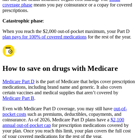
coverage phase
means you pay coinsurance or a copay for covered
prescriptions.
Catastrophic phase
:
When you reach the $2,000 out-of-pocket maximum, your Part D
plan pays for 100% of covered medications
for the rest of the year.
How to save on drugs with Medicare
Medicare Part D
is the part of Medicare that helps cover prescription
medications, including brand name and generic. It also covers
certain vaccines and medical supplies that aren’t covered by
Medicare Part B
.
Even with Medicare Part D coverage, you may still have
out-of-
pocket costs
such as premiums, deductibles, copayments, and
coinsurance. As of 2026, Medicare Part D plans have a
$2,100
annual out-of-pocket cap
for prescription medications covered by
your plan. Once you reach this limit, your plan covers the full cost
of your covered medications for the rest of the year.