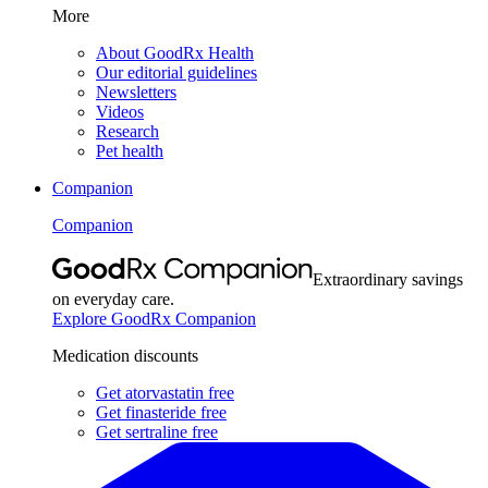
More
About GoodRx Health
Our editorial guidelines
Newsletters
Videos
Research
Pet health
Companion
Companion
Extraordinary savings
on everyday care.
Explore GoodRx Companion
Medication discounts
Get atorvastatin free
Get finasteride free
Get sertraline free