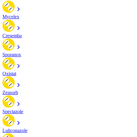
Mycelex
Cresemba
Sporanox
Oxistat
Zeasorb
Spectazole
Luliconazole