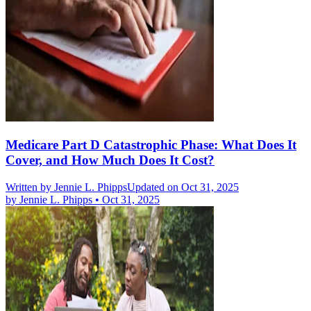
Medicare Part D Catastrophic Phase: What Does It
Cover, and How Much Does It Cost?
Written by
Jennie L. Phipps
Updated on Oct 31, 2025
by
Jennie L. Phipps
•
Oct 31, 2025