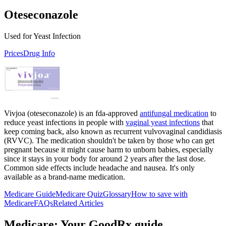
Oteseconazole
Used for Yeast Infection
Prices
Drug Info
Vivjoa (oteseconazole) is an fda-approved
antifungal medication
to
reduce yeast infections in people with
vaginal yeast infections
that
keep coming back, also known as recurrent vulvovaginal candidiasis
(RVVC). The medication shouldn't be taken by those who can get
pregnant because it might cause harm to unborn babies, especially
since it stays in your body for around 2 years after the last dose.
Common side effects include headache and nausea. It's only
available as a brand-name medication.
Medicare Guide
Medicare Quiz
Glossary
How to save with
Medicare
FAQs
Related Articles
Medicare: Your GoodRx guide