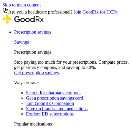
Skip to main content
Are you a healthcare professional?
Join GoodRx for HCPs
Prescription savings
Savings
Prescription savings
Stop paying too much for your prescriptions. Compare prices,
get pharmacy coupons, and save up to 80%.
Get prescription savings
Ways to save
Search for pharmacy coupons
Get a prescription savings card
Join GoodRx Companion
Save on brand-name medications
Explore ED subscriptions
Popular medications