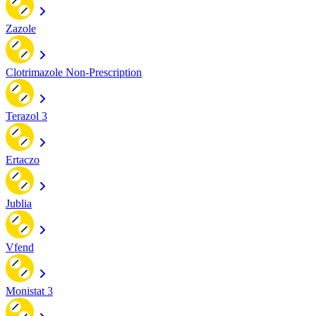
Zazole
Clotrimazole Non-Prescription
Terazol 3
Ertaczo
Jublia
Vfend
Monistat 3