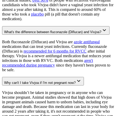
In clinical studies,
over 90%
of people with recurrent vulvovaginal
candidiasis who took Vivjoa didn't have a vaginal yeast infection for
almost a year after taking it. This is compared to around 60% of
those who took a
placebo
pill (a pill that doesn't contain any
medication).
What's the difference between fluconazole (Diflucan) and Vivjoa?
Both fluconazole (Diflucan) and Vivjoa are
azole antifungal
medications that can treat yeast infections. Currently fluconazole
(Diflucan) is
recommended for 6 months for RVCC
after initial
therapy. Vivjoa is a newer antifungal medication that reduces yeast
infections in those with RVVC. Both medications
aren't
recommended during pregnancy
since they haven't been proven to
be safe.
Why can't I take Vivjoa if I'm not pregnant now?
Vivjoa shouldn’t be taken in pregnancy or in anyone who can
become pregnant. Animal studies showed that high doses of Vivjoa
in pregnant animals caused harm to unborn babies, including eye
damage and death. Because this medication can last in your body for
around 2 years after taking it, it's not recommended in people who
can get pregnant, even if they aren't pregnant at the time. Vivjoa can