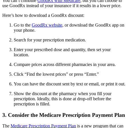
You can’t combine
GoodRx with Medicare
, but you can choose to
use GoodRx instead of your insurance if it results in a lower price.
Here’s how to download a GoodRx discount:
Go to the
GoodRx website
, or download the GoodRx app on
your phone.
Search for your prescription medication.
Enter your prescribed dose and quantity, then set your
location.
Compare prices across different pharmacies in your area.
Click “Find the lowest prices” or press “Enter.”
You can have the discount sent by text or email, or print it out.
Show the discount at the pharmacy when you fill your
prescription. Ideally, this is done at drop-off before the
prescription is filled.
3. Consider the Medicare Prescription Payment Plan
The
Medicare Prescription Payment Plan
is a new program that can