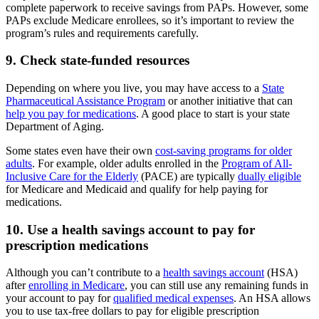
complete paperwork to receive savings from PAPs. However, some
PAPs exclude Medicare enrollees, so it’s important to review the
program’s rules and requirements carefully.
9. Check state-funded resources
Depending on where you live, you may have access to a
State
Pharmaceutical Assistance Program
or another initiative that can
help you pay for medications
. A good place to start is your state
Department of Aging.
Some states even have their own
cost-saving programs for older
adults
. For example, older adults enrolled in the
Program of All-
Inclusive Care for the Elderly
(PACE) are typically
dually eligible
for Medicare and Medicaid and qualify for help paying for
medications.
10. Use a health savings account to pay for
prescription medications
Although you can’t contribute to a
health savings account
(HSA)
after
enrolling in Medicare
, you can still use any remaining funds in
your account to pay for
qualified medical expenses
. An HSA allows
you to use tax-free dollars to pay for eligible prescription