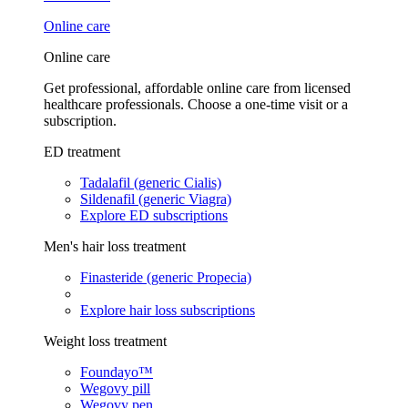
Online care
Online care
Get professional, affordable online care from licensed
healthcare professionals. Choose a one-time visit or a
subscription.
ED treatment
Tadalafil (generic Cialis)
Sildenafil (generic Viagra)
Explore ED subscriptions
Men's hair loss treatment
Finasteride (generic Propecia)
Explore hair loss subscriptions
Weight loss treatment
Foundayo™
Wegovy pill
Wegovy pen