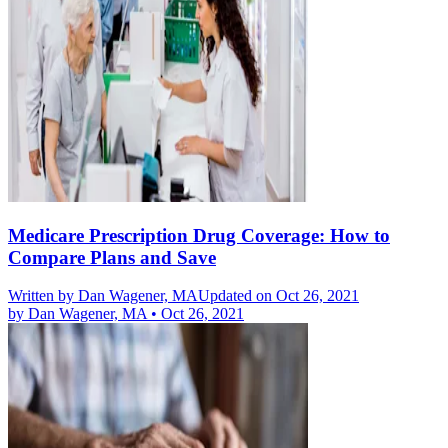
Medicare Prescription Drug Coverage: How to
Compare Plans and Save
Written by
Dan Wagener, MA
Updated on Oct 26, 2021
by
Dan Wagener, MA
•
Oct 26, 2021