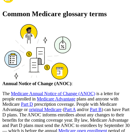
Common Medicare glossary terms
Annual Notice of Change (ANOC)
:
The
Medicare Annual Notice of Change (ANOC)
is a letter for
people enrolled in
Medicare Advantage
plans and anyone with
Medicare
Part D
prescription coverage. People with Medicare
Advantage or
original Medicare
(
Part A
and/or
Part B
) can have Part
D plans. The ANOC informs enrollees about any changes to their
benefits for the coming coverage year. By law, Medicare Advantage
and Part D plans must send the ANOC to enrollees by September 30
— which is before the annual
Medicare open enrollment
period of