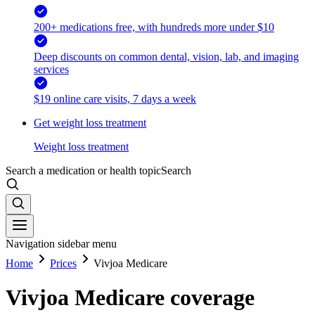
200+ medications free, with hundreds more under $10
Deep discounts on common dental, vision, lab, and imaging
services
$19 online care visits, 7 days a week
Get weight loss treatment
Weight loss treatment
Search a medication or health topic
Search
Navigation sidebar menu
Home
Prices
Vivjoa Medicare
Vivjoa Medicare coverage