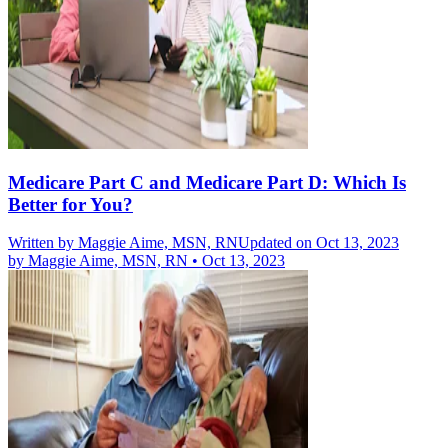
Medicare Part C and Medicare Part D: Which Is
Better for You?
Written by
Maggie Aime, MSN, RN
Updated on Oct 13, 2023
by
Maggie Aime, MSN, RN
•
Oct 13, 2023