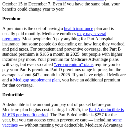
October 15 to December 7. Even if you have the same plan, your
benefits could change year to year.
Premium
:
A premium is the cost of having a
health insurance
plan and is
usually paid monthly. Medicare enrollees
may pay several
premiums
. Most people don’t pay anything for Part A hospital
insurance, but some people do depending on how long they worked
and paid taxes. For outpatient and preventive coverage, the Part B
standard premium is $185 a month in 2025, but people with higher
incomes pay more. Your premium for Medicare Advantage plans
will vary, but even so-called
“zero premium” plans
require you to
pay your Part B premium. Part D premiums range in price, but the
average is about $47 a month in 2025. If you have original Medicare
and a
Medigap supplement plan
, you have an additional premium
for that coverage.
Deductible
:
A deductible is the amount you pay out of pocket before your
Medicare plan begins cost-sharing. In 2025, the
Part A deductible is
$1,676 per benefit period
. The Part B deductible is $257 for the
year, but you can access certain preventive care — including
some
vaccines
— without meeting your deductible. Medicare Advantage