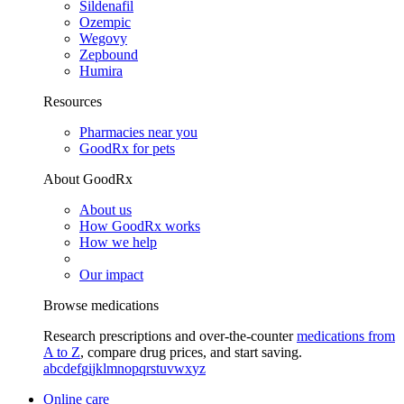
Sildenafil
Ozempic
Wegovy
Zepbound
Humira
Resources
Pharmacies near you
GoodRx for pets
About GoodRx
About us
How GoodRx works
How we help
Our impact
Browse medications
Research prescriptions and over-the-counter
medications from
A to Z
, compare drug prices, and start saving.
a
b
c
d
e
f
g
i
j
k
l
m
n
o
p
q
r
s
t
u
v
w
x
y
z
Online care