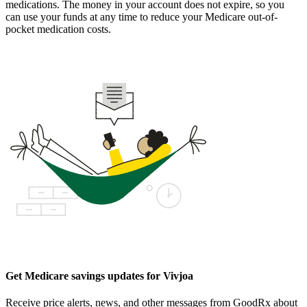
medications. The money in your account does not expire, so you
can use your funds at any time to reduce your Medicare out-of-
pocket medication costs.
Get Medicare savings updates for Vivjoa
Receive price alerts, news, and other messages from GoodRx about