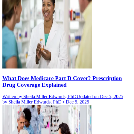
What Does Medicare Part D Cover? Prescription
Drug Coverage Explained
Written by
Sheila Miller Edwards, PhD
Updated on Dec 5, 2025
by
Sheila Miller Edwards, PhD
•
Dec 5, 2025