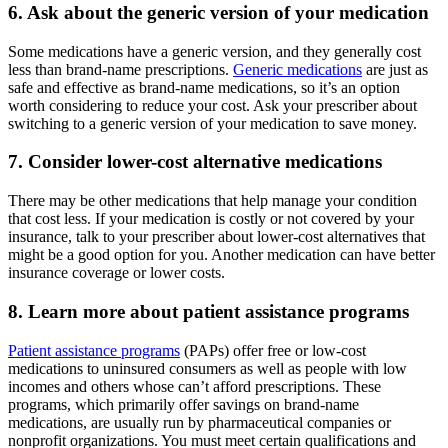
6. Ask about the generic version of your medication
Some medications have a generic version, and they generally cost
less than brand-name prescriptions.
Generic medications
are just as
safe and effective as brand-name medications, so it’s an option
worth considering to reduce your cost. Ask your prescriber about
switching to a generic version of your medication to save money.
7. Consider lower-cost alternative medications
There may be other medications that help manage your condition
that cost less. If your medication is costly or not covered by your
insurance, talk to your prescriber about lower-cost alternatives that
might be a good option for you. Another medication can have better
insurance coverage or lower costs.
8. Learn more about patient assistance programs
Patient assistance programs
(PAPs) offer free or low-cost
medications to uninsured consumers as well as people with low
incomes and others whose can’t afford prescriptions. These
programs, which primarily offer savings on brand-name
medications, are usually run by pharmaceutical companies or
nonprofit organizations. You must meet certain qualifications and