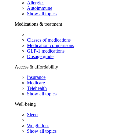
Allergies
Autoimmune
Show all topics
Medications & treatment
Classes of medications
Medication comparisons
GLP-1 medications
Dosage guide
Access & affordability
Insurance
Medicare
Telehealth
Show all topics
Well-being
Sleep
Weight loss
Show all topics