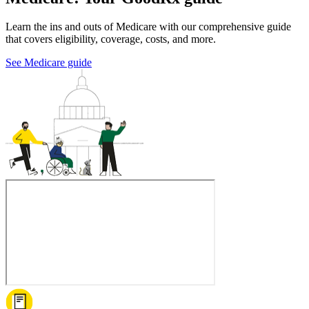
Learn the ins and outs of Medicare with our comprehensive guide
that covers eligibility, coverage, costs, and more.
See Medicare guide