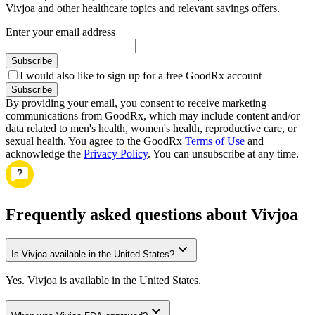
Vivjoa and other healthcare topics and relevant savings offers.
Enter your email address
Subscribe
I would also like to sign up for a free GoodRx account
Subscribe
By providing your email, you consent to receive marketing
communications from GoodRx, which may include content and/or
data related to men's health, women's health, reproductive care, or
sexual health. You agree to the GoodRx
Terms of Use
and
acknowledge the
Privacy Policy
. You can unsubscribe at any time.
Frequently asked questions about Vivjoa
Is Vivjoa available in the United States?
Yes. Vivjoa is available in the United States.