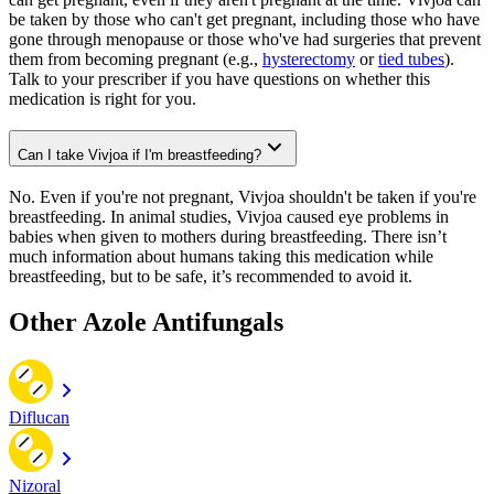
be taken by those who can't get pregnant, including those who have
gone through menopause or those who've had surgeries that prevent
them from becoming pregnant (e.g.,
hysterectomy
or
tied tubes
).
Talk to your prescriber if you have questions on whether this
medication is right for you.
Can I take Vivjoa if I'm breastfeeding?
No. Even if you're not pregnant, Vivjoa shouldn't be taken if you're
breastfeeding. In animal studies, Vivjoa caused eye problems in
babies when given to mothers during breastfeeding. There isn’t
much information about humans taking this medication while
breastfeeding, but to be safe, it’s recommended to avoid it.
Other Azole Antifungals
Diflucan
Nizoral