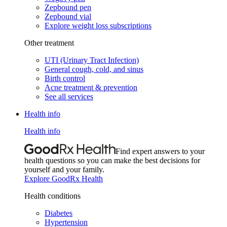
Zepbound pen
Zepbound vial
Explore weight loss subscriptions
Other treatment
UTI (Urinary Tract Infection)
General cough, cold, and sinus
Birth control
Acne treatment & prevention
See all services
Health info
Health info
Find expert answers to your
health questions so you can make the best decisions for
yourself and your family.
Explore GoodRx Health
Health conditions
Diabetes
Hypertension