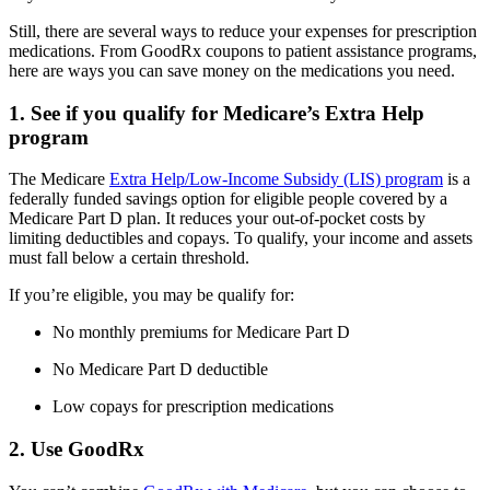
Still, there are several ways to reduce your expenses for prescription
medications. From GoodRx coupons to patient assistance programs,
here are ways you can save money on the medications you need.
1. See if you qualify for Medicare’s Extra Help
program
The Medicare
Extra Help/Low-Income Subsidy (LIS) program
is a
federally funded savings option for eligible people covered by a
Medicare Part D plan. It reduces your out-of-pocket costs by
limiting deductibles and copays. To qualify, your income and assets
must fall below a certain threshold.
If you’re eligible, you may be qualify for:
No monthly premiums for Medicare Part D
No Medicare Part D deductible
Low copays for prescription medications
2. Use GoodRx