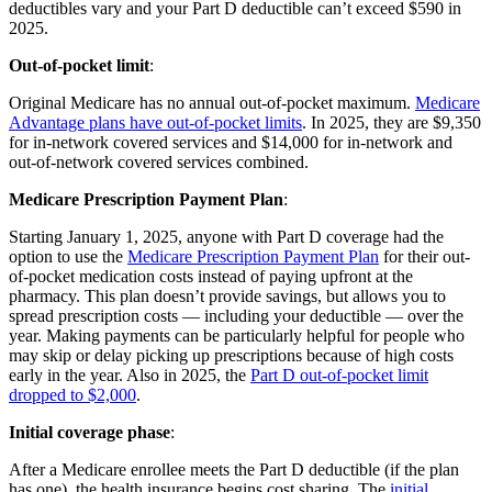
deductibles vary and your Part D deductible can’t exceed $590 in
2025.
Out-of-pocket limit
:
Original Medicare has no annual out-of-pocket maximum.
Medicare
Advantage plans have out-of-pocket limits
. In 2025, they are $9,350
for in-network covered services and $14,000 for in-network and
out-of-network covered services combined.
Medicare Prescription Payment Plan
:
Starting January 1, 2025, anyone with Part D coverage had the
option to use the
Medicare Prescription Payment Plan
for their out-
of-pocket medication costs instead of paying upfront at the
pharmacy. This plan doesn’t provide savings, but allows you to
spread prescription costs — including your deductible — over the
year. Making payments can be particularly helpful for people who
may skip or delay picking up prescriptions because of high costs
early in the year. Also in 2025, the
Part D out-of-pocket limit
dropped to $2,000
.
Initial coverage phase
:
After a Medicare enrollee meets the Part D deductible (if the plan
has one), the health insurance begins cost sharing. The
initial