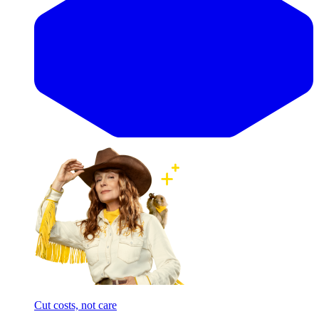
Cut costs, not care