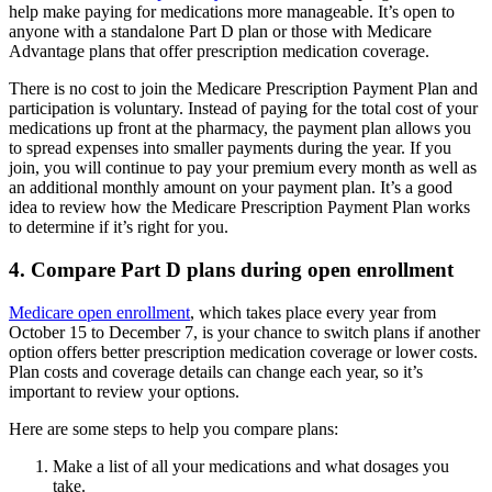
help make paying for medications more manageable. It’s open to
anyone with a standalone Part D plan or those with Medicare
Advantage plans that offer prescription medication coverage.
There is no cost to join the Medicare Prescription Payment Plan and
participation is voluntary. Instead of paying for the total cost of your
medications up front at the pharmacy, the payment plan allows you
to spread expenses into smaller payments during the year. If you
join, you will continue to pay your premium every month as well as
an additional monthly amount on your payment plan. It’s a good
idea to review how the Medicare Prescription Payment Plan works
to determine if it’s right for you.
4. Compare Part D plans during open enrollment
Medicare open enrollment
, which takes place every year from
October 15 to December 7, is your chance to switch plans if another
option offers better prescription medication coverage or lower costs.
Plan costs and coverage details can change each year, so it’s
important to review your options.
Here are some steps to help you compare plans:
Make a list of all your medications and what dosages you
take.