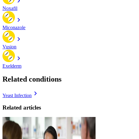
Noxafil
Miconazole
Vusion
Exelderm
Related conditions
Yeast Infection
Related articles