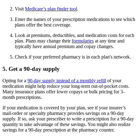
Visit
Medicare’s plan finder tool
.
Enter the names of your prescription medications to see which
plans offer the best coverage.
Look at premiums, deductibles, and medication costs for each
plan. Plans may change their
formularies
at any time and
typically have annual premium and copay changes.
Check if your preferred pharmacy is in each plan's network.
5. Get a 90-day supply
Opting for a
90-day supply instead of a monthly refill
of your
medication might help reduce your long-term out-of-pocket costs.
Many insurance plans offer lower copays or bulk pricing for 3-
month prescriptions.
If your medication is covered by your plan, see if your insurer’s
mail-order or specialty pharmacy provides savings on a 90-day
supply. If so, ask your prescriber to write a prescription for a 90-day
quantity to take advantage of these savings. You might also realize
savings for a 90-day prescription at the pharmacy counter.