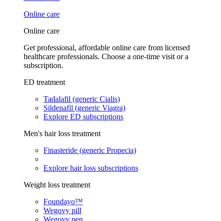
Online care
Online care
Get professional, affordable online care from licensed
healthcare professionals. Choose a one-time visit or a
subscription.
ED treatment
Tadalafil (generic Cialis)
Sildenafil (generic Viagra)
Explore ED subscriptions
Men's hair loss treatment
Finasteride (generic Propecia)
Explore hair loss subscriptions
Weight loss treatment
Foundayo™
Wegovy pill
Wegovy pen