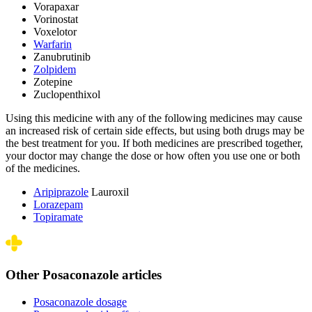
Vorapaxar
Vorinostat
Voxelotor
Warfarin
Zanubrutinib
Zolpidem
Zotepine
Zuclopenthixol
Using this medicine with any of the following medicines may cause
an increased risk of certain side effects, but using both drugs may be
the best treatment for you. If both medicines are prescribed together,
your doctor may change the dose or how often you use one or both
of the medicines.
Aripiprazole
Lauroxil
Lorazepam
Topiramate
Other Posaconazole articles
Posaconazole dosage