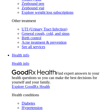
Zepbound pen
Zepbound vial
Explore weight loss subscriptions
Other treatment
UTI (Urinary Tract Infection)
General cough, cold, and sinus
Birth control
Acne treatment & prevention
See all services
Health info
Health info
Find expert answers to your
health questions so you can make the best decisions for
yourself and your family.
Explore GoodRx Health
Health conditions
Diabetes
Hypertension