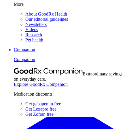
More
About GoodRx Health
Our editorial guidelines
Newsletters
Videos
Research
Pet health
Companion
Companion
Extraordinary savings
on everyday care.
Explore GoodRx Companion
Medication discounts
Get gabapentin free
Get Lexapro free
Get Zofran free