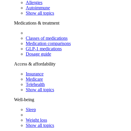
Allergies
Autoimmune
Show all topics
Medications & treatment
Classes of medications
Medication comparisons
GLP-1 medications
Dosage guide
Access & affordability
Insurance
Medicare
Telehealth
Show all topics
Well-being
Sleep
Weight loss
Show all topics