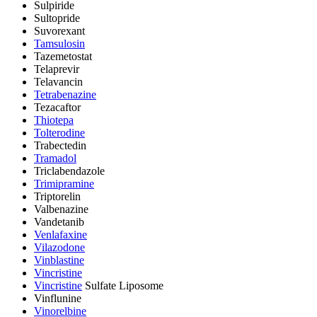
Sulpiride
Sultopride
Suvorexant
Tamsulosin
Tazemetostat
Telaprevir
Telavancin
Tetrabenazine
Tezacaftor
Thiotepa
Tolterodine
Trabectedin
Tramadol
Triclabendazole
Trimipramine
Triptorelin
Valbenazine
Vandetanib
Venlafaxine
Vilazodone
Vinblastine
Vincristine
Vincristine
Sulfate Liposome
Vinflunine
Vinorelbine