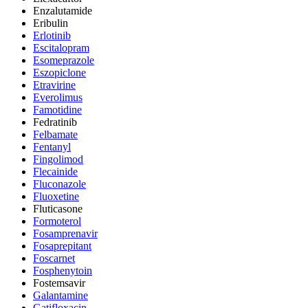
Enzalutamide
Eribulin
Erlotinib
Escitalopram
Esomeprazole
Eszopiclone
Etravirine
Everolimus
Famotidine
Fedratinib
Felbamate
Fentanyl
Fingolimod
Flecainide
Fluconazole
Fluoxetine
Fluticasone
Formoterol
Fosamprenavir
Fosaprepitant
Foscarnet
Fosphenytoin
Fostemsavir
Galantamine
Gatifloxacin