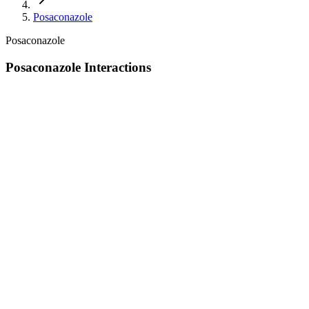
Posaconazole
Posaconazole
Posaconazole Interactions