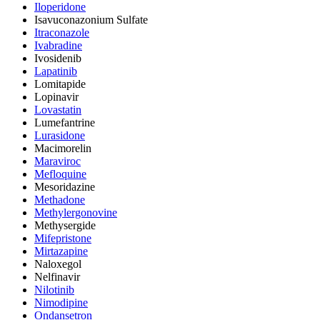
Iloperidone
Isavuconazonium Sulfate
Itraconazole
Ivabradine
Ivosidenib
Lapatinib
Lomitapide
Lopinavir
Lovastatin
Lumefantrine
Lurasidone
Macimorelin
Maraviroc
Mefloquine
Mesoridazine
Methadone
Methylergonovine
Methysergide
Mifepristone
Mirtazapine
Naloxegol
Nelfinavir
Nilotinib
Nimodipine
Ondansetron