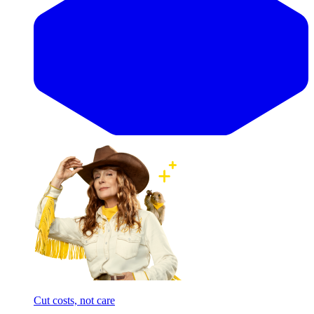
Cut costs, not care