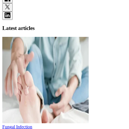
Latest articles
Fungal Infection