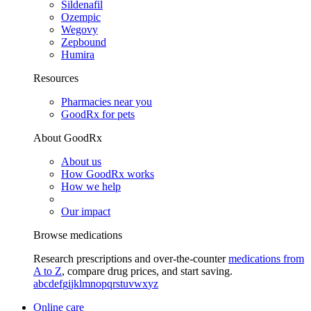
Sildenafil
Ozempic
Wegovy
Zepbound
Humira
Resources
Pharmacies near you
GoodRx for pets
About GoodRx
About us
How GoodRx works
How we help
Our impact
Browse medications
Research prescriptions and over-the-counter
medications from
A to Z
, compare drug prices, and start saving.
a
b
c
d
e
f
g
i
j
k
l
m
n
o
p
q
r
s
t
u
v
w
x
y
z
Online care