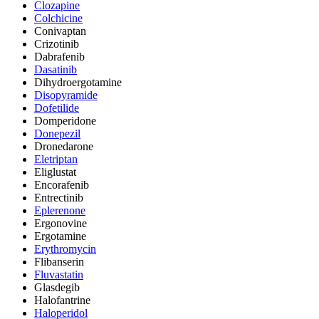
Clozapine
Colchicine
Conivaptan
Crizotinib
Dabrafenib
Dasatinib
Dihydroergotamine
Disopyramide
Dofetilide
Domperidone
Donepezil
Dronedarone
Eletriptan
Eliglustat
Encorafenib
Entrectinib
Eplerenone
Ergonovine
Ergotamine
Erythromycin
Flibanserin
Fluvastatin
Glasdegib
Halofantrine
Haloperidol