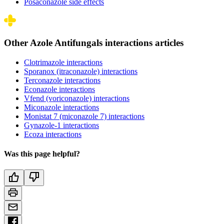
Posaconazole side effects
Other Azole Antifungals interactions articles
Clotrimazole interactions
Sporanox (itraconazole) interactions
Terconazole interactions
Econazole interactions
Vfend (voriconazole) interactions
Miconazole interactions
Monistat 7 (miconazole 7) interactions
Gynazole-1 interactions
Ecoza interactions
Was this page helpful?