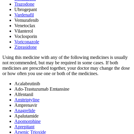
Trazodone
Ubrogepant
Vardenafil
Vemurafenib
Venetoclax
Vilanterol
Voclosporin
Voriconazole
Ziprasidone
Using this medicine with any of the following medicines is usually
not recommended, but may be required in some cases. If both
medicines are prescribed together, your doctor may change the dose
or how often you use one or both of the medicines.
Acalabrutinib
Ado-Trastuzumab Emtansine
Alfentanil
Amitriptyline
Amprenavir
Anagrelide
Apalutamide
Apomorphine
Aprepitant
Arsenic Trioxide