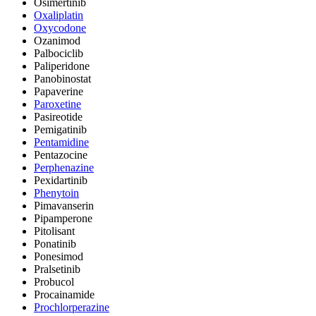
Osimertinib
Oxaliplatin
Oxycodone
Ozanimod
Palbociclib
Paliperidone
Panobinostat
Papaverine
Paroxetine
Pasireotide
Pemigatinib
Pentamidine
Pentazocine
Perphenazine
Pexidartinib
Phenytoin
Pimavanserin
Pipamperone
Pitolisant
Ponatinib
Ponesimod
Pralsetinib
Probucol
Procainamide
Prochlorperazine