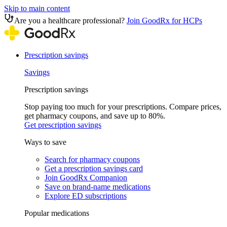
Skip to main content
Are you a healthcare professional?
Join GoodRx for HCPs
Prescription savings
Savings
Prescription savings
Stop paying too much for your prescriptions. Compare prices,
get pharmacy coupons, and save up to 80%.
Get prescription savings
Ways to save
Search for pharmacy coupons
Get a prescription savings card
Join GoodRx Companion
Save on brand-name medications
Explore ED subscriptions
Popular medications