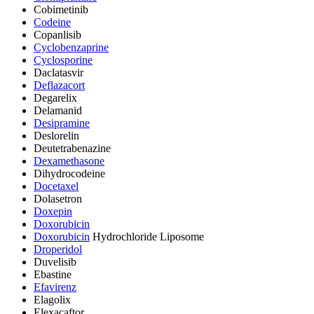
Cobimetinib
Codeine
Copanlisib
Cyclobenzaprine
Cyclosporine
Daclatasvir
Deflazacort
Degarelix
Delamanid
Desipramine
Deslorelin
Deutetrabenazine
Dexamethasone
Dihydrocodeine
Docetaxel
Dolasetron
Doxepin
Doxorubicin
Doxorubicin
Hydrochloride Liposome
Droperidol
Duvelisib
Ebastine
Efavirenz
Elagolix
Elexacaftor