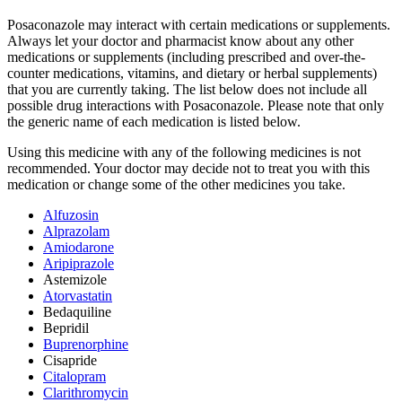
Posaconazole may interact with certain medications or supplements.
Always let your doctor and pharmacist know about any other
medications or supplements (including prescribed and over-the-
counter medications, vitamins, and dietary or herbal supplements)
that you are currently taking. The list below does not include all
possible drug interactions with Posaconazole. Please note that only
the generic name of each medication is listed below.
Using this medicine with any of the following medicines is not
recommended. Your doctor may decide not to treat you with this
medication or change some of the other medicines you take.
Alfuzosin
Alprazolam
Amiodarone
Aripiprazole
Astemizole
Atorvastatin
Bedaquiline
Bepridil
Buprenorphine
Cisapride
Citalopram
Clarithromycin