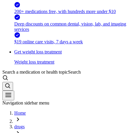
200+ medications free, with hundreds more under $10
Deep discounts on common dental, vision, lab, and imaging
services
$19 online care visits, 7 days a week
Get weight loss treatment
Weight loss treatment
Search a medication or health topic
Search
Navigation sidebar menu
Home
drugs