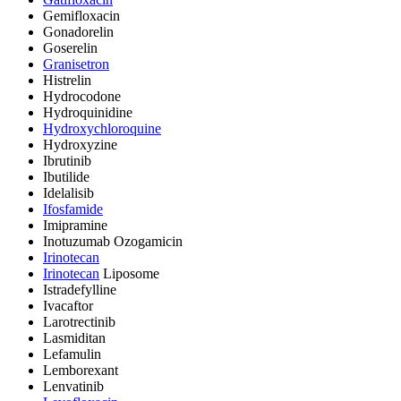
Gemifloxacin
Gonadorelin
Goserelin
Granisetron
Histrelin
Hydrocodone
Hydroquinidine
Hydroxychloroquine
Hydroxyzine
Ibrutinib
Ibutilide
Idelalisib
Ifosfamide
Imipramine
Inotuzumab Ozogamicin
Irinotecan
Irinotecan
Liposome
Istradefylline
Ivacaftor
Larotrectinib
Lasmiditan
Lefamulin
Lemborexant
Lenvatinib