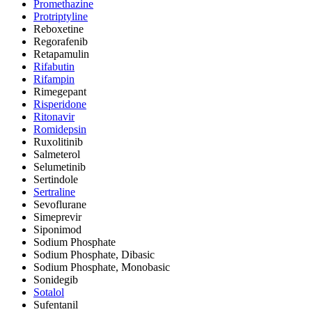
Promethazine
Protriptyline
Reboxetine
Regorafenib
Retapamulin
Rifabutin
Rifampin
Rimegepant
Risperidone
Ritonavir
Romidepsin
Ruxolitinib
Salmeterol
Selumetinib
Sertindole
Sertraline
Sevoflurane
Simeprevir
Siponimod
Sodium Phosphate
Sodium Phosphate, Dibasic
Sodium Phosphate, Monobasic
Sonidegib
Sotalol
Sufentanil