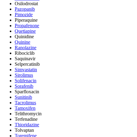
Osilodrostat
Pazopanib
Pimozide
Piperaquine
Propafenone
Quetiapine
Quinidine
Quinine
Ranolazine
Ribociclib
Saquinavir
Selpercatinib
Simvastatin
Sirolimus
Solifenacin
Sorafenib
Sparfloxacin
Sunitinib
Tacrolimus
Tamoxifen
Telithromycin
Terfenadine
Thioridazine
Tolvaptan
Toremifene