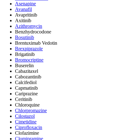
Asenapine
Avanafil
Avapritinib
Axitinib
Azithromycin
Benzhydrocodone
Bosutinib
Brentuximab Vedotin
Brexpiprazole
Brigatinib
Bromocriptine
Buserelin
Cabazitaxel
Cabozantinib
Calcifediol
Capmatinib
Cariprazine
Ceritinib
Chloroquine
Chlorpromazine
Cilostazol
Cimetidine
Ciprofloxacin
Clofazimine
Clomipramine