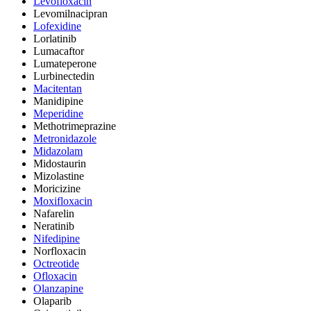
Levofloxacin
Levomilnacipran
Lofexidine
Lorlatinib
Lumacaftor
Lumateperone
Lurbinectedin
Macitentan
Manidipine
Meperidine
Methotrimeprazine
Metronidazole
Midazolam
Midostaurin
Mizolastine
Moricizine
Moxifloxacin
Nafarelin
Neratinib
Nifedipine
Norfloxacin
Octreotide
Ofloxacin
Olanzapine
Olaparib