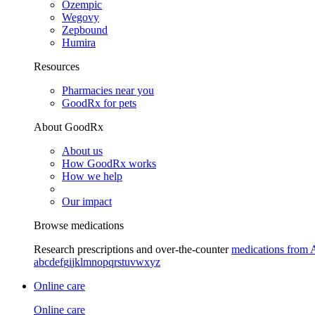
Ozempic
Wegovy
Zepbound
Humira
Resources
Pharmacies near you
GoodRx for pets
About GoodRx
About us
How GoodRx works
How we help
Our impact
Browse medications
Research prescriptions and over-the-counter
medications from 
a
b
c
d
e
f
g
i
j
k
l
m
n
o
p
q
r
s
t
u
v
w
x
y
z
Online care
Online care