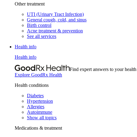
Other treatment
UTI (Urinary Tract Infection)
General cough, cold, and sinus
Birth control
Acne treatment & prevention
See all services
Health info
Health info
Find expert answers to your health
Explore GoodRx Health
Health conditions
Diabetes
Hypertension
Allergies
Autoimmune
Show all topics
Medications & treatment