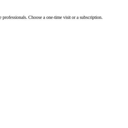
e professionals. Choose a one-time visit or a subscription.