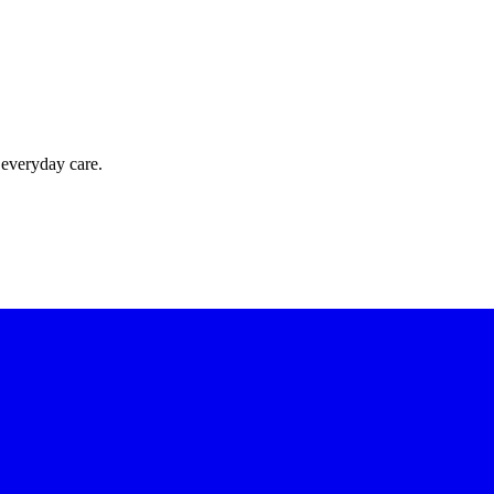
 everyday care.