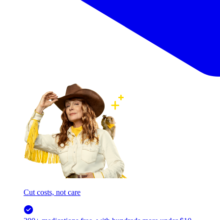
Cut costs, not care