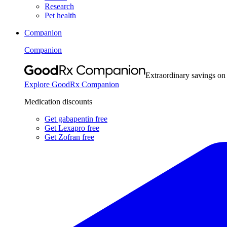
Research
Pet health
Companion
Companion
Extraordinary savings on
Explore GoodRx Companion
Medication discounts
Get gabapentin free
Get Lexapro free
Get Zofran free