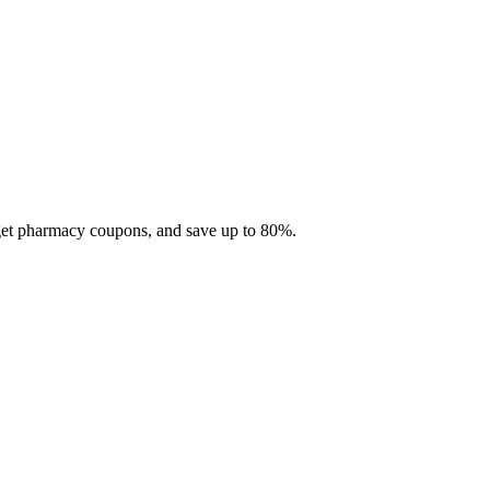
 get pharmacy coupons, and save up to 80%.