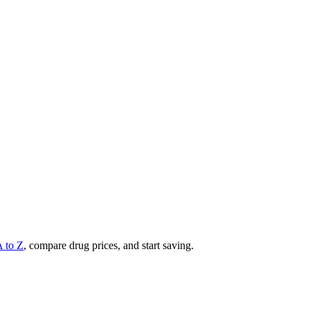
A to Z
, compare drug prices, and start saving.