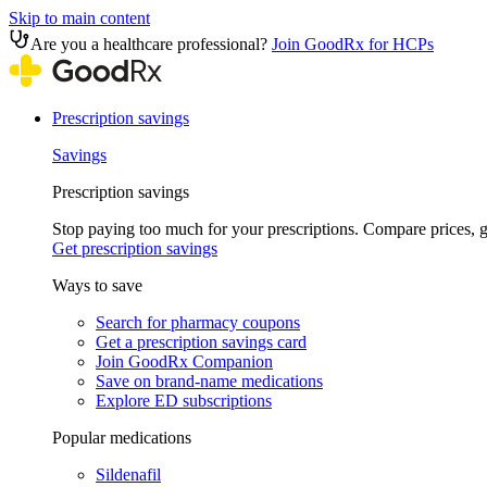
Skip to main content
Are you a healthcare professional?
Join GoodRx for HCPs
Prescription savings
Savings
Prescription savings
Stop paying too much for your prescriptions. Compare prices,
Get prescription savings
Ways to save
Search for pharmacy coupons
Get a prescription savings card
Join GoodRx Companion
Save on brand-name medications
Explore ED subscriptions
Popular medications
Sildenafil