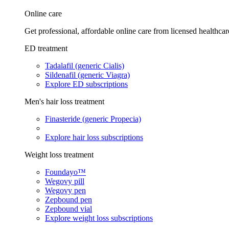
Online care
Get professional, affordable online care from licensed healthcar
ED treatment
Tadalafil (generic Cialis)
Sildenafil (generic Viagra)
Explore ED subscriptions
Men's hair loss treatment
Finasteride (generic Propecia)
Explore hair loss subscriptions
Weight loss treatment
Foundayo™
Wegovy pill
Wegovy pen
Zepbound pen
Zepbound vial
Explore weight loss subscriptions