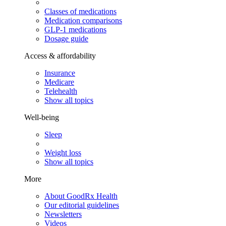
Classes of medications
Medication comparisons
GLP-1 medications
Dosage guide
Access & affordability
Insurance
Medicare
Telehealth
Show all topics
Well-being
Sleep
Weight loss
Show all topics
More
About GoodRx Health
Our editorial guidelines
Newsletters
Videos