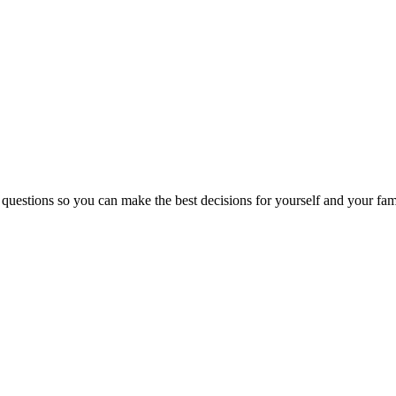
 questions so you can make the best decisions for yourself and your fam