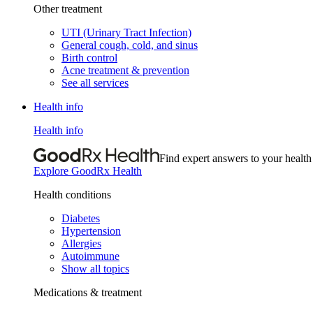
Other treatment
UTI (Urinary Tract Infection)
General cough, cold, and sinus
Birth control
Acne treatment & prevention
See all services
Health info
Health info
Find expert answers to your health
Explore GoodRx Health
Health conditions
Diabetes
Hypertension
Allergies
Autoimmune
Show all topics
Medications & treatment