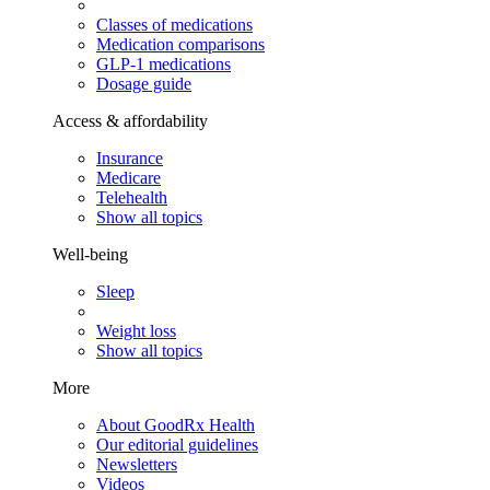
Classes of medications
Medication comparisons
GLP-1 medications
Dosage guide
Access & affordability
Insurance
Medicare
Telehealth
Show all topics
Well-being
Sleep
Weight loss
Show all topics
More
About GoodRx Health
Our editorial guidelines
Newsletters
Videos