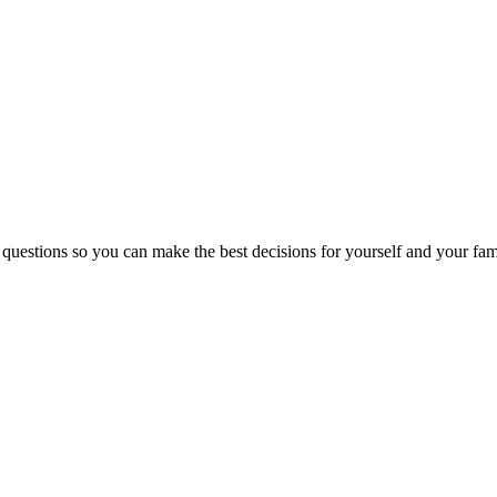
 questions so you can make the best decisions for yourself and your fam