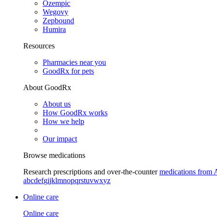
Ozempic
Wegovy
Zepbound
Humira
Resources
Pharmacies near you
GoodRx for pets
About GoodRx
About us
How GoodRx works
How we help
Our impact
Browse medications
Research prescriptions and over-the-counter
medications from 
a
b
c
d
e
f
g
i
j
k
l
m
n
o
p
q
r
s
t
u
v
w
x
y
z
Online care
Online care