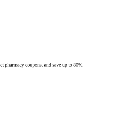
 get pharmacy coupons, and save up to 80%.