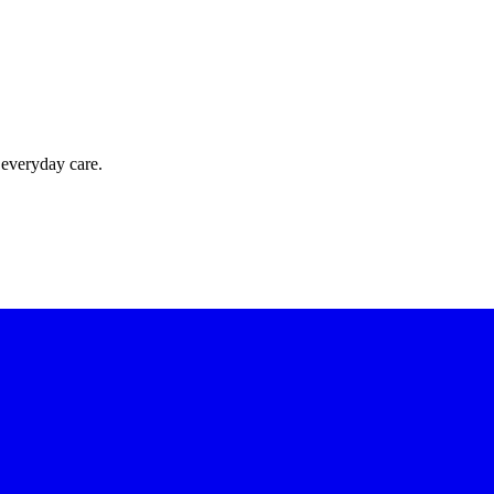
 everyday care.