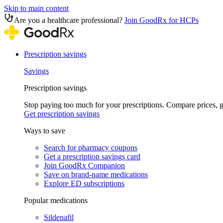
Skip to main content
Are you a healthcare professional?
Join GoodRx for HCPs
Prescription savings
Savings
Prescription savings
Stop paying too much for your prescriptions. Compare prices,
Get prescription savings
Ways to save
Search for pharmacy coupons
Get a prescription savings card
Join GoodRx Companion
Save on brand-name medications
Explore ED subscriptions
Popular medications
Sildenafil