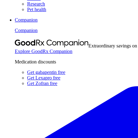
Research
Pet health
Companion
Companion
Extraordinary savings on
Explore GoodRx Companion
Medication discounts
Get gabapentin free
Get Lexapro free
Get Zofran free