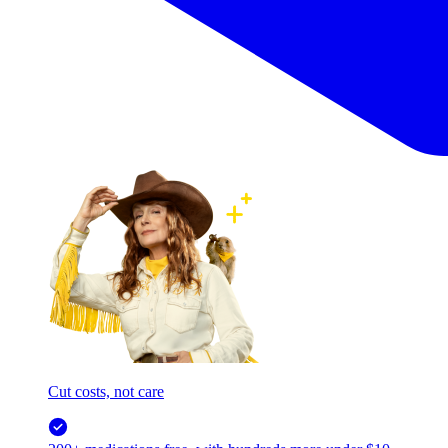
Cut costs, not care