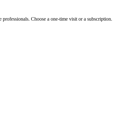
e professionals. Choose a one-time visit or a subscription.