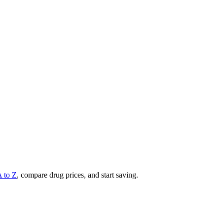
A to Z
, compare drug prices, and start saving.