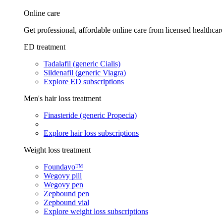
Online care
Get professional, affordable online care from licensed healthcar
ED treatment
Tadalafil (generic Cialis)
Sildenafil (generic Viagra)
Explore ED subscriptions
Men's hair loss treatment
Finasteride (generic Propecia)
Explore hair loss subscriptions
Weight loss treatment
Foundayo™
Wegovy pill
Wegovy pen
Zepbound pen
Zepbound vial
Explore weight loss subscriptions