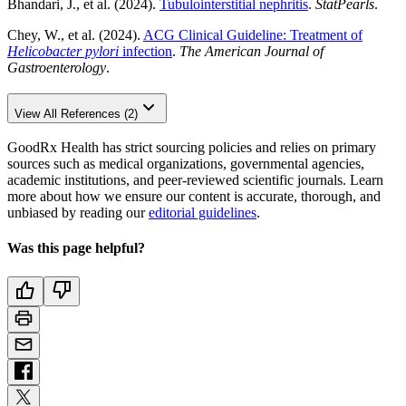
Bhandari, J., et al. (2024).
Tubulointerstitial nephritis
.
StatPearls
.
Chey, W., et al. (2024).
ACG Clinical Guideline: Treatment of
Helicobacter pylori
infection
.
The American Journal of
Gastroenterology
.
View All References (2)
GoodRx Health has strict sourcing policies and relies on primary
sources such as medical organizations, governmental agencies,
academic institutions, and peer-reviewed scientific journals. Learn
more about how we ensure our content is accurate, thorough, and
unbiased by reading our
editorial guidelines
.
Was this page helpful?