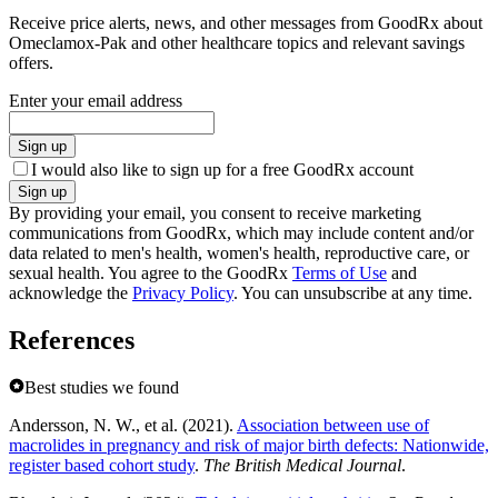
Receive price alerts, news, and other messages from GoodRx about
Omeclamox-Pak and other healthcare topics and relevant savings
offers.
Enter your email address
Sign up
I would also like to sign up for a free GoodRx account
Sign up
By providing your email, you consent to receive marketing
communications from GoodRx, which may include content and/or
data related to men's health, women's health, reproductive care, or
sexual health. You agree to the GoodRx
Terms of Use
and
acknowledge the
Privacy Policy
. You can unsubscribe at any time.
References
Best studies we found
Andersson, N. W., et al. (2021).
Association between use of
macrolides in pregnancy and risk of major birth defects: Nationwide,
register based cohort study
.
The British Medical Journal
.