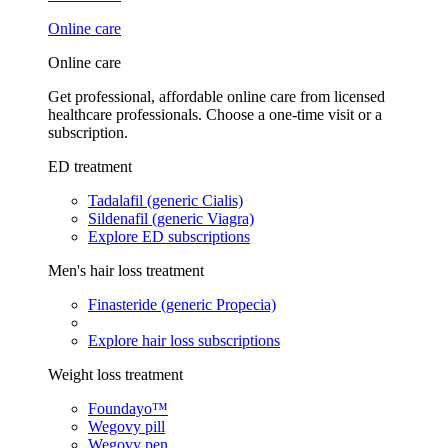
Online care
Online care
Get professional, affordable online care from licensed
healthcare professionals. Choose a one-time visit or a
subscription.
ED treatment
Tadalafil (generic Cialis)
Sildenafil (generic Viagra)
Explore ED subscriptions
Men's hair loss treatment
Finasteride (generic Propecia)
Explore hair loss subscriptions
Weight loss treatment
Foundayo™
Wegovy pill
Wegovy pen