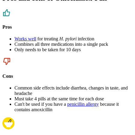
Pros
Works well
for treating
H. pylori
infection
Combines all three medications into a single pack
Only needs to be taken for 10 days
Cons
Common side effects include diarrhea, changes in taste, and
headache
Must take 4 pills at the same time for each dose
Can't be used if you have a
penicillin allergy
because it
contains amoxicillin