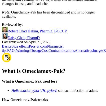
changes in taste, and headache.
Note
: Omeclamox-Pak has been discontinued and is no longer
available.
Reviewed by
:
Robert Chad Hakim, PharmD, BCCCP
Daisy Chau, PharmD
Last reviewed on April 21, 2025
Basics
Side effects
Pros & cons
Pharmacist
tips
FAQs
Warnings
Dosage
Cost
Contraindications
Alternatives
Images
R
What is Omeclamox-Pak?
What is Omeclamox-Pak used for?
Helicobacter pylori (H. pylori)
stomach infection in adults
How Omeclamox-Pak works