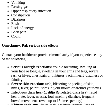
Vomiting
Passing gas
Upper respiratory infection
Constipation
Dizziness
Rash
Lack of energy
Back pain
Cough
Omeclamox-Pak serious side effects
Contact your healthcare provider immediately if you experience any
of the following.
Serious allergic reactions:
trouble breathing, swelling of
your face or tongue, swelling in your arms and legs, severe
rash or hives, chest pain or tightness, racing heart, dizziness or
fainting
Severe skin reaction:
rash, blistering or peeling of skin,
hives, fever, painful sores in your mouth or around your eyes
Infectious diarrhea (
C. difficile
-related diarrhea):
rapid
heart rate, fever, nausea, foul-smelling diarrhea, frequent
bowel movements (even up to 15 times per day)
Kidney problems:
fever, rash, tiredness, nausea, loss of