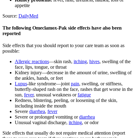
appetite
Source:
DailyMed
The following Omeclamox-Pak side effects have also been
reported
Side effects that you should report to your care team as soon as
possible:
Allergic reactions
—skin rash,
itching
,
hives
, swelling of the
face, lips, tongue, or throat
Kidney injury—decrease in the amount of urine, swelling of
the ankles, hands, or feet
Lupus
-like syndrome—joint
pain
, swelling, or stiffness,
butterfly-shaped rash on the face, rashes that get worse in the
sun,
fever
, unusual weakness or
fatigue
Redness, blistering, peeling, or loosening of the skin,
including inside the mouth
Severe
diarrhea
,
fever
Severe or prolonged vomiting or
diarrhea
Unusual vaginal discharge,
itching
, or odor
Side effects that usually do not require medical attention (report