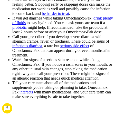
feeling better. Stopping early or skipping doses can make the
medication not work as well and possibly cause the infection
to come back and
be harder to treat
.
If you get diarrhea while taking Omeclamox-Pak,
drink plenty
of fluids
to stay hydrated. You can ask your care team if a
probiotic
might help. If recommended, take the probiotic at
least 2 hours before or after your Omeclamox-Pak dose.
Call your prescriber if you develop severe diarrhea with
stomach cramps, fever, or tiredness. These could be signs of
infectious diarrhea
, a rare but
serious side effect
of
Omeclamox-Pak that can appear during or even months after
treatment.
Watch for signs of a serious skin reaction while taking
Omeclamox-Pak. If you notice a rash, sores in your mouth, or
any other unusual skin changes, stop taking the medication
right away and call your prescriber. These might be signs of
an allergic reaction that needs quick medical attention.
Tell your care team about all of the medications and
supplements you're taking or planning to take. Omeclamox-
Pak
interacts
with many medications, and your care team can
make sure everything is safe to take together.