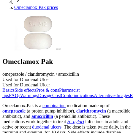
Omeclamox-Pak prices
Omeclamox Pak
omeprazole / clarithromycin / amoxicillin
Used for Duodenal Ulcer
Used for Duodenal Ulcer
Basics
Side effects
Pros & cons
Pharmacist
tips
FAQs
Warnings
Dosage
Cost
Contraindications
Alternatives
Images
R
Omeclamox-Pak is a
combination
medication made up of
omeprazole
(a proton pump inhibitor),
clarithromycin
(a macrolide
antibiotic), and
amoxicillin
(a penicillin antibiotic). These
medications work together to treat
H. pylori
infections in adults and
active or recent
duodenal ulcers
. The dose is taken twice daily, in the
morning and evening, for 10 days. Side effects include diarrhea,