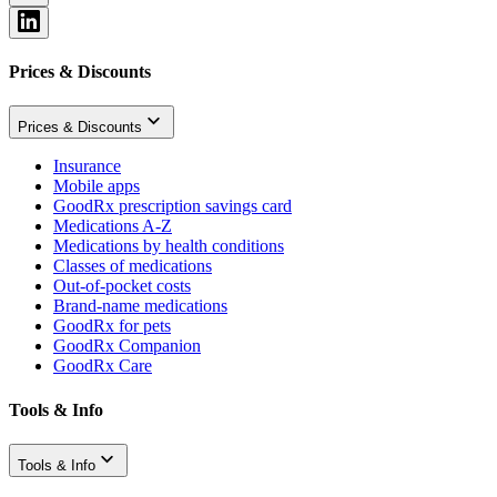
Prices & Discounts
Prices & Discounts
Insurance
Mobile apps
GoodRx prescription savings card
Medications A-Z
Medications by health conditions
Classes of medications
Out-of-pocket costs
Brand-name medications
GoodRx for pets
GoodRx Companion
GoodRx Care
Tools & Info
Tools & Info