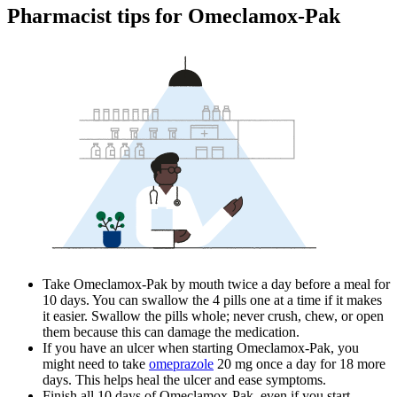
Pharmacist tips for Omeclamox-Pak
Take Omeclamox-Pak by mouth twice a day before a meal for
10 days. You can swallow the 4 pills one at a time if it makes
it easier. Swallow the pills whole; never crush, chew, or open
them because this can damage the medication.
If you have an ulcer when starting Omeclamox-Pak, you
might need to take
omeprazole
20 mg once a day for 18 more
days. This helps heal the ulcer and ease symptoms.
Finish all 10 days of Omeclamox-Pak, even if you start