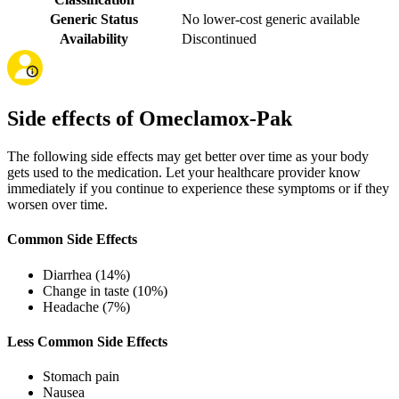
Generic Status
No lower-cost generic available
Availability
Discontinued
Side effects of Omeclamox-Pak
The following side effects may get better over time as your body
gets used to the medication. Let your healthcare provider know
immediately if you continue to experience these symptoms or if they
worsen over time.
Common Side Effects
Diarrhea (14%)
Change in taste (10%)
Headache (7%)
Less Common Side Effects
Stomach pain
Nausea