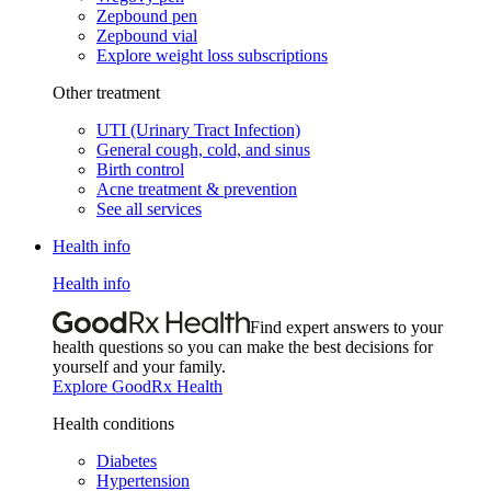
Zepbound pen
Zepbound vial
Explore weight loss subscriptions
Other treatment
UTI (Urinary Tract Infection)
General cough, cold, and sinus
Birth control
Acne treatment & prevention
See all services
Health info
Health info
Find expert answers to your
health questions so you can make the best decisions for
yourself and your family.
Explore GoodRx Health
Health conditions
Diabetes
Hypertension