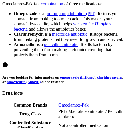
Omeclamox-Pak is a
combination
of three medications:
Omeprazole
is a
proton pump inhibitor (PPI)
. It stops your
stomach from making too much acid. This makes your
stomach less acidic, which helps
weaken the
H. pylori
bacteria
and allows the antibiotics better.
Clarithromycin
is a
macrolide antibiotic
. It stops bacteria
from making proteins that they need for growth and survival.
Amoxicillin
is a
penicillin antibiotic
. It kills bacteria by
preventing them from making their outer covering that
protects them from harm.
Are you looking for information on
omeprazole (Prilosec)
,
clarithromycin
,
or
amoxicillin (Amoxil)
alone instead?
Drug facts
Common Brands
Omeclamox-Pak
PPI / Macrolide antibiotic / Penicillin
Drug Class
antibiotic
Controlled Substance
Not a controlled medication
Classification