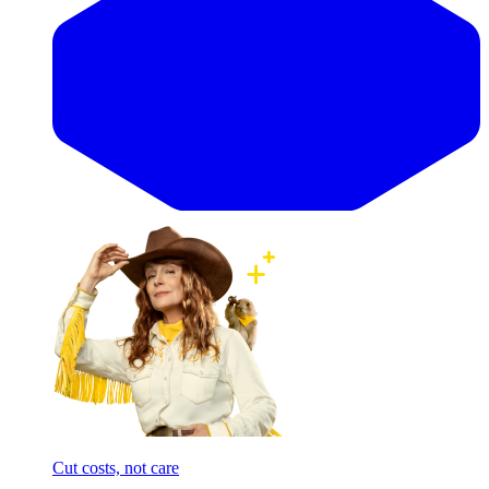
Cut costs, not care