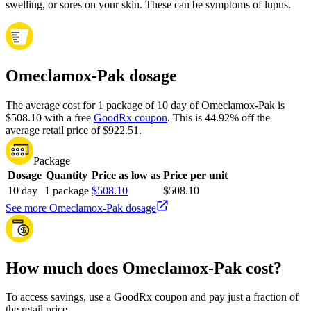
swelling, or sores on your skin. These can be symptoms of lupus.
Omeclamox-Pak dosage
The average cost for 1 package of 10 day of Omeclamox-Pak is
$508.10 with a free
GoodRx coupon
.
This is 44.92% off the
average retail price of $922.51.
Package
Dosage
Quantity
Price as low as
Price per unit
10 day
1 package
$508.10
$508.10
See more Omeclamox-Pak dosage
How much does Omeclamox-Pak cost?
To access savings, use a GoodRx coupon and pay just a fraction of
the retail price.