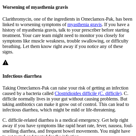
Worsening of myasthenia gravis
Clarithromycin, one of the ingredients in Omeclamox-Pak, has been
linked to worsening symptoms of
myasthenia gravis
. If you have a
history of myasthenia gravis, talk to your prescriber before starting
treatment. Your care team might need to monitor you closely for
symptoms like muscle weakness, trouble swallowing, or difficulty
breathing. Let them know right away if you notice any of these
signs.
Infectious diarrhea
Taking Omeclamox-Pak can raise your risk of getting an infection
caused by a bacteria called
Clostridioides difficile (C. difficile)
.
C.
difficile
normally lives in your gut without causing problems. But
taking antibiotics can make it grow out of control. This can lead to
infectious diarrhea, which might be mild or life-threatening.
C. difficile
-related diarrhea is a medical emergency. Get help right
away if you have symptoms like rapid heart rate, fever, nausea, foul-
smelling diarrhea, and frequent bowel movements. You might have