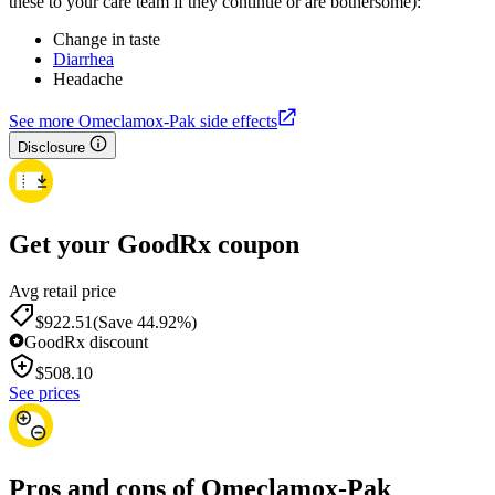
these to your care team if they continue or are bothersome):
Change in taste
Diarrhea
Headache
See more Omeclamox-Pak side effects
Disclosure
Get your GoodRx coupon
Avg retail price
$922.51
(Save 44.92%)
GoodRx discount
$
508.10
See prices
Pros and cons of Omeclamox-Pak