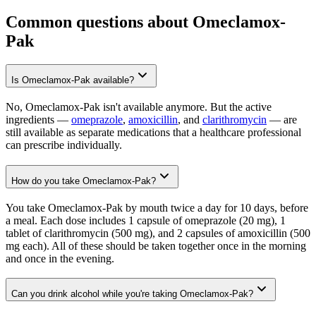
Common questions about Omeclamox-
Pak
Is Omeclamox-Pak available?
No, Omeclamox-Pak isn't available anymore. But the active
ingredients —
omeprazole
,
amoxicillin
, and
clarithromycin
— are
still available as separate medications that a healthcare professional
can prescribe individually.
How do you take Omeclamox-Pak?
You take Omeclamox-Pak by mouth twice a day for 10 days, before
a meal. Each dose includes 1 capsule of omeprazole (20 mg), 1
tablet of clarithromycin (500 mg), and 2 capsules of amoxicillin (500
mg each). All of these should be taken together once in the morning
and once in the evening.
Can you drink alcohol while you're taking Omeclamox-Pak?