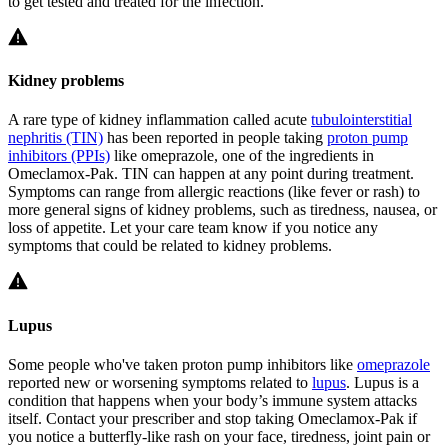
to get tested and treated for the infection.
Kidney problems
A rare type of kidney inflammation called acute
tubulointerstitial
nephritis (TIN)
has been reported in people taking
proton pump
inhibitors (PPIs)
like omeprazole, one of the ingredients in
Omeclamox-Pak. TIN can happen at any point during treatment.
Symptoms can range from allergic reactions (like fever or rash) to
more general signs of kidney problems, such as tiredness, nausea, or
loss of appetite. Let your care team know if you notice any
symptoms that could be related to kidney problems.
Lupus
Some people who've taken proton pump inhibitors like
omeprazole
reported new or worsening symptoms related to
lupus
. Lupus is a
condition that happens when your body’s immune system attacks
itself. Contact your prescriber and stop taking Omeclamox-Pak if
you notice a butterfly-like rash on your face, tiredness, joint pain or