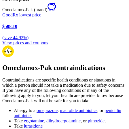
Omeclamox-Pak
(brand)
GoodRx lowest price
$508.10
(
save
44.92
%)
View prices and coupons
Omeclamox-Pak contraindications
Contraindications are specific health conditions or situations in
which a person should not take a medication due to safety concerns.
If you have any of the following conditions or if any of the
following apply to you, let your healthcare provider know because
Omeclamox-Pak will not be safe for you to take.
Allergy to a
omeprazole
,
macrolide antibiotics
, or
penicillin
antibiotics
Take
ergotamine
,
dihydroergotamine
, or
pimozide
,
Take
lurasidone