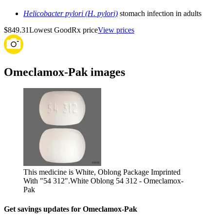
Helicobacter pylori (H. pylori)
stomach infection in adults
$849.31
Lowest GoodRx price
View prices
Omeclamox-Pak images
This medicine is White, Oblong Package Imprinted
With "54 312".
White Oblong 54 312 - Omeclamox-
Pak
Get savings updates for Omeclamox-Pak