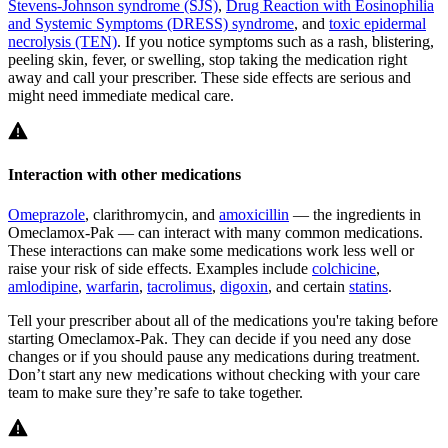
Stevens-Johnson syndrome (SJS)
,
Drug Reaction with Eosinophilia
and Systemic Symptoms (DRESS) syndrome
, and
toxic epidermal
necrolysis (TEN)
. If you notice symptoms such as a rash, blistering,
peeling skin, fever, or swelling, stop taking the medication right
away and call your prescriber. These side effects are serious and
might need immediate medical care.
Interaction with other medications
Omeprazole
, clarithromycin, and
amoxicillin
— the ingredients in
Omeclamox-Pak — can interact with many common medications.
These interactions can make some medications work less well or
raise your risk of side effects. Examples include
colchicine
,
amlodipine
,
warfarin
,
tacrolimus
,
digoxin
, and certain
statins
.
Tell your prescriber about all of the medications you're taking before
starting Omeclamox-Pak. They can decide if you need any dose
changes or if you should pause any medications during treatment.
Don’t start any new medications without checking with your care
team to make sure they’re safe to take together.