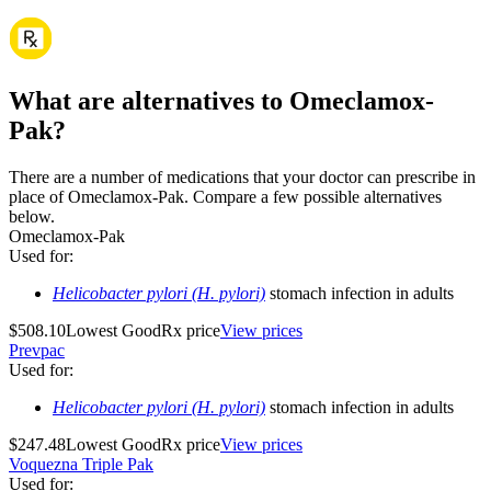
What are alternatives to Omeclamox-
Pak?
There are a number of medications that your doctor can prescribe in
place of Omeclamox-Pak. Compare a few possible alternatives
below.
Omeclamox-Pak
Used for
:
Helicobacter pylori (H. pylori)
stomach infection in adults
$508.10
Lowest GoodRx price
View prices
Prevpac
Used for
:
Helicobacter pylori (H. pylori)
stomach infection in adults
$247.48
Lowest GoodRx price
View prices
Voquezna Triple Pak
Used for
: