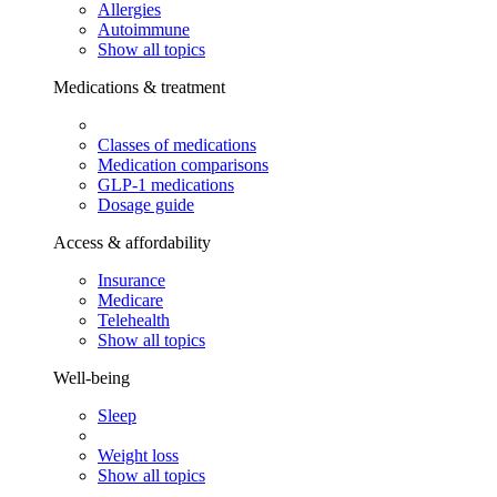
Allergies
Autoimmune
Show all topics
Medications & treatment
Classes of medications
Medication comparisons
GLP-1 medications
Dosage guide
Access & affordability
Insurance
Medicare
Telehealth
Show all topics
Well-being
Sleep
Weight loss
Show all topics