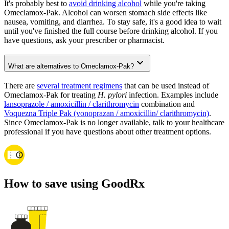
It's probably best to
avoid drinking alcohol
while you're taking
Omeclamox-Pak. Alcohol can worsen stomach side effects like
nausea, vomiting, and diarrhea. To stay safe, it's a good idea to wait
until you've finished the full course before drinking alcohol. If you
have questions, ask your prescriber or pharmacist.
What are alternatives to Omeclamox-Pak?
There are
several treatment regimens
that can be used instead of
Omeclamox-Pak for treating
H. pylori
infection. Examples include
lansoprazole / amoxicillin / clarithromycin
combination and
Voquezna Triple Pak (vonoprazan / amoxicillin/ clarithromycin)
.
Since Omeclamox-Pak is no longer available, talk to your healthcare
professional if you have questions about other treatment options.
How to save using GoodRx