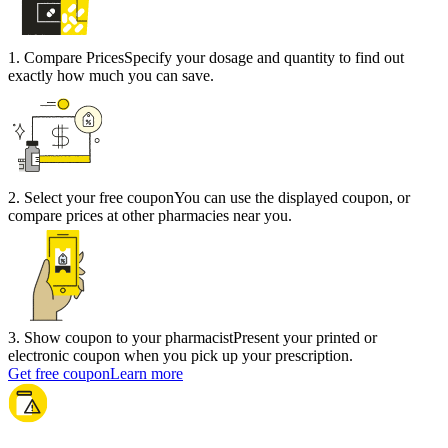
1
.
Compare Prices
Specify your dosage and quantity to find out
exactly how much you can save.
2
.
Select your free coupon
You can use the displayed coupon, or
compare prices at other pharmacies near you.
3
.
Show coupon to your pharmacist
Present your printed or
electronic coupon when you pick up your prescription.
Get free coupon
Learn more