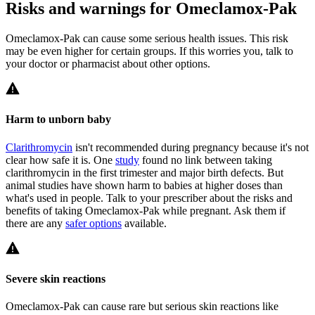
Risks and warnings for Omeclamox-Pak
Omeclamox-Pak can cause some serious health issues. This risk
may be even higher for certain groups. If this worries you, talk to
your doctor or pharmacist about other options.
Harm to unborn baby
Clarithromycin
isn't recommended during pregnancy because it's not
clear how safe it is. One
study
found no link between taking
clarithromycin in the first trimester and major birth defects. But
animal studies have shown harm to babies at higher doses than
what's used in people. Talk to your prescriber about the risks and
benefits of taking Omeclamox-Pak while pregnant. Ask them if
there are any
safer options
available.
Severe skin reactions
Omeclamox-Pak can cause rare but serious skin reactions like