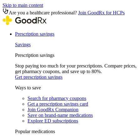
Skip to main content
Are you a healthcare professional?
Join GoodRx for HCPs
Prescription savings
Savings
Prescription savings
Stop paying too much for your prescriptions. Compare prices,
get pharmacy coupons, and save up to 80%.
Get prescription savings
Ways to save
Search for pharmacy coupons
Get a prescription savings card
Join GoodRx Companion
Save on brand-name medications
Explore ED subscriptions
Popular medications