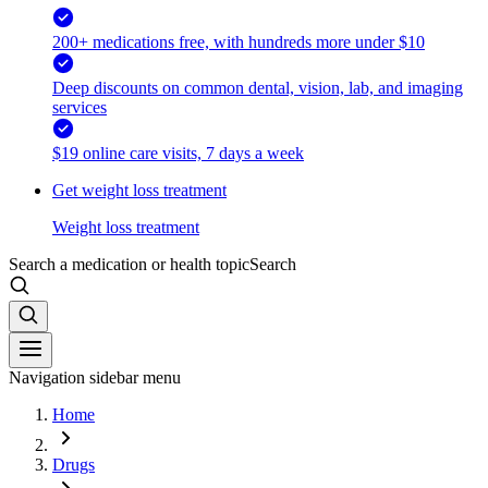
200+ medications free, with hundreds more under $10
Deep discounts on common dental, vision, lab, and imaging
services
$19 online care visits, 7 days a week
Get weight loss treatment
Weight loss treatment
Search a medication or health topic
Search
Navigation sidebar menu
Home
Drugs