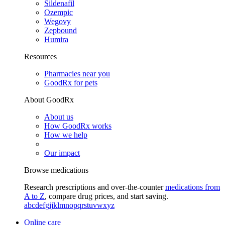
Sildenafil
Ozempic
Wegovy
Zepbound
Humira
Resources
Pharmacies near you
GoodRx for pets
About GoodRx
About us
How GoodRx works
How we help
Our impact
Browse medications
Research prescriptions and over-the-counter
medications from
A to Z
, compare drug prices, and start saving.
a
b
c
d
e
f
g
i
j
k
l
m
n
o
p
q
r
s
t
u
v
w
x
y
z
Online care