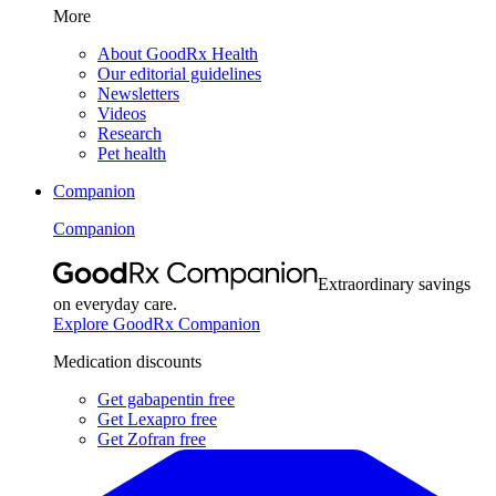
More
About GoodRx Health
Our editorial guidelines
Newsletters
Videos
Research
Pet health
Companion
Companion
Extraordinary savings
on everyday care.
Explore GoodRx Companion
Medication discounts
Get gabapentin free
Get Lexapro free
Get Zofran free