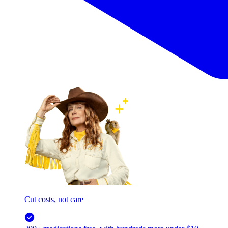
Cut costs, not care