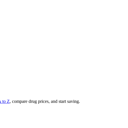
A to Z
, compare drug prices, and start saving.