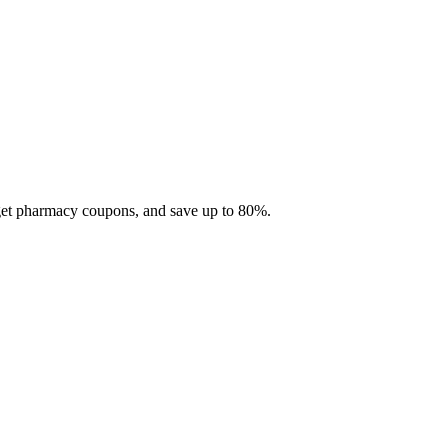
 get pharmacy coupons, and save up to 80%.