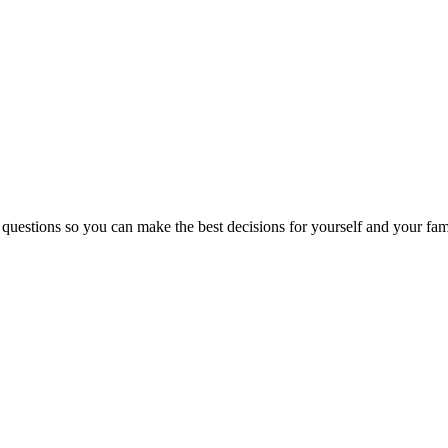
 questions so you can make the best decisions for yourself and your fam