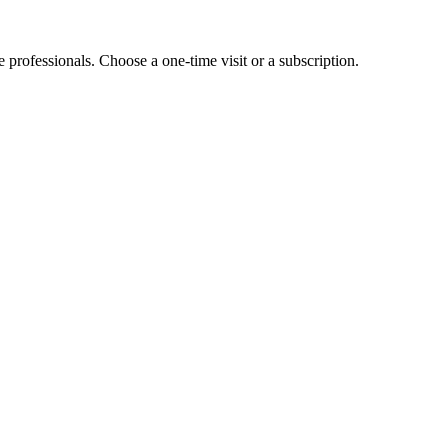
e professionals. Choose a one-time visit or a subscription.