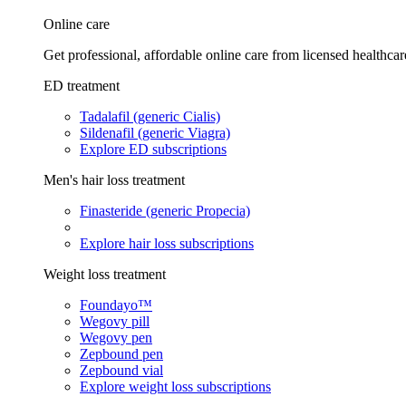
Online care
Get professional, affordable online care from licensed healthcar
ED treatment
Tadalafil (generic Cialis)
Sildenafil (generic Viagra)
Explore ED subscriptions
Men's hair loss treatment
Finasteride (generic Propecia)
Explore hair loss subscriptions
Weight loss treatment
Foundayo™
Wegovy pill
Wegovy pen
Zepbound pen
Zepbound vial
Explore weight loss subscriptions