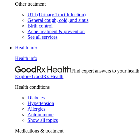
Other treatment
UTI (Urinary Tract Infection)
General cough, cold, and sinus
Birth control
Acne treatment & prevention
See all services
Health info
Health info
Find expert answers to your health
Explore GoodRx Health
Health conditions
Diabetes
Hypertension
Allergies
Autoimmune
Show all topics
Medications & treatment