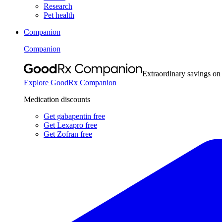
Research
Pet health
Companion
Companion
Extraordinary savings on
Explore GoodRx Companion
Medication discounts
Get gabapentin free
Get Lexapro free
Get Zofran free