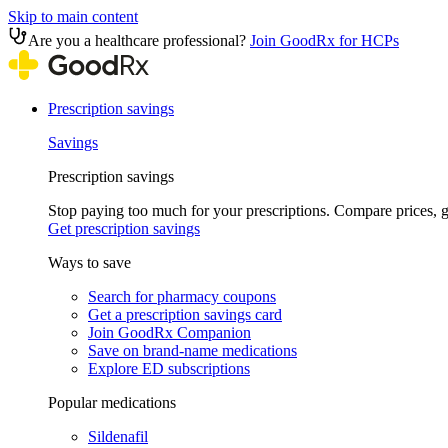
Skip to main content
Are you a healthcare professional?
Join GoodRx for HCPs
Prescription savings
Savings
Prescription savings
Stop paying too much for your prescriptions. Compare prices,
Get prescription savings
Ways to save
Search for pharmacy coupons
Get a prescription savings card
Join GoodRx Companion
Save on brand-name medications
Explore ED subscriptions
Popular medications
Sildenafil