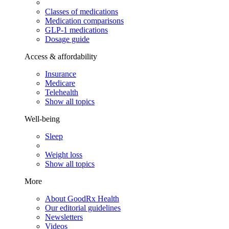
Classes of medications
Medication comparisons
GLP-1 medications
Dosage guide
Access & affordability
Insurance
Medicare
Telehealth
Show all topics
Well-being
Sleep
Weight loss
Show all topics
More
About GoodRx Health
Our editorial guidelines
Newsletters
Videos