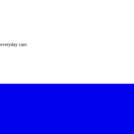
 everyday care.