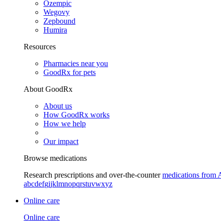
Ozempic
Wegovy
Zepbound
Humira
Resources
Pharmacies near you
GoodRx for pets
About GoodRx
About us
How GoodRx works
How we help
Our impact
Browse medications
Research prescriptions and over-the-counter
medications from 
a
b
c
d
e
f
g
i
j
k
l
m
n
o
p
q
r
s
t
u
v
w
x
y
z
Online care
Online care