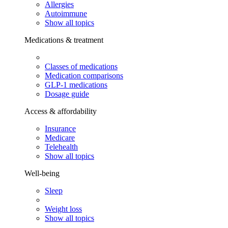
Allergies
Autoimmune
Show all topics
Medications & treatment
Classes of medications
Medication comparisons
GLP-1 medications
Dosage guide
Access & affordability
Insurance
Medicare
Telehealth
Show all topics
Well-being
Sleep
Weight loss
Show all topics