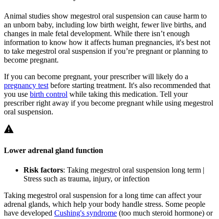
Animal studies show megestrol oral suspension can cause harm to
an unborn baby, including low birth weight, fewer live births, and
changes in male fetal development. While there isn’t enough
information to know how it affects human pregnancies, it's best not
to take megestrol oral suspension if you’re pregnant or planning to
become pregnant.
If you can become pregnant, your prescriber will likely do a
pregnancy test
before starting treatment. It's also recommended that
you use
birth control
while taking this medication. Tell your
prescriber right away if you become pregnant while using megestrol
oral suspension.
Lower adrenal gland function
Risk factors
: Taking megestrol oral suspension long term |
Stress such as trauma, injury, or infection
Taking megestrol oral suspension for a long time can affect your
adrenal glands, which help your body handle stress. Some people
have developed
Cushing's syndrome
(too much steroid hormone) or