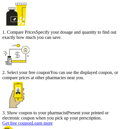
1
.
Compare Prices
Specify your dosage and quantity to find out
exactly how much you can save.
2
.
Select your free coupon
You can use the displayed coupon, or
compare prices at other pharmacies near you.
3
.
Show coupon to your pharmacist
Present your printed or
electronic coupon when you pick up your prescription.
Get free coupon
Learn more