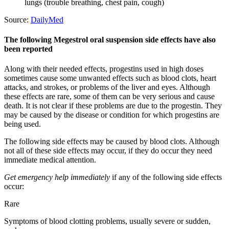
lungs (trouble breathing, chest pain, cough)
Source:
DailyMed
The following Megestrol oral suspension side effects have also
been reported
Along with their needed effects, progestins used in high doses
sometimes cause some unwanted effects such as blood clots, heart
attacks, and strokes, or problems of the liver and eyes. Although
these effects are rare, some of them can be very serious and cause
death. It is not clear if these problems are due to the progestin. They
may be caused by the disease or condition for which progestins are
being used.
The following side effects may be caused by blood clots. Although
not all of these side effects may occur, if they do occur they need
immediate medical attention.
Get emergency help immediately
if any of the following side effects
occur:
Rare
Symptoms of blood clotting problems, usually severe or sudden,