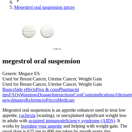
Megestrol oral suspension prices
megestrol oral suspension
Generic Megace ES
Used for Breast Cancer, Uterine Cancer, Weight Gain
Used for Breast Cancer, Uterine Cancer, Weight Gain
Basics
Side effects
Pros & cons
Pharmacist
tips
FAQs
Warnings
Dosage
Interactions
Cost
Contraindications
Alternati
news
Images
References
Prices
Medicare
Megestrol oral suspension is an appetite enhancer used to treat low
appetite,
cachexia
(wasting), or unexplained significant weight loss
in adults with
acquired immunodeficiency syndrome (AIDS)
. It
works by
boosting your appetite
and helping with weight gain. The
usual dose is 625 mg to 800 mg taken by mouth every day.