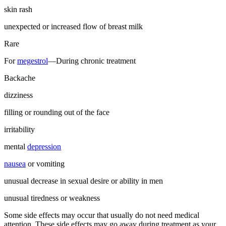
skin rash
unexpected or increased flow of breast milk
Rare
For
megestrol
—During chronic treatment
Backache
dizziness
filling or rounding out of the face
irritability
mental
depression
nausea
or vomiting
unusual decrease in sexual desire or ability in men
unusual tiredness or weakness
Some side effects may occur that usually do not need medical
attention. These side effects may go away during treatment as your