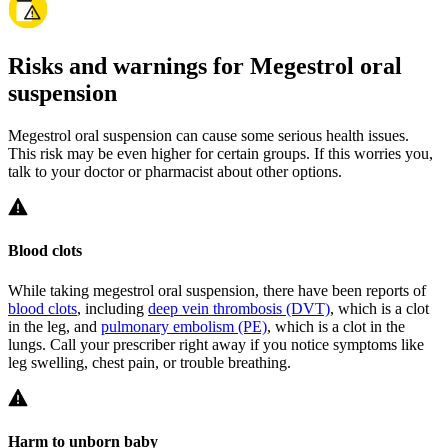
Risks and warnings for Megestrol oral
suspension
Megestrol oral suspension can cause some serious health issues.
This risk may be even higher for certain groups. If this worries you,
talk to your doctor or pharmacist about other options.
Blood clots
While taking megestrol oral suspension, there have been reports of
blood clots
, including
deep vein thrombosis (DVT)
, which is a clot
in the leg, and
pulmonary embolism (PE)
, which is a clot in the
lungs. Call your prescriber right away if you notice symptoms like
leg swelling, chest pain, or trouble breathing.
Harm to unborn baby