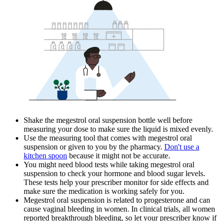
Shake the megestrol oral suspension bottle well before
measuring your dose to make sure the liquid is mixed evenly.
Use the measuring tool that comes with megestrol oral
suspension or given to you by the pharmacy.
Don't use a
kitchen spoon
because it might not be accurate.
You might need blood tests while taking megestrol oral
suspension to check your hormone and blood sugar levels.
These tests help your prescriber monitor for side effects and
make sure the medication is working safely for you.
Megestrol oral suspension is related to progesterone and can
cause vaginal bleeding in women. In clinical trials, all women
reported breakthrough bleeding, so let your prescriber know if