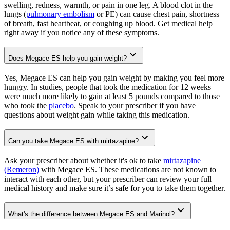
swelling, redness, warmth, or pain in one leg. A blood clot in the
lungs (
pulmonary embolism
or PE) can cause chest pain, shortness
of breath, fast heartbeat, or coughing up blood. Get medical help
right away if you notice any of these symptoms.
Does Megace ES help you gain weight?
Yes, Megace ES can help you gain weight by making you feel more
hungry. In studies, people that took the medication for 12 weeks
were much more likely to gain at least 5 pounds compared to those
who took the
placebo
. Speak to your prescriber if you have
questions about weight gain while taking this medication.
Can you take Megace ES with mirtazapine?
Ask your prescriber about whether it's ok to take
mirtazapine
(Remeron)
with Megace ES. These medications are not known to
interact with each other, but your prescriber can review your full
medical history and make sure it’s safe for you to take them together.
What's the difference between Megace ES and Marinol?