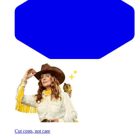
Cut costs, not care