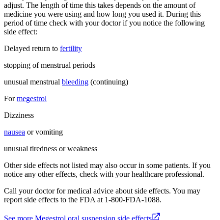
adjust. The length of time this takes depends on the amount of
medicine you were using and how long you used it. During this
period of time check with your doctor if you notice the following
side effect:
Delayed return to
fertility
stopping of menstrual periods
unusual menstrual
bleeding
(continuing)
For
megestrol
Dizziness
nausea
or vomiting
unusual tiredness or weakness
Other side effects not listed may also occur in some patients. If you
notice any other effects, check with your healthcare professional.
Call your doctor for medical advice about side effects. You may
report side effects to the FDA at 1-800-FDA-1088.
See more Megestrol oral suspension side effects