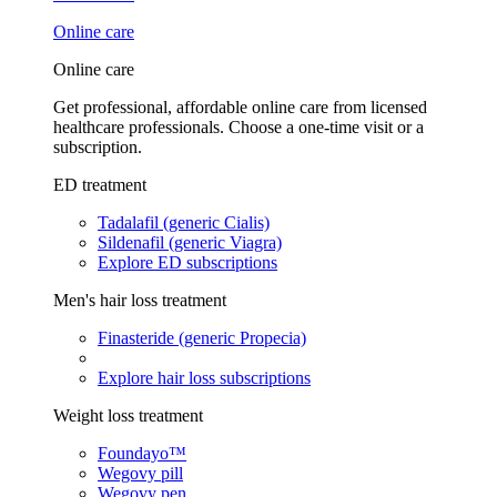
Online care
Online care
Get professional, affordable online care from licensed
healthcare professionals. Choose a one-time visit or a
subscription.
ED treatment
Tadalafil (generic Cialis)
Sildenafil (generic Viagra)
Explore ED subscriptions
Men's hair loss treatment
Finasteride (generic Propecia)
Explore hair loss subscriptions
Weight loss treatment
Foundayo™
Wegovy pill
Wegovy pen