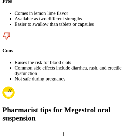
Pros
Comes in lemon-lime flavor
Available as two different strengths
Easier to swallow than tablets or capsules
Cons
Raises the risk for blood clots
Common side effects include diarrhea, rash, and erectile
dysfunction
Not safe during pregnancy
Pharmacist tips for Megestrol oral
suspension