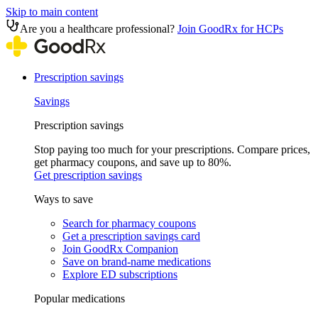
Skip to main content
Are you a healthcare professional?
Join GoodRx for HCPs
Prescription savings
Savings
Prescription savings
Stop paying too much for your prescriptions. Compare prices,
get pharmacy coupons, and save up to 80%.
Get prescription savings
Ways to save
Search for pharmacy coupons
Get a prescription savings card
Join GoodRx Companion
Save on brand-name medications
Explore ED subscriptions
Popular medications