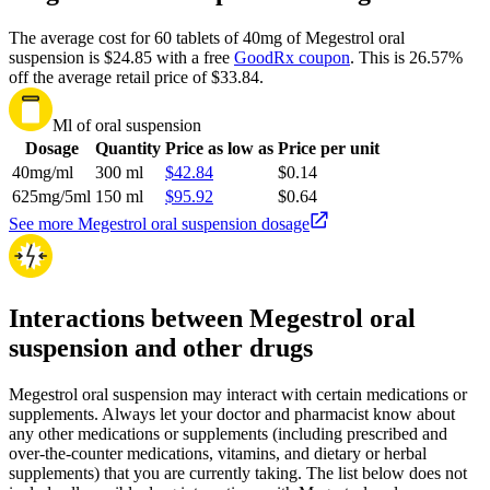
The average cost for 60 tablets of 40mg of Megestrol oral
suspension is $24.85 with a free
GoodRx coupon
.
This is 26.57%
off the average retail price of $33.84.
Ml of oral suspension
Dosage
Quantity
Price as low as
Price per unit
40mg/ml
300 ml
$42.84
$0.14
625mg/5ml
150 ml
$95.92
$0.64
See more Megestrol oral suspension dosage
Interactions between Megestrol oral
suspension and other drugs
Megestrol oral suspension may interact with certain medications or
supplements. Always let your doctor and pharmacist know about
any other medications or supplements (including prescribed and
over-the-counter medications, vitamins, and dietary or herbal
supplements) that you are currently taking. The list below does not