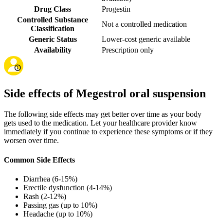
Drug Class
Progestin
Controlled Substance
Not a controlled medication
Classification
Generic Status
Lower-cost generic available
Availability
Prescription only
Side effects of Megestrol oral suspension
The following side effects may get better over time as your body
gets used to the medication. Let your healthcare provider know
immediately if you continue to experience these symptoms or if they
worsen over time.
Common Side Effects
Diarrhea (6-15%)
Erectile dysfunction (4-14%)
Rash (2-12%)
Passing gas (up to 10%)
Headache (up to 10%)