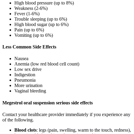
High blood pressure (up to 8%)
Weakness (2-6%)
Fever (1-6%)
Trouble sleeping (up to 6%)
High blood sugar (up to 6%)
Pain (up to 6%)
Vomiting (up to 6%)
Less Common Side Effects
Nausea
Anemia (low red blood cell count)
Low sex drive
Indigestion
Pneumonia
More urination
Vaginal bleeding
Megestrol oral suspension serious side effects
Contact your healthcare provider immediately if you experience any
of the following.
Blood clots
: legs (pain, swelling, warm to the touch, redness),