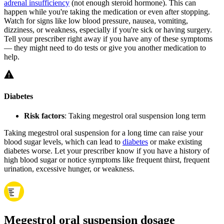
adrenal insufficiency
(not enough steroid hormone). This can
happen while you're taking the medication or even after stopping.
Watch for signs like low blood pressure, nausea, vomiting,
dizziness, or weakness, especially if you're sick or having surgery.
Tell your prescriber right away if you have any of these symptoms
— they might need to do tests or give you another medication to
help.
Diabetes
Risk factors
: Taking megestrol oral suspension long term
Taking megestrol oral suspension for a long time can raise your
blood sugar levels, which can lead to
diabetes
or make existing
diabetes worse. Let your prescriber know if you have a history of
high blood sugar or notice symptoms like frequent thirst, frequent
urination, excessive hunger, or weakness.
Megestrol oral suspension dosage