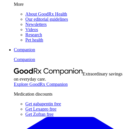
More
About GoodRx Health
Our editorial guidelines
Newsletters
Videos
Research
Pet health
Companion
Companion
Extraordinary savings
on everyday care.
Explore GoodRx Companion
Medication discounts
Get gabapentin free
Get Lexapro free
Get Zofran free