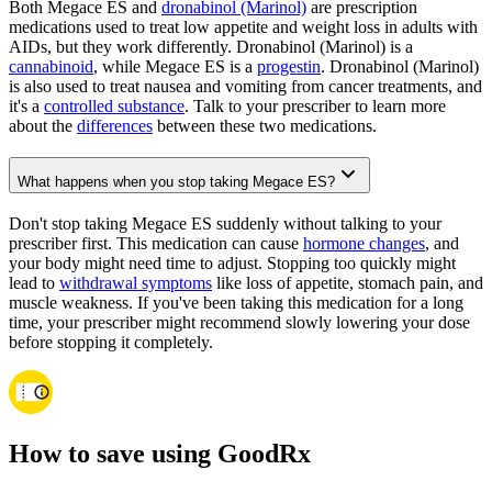
Both Megace ES and
dronabinol (Marinol)
are prescription
medications used to treat low appetite and weight loss in adults with
AIDs, but they work differently. Dronabinol (Marinol) is a
cannabinoid
, while Megace ES is a
progestin
. Dronabinol (Marinol)
is also used to treat nausea and vomiting from cancer treatments, and
it's a
controlled substance
. Talk to your prescriber to learn more
about the
differences
between these two medications.
What happens when you stop taking Megace ES?
Don't stop taking Megace ES suddenly without talking to your
prescriber first. This medication can cause
hormone changes
, and
your body might need time to adjust. Stopping too quickly might
lead to
withdrawal symptoms
like loss of appetite, stomach pain, and
muscle weakness. If you've been taking this medication for a long
time, your prescriber might recommend slowly lowering your dose
before stopping it completely.
How to save using GoodRx