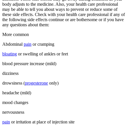
body adjusts to the medicine. Also, your health care professional
may be able to tell you about ways to prevent or reduce some of
these side effects. Check with your health care professional if any of
the following side effects continue or are bothersome or if you have
any questions about them:
More common
Abdominal
pain
or cramping
bloating
or swelling of ankles or feet
blood pressure increase (mild)
dizziness
drowsiness (
progesterone
only)
headache (mild)
mood changes
nervousness
pain
or irritation at place of injection site