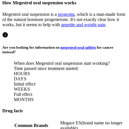
How Megestrol oral suspension works
Megestrol oral suspension is a
progestin
, which is a man-made form
of the natural hormone progesterone. It's not exactly clear how it
works, but it seems to help with
appetite and weight gain
.
Are you looking for information on
megestrol oral tablets
for cancer
instead?
When does Megestrol oral suspension start working?
Time passed since treatment started:
HOURS
DAYS
Initial effect
WEEKS
Full effect
MONTHS
Drug facts
Megace ES
(
brand name no longer
Common Brands
available
)