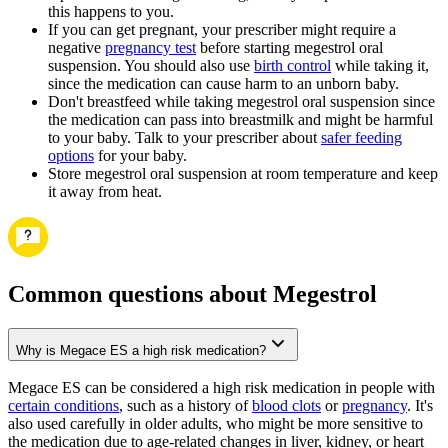
this happens to you.
If you can get pregnant, your prescriber might require a
negative
pregnancy test
before starting megestrol oral
suspension. You should also use
birth control
while taking it,
since the medication can cause harm to an unborn baby.
Don't breastfeed while taking megestrol oral suspension since
the medication can pass into breastmilk and might be harmful
to your baby. Talk to your prescriber about
safer feeding
options
for your baby.
Store megestrol oral suspension at room temperature and keep
it away from heat.
Common questions about Megestrol
Why is Megace ES a high risk medication?
Megace ES can be considered a high risk medication in people with
certain conditions
, such as a history of
blood clots
or
pregnancy
. It's
also used carefully in older adults, who might be more sensitive to
the medication due to age-related changes in liver, kidney, or heart