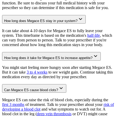
function. Be sure to discuss your full medical history with your
prescriber so they can determine if this medication is safe for you.
How long does Megace ES stay in your system?
It can take about 4-10 days for Megace ES to fully leave your
system. This timeframe is based on the medication's
half-life
, which
can vary from person to person. Talk to your prescriber if you're
concerned about how long this medication stays in your body.
How long does it take for Megace ES to increase appetite?
You might start feeling more hungry soon after starting Megace ES.
But it can take
3 to 4 weeks
to see weight gain. Continue taking this
medication every day as directed by your prescriber.
Can Megace ES cause blood clots?
Megace ES can raise the risk of blood clots, especially during the
first 3 months
of treatment. Talk to your prescriber about your
risk of
developing a blood clot
and what symptoms to watch out for. A
blood clot in the leg (
deep vein thrombosis
or DVT) might cause