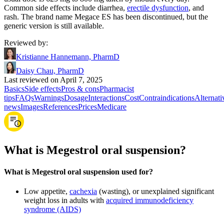
Common side effects include diarrhea,
erectile dysfunction
, and
rash. The brand name Megace ES has been discontinued, but the
generic version is still available.
Reviewed by
:
Kristianne Hannemann, PharmD
Daisy Chau, PharmD
Last reviewed on April 7, 2025
Basics
Side effects
Pros & cons
Pharmacist
tips
FAQs
Warnings
Dosage
Interactions
Cost
Contraindications
Alternati
news
Images
References
Prices
Medicare
What is Megestrol oral suspension?
What is Megestrol oral suspension used for?
Low appetite,
cachexia
(wasting), or unexplained significant
weight loss in adults with
acquired immunodeficiency
syndrome (AIDS)