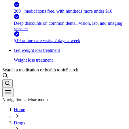
200+ medications free, with hundreds more under $10
Deep discounts on common dental, vision, lab, and imaging
services
$19 online care visits, 7 days a week
Get weight loss treatment
Weight loss treatment
Search a medication or health topic
Search
Navigation sidebar menu
Home
Drugs