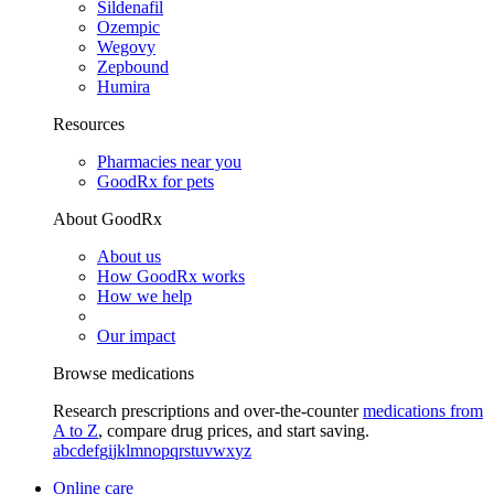
Sildenafil
Ozempic
Wegovy
Zepbound
Humira
Resources
Pharmacies near you
GoodRx for pets
About GoodRx
About us
How GoodRx works
How we help
Our impact
Browse medications
Research prescriptions and over-the-counter
medications from
A to Z
, compare drug prices, and start saving.
a
b
c
d
e
f
g
i
j
k
l
m
n
o
p
q
r
s
t
u
v
w
x
y
z
Online care