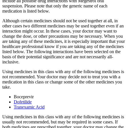
include all possible drug interactions with Megestrol oral
suspension. Please note that only the generic name of each
medication is listed below.
Although certain medicines should not be used together at all, in
other cases two different medicines may be used together even if an
interaction might occur. In these cases, your doctor may want to
change the dose, or other precautions may be necessary. When you
are taking any of these medicines, it is especially important that your
healthcare professional know if you are taking any of the medicines
listed below. The following interactions have been selected on the
basis of their potential significance and are not necessarily all-
inclusive.
Using medicines in this class with any of the following medicines is
not recommended. Your doctor may decide not to treat you with a
medication in this class or change some of the other medicines you
take.
Boceprevir
Dofetilide
Tranexamic Acid
Using medicines in this class with any of the following medicines is
usually not recommended, but may be required in some cases. If
both medicines are prescribed together, your doctor may change the