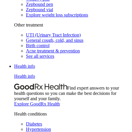
Zepbound pen
Zepbound vial
Explore weight loss subscriptions
Other treatment
UTI (Urinary Tract Infection)
General cough, cold, and sinus
Birth control
Acne treatment & prevention
See all services
Health info
Health info
Find expert answers to your
health questions so you can make the best decisions for
yourself and your family.
Explore GoodRx Health
Health conditions
Diabetes
Hypertension