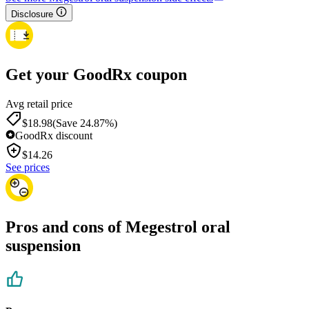
Disclosure
Get your GoodRx coupon
Avg retail price
$18.98
(Save 24.87%)
GoodRx discount
$
14.26
See prices
Pros and cons of Megestrol oral
suspension