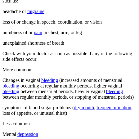
such as:
headache or
migraine
loss of or change in speech, coordination, or vision
numbness of or
pain
in chest, arm, or leg
unexplained shortness of breath
Check with your doctor as soon as possible if any of the following
side effects occur:
More common
Changes in vaginal
bleeding
(increased amounts of menstrual
bleeding
occurring at regular monthly periods, lighter vaginal
bleeding
between menstrual periods, heavier vaginal
bleeding
between regular monthly periods, or stopping of menstrual periods)
symptoms of blood sugar problems (
dry mouth
,
frequent urination
,
loss of appetite, or unusual thirst)
Less common
Mental
depression