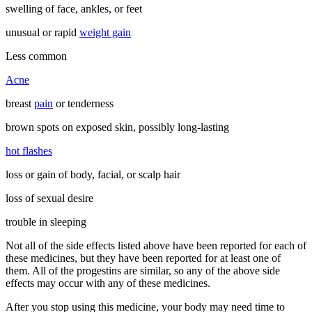
swelling of face, ankles, or feet
unusual or rapid
weight gain
Less common
Acne
breast
pain
or tenderness
brown spots on exposed skin, possibly long-lasting
hot flashes
loss or gain of body, facial, or scalp hair
loss of sexual desire
trouble in sleeping
Not all of the side effects listed above have been reported for each of
these medicines, but they have been reported for at least one of
them. All of the progestins are similar, so any of the above side
effects may occur with any of these medicines.
After you stop using this medicine, your body may need time to