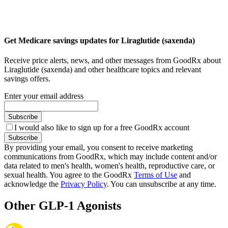
Get Medicare savings updates for Liraglutide (saxenda)
Receive price alerts, news, and other messages from GoodRx about
Liraglutide (saxenda) and other healthcare topics and relevant
savings offers.
Enter your email address
Subscribe
I would also like to sign up for a free GoodRx account
Subscribe
By providing your email, you consent to receive marketing
communications from GoodRx, which may include content and/or
data related to men's health, women's health, reproductive care, or
sexual health. You agree to the GoodRx
Terms of Use
and
acknowledge the
Privacy Policy
. You can unsubscribe at any time.
Other GLP-1 Agonists