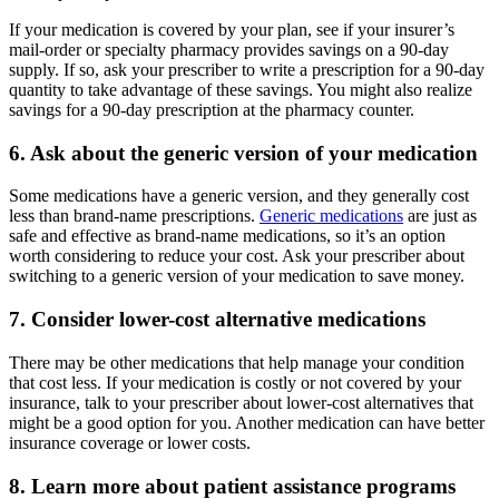
If your medication is covered by your plan, see if your insurer’s
mail-order or specialty pharmacy provides savings on a 90-day
supply. If so, ask your prescriber to write a prescription for a 90-day
quantity to take advantage of these savings. You might also realize
savings for a 90-day prescription at the pharmacy counter.
6. Ask about the generic version of your medication
Some medications have a generic version, and they generally cost
less than brand-name prescriptions.
Generic medications
are just as
safe and effective as brand-name medications, so it’s an option
worth considering to reduce your cost. Ask your prescriber about
switching to a generic version of your medication to save money.
7. Consider lower-cost alternative medications
There may be other medications that help manage your condition
that cost less. If your medication is costly or not covered by your
insurance, talk to your prescriber about lower-cost alternatives that
might be a good option for you. Another medication can have better
insurance coverage or lower costs.
8. Learn more about patient assistance programs