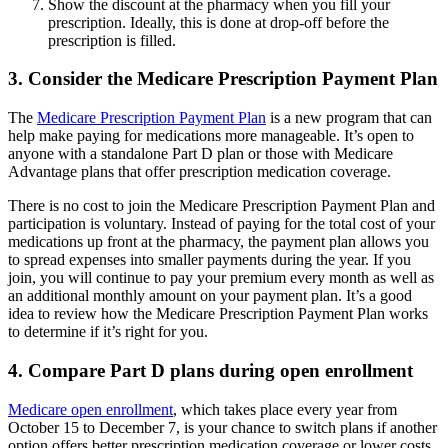
Show the discount at the pharmacy when you fill your
prescription. Ideally, this is done at drop-off before the
prescription is filled.
3. Consider the Medicare Prescription Payment Plan
The
Medicare Prescription Payment Plan
is a new program that can
help make paying for medications more manageable. It’s open to
anyone with a standalone Part D plan or those with Medicare
Advantage plans that offer prescription medication coverage.
There is no cost to join the Medicare Prescription Payment Plan and
participation is voluntary. Instead of paying for the total cost of your
medications up front at the pharmacy, the payment plan allows you
to spread expenses into smaller payments during the year. If you
join, you will continue to pay your premium every month as well as
an additional monthly amount on your payment plan. It’s a good
idea to review how the Medicare Prescription Payment Plan works
to determine if it’s right for you.
4. Compare Part D plans during open enrollment
Medicare open enrollment
, which takes place every year from
October 15 to December 7, is your chance to switch plans if another
option offers better prescription medication coverage or lower costs.