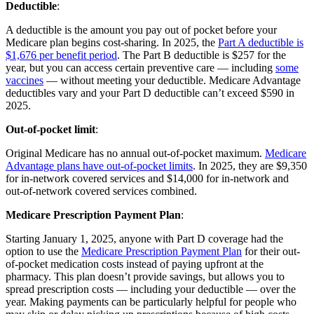
Deductible
:
A deductible is the amount you pay out of pocket before your
Medicare plan begins cost-sharing. In 2025, the
Part A deductible is
$1,676 per benefit period
. The Part B deductible is $257 for the
year, but you can access certain preventive care — including
some
vaccines
— without meeting your deductible. Medicare Advantage
deductibles vary and your Part D deductible can’t exceed $590 in
2025.
Out-of-pocket limit
:
Original Medicare has no annual out-of-pocket maximum.
Medicare
Advantage plans have out-of-pocket limits
. In 2025, they are $9,350
for in-network covered services and $14,000 for in-network and
out-of-network covered services combined.
Medicare Prescription Payment Plan
:
Starting January 1, 2025, anyone with Part D coverage had the
option to use the
Medicare Prescription Payment Plan
for their out-
of-pocket medication costs instead of paying upfront at the
pharmacy. This plan doesn’t provide savings, but allows you to
spread prescription costs — including your deductible — over the
year. Making payments can be particularly helpful for people who