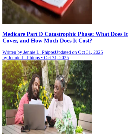
Medicare Part D Catastrophic Phase: What Does It
Cover, and How Much Does It Cost?
Written by
Jennie L. Phipps
Updated on Oct 31, 2025
by
Jennie L. Phipps
•
Oct 31, 2025