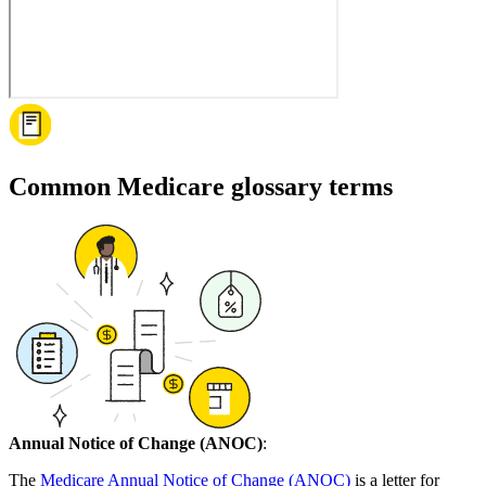
Common Medicare glossary terms
Annual Notice of Change (ANOC)
:
The
Medicare Annual Notice of Change (ANOC)
is a letter for