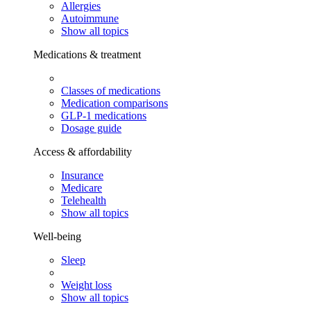
Allergies
Autoimmune
Show all topics
Medications & treatment
Classes of medications
Medication comparisons
GLP-1 medications
Dosage guide
Access & affordability
Insurance
Medicare
Telehealth
Show all topics
Well-being
Sleep
Weight loss
Show all topics