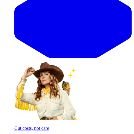
Cut costs, not care