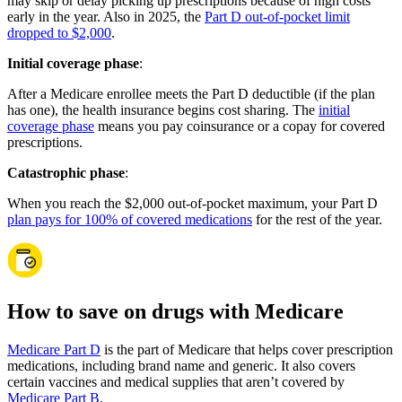
may skip or delay picking up prescriptions because of high costs
early in the year. Also in 2025, the
Part D out-of-pocket limit
dropped to $2,000
.
Initial coverage phase
:
After a Medicare enrollee meets the Part D deductible (if the plan
has one), the health insurance begins cost sharing. The
initial
coverage phase
means you pay coinsurance or a copay for covered
prescriptions.
Catastrophic phase
:
When you reach the $2,000 out-of-pocket maximum, your Part D
plan pays for 100% of covered medications
for the rest of the year.
How to save on drugs with Medicare
Medicare Part D
is the part of Medicare that helps cover prescription
medications, including brand name and generic. It also covers
certain vaccines and medical supplies that aren’t covered by
Medicare Part B
.