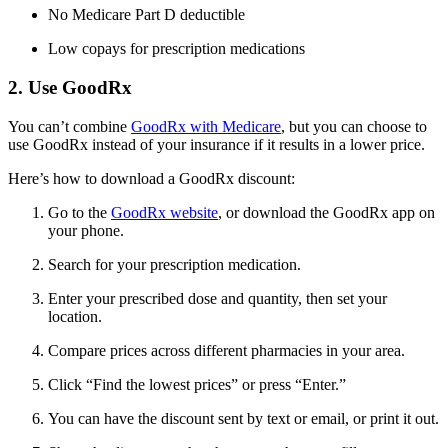
No Medicare Part D deductible
Low copays for prescription medications
2. Use GoodRx
You can’t combine
GoodRx with Medicare
, but you can choose to
use GoodRx instead of your insurance if it results in a lower price.
Here’s how to download a GoodRx discount:
Go to the
GoodRx website
, or download the GoodRx app on
your phone.
Search for your prescription medication.
Enter your prescribed dose and quantity, then set your
location.
Compare prices across different pharmacies in your area.
Click “Find the lowest prices” or press “Enter.”
You can have the discount sent by text or email, or print it out.