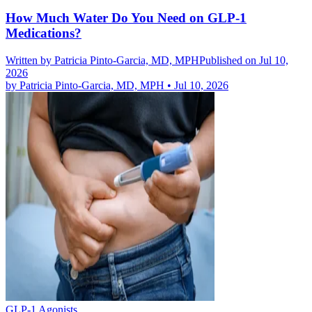
How Much Water Do You Need on GLP-1
Medications?
Written by
Patricia Pinto-Garcia, MD, MPH
Published on Jul 10,
2026
by
Patricia Pinto-Garcia, MD, MPH
•
Jul 10, 2026
GLP-1 Agonists