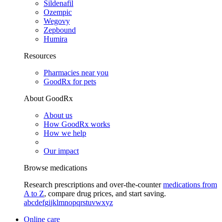
Sildenafil
Ozempic
Wegovy
Zepbound
Humira
Resources
Pharmacies near you
GoodRx for pets
About GoodRx
About us
How GoodRx works
How we help
Our impact
Browse medications
Research prescriptions and over-the-counter
medications from
A to Z
, compare drug prices, and start saving.
a
b
c
d
e
f
g
i
j
k
l
m
n
o
p
q
r
s
t
u
v
w
x
y
z
Online care