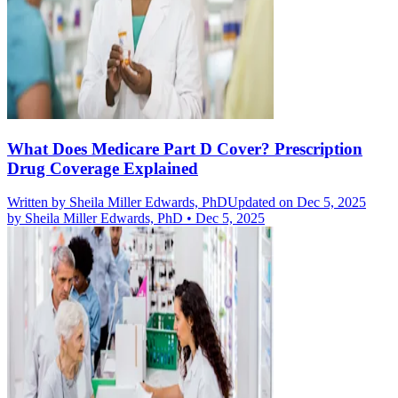
What Does Medicare Part D Cover? Prescription
Drug Coverage Explained
Written by
Sheila Miller Edwards, PhD
Updated on Dec 5, 2025
by
Sheila Miller Edwards, PhD
•
Dec 5, 2025