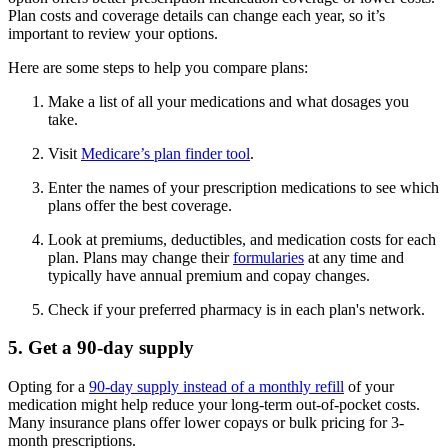
Plan costs and coverage details can change each year, so it’s
important to review your options.
Here are some steps to help you compare plans:
Make a list of all your medications and what dosages you
take.
Visit
Medicare’s plan finder tool
.
Enter the names of your prescription medications to see which
plans offer the best coverage.
Look at premiums, deductibles, and medication costs for each
plan. Plans may change their
formularies
at any time and
typically have annual premium and copay changes.
Check if your preferred pharmacy is in each plan's network.
5. Get a 90-day supply
Opting for a
90-day supply instead of a monthly refill
of your
medication might help reduce your long-term out-of-pocket costs.
Many insurance plans offer lower copays or bulk pricing for 3-
month prescriptions.