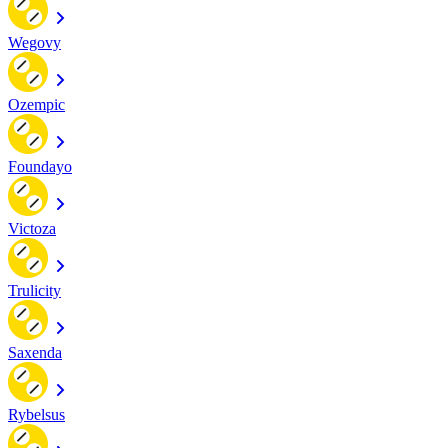
Wegovy
Ozempic
Foundayo
Victoza
Trulicity
Saxenda
Rybelsus