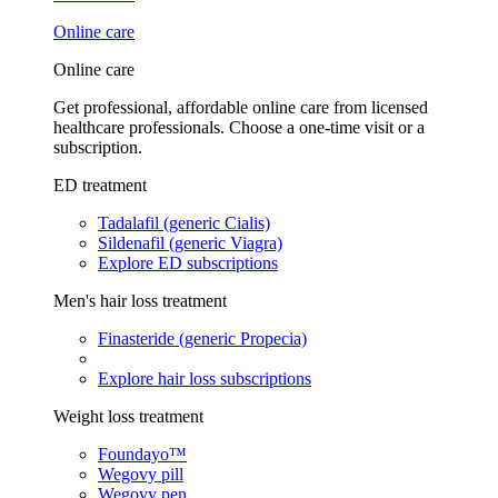
Online care
Online care
Get professional, affordable online care from licensed
healthcare professionals. Choose a one-time visit or a
subscription.
ED treatment
Tadalafil (generic Cialis)
Sildenafil (generic Viagra)
Explore ED subscriptions
Men's hair loss treatment
Finasteride (generic Propecia)
Explore hair loss subscriptions
Weight loss treatment
Foundayo™
Wegovy pill
Wegovy pen