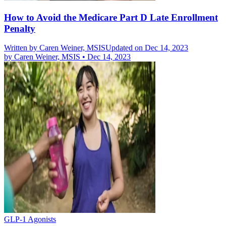
How to Avoid the Medicare Part D Late Enrollment
Penalty
Written by
Caren Weiner, MSIS
Updated on Dec 14, 2023
by
Caren Weiner, MSIS
•
Dec 14, 2023
GLP-1 Agonists