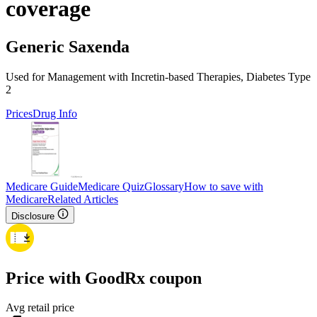
coverage
Generic Saxenda
Used for Management with Incretin-based Therapies, Diabetes Type
2
Prices
Drug Info
Medicare Guide
Medicare Quiz
Glossary
How to save with
Medicare
Related Articles
Disclosure
Price with GoodRx coupon
Avg retail price