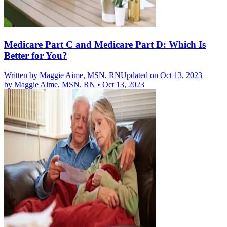
Medicare Part C and Medicare Part D: Which Is
Better for You?
Written by
Maggie Aime, MSN, RN
Updated on Oct 13, 2023
by
Maggie Aime, MSN, RN
•
Oct 13, 2023