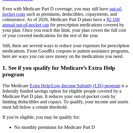
Even with Medicare Part D coverage, you may still have
out-of-
pocket costs
such as premiums, deductibles, copayments, and
coinsurance. As of 2026, Medicare Part D plans have a
$2,100
annual out-of-pocket cap
for prescription medications covered by
your plan. Once you reach this limit, your plan covers the full cost
of your covered medications for the rest of the year.
Still, there are several ways to reduce your expenses for prescription
medications. From GoodRx coupons to patient assistance programs,
here are ways you can save money on the medications you need.
1. See if you qualify for Medicare’s Extra Help
program
The Medicare
Extra Help/Low-Income Subsidy (LIS) program
is a
federally funded savings option for eligible people covered by a
Medicare Part D plan. It reduces your out-of-pocket costs by
limiting deductibles and copays. To qualify, your income and assets
must fall below a certain threshold.
If you’re eligible, you may be qualify for:
No monthly premiums for Medicare Part D