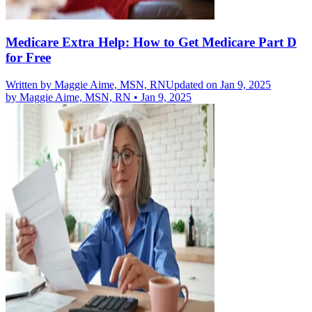
Medicare Extra Help: How to Get Medicare Part D
for Free
Written by
Maggie Aime, MSN, RN
Updated on Jan 9, 2025
by
Maggie Aime, MSN, RN
•
Jan 9, 2025