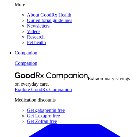
More
About GoodRx Health
Our editorial guidelines
Newsletters
Videos
Research
Pet health
Companion
Companion
Extraordinary savings
on everyday care.
Explore GoodRx Companion
Medication discounts
Get gabapentin free
Get Lexapro free
Get Zofran free