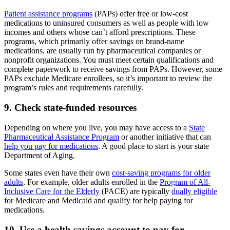
Patient assistance programs
(PAPs) offer free or low-cost
medications to uninsured consumers as well as people with low
incomes and others whose can’t afford prescriptions. These
programs, which primarily offer savings on brand-name
medications, are usually run by pharmaceutical companies or
nonprofit organizations. You must meet certain qualifications and
complete paperwork to receive savings from PAPs. However, some
PAPs exclude Medicare enrollees, so it’s important to review the
program’s rules and requirements carefully.
9. Check state-funded resources
Depending on where you live, you may have access to a
State
Pharmaceutical Assistance Program
or another initiative that can
help you pay for medications
. A good place to start is your state
Department of Aging.
Some states even have their own
cost-saving programs for older
adults
. For example, older adults enrolled in the
Program of All-
Inclusive Care for the Elderly
(PACE) are typically
dually eligible
for Medicare and Medicaid and qualify for help paying for
medications.
10. Use a health savings account to pay for