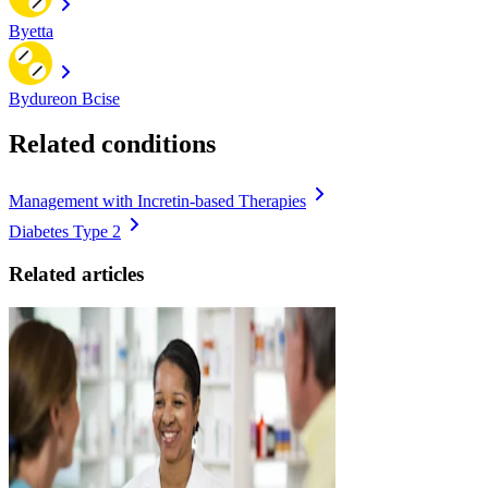
Byetta
Bydureon Bcise
Related conditions
Management with Incretin-based Therapies
Diabetes Type 2
Related articles