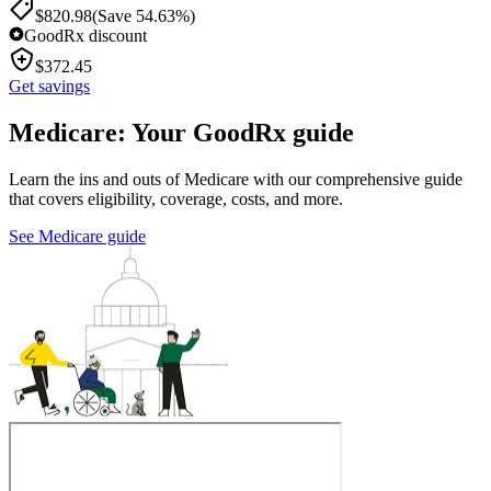
$
820.98
(Save 54.63%)
GoodRx discount
$
372.45
Get savings
Medicare: Your GoodRx guide
Learn the ins and outs of Medicare with our comprehensive guide
that covers eligibility, coverage, costs, and more.
See Medicare guide