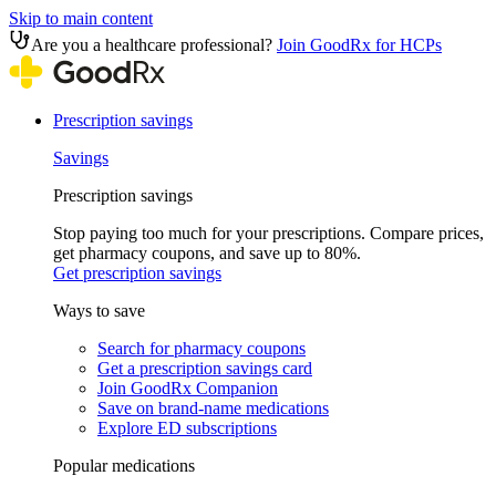
Skip to main content
Are you a healthcare professional?
Join GoodRx for HCPs
Prescription savings
Savings
Prescription savings
Stop paying too much for your prescriptions. Compare prices,
get pharmacy coupons, and save up to 80%.
Get prescription savings
Ways to save
Search for pharmacy coupons
Get a prescription savings card
Join GoodRx Companion
Save on brand-name medications
Explore ED subscriptions
Popular medications