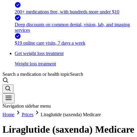
200+ medications free, with hundreds more under $10
Deep discounts on common dental, vision, lab, and imaging
services
$19 online care visits, 7 days a week
Get weight loss treatment
Weight loss treatment
Search a medication or health topic
Search
Navigation sidebar menu
Home
Prices
Liraglutide (saxenda) Medicare
Liraglutide (saxenda) Medicare