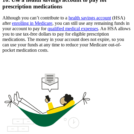
prescription medications
Although you can’t contribute to a
health savings account
(HSA)
after
enrolling in Medicare
, you can still use any remaining funds in
your account to pay for
qualified medical expenses
. An HSA allows
you to use tax-free dollars to pay for eligible prescription
medications. The money in your account does not expire, so you
can use your funds at any time to reduce your Medicare out-of-
pocket medication costs.