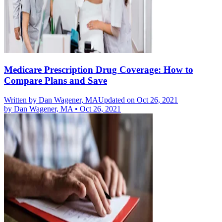
Medicare Prescription Drug Coverage: How to
Compare Plans and Save
Written by
Dan Wagener, MA
Updated on Oct 26, 2021
by
Dan Wagener, MA
•
Oct 26, 2021