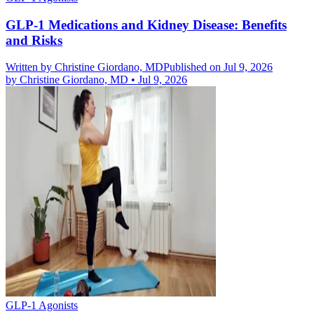
GLP-1 Medications and Kidney Disease: Benefits
and Risks
Written by
Christine Giordano, MD
Published on Jul 9, 2026
by
Christine Giordano, MD
•
Jul 9, 2026
GLP-1 Agonists