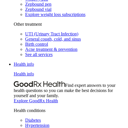
Zepbound pen
Zepbound vial
Explore weight loss subscriptions
Other treatment
UTI (Urinary Tract Infection)
General cough, cold, and sinus
Birth control
Acne treatment & prevention
See all services
Health info
Health info
Find expert answers to your
health questions so you can make the best decisions for
yourself and your family.
Explore GoodRx Health
Health conditions
Diabetes
Hypertension