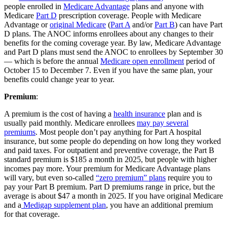
people enrolled in
Medicare Advantage
plans and anyone with
Medicare
Part D
prescription coverage. People with Medicare
Advantage or
original Medicare
(
Part A
and/or
Part B
) can have Part
D plans. The ANOC informs enrollees about any changes to their
benefits for the coming coverage year. By law, Medicare Advantage
and Part D plans must send the ANOC to enrollees by September 30
— which is before the annual
Medicare open enrollment
period of
October 15 to December 7. Even if you have the same plan, your
benefits could change year to year.
Premium
:
A premium is the cost of having a
health insurance
plan and is
usually paid monthly. Medicare enrollees
may pay several
premiums
. Most people don’t pay anything for Part A hospital
insurance, but some people do depending on how long they worked
and paid taxes. For outpatient and preventive coverage, the Part B
standard premium is $185 a month in 2025, but people with higher
incomes pay more. Your premium for Medicare Advantage plans
will vary, but even so-called
“zero premium” plans
require you to
pay your Part B premium. Part D premiums range in price, but the
average is about $47 a month in 2025. If you have original Medicare
and a
Medigap supplement plan
, you have an additional premium
for that coverage.