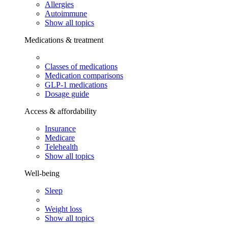
Allergies
Autoimmune
Show all topics
Medications & treatment
Classes of medications
Medication comparisons
GLP-1 medications
Dosage guide
Access & affordability
Insurance
Medicare
Telehealth
Show all topics
Well-being
Sleep
Weight loss
Show all topics