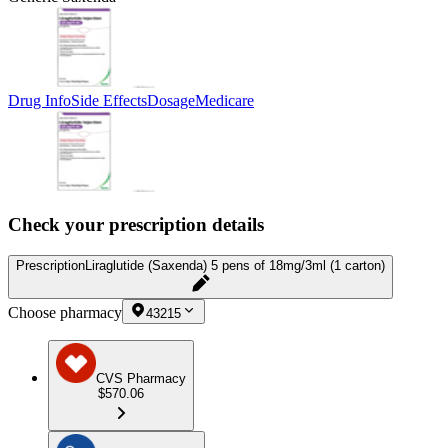
Drug Info
Side Effects
Dosage
Medicare
Check your prescription details
Prescription
Liraglutide (Saxenda) 5 pens of 18mg/3ml (1 carton)
Choose pharmacy
43215
CVS Pharmacy
$570.06