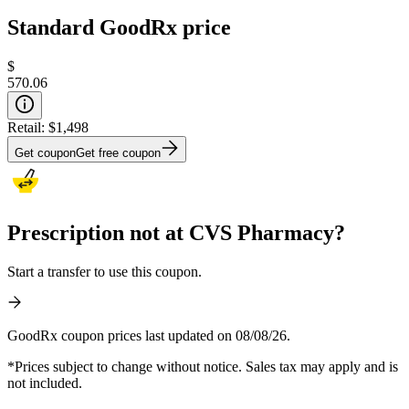
Standard GoodRx price
$
570.06
Retail:
$1,498
Get coupon
Get free coupon
Prescription not at CVS Pharmacy?
Start a transfer to use this coupon.
GoodRx coupon prices last updated on 08/08/26.
*Prices subject to change without notice. Sales tax may apply and is
not included.