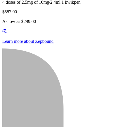
4 doses of 2.5mg of 10mg/2.4ml 1 kwikpen
$587.00
As low as $299.00
Learn more about Zepbound