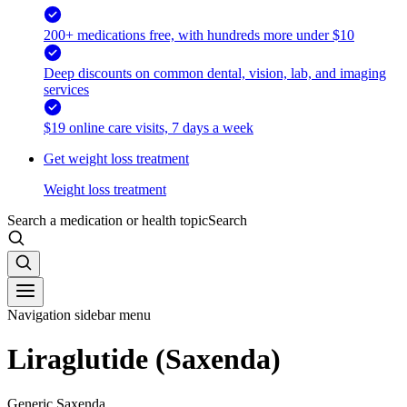
200+ medications free, with hundreds more under $10
Deep discounts on common dental, vision, lab, and imaging
services
$19 online care visits, 7 days a week
Get weight loss treatment
Weight loss treatment
Search a medication or health topic
Search
Navigation sidebar menu
Liraglutide (Saxenda)
Generic Saxenda