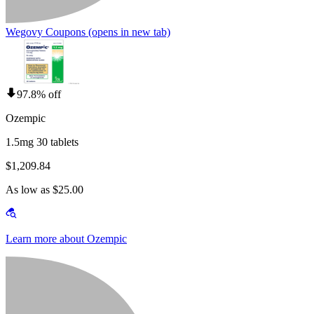
Wegovy Coupons
(opens in new tab)
97.8% off
Ozempic
1.5mg 30 tablets
$1,209.84
As low as $25.00
Learn more about Ozempic