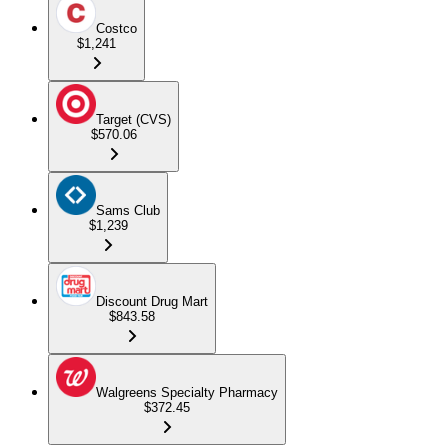
Costco
$1,241
Target (CVS)
$570.06
Sams Club
$1,239
Discount Drug Mart
$843.58
Walgreens Specialty Pharmacy
$372.45