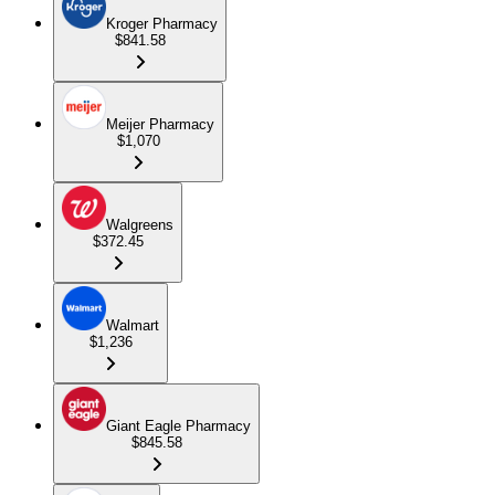
Kroger Pharmacy
$841.58
Meijer Pharmacy
$1,070
Walgreens
$372.45
Walmart
$1,236
Giant Eagle Pharmacy
$845.58