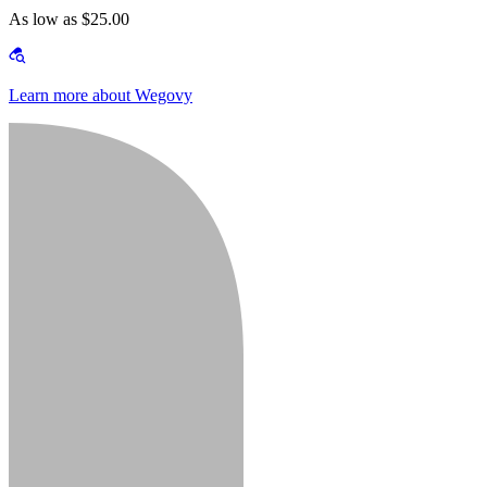
As low as $25.00
Learn more about Wegovy