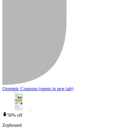
Ozempic Coupons
(opens in new tab)
50% off
Zepbound