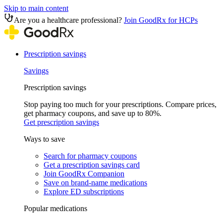
Skip to main content
Are you a healthcare professional?
Join GoodRx for HCPs
Prescription savings
Savings
Prescription savings
Stop paying too much for your prescriptions. Compare prices,
get pharmacy coupons, and save up to 80%.
Get prescription savings
Ways to save
Search for pharmacy coupons
Get a prescription savings card
Join GoodRx Companion
Save on brand-name medications
Explore ED subscriptions
Popular medications