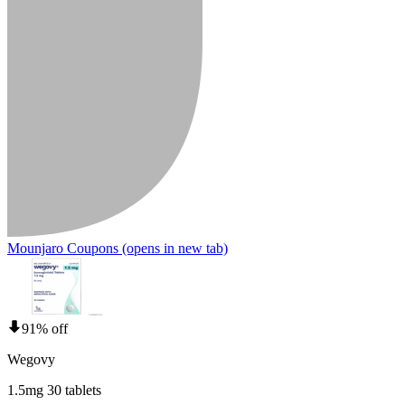
Mounjaro Coupons
(opens in new tab)
91% off
Wegovy
1.5mg 30 tablets