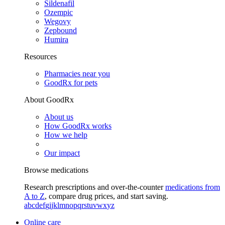
Sildenafil
Ozempic
Wegovy
Zepbound
Humira
Resources
Pharmacies near you
GoodRx for pets
About GoodRx
About us
How GoodRx works
How we help
Our impact
Browse medications
Research prescriptions and over-the-counter
medications from
A to Z
, compare drug prices, and start saving.
a
b
c
d
e
f
g
i
j
k
l
m
n
o
p
q
r
s
t
u
v
w
x
y
z
Online care