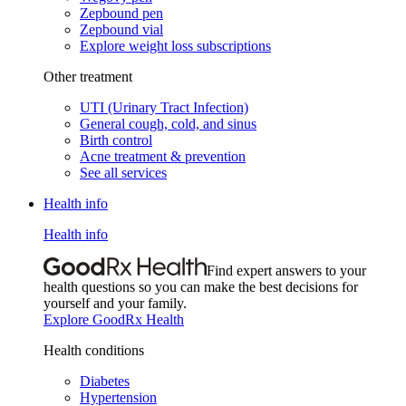
Zepbound pen
Zepbound vial
Explore weight loss subscriptions
Other treatment
UTI (Urinary Tract Infection)
General cough, cold, and sinus
Birth control
Acne treatment & prevention
See all services
Health info
Health info
Find expert answers to your
health questions so you can make the best decisions for
yourself and your family.
Explore GoodRx Health
Health conditions
Diabetes
Hypertension