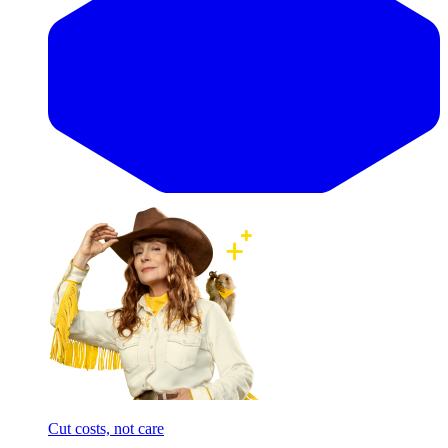
Cut costs, not care