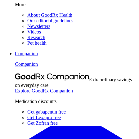
More
About GoodRx Health
Our editorial guidelines
Newsletters
Videos
Research
Pet health
Companion
Companion
Extraordinary savings
on everyday care.
Explore GoodRx Companion
Medication discounts
Get gabapentin free
Get Lexapro free
Get Zofran free