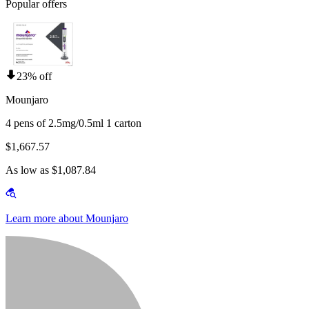
Popular offers
23% off
Mounjaro
4 pens of 2.5mg/0.5ml 1 carton
$1,667.57
As low as $1,087.84
Learn more about Mounjaro