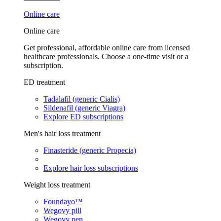
Online care
Online care
Get professional, affordable online care from licensed
healthcare professionals. Choose a one-time visit or a
subscription.
ED treatment
Tadalafil (generic Cialis)
Sildenafil (generic Viagra)
Explore ED subscriptions
Men's hair loss treatment
Finasteride (generic Propecia)
Explore hair loss subscriptions
Weight loss treatment
Foundayo™
Wegovy pill
Wegovy pen