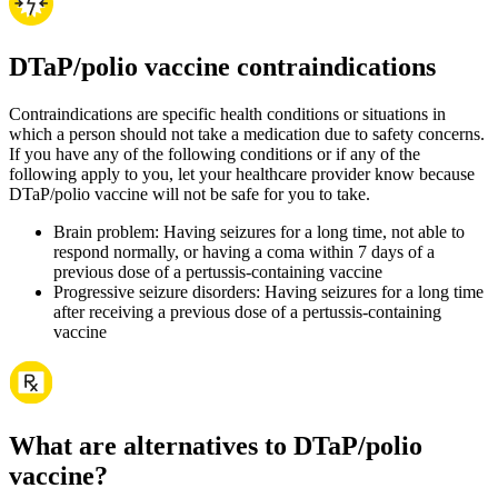
DTaP/polio vaccine contraindications
Contraindications are specific health conditions or situations in
which a person should not take a medication due to safety concerns.
If you have any of the following conditions or if any of the
following apply to you, let your healthcare provider know because
DTaP/polio vaccine will not be safe for you to take.
Brain problem: Having seizures for a long time, not able to
respond normally, or having a coma within 7 days of a
previous dose of a pertussis-containing vaccine
Progressive seizure disorders: Having seizures for a long time
after receiving a previous dose of a pertussis-containing
vaccine
What are alternatives to DTaP/polio
vaccine?