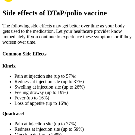
Side effects of DTaP/polio vaccine
The following side effects may get better over time as your body
gets used to the medication. Let your healthcare provider know
immediately if you continue to experience these symptoms or if they
worsen over time.
Common Side Effects
Kinrix
Pain at injection site (up to 57%)
Redness at injection site (up to 37%)
Swelling at injection site (up to 26%)
Feeling drowsy (up to 19%)
Fever (up to 16%)
Loss of appetite (up to 16%)
Quadracel
Pain at injection site (up to 77%)
Redness at injection site (up to 59%)
Muscle pain (up to 54%)