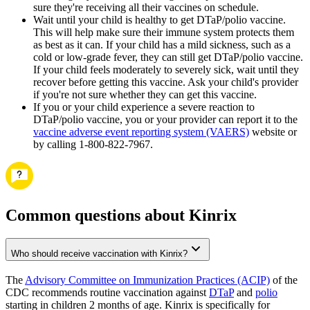
sure they're receiving all their vaccines on schedule.
Wait until your child is healthy to get DTaP/polio vaccine.
This will help make sure their immune system protects them
as best as it can. If your child has a mild sickness, such as a
cold or low-grade fever, they can still get DTaP/polio vaccine.
If your child feels moderately to severely sick, wait until they
recover before getting this vaccine. Ask your child's provider
if you're not sure whether they can get this vaccine.
If you or your child experience a severe reaction to
DTaP/polio vaccine, you or your provider can report it to the
vaccine adverse event reporting system (VAERS)
website or
by calling 1-800-822-7967.
Common questions about Kinrix
Who should receive vaccination with Kinrix?
The
Advisory Committee on Immunization Practices (ACIP)
of the
CDC recommends routine vaccination against
DTaP
and
polio
starting in children 2 months of age. Kinrix is specifically for