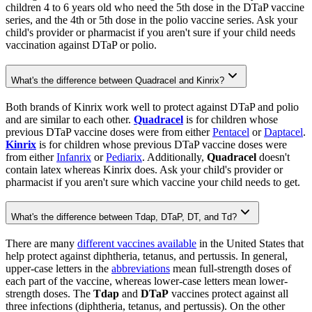
children 4 to 6 years old who need the 5th dose in the DTaP vaccine
series, and the 4th or 5th dose in the polio vaccine series. Ask your
child's provider or pharmacist if you aren't sure if your child needs
vaccination against DTaP or polio.
What's the difference between Quadracel and Kinrix?
Both brands of Kinrix work well to protect against DTaP and polio
and are similar to each other.
Quadracel
is for children whose
previous DTaP vaccine doses were from either
Pentacel
or
Daptacel
.
Kinrix
is for children whose previous DTaP vaccine doses were
from either
Infanrix
or
Pediarix
. Additionally,
Quadracel
doesn't
contain latex whereas Kinrix does. Ask your child's provider or
pharmacist if you aren't sure which vaccine your child needs to get.
What's the difference between Tdap, DTaP, DT, and Td?
There are many
different vaccines available
in the United States that
help protect against diphtheria, tetanus, and pertussis. In general,
upper-case letters in the
abbreviations
mean full-strength doses of
each part of the vaccine, whereas lower-case letters mean lower-
strength doses. The
Tdap
and
DTaP
vaccines protect against all
three infections (diphtheria, tetanus, and pertussis). On the other