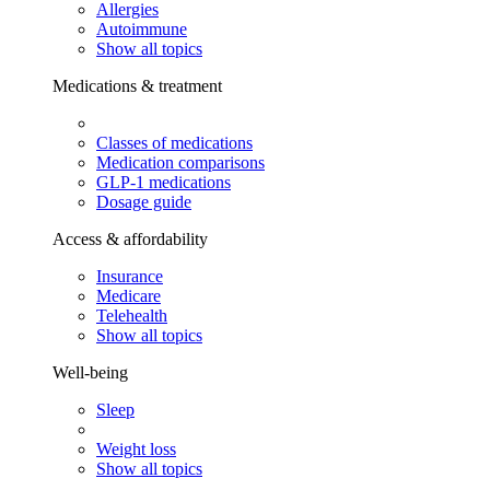
Allergies
Autoimmune
Show all topics
Medications & treatment
Classes of medications
Medication comparisons
GLP-1 medications
Dosage guide
Access & affordability
Insurance
Medicare
Telehealth
Show all topics
Well-being
Sleep
Weight loss
Show all topics