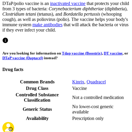
DTaP/polio vaccine is an
inactivated vaccine
that protects your child
from 3 types of bacteria:
Corynebacterium diphtheriae
(diphtheria),
Clostridium tetani
(tetanus), and
Bordatella pertussis
(whooping
cough), as well as poliovirus (polio). The vaccine helps your body's
immune system
make antibodies
that will attack the bacteria or virus
if they ever infect your child.
Are you looking for information on
Tdap vaccine (Boostrix)
,
DT vaccine
, or
DTaP vaccine (Daptacel)
instead?
Drug facts
Common Brands
Kinrix
,
Quadracel
Drug Class
Vaccine
Controlled Substance
Not a controlled medication
Classification
No lower-cost generic
Generic Status
available
Availability
Prescription only