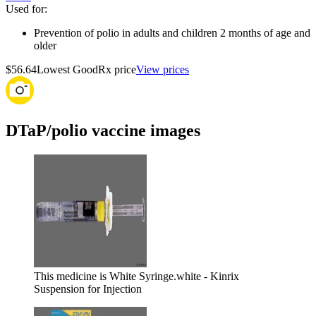
Used for
:
Prevention of polio in adults and children 2 months of age and
older
$56.64
Lowest GoodRx price
View prices
DTaP/polio vaccine images
This medicine is White Syringe.
white - Kinrix
Suspension for Injection