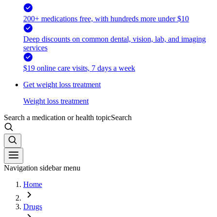
200+ medications free, with hundreds more under $10
Deep discounts on common dental, vision, lab, and imaging
services
$19 online care visits, 7 days a week
Get weight loss treatment
Weight loss treatment
Search a medication or health topic
Search
Navigation sidebar menu
Home
Drugs