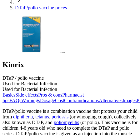
DTaP/polio vaccine prices
Kinrix
DTaP / polio vaccine
Used for Bacterial Infection
Used for Bacterial Infection
Basics
Side effects
Pros & cons
Pharmacist
tips
FAQs
Warnings
Dosage
Cost
Contraindications
Alternatives
Images
P
DTaP/polio vaccine is a combination vaccine that protects your child
from
diphtheria
,
tetanus
,
pertussis
(or whooping cough), collectively
also known as DTaP, and
poliomyelitis
(or polio). This vaccine is for
children 4-6 years old who need to complete the DTaP and polio
series. DTaP/polio vaccine is given as an injection into the muscle.