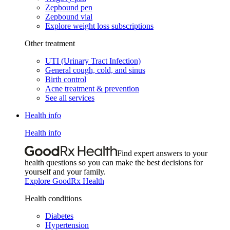
Zepbound pen
Zepbound vial
Explore weight loss subscriptions
Other treatment
UTI (Urinary Tract Infection)
General cough, cold, and sinus
Birth control
Acne treatment & prevention
See all services
Health info
Health info
Find expert answers to your
health questions so you can make the best decisions for
yourself and your family.
Explore GoodRx Health
Health conditions
Diabetes
Hypertension