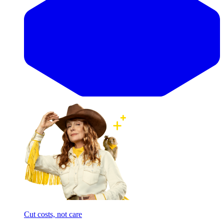
Cut costs, not care