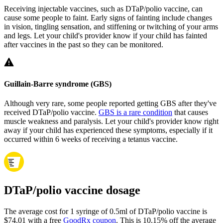
Receiving injectable vaccines, such as DTaP/polio vaccine, can
cause some people to faint. Early signs of fainting include changes
in vision, tingling sensation, and stiffening or twitching of your arms
and legs. Let your child's provider know if your child has fainted
after vaccines in the past so they can be monitored.
Guillain-Barre syndrome (GBS)
Although very rare, some people reported getting GBS after they've
received DTaP/polio vaccine.
GBS is a rare condition
that causes
muscle weakness and paralysis. Let your child's provider know right
away if your child has experienced these symptoms, especially if it
occurred within 6 weeks of receiving a tetanus vaccine.
DTaP/polio vaccine dosage
The average cost for 1 syringe of 0.5ml of DTaP/polio vaccine is
$74.01 with a free
GoodRx coupon
.
This is 10.15% off the average