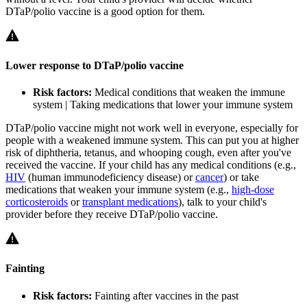
DTaP/polio vaccine is a good option for them.
Lower response to DTaP/polio vaccine
Risk factors:
Medical conditions that weaken the immune
system | Taking medications that lower your immune system
DTaP/polio vaccine might not work well in everyone, especially for
people with a weakened immune system. This can put you at higher
risk of diphtheria, tetanus, and whooping cough, even after you've
received the vaccine. If your child has any medical conditions (e.g.,
HIV
(human immunodeficiency disease) or
cancer
) or take
medications that weaken your immune system (e.g.,
high-dose
corticosteroids
or
transplant medications
), talk to your child's
provider before they receive DTaP/polio vaccine.
Fainting
Risk factors:
Fainting after vaccines in the past