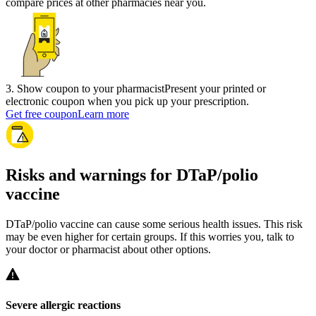
compare prices at other pharmacies near you.
3
.
Show coupon to your pharmacist
Present your printed or
electronic coupon when you pick up your prescription.
Get free coupon
Learn more
Risks and warnings for DTaP/polio
vaccine
DTaP/polio vaccine can cause some serious health issues. This risk
may be even higher for certain groups. If this worries you, talk to
your doctor or pharmacist about other options.
Severe allergic reactions