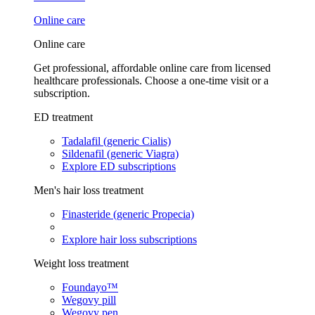
Online care
Online care
Get professional, affordable online care from licensed
healthcare professionals. Choose a one-time visit or a
subscription.
ED treatment
Tadalafil (generic Cialis)
Sildenafil (generic Viagra)
Explore ED subscriptions
Men's hair loss treatment
Finasteride (generic Propecia)
Explore hair loss subscriptions
Weight loss treatment
Foundayo™
Wegovy pill
Wegovy pen