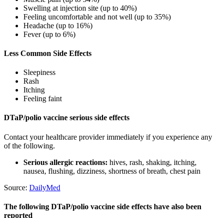
Swelling at injection site (up to 40%)
Feeling uncomfortable and not well (up to 35%)
Headache (up to 16%)
Fever (up to 6%)
Less Common Side Effects
Sleepiness
Rash
Itching
Feeling faint
DTaP/polio vaccine serious side effects
Contact your healthcare provider immediately if you experience any
of the following.
Serious allergic reactions:
hives, rash, shaking, itching,
nausea, flushing, dizziness, shortness of breath, chest pain
Source:
DailyMed
The following DTaP/polio vaccine side effects have also been
reported