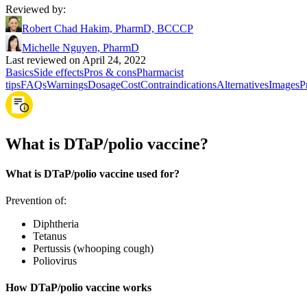
Reviewed by
:
Robert Chad Hakim, PharmD, BCCCP
Michelle Nguyen, PharmD
Last reviewed on April 24, 2022
Basics
Side effects
Pros & cons
Pharmacist
tips
FAQs
Warnings
Dosage
Cost
Contraindications
Alternatives
Images
P
What is DTaP/polio vaccine?
What is DTaP/polio vaccine used for?
Prevention of:
Diphtheria
Tetanus
Pertussis (whooping cough)
Poliovirus
How DTaP/polio vaccine works