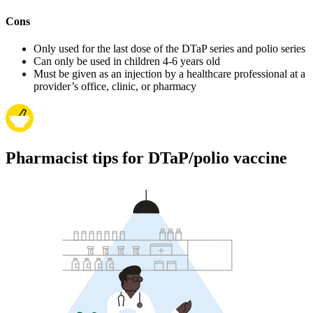
Cons
Only used for the last dose of the DTaP series and polio series
Can only be used in children 4-6 years old
Must be given as an injection by a healthcare professional at a
provider’s office, clinic, or pharmacy
Pharmacist tips for DTaP/polio vaccine