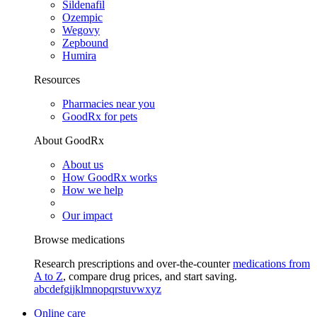
Sildenafil
Ozempic
Wegovy
Zepbound
Humira
Resources
Pharmacies near you
GoodRx for pets
About GoodRx
About us
How GoodRx works
How we help
Our impact
Browse medications
Research prescriptions and over-the-counter
medications from
A to Z
, compare drug prices, and start saving.
a
b
c
d
e
f
g
i
j
k
l
m
n
o
p
q
r
s
t
u
v
w
x
y
z
Online care