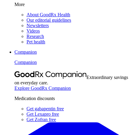
More
About GoodRx Health
Our editorial guidelines
Newsletters
Videos
Research
Pet health
Companion
Companion
Extraordinary savings
on everyday care.
Explore GoodRx Companion
Medication discounts
Get gabapentin free
Get Lexapro free
Get Zofran free