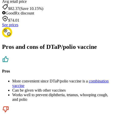
Avg retail price
$82.37
(Save 10.15%)
GoodRx discount
$
74.01
See prices
Pros and cons of DTaP/polio vaccine
Pros
More convenient since DTaP/polio vaccine is a
combination
vaccine
Can be given with other vaccines
Works well to prevent diphtheria, tetanus, whooping cough,
and polio