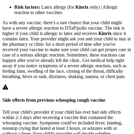
Risk factors:
Latex allergy (for
Kinrix
only) | Allergic
reaction to other vaccines
As with any vaccine, there's a rare chance that your child might
have a severe allergic reaction to DTaP/polio vaccine. The risk is
higher if your child is allergic to latex and receives
Kinrix
since it
contains latex. Your provider might ask you and your child to stay at
the pharmacy or clinic for a short period of time after you've
received your vaccine to make sure your child can get proper care in
case of a serious allergic reaction. Sometimes, these reactions can
happen after you've already left the clinic. Get medical help right
away if you notice symptoms of a severe allergic reaction, such as
feeling faint, swelling of the face, closing of the throat, difficulty
breathing, hives or rash, dizziness, shaking, nausea, or chest pain.
Side effects from previous whooping cough vaccine
Tell your child's provider if your child has ever had side effects
within 2-3 days after receiving a vaccine that contained the
whooping vaccine. Symptoms could've included fever, fainting,
nonstop crying that lasted at least 3 hours, or seizures with or
without a fever. Your child's provider will decide whether