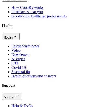
How GoodRx works
Pharmacies near you
GoodRx for healthcare professionals
Health
Health
Latest health news
Video
Newsletters
Allergies
UTI
Covid-19
Seasonal flu
Health questions and answers
Support
Support
Help & FAQs