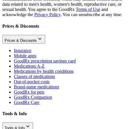
data related to men's health, women's health, reproductive care, or
sexual health. You agree to the GoodRx
Terms of Use
and
acknowledge the
Privacy Policy
. You can unsubscribe at any time.
Prices & Discounts
Prices & Discounts
Insurance
Mobile apps
GoodRx prescription savings card
Medications A-Z
Medications by health conditions
Classes of medications
Out-of-pocket costs
Brand-name medications
GoodRx for pets
GoodRx Companion
GoodRx Care
Tools & Info
Tools & Info