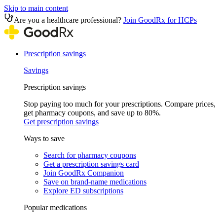
Skip to main content
Are you a healthcare professional?
Join GoodRx for HCPs
Prescription savings
Savings
Prescription savings
Stop paying too much for your prescriptions. Compare prices,
get pharmacy coupons, and save up to 80%.
Get prescription savings
Ways to save
Search for pharmacy coupons
Get a prescription savings card
Join GoodRx Companion
Save on brand-name medications
Explore ED subscriptions
Popular medications