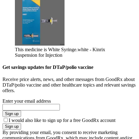
This medicine is White Syringe.
white - Kinrix
Suspension for Injection
Get savings updates for DTaP/polio vaccine
Receive price alerts, news, and other messages from GoodRx about
DTaP/polio vaccine and other healthcare topics and relevant savings
offers.
Enter your email address
Sign up
I would also like to sign up for a free GoodRx account
Sign up
By providing your email, you consent to receive marketing
communications from GoodRx, which may include content and/or