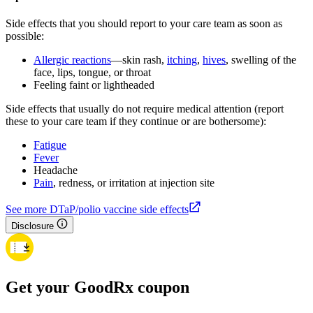
Side effects that you should report to your care team as soon as
possible:
Allergic reactions
—skin rash,
itching
,
hives
, swelling of the
face, lips, tongue, or throat
Feeling faint or lightheaded
Side effects that usually do not require medical attention (report
these to your care team if they continue or are bothersome):
Fatigue
Fever
Headache
Pain
, redness, or irritation at injection site
See more DTaP/polio vaccine side effects
Disclosure
Get your GoodRx coupon