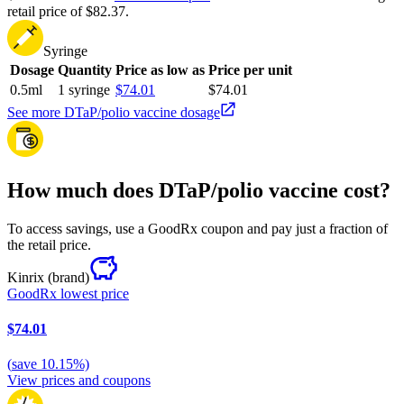
retail price of $82.37.
Syringe
Dosage
Quantity
Price as low as
Price per unit
0.5ml
1 syringe
$74.01
$74.01
See more DTaP/polio vaccine dosage
How much does DTaP/polio vaccine cost?
To access savings, use a GoodRx coupon and pay just a fraction of
the retail price.
Kinrix
(brand)
GoodRx lowest price
$74.01
(
save
10.15
%)
View prices and coupons