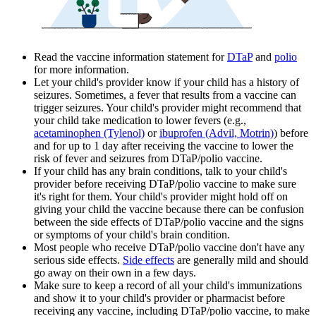
Read the vaccine information statement for
DTaP
and
polio
for more information.
Let your child's provider know if your child has a history of
seizures. Sometimes, a fever that results from a vaccine can
trigger seizures. Your child's provider might recommend that
your child take medication to lower fevers (e.g.,
acetaminophen (Tylenol)
or
ibuprofen (Advil, Motrin)
) before
and for up to 1 day after receiving the vaccine to lower the
risk of fever and seizures from DTaP/polio vaccine.
If your child has any brain conditions, talk to your child's
provider before receiving DTaP/polio vaccine to make sure
it's right for them. Your child's provider might hold off on
giving your child the vaccine because there can be confusion
between the side effects of DTaP/polio vaccine and the signs
or symptoms of your child's brain condition.
Most people who receive DTaP/polio vaccine don't have any
serious side effects.
Side effects
are generally mild and should
go away on their own in a few days.
Make sure to keep a record of all your child's immunizations
and show it to your child's provider or pharmacist before
receiving any vaccine, including DTaP/polio vaccine, to make