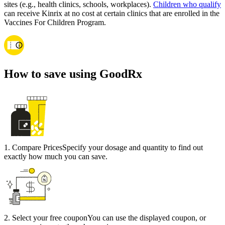
sites (e.g., health clinics, schools, workplaces).
Children who qualify
can receive Kinrix at no cost at certain clinics that are enrolled in the
Vaccines For Children Program.
How to save using GoodRx
1
.
Compare Prices
Specify your dosage and quantity to find out
exactly how much you can save.
2
.
Select your free coupon
You can use the displayed coupon, or