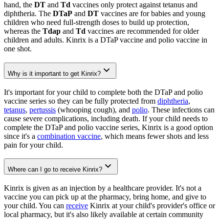
hand, the
DT
and
Td
vaccines only protect against tetanus and
diphtheria. The
DTaP
and
DT
vaccines are for babies and young
children who need full-strength doses to build up protection,
whereas the
Tdap
and
Td
vaccines are recommended for older
children and adults. Kinrix is a DTaP vaccine and polio vaccine in
one shot.
Why is it important to get Kinrix?
It's important for your child to complete both the DTaP and polio
vaccine series so they can be fully protected from
diphtheria
,
tetanus
,
pertussis
(whooping cough), and
polio
. These infections can
cause severe complications, including death. If your child needs to
complete the DTaP and polio vaccine series, Kinrix is a good option
since it's a
combination vaccine
, which means fewer shots and less
pain for your child.
Where can I go to receive Kinrix?
Kinrix is given as an injection by a healthcare provider. It's not a
vaccine you can pick up at the pharmacy, bring home, and give to
your child. You can
receive
Kinrix at your child's provider's office or
local pharmacy, but it's also likely available at certain community