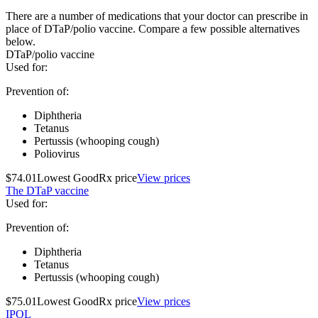
There are a number of medications that your doctor can prescribe in
place of DTaP/polio vaccine. Compare a few possible alternatives
below.
DTaP/polio vaccine
Used for
:
Prevention of:
Diphtheria
Tetanus
Pertussis (whooping cough)
Poliovirus
$74.01
Lowest GoodRx price
View prices
The DTaP vaccine
Used for
:
Prevention of:
Diphtheria
Tetanus
Pertussis (whooping cough)
$75.01
Lowest GoodRx price
View prices
IPOL