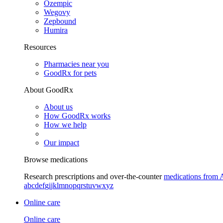
Ozempic
Wegovy
Zepbound
Humira
Resources
Pharmacies near you
GoodRx for pets
About GoodRx
About us
How GoodRx works
How we help
Our impact
Browse medications
Research prescriptions and over-the-counter
medications from 
a
b
c
d
e
f
g
i
j
k
l
m
n
o
p
q
r
s
t
u
v
w
x
y
z
Online care
Online care