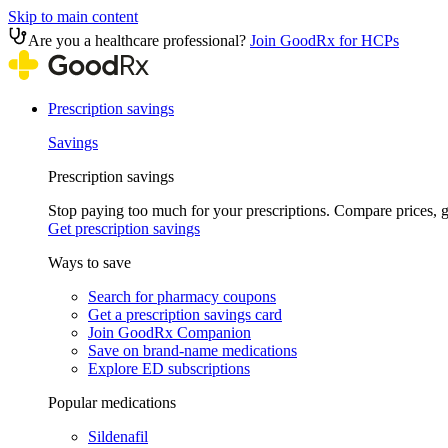
Skip to main content
Are you a healthcare professional?
Join GoodRx for HCPs
Prescription savings
Savings
Prescription savings
Stop paying too much for your prescriptions. Compare prices,
Get prescription savings
Ways to save
Search for pharmacy coupons
Get a prescription savings card
Join GoodRx Companion
Save on brand-name medications
Explore ED subscriptions
Popular medications
Sildenafil