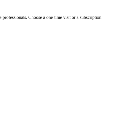
e professionals. Choose a one-time visit or a subscription.