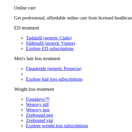
Online care
Get professional, affordable online care from licensed healthcar
ED treatment
Tadalafil (generic Cialis)
Sildenafil (generic Viagra)
Explore ED subscriptions
Men's hair loss treatment
Finasteride (generic Propecia)
Explore hair loss subscriptions
Weight loss treatment
Foundayo™
Wegovy pill
Wegovy pen
Zepbound pen
Zepbound vial
Explore weight loss subscriptions