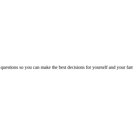
 questions so you can make the best decisions for yourself and your fam