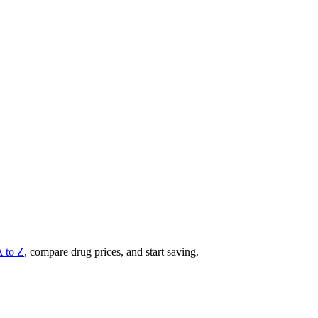
A to Z
, compare drug prices, and start saving.