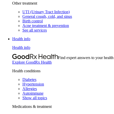
Other treatment
UTI (Urinary Tract Infection)
General cough, cold, and sinus
Birth control
Acne treatment & prevention
See all services
Health info
Health info
Find expert answers to your health
Explore GoodRx Health
Health conditions
Diabetes
Hypertension
Allergies
Autoimmune
Show all topics
Medications & treatment