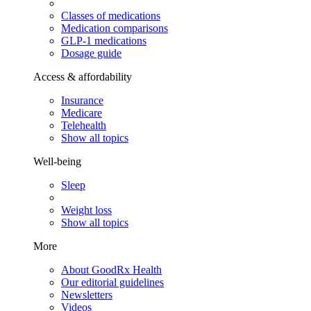
Classes of medications
Medication comparisons
GLP-1 medications
Dosage guide
Access & affordability
Insurance
Medicare
Telehealth
Show all topics
Well-being
Sleep
Weight loss
Show all topics
More
About GoodRx Health
Our editorial guidelines
Newsletters
Videos