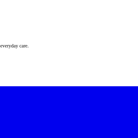
 everyday care.