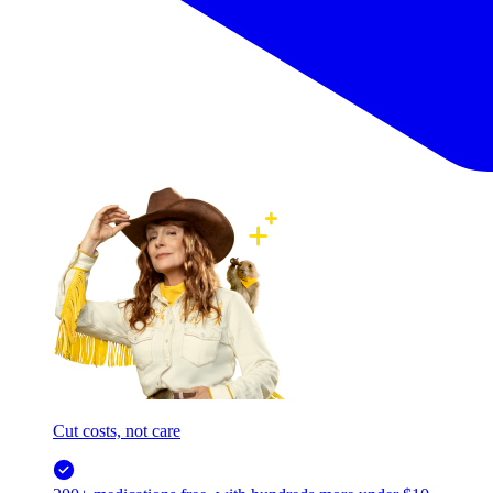
Cut costs, not care