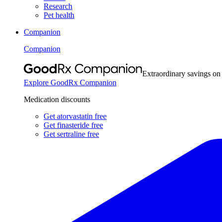
Research
Pet health
Companion
Companion
Extraordinary savings on
Explore GoodRx Companion
Medication discounts
Get atorvastatin free
Get finasteride free
Get sertraline free