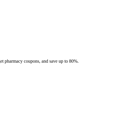
 get pharmacy coupons, and save up to 80%.