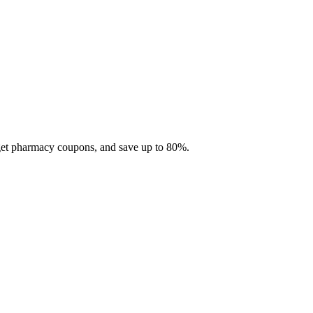
 get pharmacy coupons, and save up to 80%.