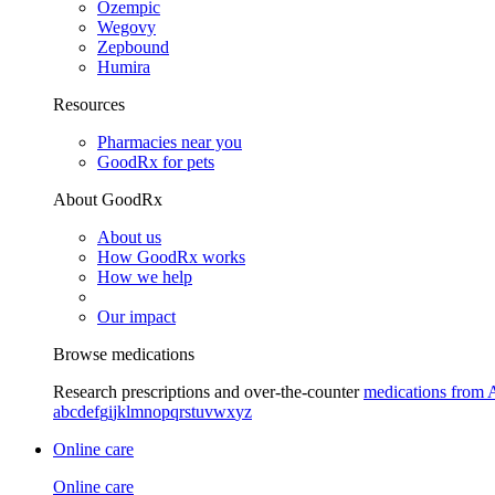
Ozempic
Wegovy
Zepbound
Humira
Resources
Pharmacies near you
GoodRx for pets
About GoodRx
About us
How GoodRx works
How we help
Our impact
Browse medications
Research prescriptions and over-the-counter
medications from 
a
b
c
d
e
f
g
i
j
k
l
m
n
o
p
q
r
s
t
u
v
w
x
y
z
Online care
Online care