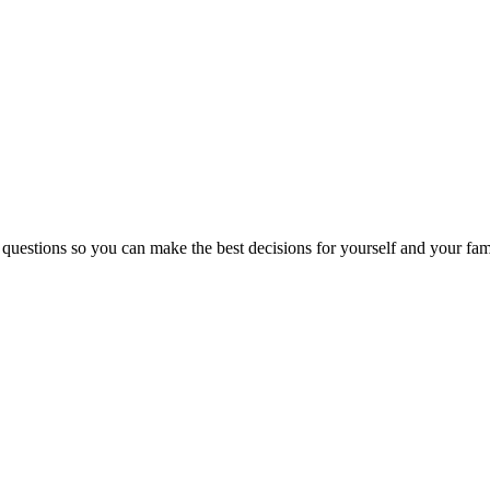
 questions so you can make the best decisions for yourself and your fam