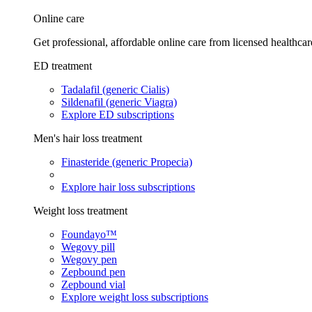
Online care
Get professional, affordable online care from licensed healthcar
ED treatment
Tadalafil (generic Cialis)
Sildenafil (generic Viagra)
Explore ED subscriptions
Men's hair loss treatment
Finasteride (generic Propecia)
Explore hair loss subscriptions
Weight loss treatment
Foundayo™
Wegovy pill
Wegovy pen
Zepbound pen
Zepbound vial
Explore weight loss subscriptions