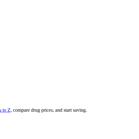
A to Z
, compare drug prices, and start saving.