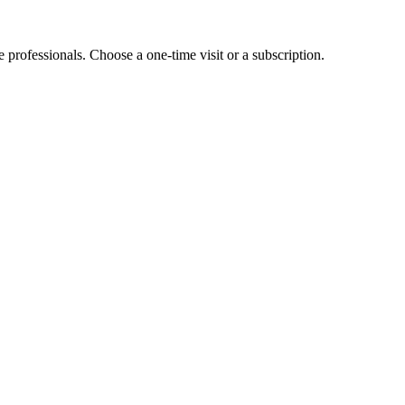
e professionals. Choose a one-time visit or a subscription.