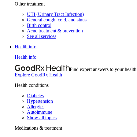
Other treatment
UTI (Urinary Tract Infection)
General cough, cold, and sinus
Birth control
Acne treatment & prevention
See all services
Health info
Health info
Find expert answers to your health
Explore GoodRx Health
Health conditions
Diabetes
Hypertension
Allergies
Autoimmune
Show all topics
Medications & treatment