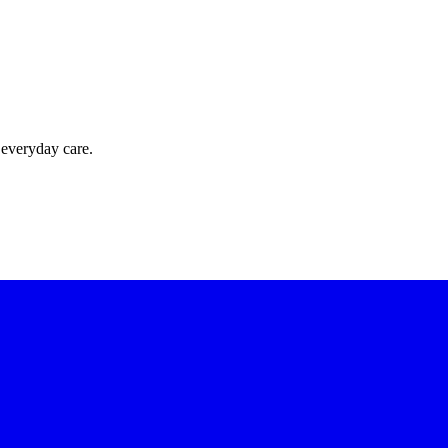
 everyday care.