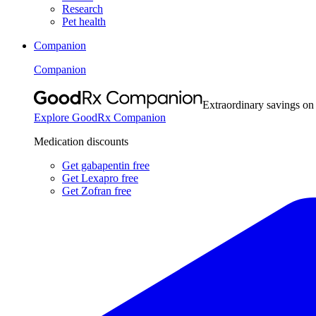
Research
Pet health
Companion
Companion
Extraordinary savings on
Explore GoodRx Companion
Medication discounts
Get gabapentin free
Get Lexapro free
Get Zofran free