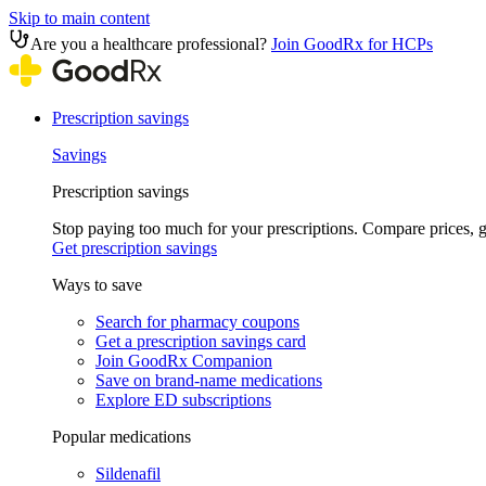
Skip to main content
Are you a healthcare professional?
Join GoodRx for HCPs
Prescription savings
Savings
Prescription savings
Stop paying too much for your prescriptions. Compare prices,
Get prescription savings
Ways to save
Search for pharmacy coupons
Get a prescription savings card
Join GoodRx Companion
Save on brand-name medications
Explore ED subscriptions
Popular medications
Sildenafil