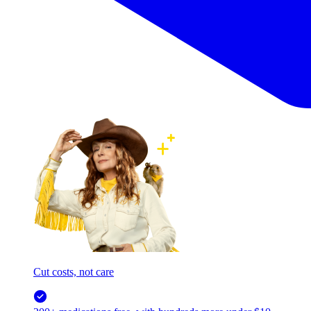
Cut costs, not care