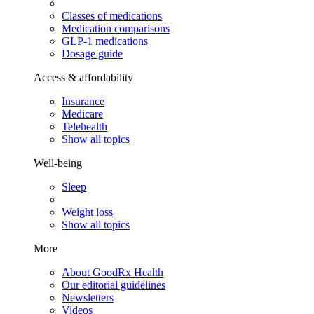
Classes of medications
Medication comparisons
GLP-1 medications
Dosage guide
Access & affordability
Insurance
Medicare
Telehealth
Show all topics
Well-being
Sleep
Weight loss
Show all topics
More
About GoodRx Health
Our editorial guidelines
Newsletters
Videos