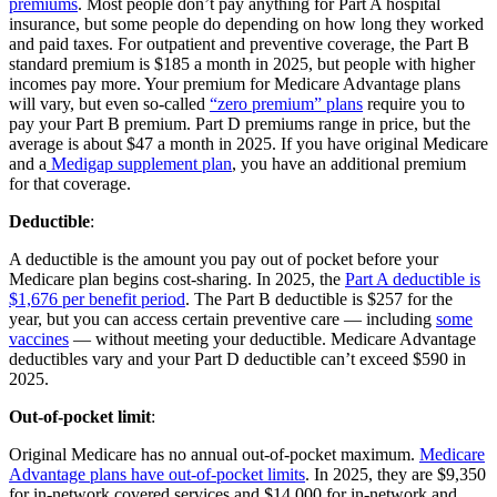
premiums
. Most people don’t pay anything for Part A hospital
insurance, but some people do depending on how long they worked
and paid taxes. For outpatient and preventive coverage, the Part B
standard premium is $185 a month in 2025, but people with higher
incomes pay more. Your premium for Medicare Advantage plans
will vary, but even so-called
“zero premium” plans
require you to
pay your Part B premium. Part D premiums range in price, but the
average is about $47 a month in 2025. If you have original Medicare
and a
Medigap supplement plan
, you have an additional premium
for that coverage.
Deductible
:
A deductible is the amount you pay out of pocket before your
Medicare plan begins cost-sharing. In 2025, the
Part A deductible is
$1,676 per benefit period
. The Part B deductible is $257 for the
year, but you can access certain preventive care — including
some
vaccines
— without meeting your deductible. Medicare Advantage
deductibles vary and your Part D deductible can’t exceed $590 in
2025.
Out-of-pocket limit
:
Original Medicare has no annual out-of-pocket maximum.
Medicare
Advantage plans have out-of-pocket limits
. In 2025, they are $9,350
for in-network covered services and $14,000 for in-network and