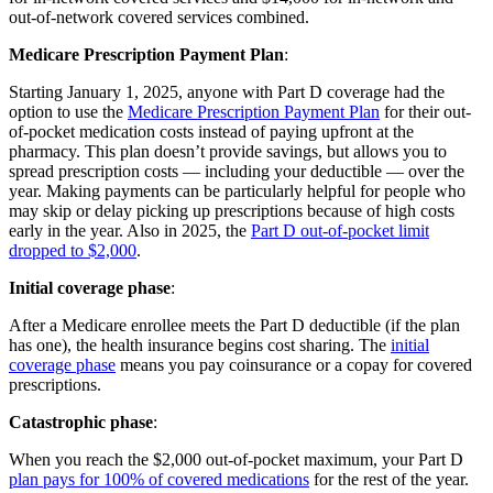
out-of-network covered services combined.
Medicare Prescription Payment Plan
:
Starting January 1, 2025, anyone with Part D coverage had the
option to use the
Medicare Prescription Payment Plan
for their out-
of-pocket medication costs instead of paying upfront at the
pharmacy. This plan doesn’t provide savings, but allows you to
spread prescription costs — including your deductible — over the
year. Making payments can be particularly helpful for people who
may skip or delay picking up prescriptions because of high costs
early in the year. Also in 2025, the
Part D out-of-pocket limit
dropped to $2,000
.
Initial coverage phase
:
After a Medicare enrollee meets the Part D deductible (if the plan
has one), the health insurance begins cost sharing. The
initial
coverage phase
means you pay coinsurance or a copay for covered
prescriptions.
Catastrophic phase
:
When you reach the $2,000 out-of-pocket maximum, your Part D
plan pays for 100% of covered medications
for the rest of the year.