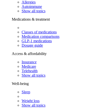
Allergies
Autoimmune
Show all topics
Medications & treatment
Classes of medications
Medication comparisons
GLP-1 medications
Dosage guide
Access & affordability
Insurance
Medicare
Telehealth
Show all topics
Well-being
Sleep
Weight loss
Show all topics