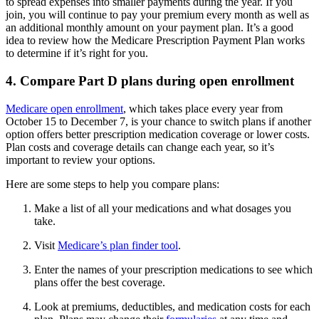
to spread expenses into smaller payments during the year. If you
join, you will continue to pay your premium every month as well as
an additional monthly amount on your payment plan. It’s a good
idea to review how the Medicare Prescription Payment Plan works
to determine if it’s right for you.
4. Compare Part D plans during open enrollment
Medicare open enrollment
, which takes place every year from
October 15 to December 7, is your chance to switch plans if another
option offers better prescription medication coverage or lower costs.
Plan costs and coverage details can change each year, so it’s
important to review your options.
Here are some steps to help you compare plans:
Make a list of all your medications and what dosages you
take.
Visit
Medicare’s plan finder tool
.
Enter the names of your prescription medications to see which
plans offer the best coverage.
Look at premiums, deductibles, and medication costs for each