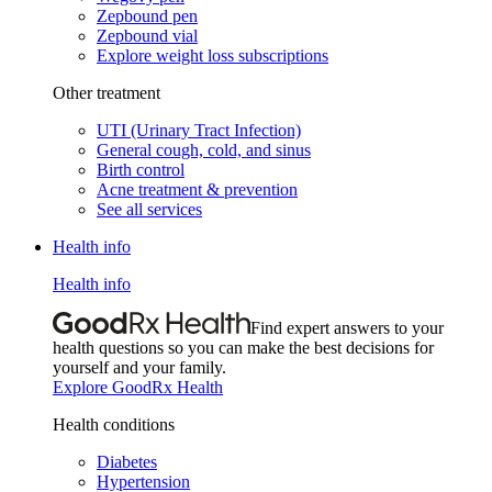
Zepbound pen
Zepbound vial
Explore weight loss subscriptions
Other treatment
UTI (Urinary Tract Infection)
General cough, cold, and sinus
Birth control
Acne treatment & prevention
See all services
Health info
Health info
Find expert answers to your
health questions so you can make the best decisions for
yourself and your family.
Explore GoodRx Health
Health conditions
Diabetes
Hypertension