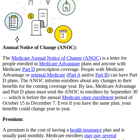
Annual Notice of Change (ANOC)
:
The
Medicare Annual Notice of Change (ANOC)
is a letter for
people enrolled in
Medicare Advantage
plans and anyone with
Medicare
Part D
prescription coverage. People with Medicare
Advantage or
original Medicare
(
Part A
and/or
Part B
) can have Part
D plans. The ANOC informs enrollees about any changes to their
benefits for the coming coverage year. By law, Medicare Advantage
and Part D plans must send the ANOC to enrollees by September 30
— which is before the annual
Medicare open enrollment
period of
October 15 to December 7. Even if you have the same plan, your
benefits could change year to year.
Premium
:
A premium is the cost of having a
health insurance
plan and is
usually paid monthly. Medicare enrollees
may pay several