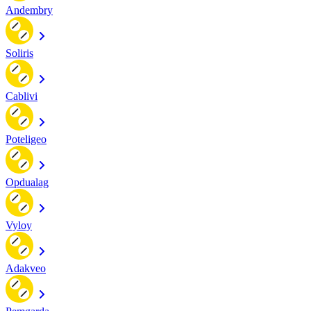
Andembry
Soliris
Cablivi
Poteligeo
Opdualag
Vyloy
Adakveo