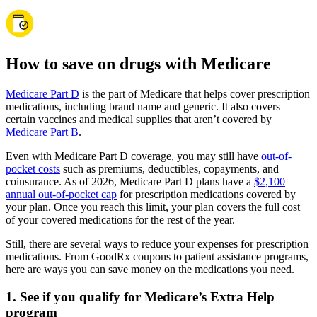
How to save on drugs with Medicare
Medicare Part D
is the part of Medicare that helps cover prescription
medications, including brand name and generic. It also covers
certain vaccines and medical supplies that aren’t covered by
Medicare Part B
.
Even with Medicare Part D coverage, you may still have
out-of-
pocket costs
such as premiums, deductibles, copayments, and
coinsurance. As of 2026, Medicare Part D plans have a
$2,100
annual out-of-pocket cap
for prescription medications covered by
your plan. Once you reach this limit, your plan covers the full cost
of your covered medications for the rest of the year.
Still, there are several ways to reduce your expenses for prescription
medications. From GoodRx coupons to patient assistance programs,
here are ways you can save money on the medications you need.
1. See if you qualify for Medicare’s Extra Help
program