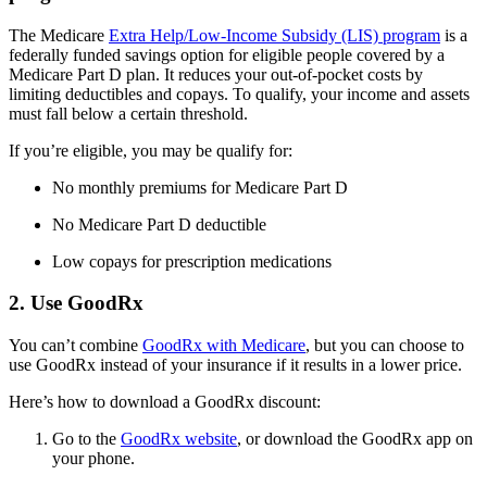
The Medicare
Extra Help/Low-Income Subsidy (LIS) program
is a
federally funded savings option for eligible people covered by a
Medicare Part D plan. It reduces your out-of-pocket costs by
limiting deductibles and copays. To qualify, your income and assets
must fall below a certain threshold.
If you’re eligible, you may be qualify for:
No monthly premiums for Medicare Part D
No Medicare Part D deductible
Low copays for prescription medications
2. Use GoodRx
You can’t combine
GoodRx with Medicare
, but you can choose to
use GoodRx instead of your insurance if it results in a lower price.
Here’s how to download a GoodRx discount:
Go to the
GoodRx website
, or download the GoodRx app on
your phone.