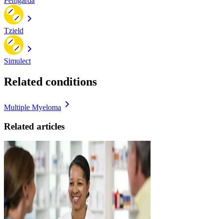
Pemgarda
Tzield
Simulect
Related conditions
Multiple Myeloma
Related articles