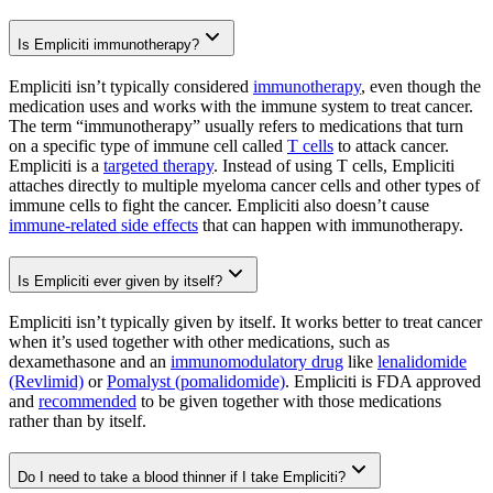
Is Empliciti immunotherapy?
Empliciti isn’t typically considered
immunotherapy
, even though the
medication uses and works with the immune system to treat cancer.
The term “immunotherapy” usually refers to medications that turn
on a specific type of immune cell called
T cells
to attack cancer.
Empliciti is a
targeted therapy
. Instead of using T cells, Empliciti
attaches directly to multiple myeloma cancer cells and other types of
immune cells to fight the cancer. Empliciti also doesn’t cause
immune-related side effects
that can happen with immunotherapy.
Is Empliciti ever given by itself?
Empliciti isn’t typically given by itself. It works better to treat cancer
when it’s used together with other medications, such as
dexamethasone and an
immunomodulatory drug
like
lenalidomide
(Revlimid)
or
Pomalyst (pomalidomide)
. Empliciti is FDA approved
and
recommended
to be given together with those medications
rather than by itself.
Do I need to take a blood thinner if I take Empliciti?