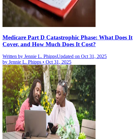
Medicare Part D Catastrophic Phase: What Does It
Cover, and How Much Does It Cost?
Written by
Jennie L. Phipps
Updated on Oct 31, 2025
by
Jennie L. Phipps
•
Oct 31, 2025