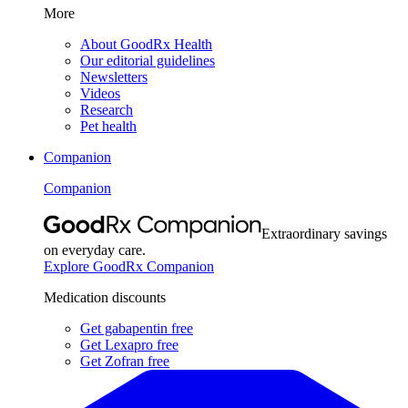
More
About GoodRx Health
Our editorial guidelines
Newsletters
Videos
Research
Pet health
Companion
Companion
Extraordinary savings
on everyday care.
Explore GoodRx Companion
Medication discounts
Get gabapentin free
Get Lexapro free
Get Zofran free