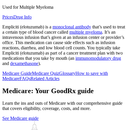
Used for Multiple Myeloma
Prices
Drug Info
Empliciti (elotuzumab) is a
monoclonal antibody
that’s used to treat
a certain type of blood cancer called
multiple myeloma
. It’s an
intravenous infusion that’s given at an infusion center or provider’s
office. This medication can cause side effects such as infusion
reactions, diarrhea, and low blood cell counts. You typically take
Empliciti (elotuzumab) as part of a cancer treatment plan with two
medications that you take by mouth (an
immunomodulatory drug
and
dexamethasone
).
Medicare Guide
Medicare Quiz
Glossary
How to save with
Medicare
FAQs
Related Articles
Medicare: Your GoodRx guide
Learn the ins and outs of Medicare with our comprehensive guide
that covers eligibility, coverage, costs, and more.
See Medicare guide