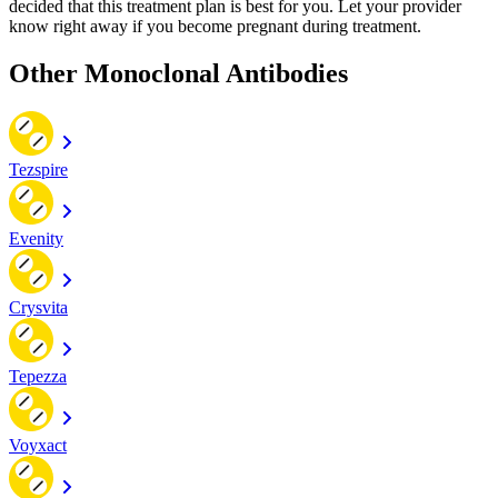
decided that this treatment plan is best for you. Let your provider
know right away if you become pregnant during treatment.
Other Monoclonal Antibodies
Tezspire
Evenity
Crysvita
Tepezza
Voyxact