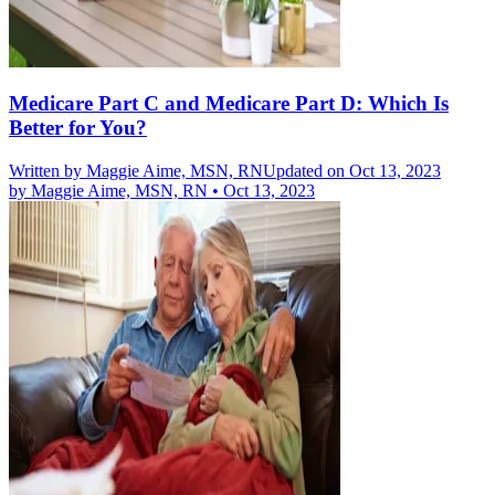
Medicare Part C and Medicare Part D: Which Is
Better for You?
Written by
Maggie Aime, MSN, RN
Updated on Oct 13, 2023
by
Maggie Aime, MSN, RN
•
Oct 13, 2023