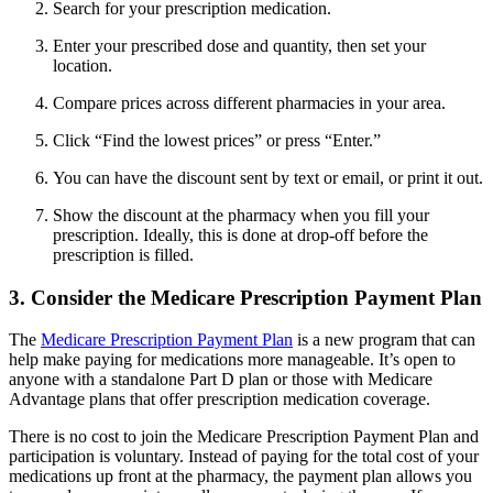
Search for your prescription medication.
Enter your prescribed dose and quantity, then set your
location.
Compare prices across different pharmacies in your area.
Click “Find the lowest prices” or press “Enter.”
You can have the discount sent by text or email, or print it out.
Show the discount at the pharmacy when you fill your
prescription. Ideally, this is done at drop-off before the
prescription is filled.
3. Consider the Medicare Prescription Payment Plan
The
Medicare Prescription Payment Plan
is a new program that can
help make paying for medications more manageable. It’s open to
anyone with a standalone Part D plan or those with Medicare
Advantage plans that offer prescription medication coverage.
There is no cost to join the Medicare Prescription Payment Plan and
participation is voluntary. Instead of paying for the total cost of your
medications up front at the pharmacy, the payment plan allows you