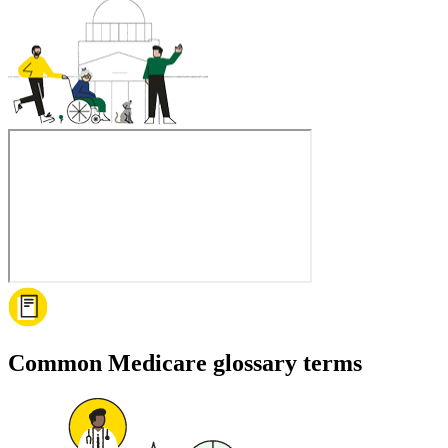
Common Medicare glossary terms