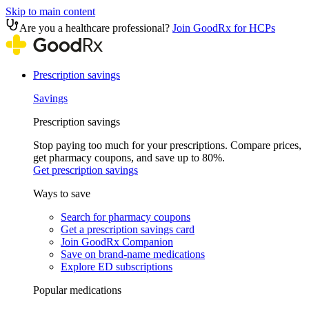
Skip to main content
Are you a healthcare professional?
Join GoodRx for HCPs
Prescription savings
Savings
Prescription savings
Stop paying too much for your prescriptions. Compare prices,
get pharmacy coupons, and save up to 80%.
Get prescription savings
Ways to save
Search for pharmacy coupons
Get a prescription savings card
Join GoodRx Companion
Save on brand-name medications
Explore ED subscriptions
Popular medications