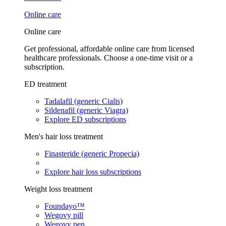
Online care
Online care
Get professional, affordable online care from licensed
healthcare professionals. Choose a one-time visit or a
subscription.
ED treatment
Tadalafil (generic Cialis)
Sildenafil (generic Viagra)
Explore ED subscriptions
Men's hair loss treatment
Finasteride (generic Propecia)
Explore hair loss subscriptions
Weight loss treatment
Foundayo™
Wegovy pill
Wegovy pen