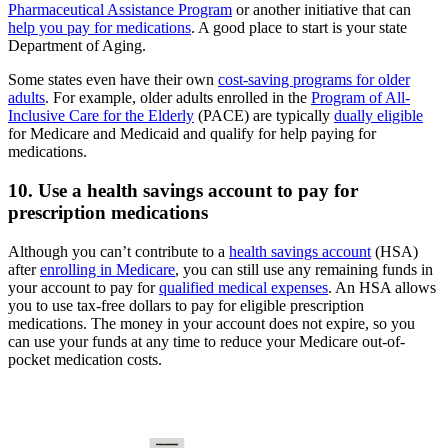
Pharmaceutical Assistance Program
or another initiative that can
help you pay for medications
. A good place to start is your state
Department of Aging.
Some states even have their own
cost-saving programs for older
adults
. For example, older adults enrolled in the
Program of All-
Inclusive Care for the Elderly
(PACE) are typically
dually eligible
for Medicare and Medicaid and qualify for help paying for
medications.
10. Use a health savings account to pay for
prescription medications
Although you can’t contribute to a
health savings account
(HSA)
after
enrolling in Medicare
, you can still use any remaining funds in
your account to pay for
qualified medical expenses
. An HSA allows
you to use tax-free dollars to pay for eligible prescription
medications. The money in your account does not expire, so you
can use your funds at any time to reduce your Medicare out-of-
pocket medication costs.