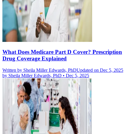
What Does Medicare Part D Cover? Prescription
Drug Coverage Explained
Written by
Sheila Miller Edwards, PhD
Updated on Dec 5, 2025
by
Sheila Miller Edwards, PhD
•
Dec 5, 2025