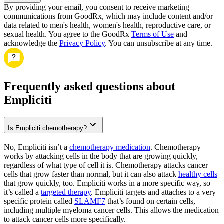
By providing your email, you consent to receive marketing
communications from GoodRx, which may include content and/or
data related to men's health, women's health, reproductive care, or
sexual health. You agree to the GoodRx
Terms of Use
and
acknowledge the
Privacy Policy
. You can unsubscribe at any time.
Frequently asked questions about
Empliciti
Is Empliciti chemotherapy?
No, Empliciti isn’t a
chemotherapy medication
. Chemotherapy
works by attacking cells in the body that are growing quickly,
regardless of what type of cell it is. Chemotherapy attacks cancer
cells that grow faster than normal, but it can also attack
healthy cells
that grow quickly, too. Empliciti works in a more specific way, so
it’s called a
targeted therapy
. Empliciti targets and attaches to a very
specific protein called
SLAMF7
that’s found on certain cells,
including multiple myeloma cancer cells. This allows the medication
to attack cancer cells more specifically.