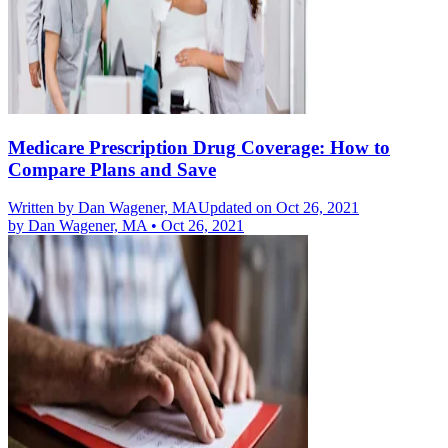
Medicare Prescription Drug Coverage: How to
Compare Plans and Save
Written by
Dan Wagener, MA
Updated on Oct 26, 2021
by
Dan Wagener, MA
•
Oct 26, 2021