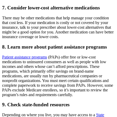
7. Consider lower-cost alternative medications
There may be other medications that help manage your condition
that cost less. If your medication is costly or not covered by your
insurance, talk to your prescriber about lower-cost alternatives that
might be a good option for you. Another medication can have better
insurance coverage or lower costs.
8. Learn more about patient assistance programs
Patient assistance programs
(PAPs) offer free or low-cost
medications to uninsured consumers as well as people with low
incomes and others whose can’t afford prescriptions. These
programs, which primarily offer savings on brand-name
medications, are usually run by pharmaceutical companies or
nonprofit organizations. You must meet certain qualifications and
complete paperwork to receive savings from PAPs. However, some
PAPs exclude Medicare enrollees, so it’s important to review the
program’s rules and requirements carefully.
9. Check state-funded resources
Depending on where you live, you may have access to a
State