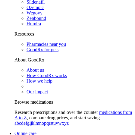
Sildenafil
Ozempic
Wegovy
Zepbound
Humira
Resources
Pharmacies near you
GoodRx for pets
About GoodRx
About us
How GoodRx works
How we help
Our impact
Browse medications
Research prescriptions and over-the-counter
medications from
A to Z
, compare drug prices, and start saving.
a
b
c
d
e
f
g
i
j
k
l
m
n
o
p
q
r
s
t
u
v
w
x
y
z
Online care