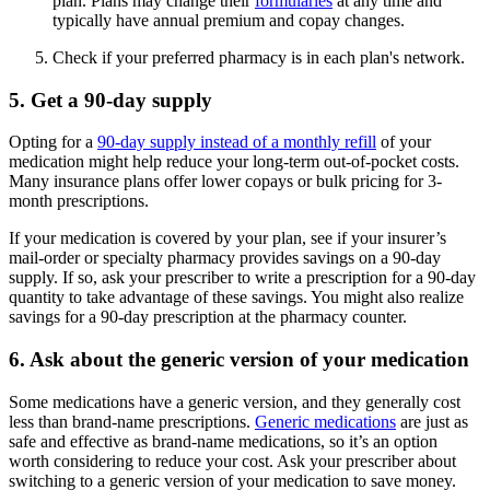
plan. Plans may change their
formularies
at any time and
typically have annual premium and copay changes.
Check if your preferred pharmacy is in each plan's network.
5. Get a 90-day supply
Opting for a
90-day supply instead of a monthly refill
of your
medication might help reduce your long-term out-of-pocket costs.
Many insurance plans offer lower copays or bulk pricing for 3-
month prescriptions.
If your medication is covered by your plan, see if your insurer’s
mail-order or specialty pharmacy provides savings on a 90-day
supply. If so, ask your prescriber to write a prescription for a 90-day
quantity to take advantage of these savings. You might also realize
savings for a 90-day prescription at the pharmacy counter.
6. Ask about the generic version of your medication
Some medications have a generic version, and they generally cost
less than brand-name prescriptions.
Generic medications
are just as
safe and effective as brand-name medications, so it’s an option
worth considering to reduce your cost. Ask your prescriber about
switching to a generic version of your medication to save money.