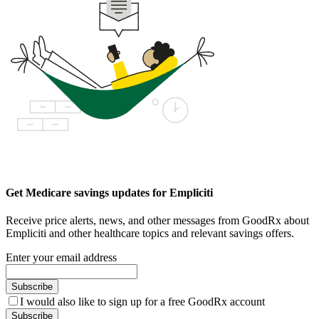
Get Medicare savings updates for Empliciti
Receive price alerts, news, and other messages from GoodRx about
Empliciti and other healthcare topics and relevant savings offers.
Enter your email address
Subscribe
I would also like to sign up for a free GoodRx account
Subscribe