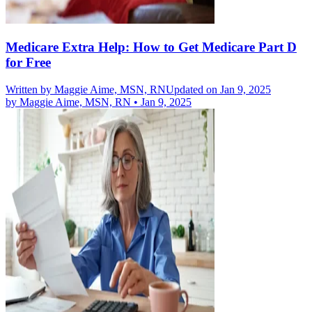
Medicare Extra Help: How to Get Medicare Part D
for Free
Written by
Maggie Aime, MSN, RN
Updated on Jan 9, 2025
by
Maggie Aime, MSN, RN
•
Jan 9, 2025