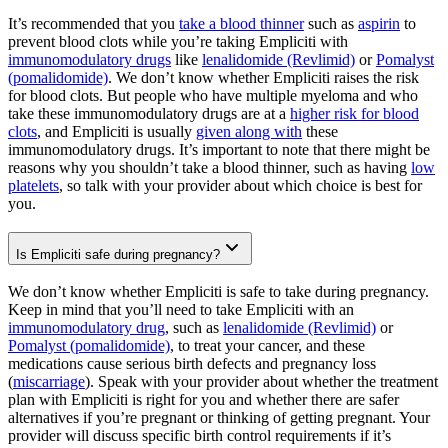
It’s recommended that you
take a blood thinner
such as
aspirin
to
prevent blood clots while you’re taking Empliciti with
immunomodulatory drugs
like
lenalidomide (Revlimid)
or
Pomalyst
(pomalidomide)
. We don’t know whether Empliciti raises the risk
for blood clots. But people who have multiple myeloma and who
take these immunomodulatory drugs are at a
higher risk for blood
clots
, and Empliciti is usually
given along with
these
immunomodulatory drugs. It’s important to note that there might be
reasons why you shouldn’t take a blood thinner, such as having
low
platelets
, so talk with your provider about which choice is best for
you.
Is Empliciti safe during pregnancy?
We don’t know whether Empliciti is safe to take during pregnancy.
Keep in mind that you’ll need to take Empliciti with an
immunomodulatory drug
, such as
lenalidomide (Revlimid)
or
Pomalyst (pomalidomide)
, to treat your cancer, and these
medications cause serious birth defects and pregnancy loss
(
miscarriage
). Speak with your provider about whether the treatment
plan with Empliciti is right for you and whether there are safer
alternatives if you’re pregnant or thinking of getting pregnant. Your
provider will discuss specific birth control requirements if it’s