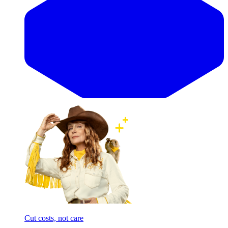
Cut costs, not care