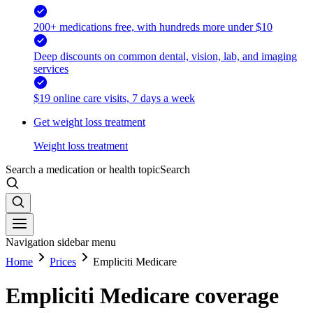
200+ medications free, with hundreds more under $10
Deep discounts on common dental, vision, lab, and imaging
services
$19 online care visits, 7 days a week
Get weight loss treatment
Weight loss treatment
Search a medication or health topic
Search
Navigation sidebar menu
Home
Prices
Empliciti Medicare
Empliciti Medicare coverage