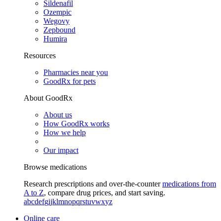
Sildenafil
Ozempic
Wegovy
Zepbound
Humira
Resources
Pharmacies near you
GoodRx for pets
About GoodRx
About us
How GoodRx works
How we help
Our impact
Browse medications
Research prescriptions and over-the-counter
medications from
A to Z
, compare drug prices, and start saving.
a
b
c
d
e
f
g
i
j
k
l
m
n
o
p
q
r
s
t
u
v
w
x
y
z
Online care