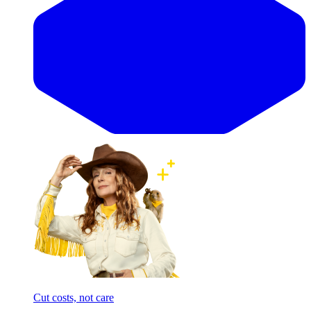
Cut costs, not care