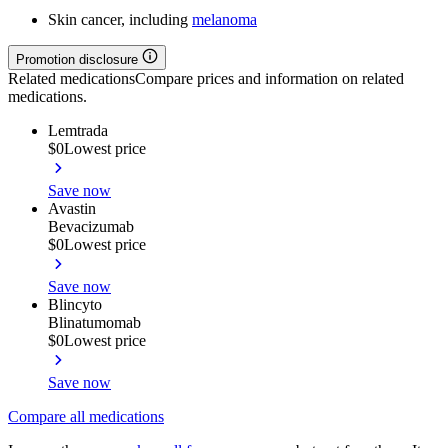
Skin cancer, including
melanoma
Promotion disclosure
Related medications
Compare prices and information on related
medications.
Lemtrada
$0
Lowest price
Save now
Avastin
Bevacizumab
$0
Lowest price
Save now
Blincyto
Blinatumomab
$0
Lowest price
Save now
Compare all medications