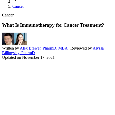
Cancer
Cancer
What Is Immunotherapy for Cancer Treatment?
Written by
Alex Brewer, PharmD, MBA
| Reviewed by
Alyssa
Billingsley, PharmD
Updated on
November 17, 2021