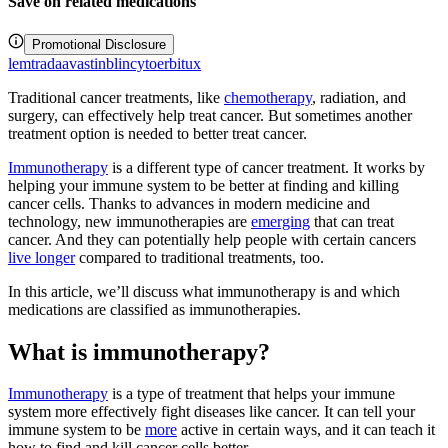
Save on related medications
Promotional Disclosure
lemtrada
avastin
blincyto
erbitux
Traditional cancer treatments, like
chemotherapy
, radiation, and
surgery, can effectively help treat cancer. But sometimes another
treatment option is needed to better treat cancer.
Immunotherapy
is a different type of cancer treatment. It works by
helping your immune system to be better at finding and killing
cancer cells. Thanks to advances in modern medicine and
technology, new immunotherapies are
emerging
that can treat
cancer. And they can potentially help people with certain cancers
live longer
compared to traditional treatments, too.
In this article, we’ll discuss what immunotherapy is and which
medications are classified as immunotherapies.
What is immunotherapy?
Immunotherapy
is a type of treatment that helps your immune
system more effectively fight diseases like cancer. It can tell your
immune system to be
more
active in certain ways, and it can teach it
how to find and kill cancer cells better.