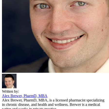
Written by:
Alex Brewer, PharmD, MBA
Alex Brewer, PharmD, MBA, is a licensed pharmacist specializing
in chronic disease, and health and wellness. Brewer is a medical
writer and works in private practice.