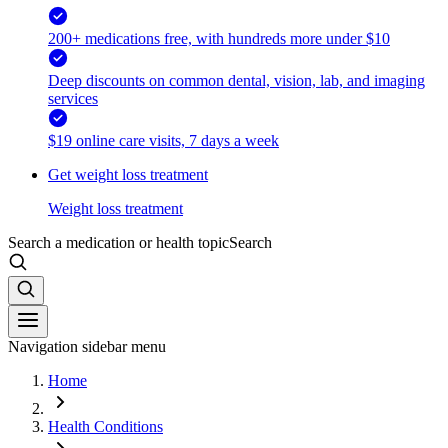
200+ medications free, with hundreds more under $10
Deep discounts on common dental, vision, lab, and imaging
services
$19 online care visits, 7 days a week
Get weight loss treatment
Weight loss treatment
Search a medication or health topic
Search
Navigation sidebar menu
Home
Health Conditions