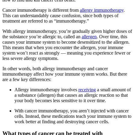
Cancer immunotherapy is different from
allergy immunotherapy
.
This can understandably cause confusion, since both types of
treatment are referred to as “immunotherapy.”
With allergy immunotherapy, you’re gradually given higher doses of
the substance you’re allergic to, called an
allergen
. Over time, this
causes your immune system to become desensitized to the allergen.
This means that when you encounter the allergen, your immune
system won’t react as strongly — meaning you experience fewer or
less severe allergy symptoms.
In other words, both allergy immunotherapy and cancer
immunotherapy affect how your immune system works. But there
are a few key differences:
Allergy immunotherapy involves
receiving
a small amount of
a substance (allergen) that causes an allergic reaction so that
your body becomes less sensitive to it over time.
With cancer immunotherapy, you aren’t injected with cancer
cells. Instead, these medications teach your immune system to
work better at finding and destroying cancer cells.
What types of cancer can be treated with