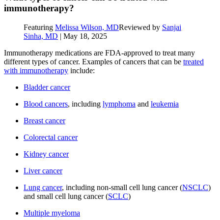
immunotherapy?
Featuring
Melissa Wilson, MD
Reviewed by
Sanjai
Sinha, MD
|
May 18, 2025
Immunotherapy medications are FDA-approved to treat many
different types of cancer. Examples of cancers that can be
treated
with immunotherapy
include:
Bladder cancer
Blood cancers
, including
lymphoma
and
leukemia
Breast cancer
Colorectal cancer
Kidney cancer
Liver cancer
Lung cancer
, including non-small cell lung cancer (
NSCLC
)
and small cell lung cancer (
SCLC
)
Multiple myeloma