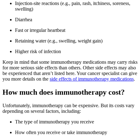
Injection-site reactions (e.g., pain, rash, itchiness, soreness,
swelling)
Diarrhea
Fast or irregular heartbeat
Retaining water (e.g., swelling, weight gain)
Higher risk of infection
Keep in mind that some immunotherapy medications may carry risks
for more serious side effects than others. Other side effects may also
be experienced that aren’t listed here. Your cancer specialist can give
you more details on the
side effects of immunotherapy medications
.
How much does immunotherapy cost?
Unfortunately, immunotherapy can be expensive. But its costs vary
depending on several factors, including:
The type of immunotherapy you receive
How often you receive or take immunotherapy