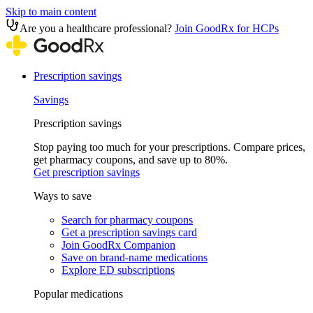
Skip to main content
Are you a healthcare professional?
Join GoodRx for HCPs
Prescription savings
Savings
Prescription savings
Stop paying too much for your prescriptions. Compare prices,
get pharmacy coupons, and save up to 80%.
Get prescription savings
Ways to save
Search for pharmacy coupons
Get a prescription savings card
Join GoodRx Companion
Save on brand-name medications
Explore ED subscriptions
Popular medications