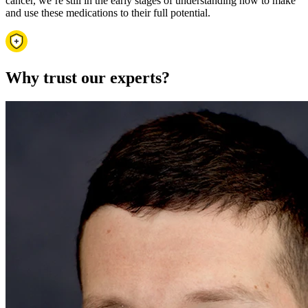
cancer, we’re still in the early stages of understanding how to make
and use these medications to their full potential.
Why trust our experts?