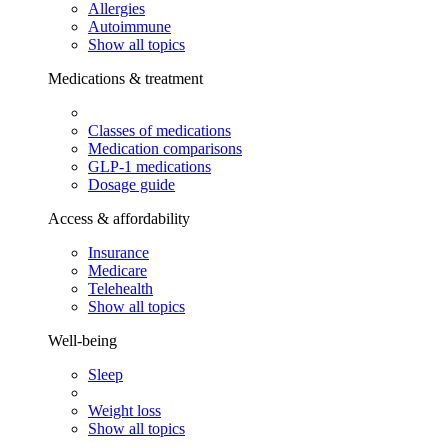
Allergies
Autoimmune
Show all topics
Medications & treatment
Classes of medications
Medication comparisons
GLP-1 medications
Dosage guide
Access & affordability
Insurance
Medicare
Telehealth
Show all topics
Well-being
Sleep
Weight loss
Show all topics