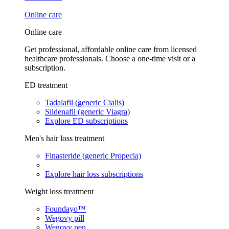
Online care
Online care
Get professional, affordable online care from licensed
healthcare professionals. Choose a one-time visit or a
subscription.
ED treatment
Tadalafil (generic Cialis)
Sildenafil (generic Viagra)
Explore ED subscriptions
Men's hair loss treatment
Finasteride (generic Propecia)
Explore hair loss subscriptions
Weight loss treatment
Foundayo™
Wegovy pill
Wegovy pen