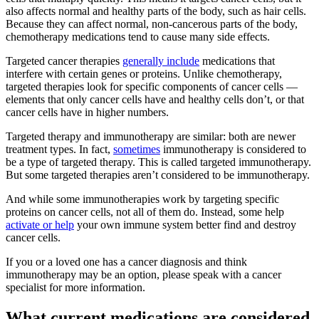
also affects normal and healthy parts of the body, such as hair cells.
Because they can affect normal, non-cancerous parts of the body,
chemotherapy medications tend to cause many side effects.
Targeted cancer therapies
generally include
medications that
interfere with certain genes or proteins. Unlike chemotherapy,
targeted therapies look for specific components of cancer cells —
elements that only cancer cells have and healthy cells don’t, or that
cancer cells have in higher numbers.
Targeted therapy and immunotherapy are similar: both are newer
treatment types. In fact,
sometimes
immunotherapy is considered to
be a type of targeted therapy. This is called targeted immunotherapy.
But some targeted therapies aren’t considered to be immunotherapy.
And while some immunotherapies work by targeting specific
proteins on cancer cells, not all of them do. Instead, some help
activate or help
your own immune system better find and destroy
cancer cells.
If you or a loved one has a cancer diagnosis and think
immunotherapy may be an option, please speak with a cancer
specialist for more information.
What current medications are considered