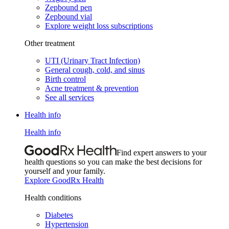
Zepbound pen
Zepbound vial
Explore weight loss subscriptions
Other treatment
UTI (Urinary Tract Infection)
General cough, cold, and sinus
Birth control
Acne treatment & prevention
See all services
Health info
Health info
Find expert answers to your
health questions so you can make the best decisions for
yourself and your family.
Explore GoodRx Health
Health conditions
Diabetes
Hypertension