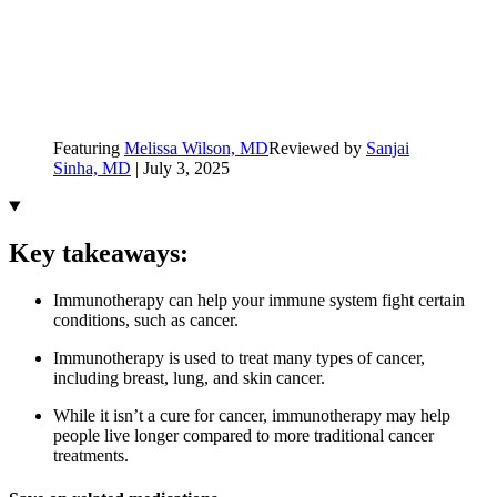
Featuring
Melissa Wilson, MD
Reviewed by
Sanjai
Sinha, MD
|
July 3, 2025
Key takeaways:
Immunotherapy can help your immune system fight certain
conditions, such as cancer.
Immunotherapy is used to treat many types of cancer,
including breast, lung, and skin cancer.
While it isn’t a cure for cancer, immunotherapy may help
people live longer compared to more traditional cancer
treatments.