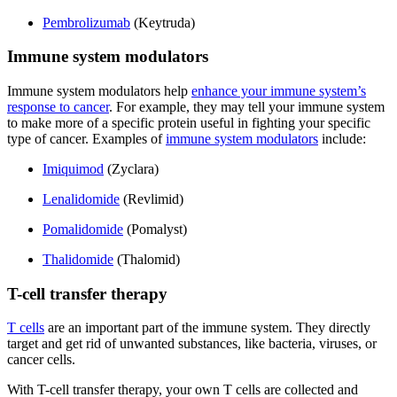
Pembrolizumab
(Keytruda)
Immune system modulators
Immune system modulators help
enhance your immune system’s
response to cancer
. For example, they may tell your immune system
to make more of a specific protein useful in fighting your specific
type of cancer. Examples of
immune system modulators
include:
Imiquimod
(Zyclara)
Lenalidomide
(Revlimid)
Pomalidomide
(Pomalyst)
Thalidomide
(Thalomid)
T-cell transfer therapy
T cells
are an important part of the immune system. They directly
target and get rid of unwanted substances, like bacteria, viruses, or
cancer cells.
With T-cell transfer therapy, your own T cells are collected and