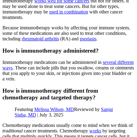
Immunotherapy
works well for some cancers
but not for others. It
may be used alone to treat some cancers. But for other types,
immunotherapy may be
used in combination
with other cancer
treatments.
Because immunotherapy works by affecting your immune system,
some of these medications are also used to treat other conditions,
including
rheumatoid arthritis
(RA) and
psoriasis
.
How is immunotherapy administered?
Immunotherapy medications can be administered in
several different
ways
. These can include pills that you swallow, creams or ointments
that you apply to your skin, or injections given into your bladder or
a vein.
How is immunotherapy different from
chemotherapy and targeted therapy?
Featuring
Melissa Wilson, MD
Reviewed by
Sanjai
Sinha, MD
|
July 3, 2025
Chemotherapy medications usually come to mind when we think of
traditional
cancer treatments. Chemotherapy
works
by targeting
cells that multiply quickly. This means it targets cancer cells, but it