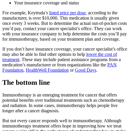
Your insurance coverage and status
For example, Keytruda’s
listed price per dose
, according to the
manufacturer, is over $10,000. This medication is usually given
once every 3 weeks. But to determine the actual out-of-pocket costs
you’d pay, contact your cancer specialist’s office. They can work
with your insurance company to help determine the costs you’ll pay
for immunotherapy, based on your treatment plan and coverage.
If you don’t have insurance coverage, your cancer specialist’s office
may also be able to find other options to help
lower the cost of
treatment
. These may include patient assistance programs from a
medication’s manufacturer or from organizations like the
PAN
Foundation
,
HealthWell Foundation
or
Good Days
.
The bottom line
Immunotherapy is an emerging treatment for cancer that offers
potential benefits over traditional treatments such as chemotherapy
and radiation. In some cases, immunotherapy helps people live
longer after a cancer diagnosis.
But not every cancer responds well to immunotherapy. Although
immunotherapy treatment offers hope in improving how we treat