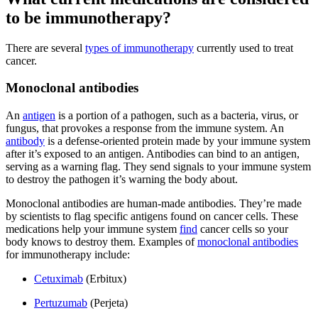
to be immunotherapy?
There are several
types of immunotherapy
currently used to treat
cancer.
Monoclonal antibodies
An
antigen
is a portion of a pathogen, such as a bacteria, virus, or
fungus, that provokes a response from the immune system. An
antibody
is a defense-oriented protein made by your immune system
after it’s exposed to an antigen. Antibodies can bind to an antigen,
serving as a warning flag. They send signals to your immune system
to destroy the pathogen it’s warning the body about.
Monoclonal antibodies are human-made antibodies. They’re made
by scientists to flag specific antigens found on cancer cells. These
medications help your immune system
find
cancer cells so your
body knows to destroy them. Examples of
monoclonal antibodies
for immunotherapy include:
Cetuximab
(Erbitux)
Pertuzumab
(Perjeta)