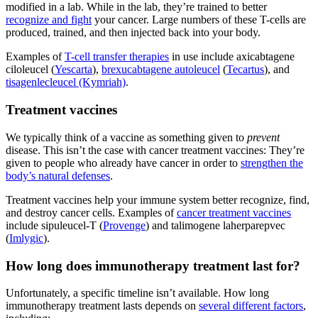
modified in a lab. While in the lab, they’re trained to better
recognize and fight
your cancer. Large numbers of these T-cells are
produced, trained, and then injected back into your body.
Examples of
T-cell transfer therapies
in use include axicabtagene
ciloleucel (
Yescarta
),
brexucabtagene autoleucel
(
Tecartus
), and
tisagenlecleucel (Kymriah)
.
Treatment vaccines
We typically think of a vaccine as something given to
prevent
disease. This isn’t the case with cancer treatment vaccines: They’re
given to people who already have cancer in order to
strengthen the
body’s natural defenses
.
Treatment vaccines help your immune system better recognize, find,
and destroy cancer cells. Examples of
cancer treatment vaccines
include sipuleucel-T (
Provenge
) and talimogene laherparepvec
(
Imlygic
).
How long does immunotherapy treatment last for?
Unfortunately, a specific timeline isn’t available. How long
immunotherapy treatment lasts depends on
several different factors
,