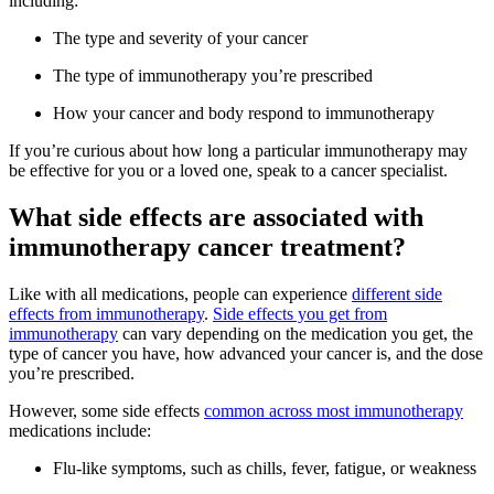
including:
The type and severity of your cancer
The type of immunotherapy you’re prescribed
How your cancer and body respond to immunotherapy
If you’re curious about how long a particular immunotherapy may
be effective for you or a loved one, speak to a cancer specialist.
What side effects are associated with
immunotherapy cancer treatment?
Like with all medications, people can experience
different side
effects from immunotherapy
.
Side effects you get from
immunotherapy
can vary depending on the medication you get, the
type of cancer you have, how advanced your cancer is, and the dose
you’re prescribed.
However, some side effects
common across most immunotherapy
medications include:
Flu-like symptoms, such as chills, fever, fatigue, or weakness