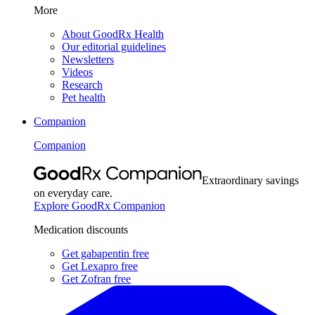
More
About GoodRx Health
Our editorial guidelines
Newsletters
Videos
Research
Pet health
Companion
Companion
Extraordinary savings
on everyday care.
Explore GoodRx Companion
Medication discounts
Get gabapentin free
Get Lexapro free
Get Zofran free