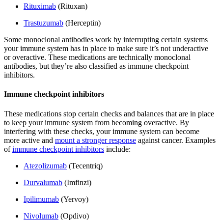
Rituximab
(Rituxan)
Trastuzumab
(Herceptin)
Some monoclonal antibodies work by interrupting certain systems
your immune system has in place to make sure it’s not underactive
or overactive. These medications are technically monoclonal
antibodies, but they’re also classified as immune checkpoint
inhibitors.
Immune checkpoint inhibitors
These medications stop certain checks and balances that are in place
to keep your immune system from becoming overactive. By
interfering with these checks, your immune system can become
more active and
mount a stronger response
against cancer. Examples
of
immune checkpoint inhibitors
include:
Atezolizumab
(Tecentriq)
Durvalumab
(Imfinzi)
Ipilimumab
(Yervoy)
Nivolumab
(Opdivo)