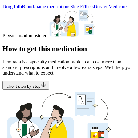
Drug Info
Brand-name medications
Side Effects
Dosage
Medicare
Physician-administered
How to get this medication
Lemtrada is a specialty medication, which can cost more than
standard prescriptions and involve a few extra steps. We'll help you
understand what to expect.
Take it step by step