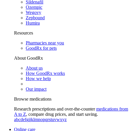
Sildenafil
Ozempic
Wegovy
Zepbound
Humira
Resources
Pharmacies near you
GoodRx for pets
About GoodRx
About us
How GoodRx works
How we help
Our impact
Browse medications
Research prescriptions and over-the-counter
medications from
A to Z
, compare drug prices, and start saving.
a
b
c
d
e
f
g
i
j
k
l
m
n
o
p
q
r
s
t
u
v
w
x
y
z
Online care