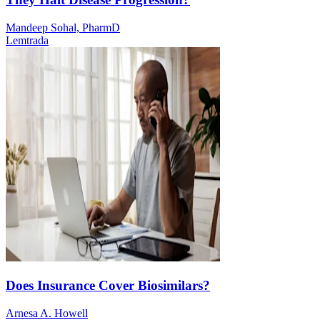
Mandeep Sohal, PharmD
Lemtrada
Does Insurance Cover Biosimilars?
Arnesa A. Howell