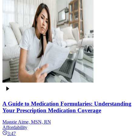
A Guide to Medication Formularies: Understanding
Your Prescription Medication Coverage
Maggie Aime, MSN, RN
Affordability
3:47