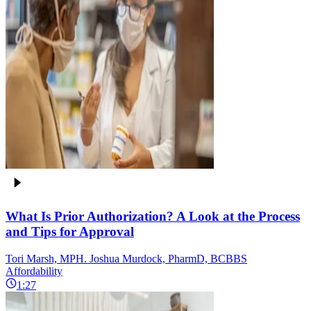
What Is Prior Authorization? A Look at the Process
and Tips for Approval
Tori Marsh, MPH. Joshua Murdock, PharmD, BCBBS
Affordability
1:27