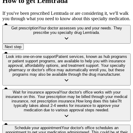
How to get Lemtrada
If you've been prescribed Lemtrada or are considering it, we'll walk
you through what you need to know about this specialty medication.
Get prescription
Your doctor assesses you and your needs. They
prescribe you specialty drug Lemtrada.
Next step
Look into one-on-one support
Patient services, known as hub programs
or patient support programs, are available to help you with insurance
approval, affordability options, and treatment support. Your specialty
pharmacy or doctor's office may automatically enroll you, but these
programs may also be available through the drug manufacturer.
Wait for insurance approval
Your doctor's office works with your
insurance on this. Your prescription may be billed through your medical
insurance, not prescription insurance.
How long does this take?
It
typically takes about 2-4 weeks for insurance to approve your
medication due to various approval steps needed.
Schedule your appointment
Your doctor's office schedules an
appointment to get your medication administered. This could be at their