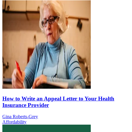
How to Write an Appeal Letter to Your Health
Insurance Provider
Gina Roberts-Grey
Affordability