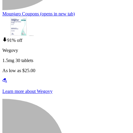
Mounjaro Coupons
(opens in new tab)
91% off
Wegovy
1.5mg 30 tablets
As low as $25.00
Learn more about Wegovy