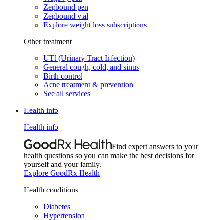
Zepbound pen
Zepbound vial
Explore weight loss subscriptions
Other treatment
UTI (Urinary Tract Infection)
General cough, cold, and sinus
Birth control
Acne treatment & prevention
See all services
Health info
Health info
Find expert answers to your
health questions so you can make the best decisions for
yourself and your family.
Explore GoodRx Health
Health conditions
Diabetes
Hypertension