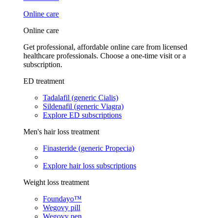
Online care
Online care
Get professional, affordable online care from licensed
healthcare professionals. Choose a one-time visit or a
subscription.
ED treatment
Tadalafil (generic Cialis)
Sildenafil (generic Viagra)
Explore ED subscriptions
Men's hair loss treatment
Finasteride (generic Propecia)
Explore hair loss subscriptions
Weight loss treatment
Foundayo™
Wegovy pill
Wegovy pen