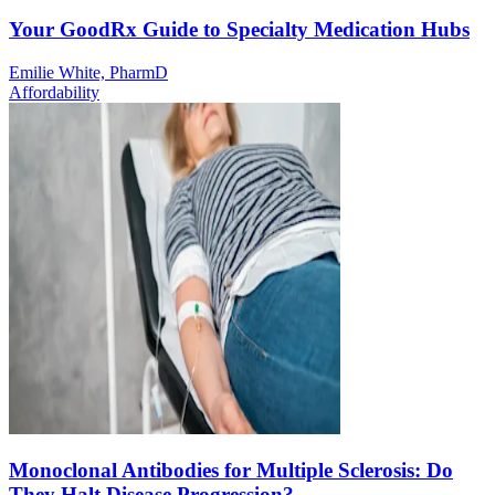
Your GoodRx Guide to Specialty Medication Hubs
Emilie White, PharmD
Affordability
Monoclonal Antibodies for Multiple Sclerosis: Do
They Halt Disease Progression?