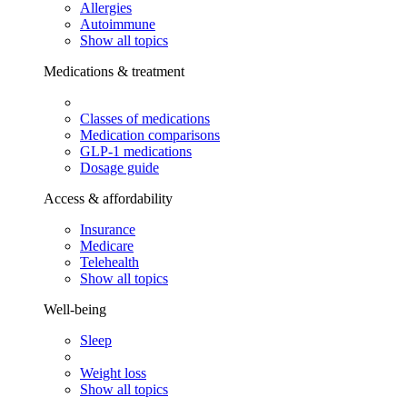
Allergies
Autoimmune
Show all topics
Medications & treatment
Classes of medications
Medication comparisons
GLP-1 medications
Dosage guide
Access & affordability
Insurance
Medicare
Telehealth
Show all topics
Well-being
Sleep
Weight loss
Show all topics