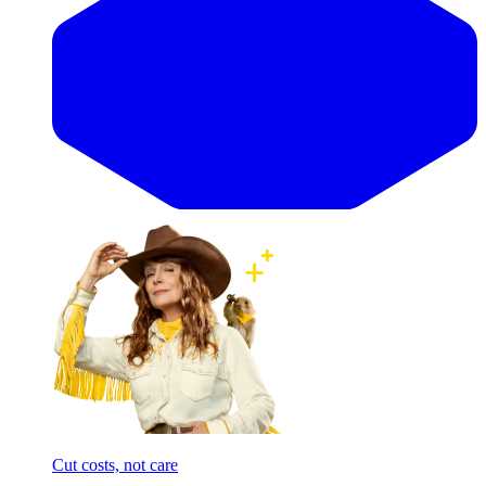
Cut costs, not care