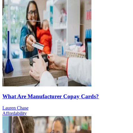
What Are Manufacturer Copay Cards?
Lauren Chase
Affordability