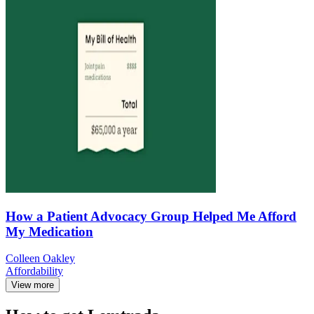
How a Patient Advocacy Group Helped Me Afford
My Medication
Colleen Oakley
Affordability
View more