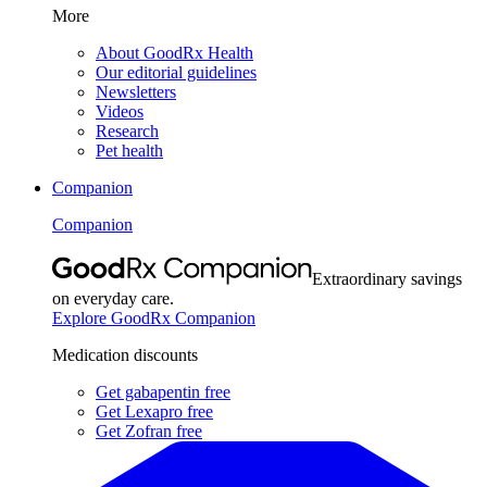
More
About GoodRx Health
Our editorial guidelines
Newsletters
Videos
Research
Pet health
Companion
Companion
Extraordinary savings
on everyday care.
Explore GoodRx Companion
Medication discounts
Get gabapentin free
Get Lexapro free
Get Zofran free