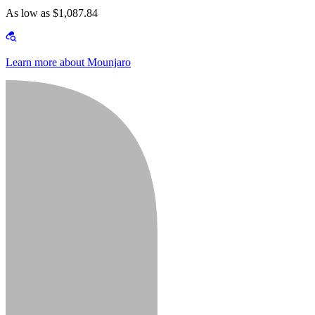
As low as $1,087.84
Learn more about Mounjaro