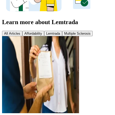
Learn more about Lemtrada
All Articles
Affordability
Lemtrada
Multiple Sclerosis