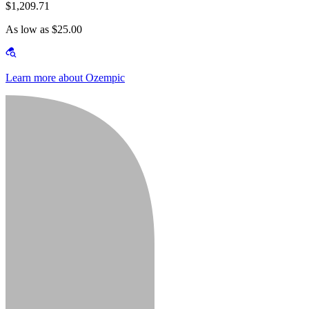
$1,209.71
As low as $25.00
Learn more about Ozempic