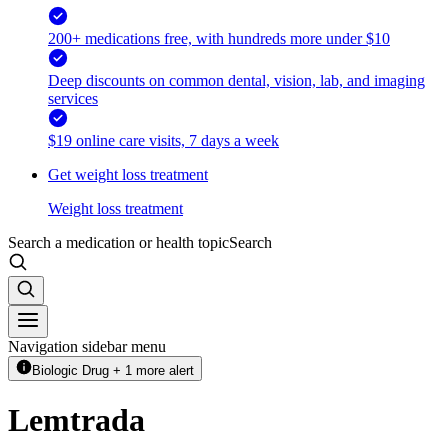
200+ medications free, with hundreds more under $10
Deep discounts on common dental, vision, lab, and imaging
services
$19 online care visits, 7 days a week
Get weight loss treatment
Weight loss treatment
Search a medication or health topic
Search
Navigation sidebar menu
Biologic Drug + 1 more alert
Lemtrada