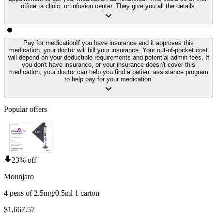
office, a clinic, or infusion center. They give you all the details.
Pay for medication
If you have insurance and it approves this
medication, your doctor will bill your insurance. Your out-of-pocket cost
will depend on your deductible requirements and potential admin fees. If
you don't have insurance, or your insurance doesn't cover this
medication, your doctor can help you find a patient assistance program
to help pay for your medication.
Popular offers
23% off
Mounjaro
4 pens of 2.5mg/0.5ml 1 carton
$1,667.57