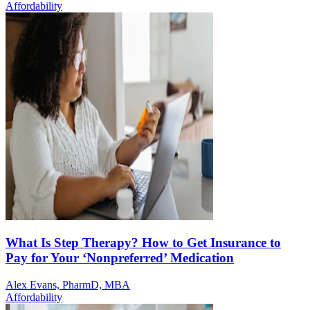
Affordability
What Is Step Therapy? How to Get Insurance to
Pay for Your ‘Nonpreferred’ Medication
Alex Evans, PharmD, MBA
Affordability