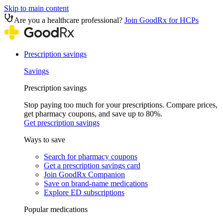
Skip to main content
Are you a healthcare professional?
Join GoodRx for HCPs
Prescription savings
Savings
Prescription savings
Stop paying too much for your prescriptions. Compare prices,
get pharmacy coupons, and save up to 80%.
Get prescription savings
Ways to save
Search for pharmacy coupons
Get a prescription savings card
Join GoodRx Companion
Save on brand-name medications
Explore ED subscriptions
Popular medications