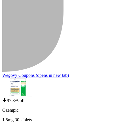
Wegovy Coupons
(opens in new tab)
97.8% off
Ozempic
1.5mg 30 tablets