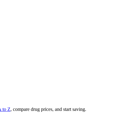
A to Z
, compare drug prices, and start saving.