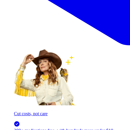
Cut costs, not care