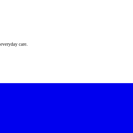
 everyday care.