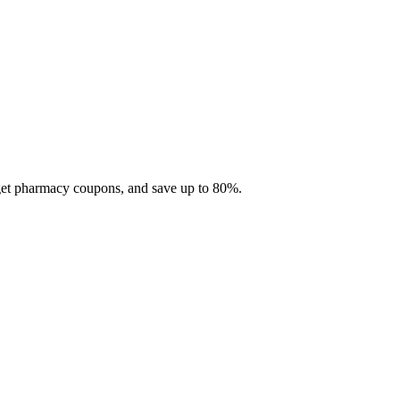
 get pharmacy coupons, and save up to 80%.