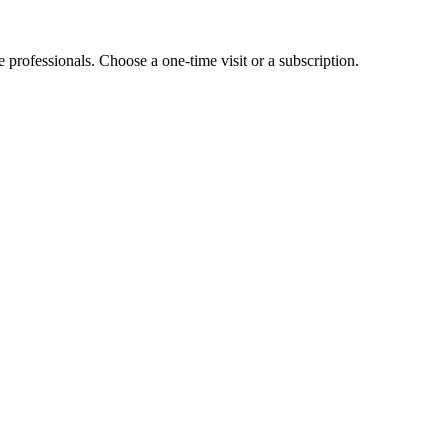
e professionals. Choose a one-time visit or a subscription.