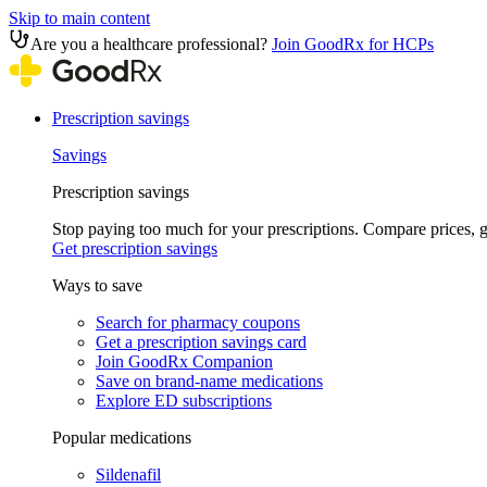
Skip to main content
Are you a healthcare professional?
Join GoodRx for HCPs
Prescription savings
Savings
Prescription savings
Stop paying too much for your prescriptions. Compare prices,
Get prescription savings
Ways to save
Search for pharmacy coupons
Get a prescription savings card
Join GoodRx Companion
Save on brand-name medications
Explore ED subscriptions
Popular medications
Sildenafil