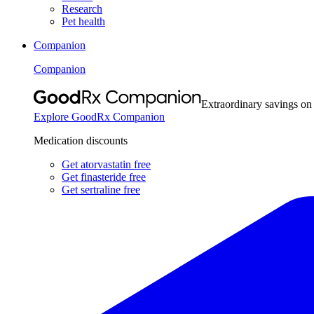
Research
Pet health
Companion
Companion
Extraordinary savings on
Explore GoodRx Companion
Medication discounts
Get atorvastatin free
Get finasteride free
Get sertraline free