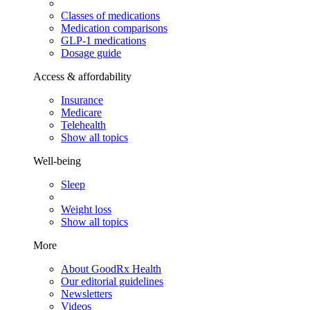
Classes of medications
Medication comparisons
GLP-1 medications
Dosage guide
Access & affordability
Insurance
Medicare
Telehealth
Show all topics
Well-being
Sleep
Weight loss
Show all topics
More
About GoodRx Health
Our editorial guidelines
Newsletters
Videos