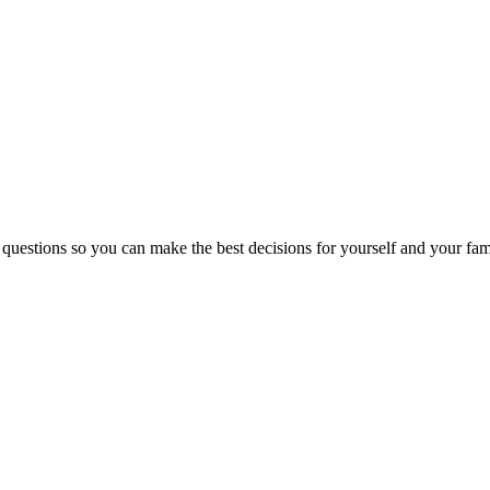
 questions so you can make the best decisions for yourself and your fam