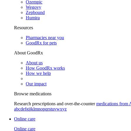
Ozempic
Wegovy
Zepbound
Humira
Resources
Pharmacies near you
GoodRx for pets
About GoodRx
About us
How GoodRx works
How we help
Our impact
Browse medications
Research prescriptions and over-the-counter
medications from 
a
b
c
d
e
f
g
i
j
k
l
m
n
o
p
q
r
s
t
u
v
w
x
y
z
Online care
Online care