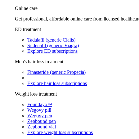
Online care
Get professional, affordable online care from licensed healthcar
ED treatment
Tadalafil (generic Cialis)
Sildenafil (generic Viagra)
Explore ED subscriptions
Men's hair loss treatment
Finasteride (generic Propecia)
Explore hair loss subscriptions
Weight loss treatment
Foundayo™
Wegovy pill
Wegovy pen
Zepbound pen
Zepbound vial
Explore weight loss subscriptions