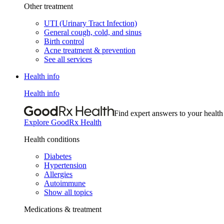
Other treatment
UTI (Urinary Tract Infection)
General cough, cold, and sinus
Birth control
Acne treatment & prevention
See all services
Health info
Health info
Find expert answers to your health
Explore GoodRx Health
Health conditions
Diabetes
Hypertension
Allergies
Autoimmune
Show all topics
Medications & treatment