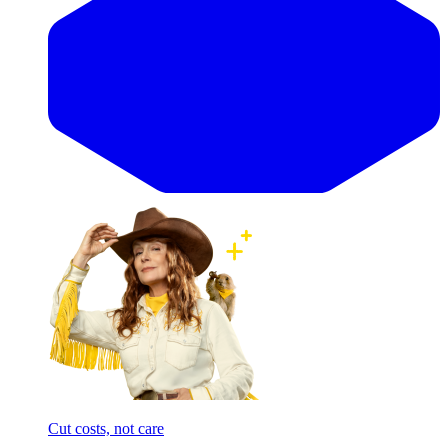
Cut costs, not care