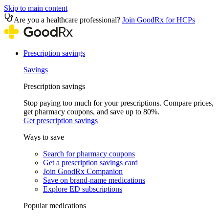
Skip to main content
Are you a healthcare professional?
Join GoodRx for HCPs
Prescription savings
Savings
Prescription savings
Stop paying too much for your prescriptions. Compare prices,
get pharmacy coupons, and save up to 80%.
Get prescription savings
Ways to save
Search for pharmacy coupons
Get a prescription savings card
Join GoodRx Companion
Save on brand-name medications
Explore ED subscriptions
Popular medications