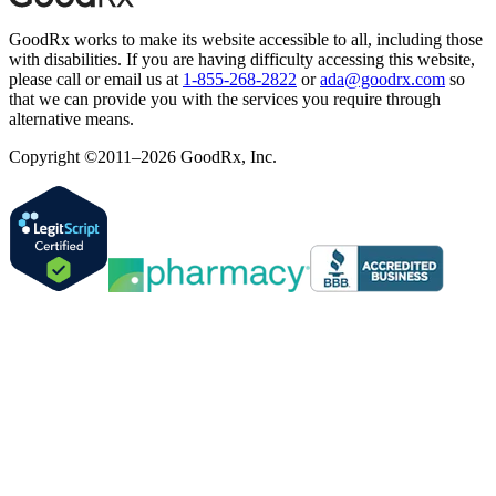
GoodRx works to make its website accessible to all, including those
with disabilities. If you are having difficulty accessing this website,
please call or email us at
1-855-268-2822
or
ada@goodrx.com
so
that we can provide you with the services you require through
alternative means.
Copyright ©2011–2026 GoodRx, Inc.