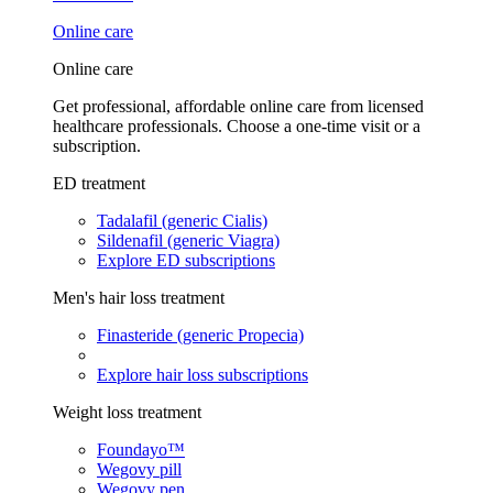
Online care
Online care
Get professional, affordable online care from licensed
healthcare professionals. Choose a one-time visit or a
subscription.
ED treatment
Tadalafil (generic Cialis)
Sildenafil (generic Viagra)
Explore ED subscriptions
Men's hair loss treatment
Finasteride (generic Propecia)
Explore hair loss subscriptions
Weight loss treatment
Foundayo™
Wegovy pill
Wegovy pen