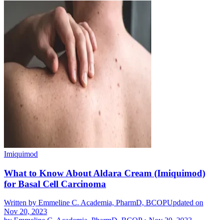
Imiquimod
What to Know About Aldara Cream (Imiquimod)
for Basal Cell Carcinoma
Written by
Emmeline C. Academia, PharmD, BCOP
Updated on
Nov 20, 2023