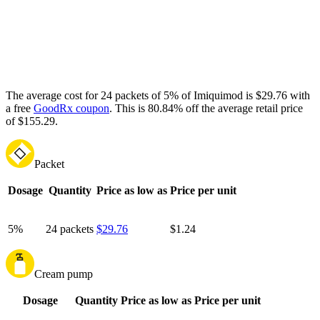
The average cost for 24 packets of 5% of Imiquimod is $29.76 with
a free
GoodRx coupon
.
This is 80.84% off the average retail price
of $155.29.
Packet
Dosage
Quantity
Price as low as
Price per unit
5%
24 packets
$29.76
$1.24
Cream pump
Dosage
Quantity
Price as low as
Price per unit