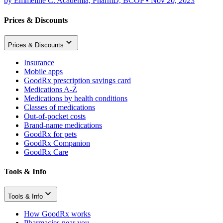
by
Emmeline C. Academia, PharmD, BCOP
•
Nov 20, 2023
Prices & Discounts
Prices & Discounts
Insurance
Mobile apps
GoodRx prescription savings card
Medications A-Z
Medications by health conditions
Classes of medications
Out-of-pocket costs
Brand-name medications
GoodRx for pets
GoodRx Companion
GoodRx Care
Tools & Info
Tools & Info
How GoodRx works
Pharmacies near you