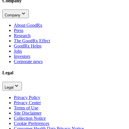
Company
Company
About GoodRx
Press
Research
The GoodRx Effect
GoodRx Helps
Jobs
Investors
Corporate news
Legal
Legal
Privacy Policy
Privacy Center
Terms of Use
Site Disclaimer
Collection Notice
Cookie Preferences
Consumer Health Data Privacy Notice