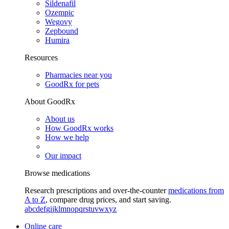
Sildenafil
Ozempic
Wegovy
Zepbound
Humira
Resources
Pharmacies near you
GoodRx for pets
About GoodRx
About us
How GoodRx works
How we help
Our impact
Browse medications
Research prescriptions and over-the-counter
medications from
A to Z
, compare drug prices, and start saving.
a
b
c
d
e
f
g
i
j
k
l
m
n
o
p
q
r
s
t
u
v
w
x
y
z
Online care