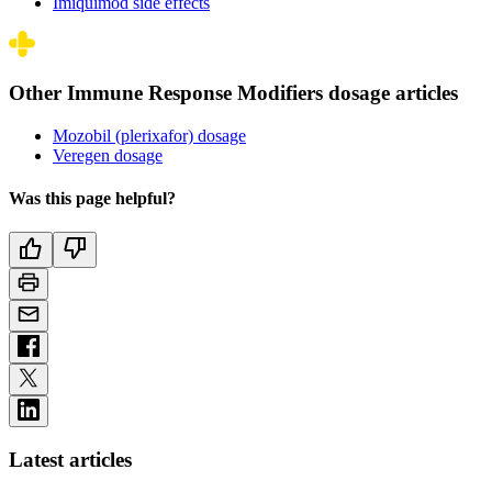
Imiquimod side effects
Other Immune Response Modifiers dosage articles
Mozobil (plerixafor) dosage
Veregen dosage
Was this page helpful?
Latest articles