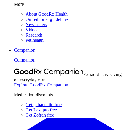
More
About GoodRx Health
Our editorial guidelines
Newsletters
Videos
Research
Pet health
Companion
Companion
Extraordinary savings
on everyday care.
Explore GoodRx Companion
Medication discounts
Get gabapentin free
Get Lexapro free
Get Zofran free