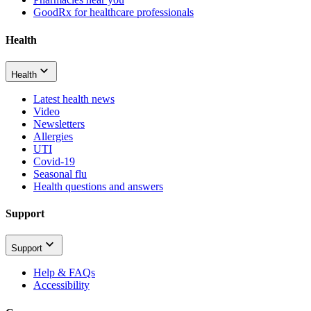
GoodRx for healthcare professionals
Health
Health
Latest health news
Video
Newsletters
Allergies
UTI
Covid-19
Seasonal flu
Health questions and answers
Support
Support
Help & FAQs
Accessibility