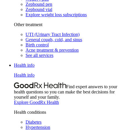
Zepbound pen
Zepbound vial
Explore weight loss subscriptions
Other treatment
UTI (Urinary Tract Infection)
General cough, cold, and sinus
Birth control
Acne treatment & prevention
See all services
Health info
Health info
Find expert answers to your
health questions so you can make the best decisions for
yourself and your family.
Explore GoodRx Health
Health conditions
Diabetes
Hypertension