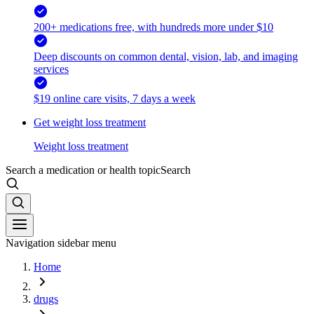
200+ medications free, with hundreds more under $10
Deep discounts on common dental, vision, lab, and imaging
services
$19 online care visits, 7 days a week
Get weight loss treatment
Weight loss treatment
Search a medication or health topic
Search
Navigation sidebar menu
Home
drugs