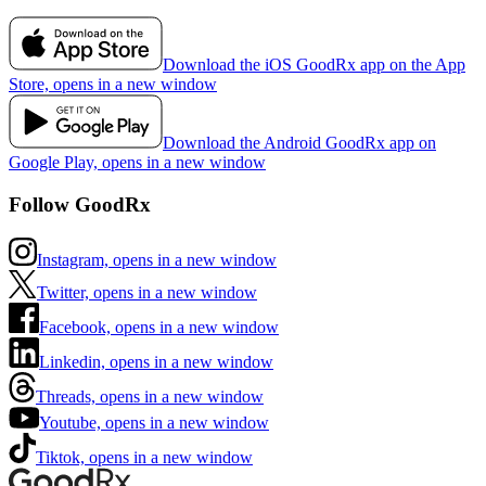
Download the iOS GoodRx app on the App
Store, opens in a new window
Download the Android GoodRx app on
Google Play, opens in a new window
Follow GoodRx
Instagram, opens in a new window
Twitter, opens in a new window
Facebook, opens in a new window
Linkedin, opens in a new window
Threads, opens in a new window
Youtube, opens in a new window
Tiktok, opens in a new window