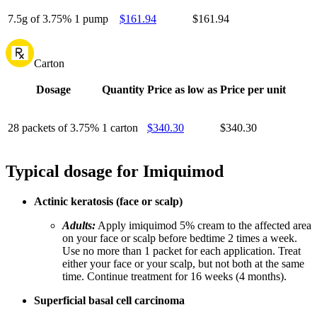
7.5g of 3.75%
1 pump
$161.94
$161.94
Carton
Dosage
Quantity
Price as low as
Price per unit
28 packets of 3.75%
1 carton
$340.30
$340.30
Typical dosage for Imiquimod
Actinic keratosis (face or scalp)
Adults:
Apply imiquimod 5% cream to the affected area
on your face or scalp before bedtime 2 times a week.
Use no more than 1 packet for each application. Treat
either your face or your scalp, but not both at the same
time. Continue treatment for 16 weeks (4 months).
Superficial basal cell carcinoma