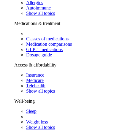
Allergies
Autoimmune
Show all topics
Medications & treatment
Classes of medications
Medication comparisons
GLP-1 medications
Dosage guide
Access & affordability
Insurance
Medicare
Telehealth
Show all topics
Well-being
Sleep
Weight loss
Show all topics