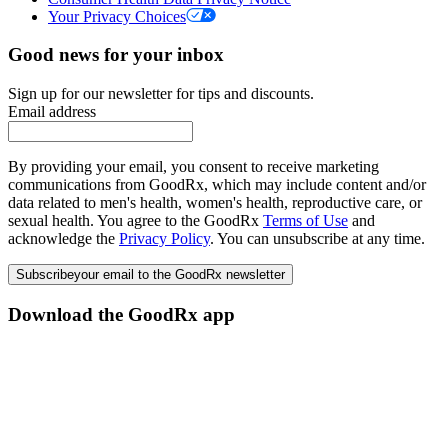
Your Privacy Choices
Good news for your inbox
Sign up for our newsletter for tips and discounts.
Email address
By providing your email, you consent to receive marketing
communications from GoodRx, which may include content and/or
data related to men's health, women's health, reproductive care, or
sexual health. You agree to the GoodRx
Terms of Use
and
acknowledge the
Privacy Policy
. You can unsubscribe at any time.
Subscribe
your email to the GoodRx newsletter
Download the GoodRx app