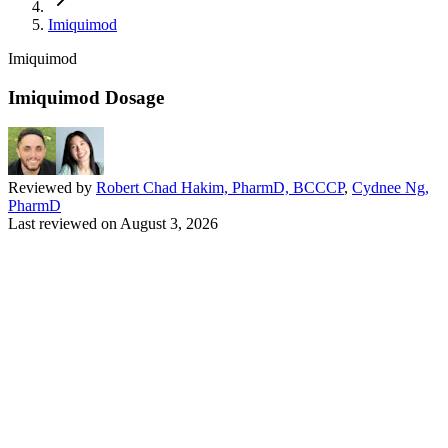
Imiquimod
Imiquimod
Imiquimod Dosage
Reviewed by
Robert Chad Hakim, PharmD, BCCCP
,
Cydnee Ng,
PharmD
Last reviewed on
August 3, 2026