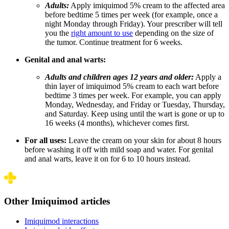
Adults:
Apply imiquimod 5% cream to the affected area
before bedtime 5 times per week (for example, once a
night Monday through Friday). Your prescriber will tell
you the
right amount to use
depending on the size of
the tumor. Continue treatment for 6 weeks.
Genital and anal warts:
Adults and children ages 12 years and older:
Apply a
thin layer of imiquimod 5% cream to each wart before
bedtime 3 times per week. For example, you can apply
Monday, Wednesday, and Friday or Tuesday, Thursday,
and Saturday. Keep using until the wart is gone or up to
16 weeks (4 months), whichever comes first.
For all uses:
Leave the cream on your skin for about 8 hours
before washing it off with mild soap and water. For genital
and anal warts, leave it on for 6 to 10 hours instead.
Other Imiquimod articles
Imiquimod interactions