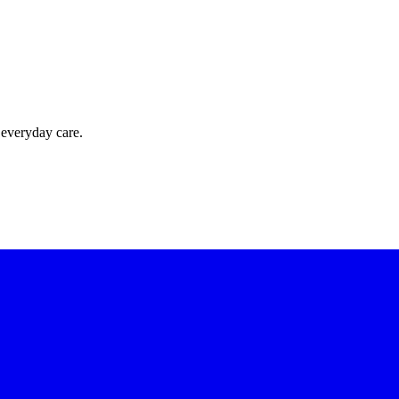
 everyday care.