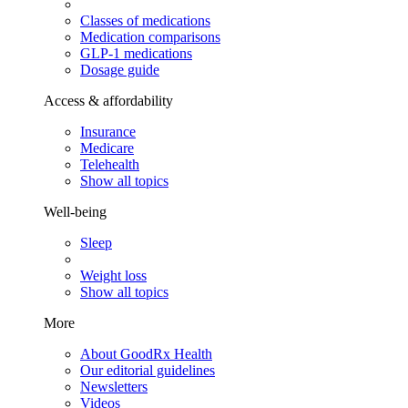
Classes of medications
Medication comparisons
GLP-1 medications
Dosage guide
Access & affordability
Insurance
Medicare
Telehealth
Show all topics
Well-being
Sleep
Weight loss
Show all topics
More
About GoodRx Health
Our editorial guidelines
Newsletters
Videos