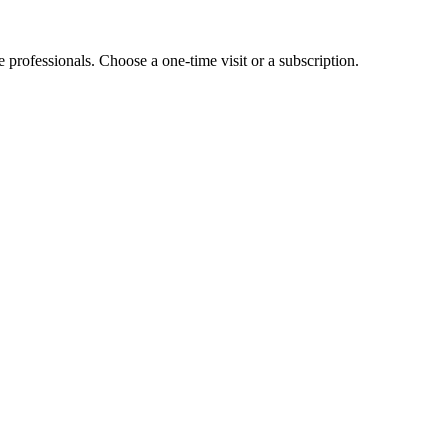
e professionals. Choose a one-time visit or a subscription.