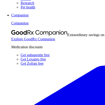
Research
Pet health
Companion
Companion
Extraordinary savings on
Explore GoodRx Companion
Medication discounts
Get gabapentin free
Get Lexapro free
Get Zofran free