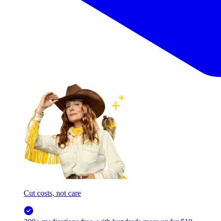
Cut costs, not care