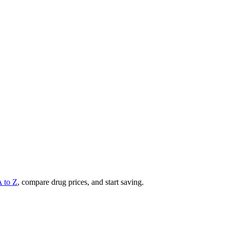
A to Z
, compare drug prices, and start saving.