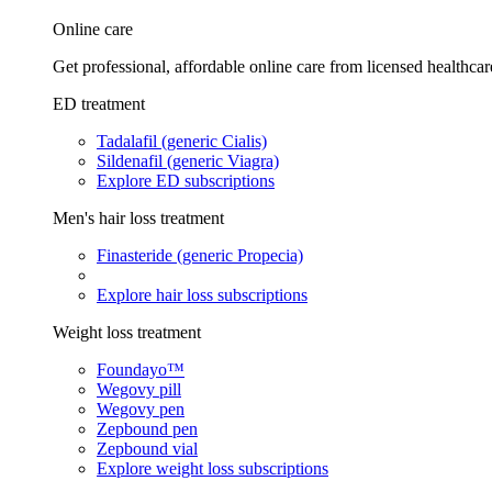
Online care
Get professional, affordable online care from licensed healthcar
ED treatment
Tadalafil (generic Cialis)
Sildenafil (generic Viagra)
Explore ED subscriptions
Men's hair loss treatment
Finasteride (generic Propecia)
Explore hair loss subscriptions
Weight loss treatment
Foundayo™
Wegovy pill
Wegovy pen
Zepbound pen
Zepbound vial
Explore weight loss subscriptions