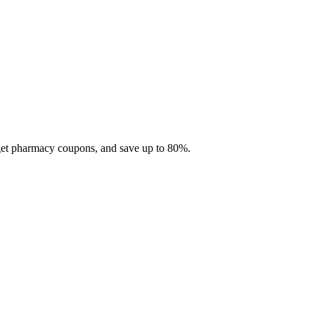
 get pharmacy coupons, and save up to 80%.