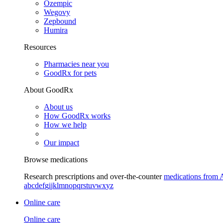
Ozempic
Wegovy
Zepbound
Humira
Resources
Pharmacies near you
GoodRx for pets
About GoodRx
About us
How GoodRx works
How we help
Our impact
Browse medications
Research prescriptions and over-the-counter
medications from 
a
b
c
d
e
f
g
i
j
k
l
m
n
o
p
q
r
s
t
u
v
w
x
y
z
Online care
Online care