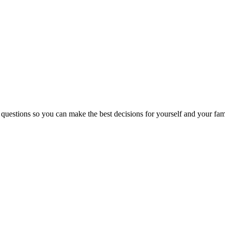
 questions so you can make the best decisions for yourself and your fam