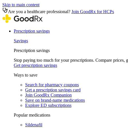
Skip to main content
Are you a healthcare professional?
Join GoodRx for HCPs
Prescription savings
Savings
Prescription savings
Stop paying too much for your prescriptions. Compare prices,
Get prescription savings
Ways to save
Search for pharmacy coupons
Get a prescription savings card
Join GoodRx Companion
Save on brand-name medications
Explore ED subscriptions
Popular medications
Sildenafil