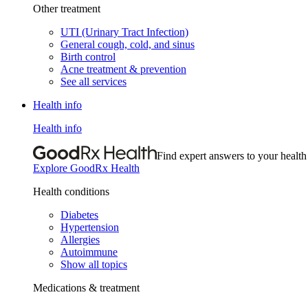
Other treatment
UTI (Urinary Tract Infection)
General cough, cold, and sinus
Birth control
Acne treatment & prevention
See all services
Health info
Health info
Find expert answers to your health
Explore GoodRx Health
Health conditions
Diabetes
Hypertension
Allergies
Autoimmune
Show all topics
Medications & treatment