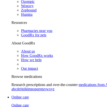
Ozempic
Wegovy
Zepbound
Humira
Resources
Pharmacies near you
GoodRx for pets
About GoodRx
About us
How GoodRx works
How we help
Our impact
Browse medications
Research prescriptions and over-the-counter
medications from 
a
b
c
d
e
f
g
i
j
k
l
m
n
o
p
q
r
s
t
u
v
w
x
y
z
Online care
Online care