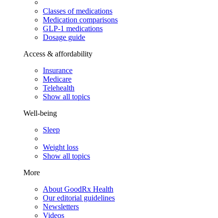
Classes of medications
Medication comparisons
GLP-1 medications
Dosage guide
Access & affordability
Insurance
Medicare
Telehealth
Show all topics
Well-being
Sleep
Weight loss
Show all topics
More
About GoodRx Health
Our editorial guidelines
Newsletters
Videos