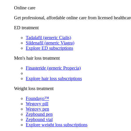
Online care
Get professional, affordable online care from licensed healthcar
ED treatment
Tadalafil (generic Cialis)
Sildenafil (generic Viagra)
Explore ED subscriptions
Men's hair loss treatment
Finasteride (generic Propecia)
Explore hair loss subscriptions
Weight loss treatment
Foundayo™
Wegovy pill
Wegovy pen
Zepbound pen
Zepbound vial
Explore weight loss subscriptions