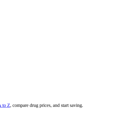
A to Z
, compare drug prices, and start saving.