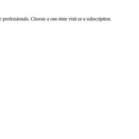
e professionals. Choose a one-time visit or a subscription.