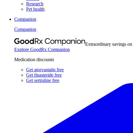
Research
Pet health
Companion
Companion
Extraordinary savings on
Explore GoodRx Companion
Medication discounts
Get atorvastatin free
Get finasteride free
Get sertraline free