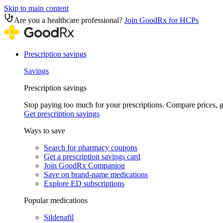
Skip to main content
Are you a healthcare professional?
Join GoodRx for HCPs
Prescription savings
Savings
Prescription savings
Stop paying too much for your prescriptions. Compare prices,
Get prescription savings
Ways to save
Search for pharmacy coupons
Get a prescription savings card
Join GoodRx Companion
Save on brand-name medications
Explore ED subscriptions
Popular medications
Sildenafil