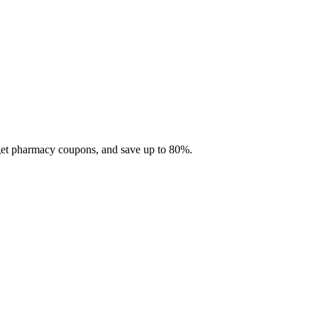
 get pharmacy coupons, and save up to 80%.