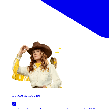
Cut costs, not care