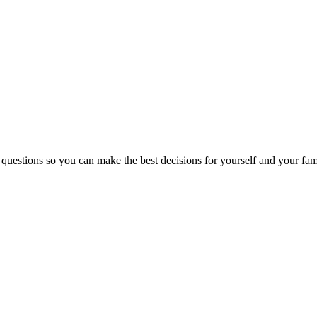
 questions so you can make the best decisions for yourself and your fam