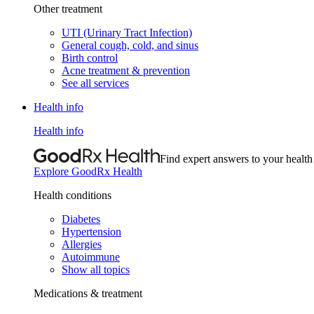
Other treatment
UTI (Urinary Tract Infection)
General cough, cold, and sinus
Birth control
Acne treatment & prevention
See all services
Health info
Health info
Find expert answers to your health
Explore GoodRx Health
Health conditions
Diabetes
Hypertension
Allergies
Autoimmune
Show all topics
Medications & treatment