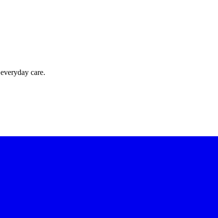
 everyday care.