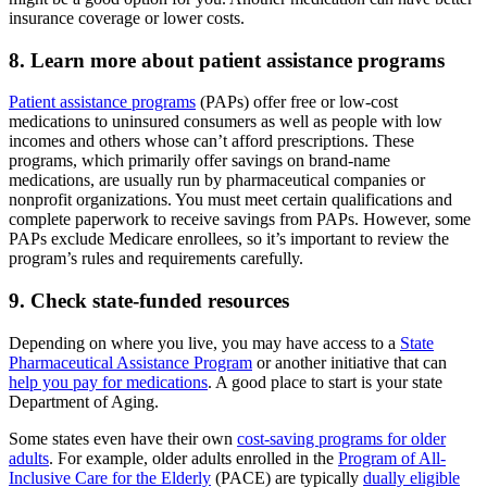
insurance coverage or lower costs.
8. Learn more about patient assistance programs
Patient assistance programs
(PAPs) offer free or low-cost
medications to uninsured consumers as well as people with low
incomes and others whose can’t afford prescriptions. These
programs, which primarily offer savings on brand-name
medications, are usually run by pharmaceutical companies or
nonprofit organizations. You must meet certain qualifications and
complete paperwork to receive savings from PAPs. However, some
PAPs exclude Medicare enrollees, so it’s important to review the
program’s rules and requirements carefully.
9. Check state-funded resources
Depending on where you live, you may have access to a
State
Pharmaceutical Assistance Program
or another initiative that can
help you pay for medications
. A good place to start is your state
Department of Aging.
Some states even have their own
cost-saving programs for older
adults
. For example, older adults enrolled in the
Program of All-
Inclusive Care for the Elderly
(PACE) are typically
dually eligible