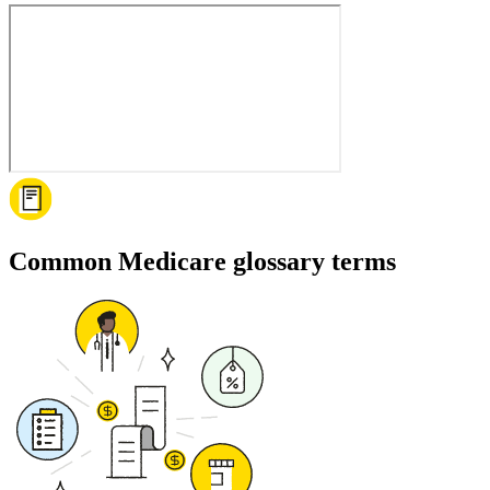
Common Medicare glossary terms