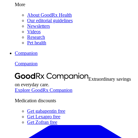
More
About GoodRx Health
Our editorial guidelines
Newsletters
Videos
Research
Pet health
Companion
Companion
Extraordinary savings
on everyday care.
Explore GoodRx Companion
Medication discounts
Get gabapentin free
Get Lexapro free
Get Zofran free