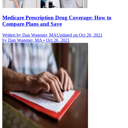
Medicare Prescription Drug Coverage: How to
Compare Plans and Save
Written by
Dan Wagener, MA
Updated on Oct 26, 2021
by
Dan Wagener, MA
•
Oct 26, 2021