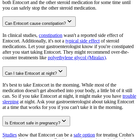
both Entocort and the other steroid medication for some time until
you can safely stop the other steroid medication.
Can Entocort cause constipation?
In clinical studies,
constipation
wasn't a reported side effect of
Entocort. Additionally, it's not a
typical side effect
of steroid
medications. Let your gastroenterologist know if you're constipated
after you start taking Entocort. They might recommend over-the-
counter treatments like
polyethylene glycol (Miralax)
.
Can I take Entocort at night?
It's best to take Entocort in the morning. While most of the
medication doesn't get absorbed into your body, a little bit of it still
can. So if you take Entocort at night, it might make you have
trouble
sleeping
at night. Ask your gastroenterologist about taking Entocort
at a time that works for you if you can't take it in the morning.
Is Entocort safe in pregnancy?
Studies
show that Entocort can be a
safe option
for treating Crohn's