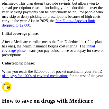
pharmacy. This plan doesn’t provide savings, but allows you to
spread prescription costs — including your deductible — over the
year. Making payments can be particularly helpful for people who
may skip or delay picking up prescriptions because of high costs
early in the year. Also in 2025, the
Part D out-of-pocket limit
dropped to $2,000
.
Initial coverage phase
:
After a Medicare enrollee meets the Part D deductible (if the plan
has one), the health insurance begins cost sharing. The
initial
coverage phase
means you pay coinsurance or a copay for covered
prescriptions.
Catastrophic phase
:
When you reach the $2,000 out-of-pocket maximum, your Part D
plan pays for 100% of covered medications
for the rest of the year.
How to save on drugs with Medicare