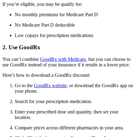
If you’re eligible, you may be qualify for:
No monthly premiums for Medicare Part D
No Medicare Part D deductible
Low copays for prescription medications
2. Use GoodRx
You can’t combine
GoodRx with Medicare
, but you can choose to
use GoodRx instead of your insurance if it results in a lower price.
Here’s how to download a GoodRx discount:
Go to the
GoodRx website
, or download the GoodRx app on
your phone.
Search for your prescription medication.
Enter your prescribed dose and quantity, then set your
location.
Compare prices across different pharmacies in your area.