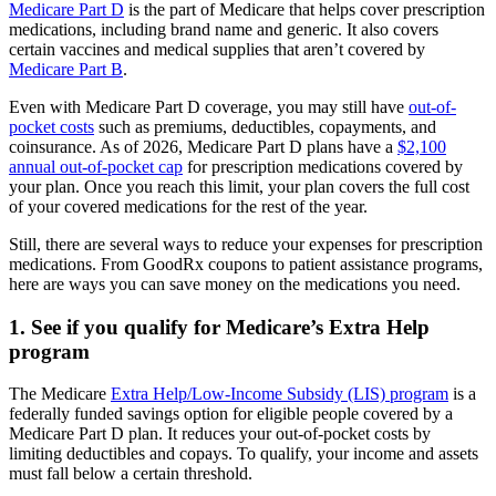
Medicare Part D
is the part of Medicare that helps cover prescription
medications, including brand name and generic. It also covers
certain vaccines and medical supplies that aren’t covered by
Medicare Part B
.
Even with Medicare Part D coverage, you may still have
out-of-
pocket costs
such as premiums, deductibles, copayments, and
coinsurance. As of 2026, Medicare Part D plans have a
$2,100
annual out-of-pocket cap
for prescription medications covered by
your plan. Once you reach this limit, your plan covers the full cost
of your covered medications for the rest of the year.
Still, there are several ways to reduce your expenses for prescription
medications. From GoodRx coupons to patient assistance programs,
here are ways you can save money on the medications you need.
1. See if you qualify for Medicare’s Extra Help
program
The Medicare
Extra Help/Low-Income Subsidy (LIS) program
is a
federally funded savings option for eligible people covered by a
Medicare Part D plan. It reduces your out-of-pocket costs by
limiting deductibles and copays. To qualify, your income and assets
must fall below a certain threshold.