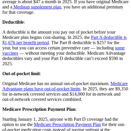
average is about $47 a month in 2025. If you have original Medicare
and a
Medigap supplement plan
, you have an additional premium
for that coverage.
Deductible
:
A deductible is the amount you pay out of pocket before your
Medicare plan begins cost-sharing. In 2025, the
Part A deductible is
$1,676 per benefit period
. The Part B deductible is $257 for the
year, but you can access certain preventive care — including
some
vaccines
— without meeting your deductible. Medicare Advantage
deductibles vary and your Part D deductible can’t exceed $590 in
2025.
Out-of-pocket limit
:
Original Medicare has no annual out-of-pocket maximum.
Medicare
Advantage plans have out-of-pocket limits
. In 2025, they are $9,350
for in-network covered services and $14,000 for in-network and
out-of-network covered services combined.
Medicare Prescription Payment Plan
:
Starting January 1, 2025, anyone with Part D coverage had the
option to use the
Medicare Prescription Payment Plan
for their out-
of-pocket medication costs instead of paying upfront at the