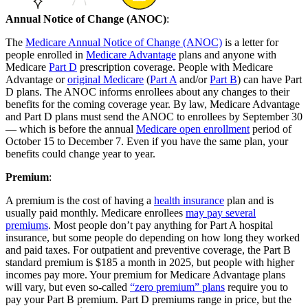
Annual Notice of Change (ANOC)
:
The
Medicare Annual Notice of Change (ANOC)
is a letter for
people enrolled in
Medicare Advantage
plans and anyone with
Medicare
Part D
prescription coverage. People with Medicare
Advantage or
original Medicare
(
Part A
and/or
Part B
) can have Part
D plans. The ANOC informs enrollees about any changes to their
benefits for the coming coverage year. By law, Medicare Advantage
and Part D plans must send the ANOC to enrollees by September 30
— which is before the annual
Medicare open enrollment
period of
October 15 to December 7. Even if you have the same plan, your
benefits could change year to year.
Premium
:
A premium is the cost of having a
health insurance
plan and is
usually paid monthly. Medicare enrollees
may pay several
premiums
. Most people don’t pay anything for Part A hospital
insurance, but some people do depending on how long they worked
and paid taxes. For outpatient and preventive coverage, the Part B
standard premium is $185 a month in 2025, but people with higher
incomes pay more. Your premium for Medicare Advantage plans
will vary, but even so-called
“zero premium” plans
require you to
pay your Part B premium. Part D premiums range in price, but the