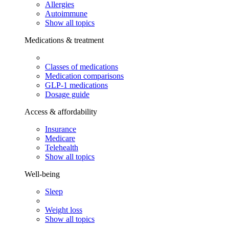
Allergies
Autoimmune
Show all topics
Medications & treatment
Classes of medications
Medication comparisons
GLP-1 medications
Dosage guide
Access & affordability
Insurance
Medicare
Telehealth
Show all topics
Well-being
Sleep
Weight loss
Show all topics