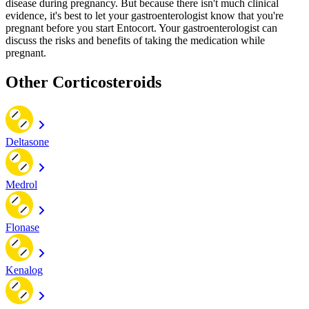
disease during pregnancy. But because there isn't much clinical
evidence, it's best to let your gastroenterologist know that you're
pregnant before you start Entocort. Your gastroenterologist can
discuss the risks and benefits of taking the medication while
pregnant.
Other Corticosteroids
Deltasone
Medrol
Flonase
Kenalog