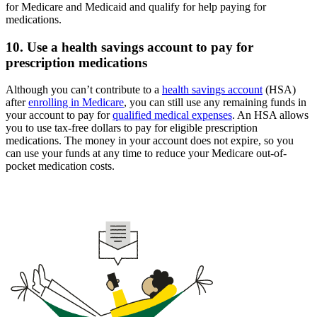
for Medicare and Medicaid and qualify for help paying for
medications.
10. Use a health savings account to pay for
prescription medications
Although you can’t contribute to a
health savings account
(HSA)
after
enrolling in Medicare
, you can still use any remaining funds in
your account to pay for
qualified medical expenses
. An HSA allows
you to use tax-free dollars to pay for eligible prescription
medications. The money in your account does not expire, so you
can use your funds at any time to reduce your Medicare out-of-
pocket medication costs.