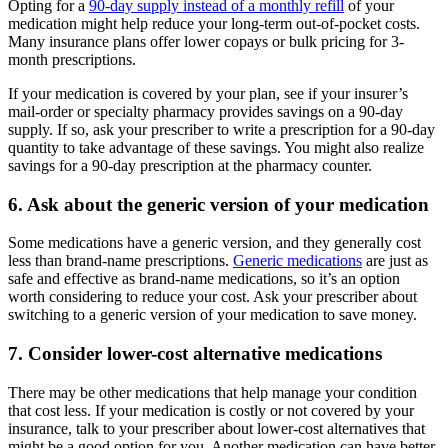
Opting for a
90-day supply instead of a monthly refill
of your
medication might help reduce your long-term out-of-pocket costs.
Many insurance plans offer lower copays or bulk pricing for 3-
month prescriptions.
If your medication is covered by your plan, see if your insurer’s
mail-order or specialty pharmacy provides savings on a 90-day
supply. If so, ask your prescriber to write a prescription for a 90-day
quantity to take advantage of these savings. You might also realize
savings for a 90-day prescription at the pharmacy counter.
6. Ask about the generic version of your medication
Some medications have a generic version, and they generally cost
less than brand-name prescriptions.
Generic medications
are just as
safe and effective as brand-name medications, so it’s an option
worth considering to reduce your cost. Ask your prescriber about
switching to a generic version of your medication to save money.
7. Consider lower-cost alternative medications
There may be other medications that help manage your condition
that cost less. If your medication is costly or not covered by your
insurance, talk to your prescriber about lower-cost alternatives that
might be a good option for you. Another medication can have better