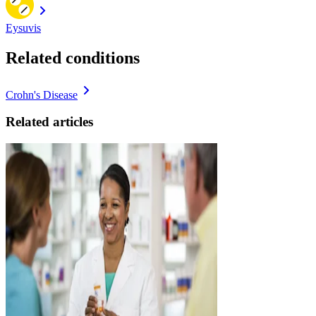
Eysuvis
Related conditions
Crohn's Disease
Related articles