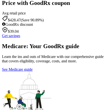
Price with GoodRx coupon
Avg retail price
$
428.47
(Save 90.89%)
GoodRx discount
$
39.04
Get savings
Medicare: Your GoodRx guide
Learn the ins and outs of Medicare with our comprehensive guide
that covers eligibility, coverage, costs, and more.
See Medicare guide