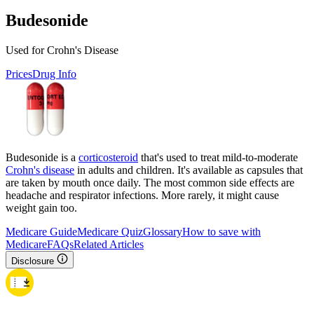
Budesonide
Used for Crohn's Disease
Prices
Drug Info
Budesonide is a
corticosteroid
that's used to treat mild-to-moderate
Crohn's disease
in adults and children. It's available as capsules that
are taken by mouth once daily. The most common side effects are
headache and respirator infections. More rarely, it might cause
weight gain too.
Medicare Guide
Medicare Quiz
Glossary
How to save with
Medicare
FAQs
Related Articles
Disclosure