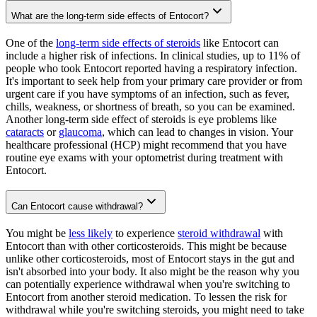
What are the long-term side effects of Entocort?
One of the
long-term side effects of steroids
like Entocort can
include a higher risk of infections. In clinical studies, up to 11% of
people who took Entocort reported having a respiratory infection.
It's important to seek help from your primary care provider or from
urgent care if you have symptoms of an infection, such as fever,
chills, weakness, or shortness of breath, so you can be examined.
Another long-term side effect of steroids is eye problems like
cataracts
or
glaucoma
, which can lead to changes in vision. Your
healthcare professional (HCP) might recommend that you have
routine eye exams with your optometrist during treatment with
Entocort.
Can Entocort cause withdrawal?
You might be
less likely
to experience
steroid withdrawal
with
Entocort than with other corticosteroids. This might be because
unlike other corticosteroids, most of Entocort stays in the gut and
isn't absorbed into your body. It also might be the reason why you
can potentially experience withdrawal when you're switching to
Entocort from another steroid medication. To lessen the risk for
withdrawal while you're switching steroids, you might need to take