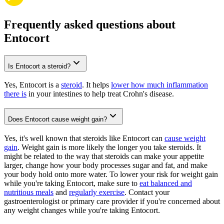
Frequently asked questions about
Entocort
Is Entocort a steroid?
Yes, Entocort is a
steroid
. It helps
lower how much inflammation
there is
in your intestines to help treat Crohn's disease.
Does Entocort cause weight gain?
Yes, it's well known that steroids like Entocort can
cause weight
gain
. Weight gain is more likely the longer you take steroids. It
might be related to the way that steroids can make your appetite
larger, change how your body processes sugar and fat, and make
your body hold onto more water. To lower your risk for weight gain
while you're taking Entocort, make sure to
eat balanced and
nutritious meals
and
regularly exercise
. Contact your
gastroenterologist or primary care provider if you're concerned about
any weight changes while you're taking Entocort.