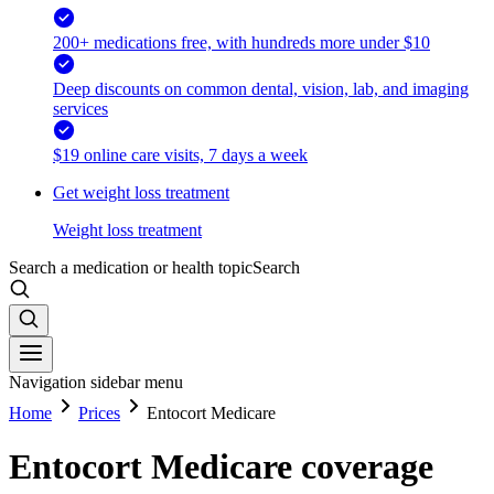
200+ medications free, with hundreds more under $10
Deep discounts on common dental, vision, lab, and imaging
services
$19 online care visits, 7 days a week
Get weight loss treatment
Weight loss treatment
Search a medication or health topic
Search
Navigation sidebar menu
Home
Prices
Entocort Medicare
Entocort Medicare coverage