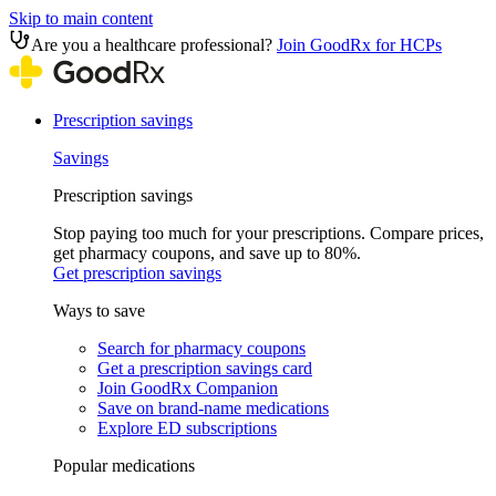
Skip to main content
Are you a healthcare professional?
Join GoodRx for HCPs
Prescription savings
Savings
Prescription savings
Stop paying too much for your prescriptions. Compare prices,
get pharmacy coupons, and save up to 80%.
Get prescription savings
Ways to save
Search for pharmacy coupons
Get a prescription savings card
Join GoodRx Companion
Save on brand-name medications
Explore ED subscriptions
Popular medications