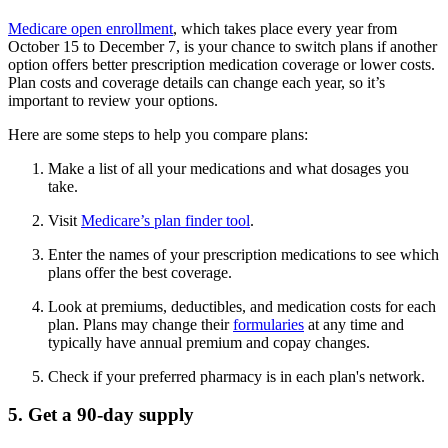
Medicare open enrollment
, which takes place every year from
October 15 to December 7, is your chance to switch plans if another
option offers better prescription medication coverage or lower costs.
Plan costs and coverage details can change each year, so it’s
important to review your options.
Here are some steps to help you compare plans:
Make a list of all your medications and what dosages you
take.
Visit
Medicare’s plan finder tool
.
Enter the names of your prescription medications to see which
plans offer the best coverage.
Look at premiums, deductibles, and medication costs for each
plan. Plans may change their
formularies
at any time and
typically have annual premium and copay changes.
Check if your preferred pharmacy is in each plan's network.
5. Get a 90-day supply