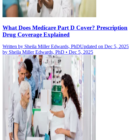
What Does Medicare Part D Cover? Prescription
Drug Coverage Explained
Written by
Sheila Miller Edwards, PhD
Updated on Dec 5, 2025
by
Sheila Miller Edwards, PhD
•
Dec 5, 2025