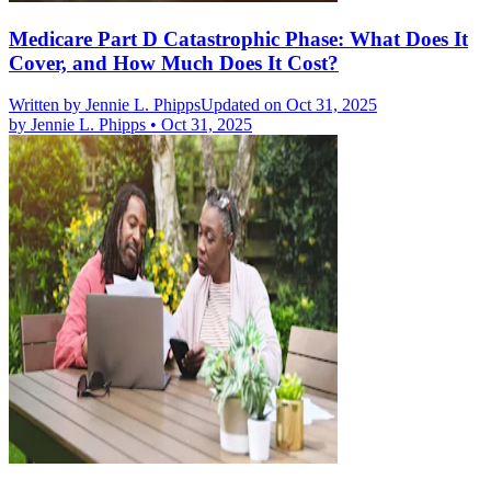
Medicare Part D Catastrophic Phase: What Does It
Cover, and How Much Does It Cost?
Written by
Jennie L. Phipps
Updated on Oct 31, 2025
by
Jennie L. Phipps
•
Oct 31, 2025