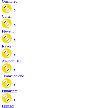
Omnipred
Cortef
Flovent
Rayos
Anucort HC
Triamcinolone
Pulmicort
Durezol