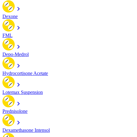
Dexone
FML
Depo-Medrol
Hydrocortisone Acetate
Lotemax Suspension
Prednisolone
Dexamethasone Intensol