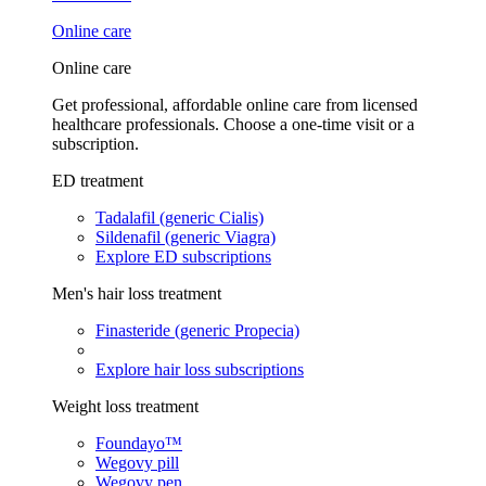
Online care
Online care
Get professional, affordable online care from licensed
healthcare professionals. Choose a one-time visit or a
subscription.
ED treatment
Tadalafil (generic Cialis)
Sildenafil (generic Viagra)
Explore ED subscriptions
Men's hair loss treatment
Finasteride (generic Propecia)
Explore hair loss subscriptions
Weight loss treatment
Foundayo™
Wegovy pill
Wegovy pen