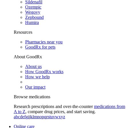
Sildenafil
Ozempic
Wegovy
Zepbound
Humira
Resources
Pharmacies near you
GoodRx for pets
About GoodRx
About us
How GoodRx works
How we help
Our impact
Browse medications
Research prescriptions and over-the-counter
medications from
A to Z
, compare drug prices, and start saving.
a
b
c
d
e
f
g
i
j
k
l
m
n
o
p
q
r
s
t
u
v
w
x
y
z
Online care