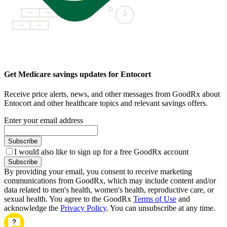
Get Medicare savings updates for Entocort
Receive price alerts, news, and other messages from GoodRx about
Entocort and other healthcare topics and relevant savings offers.
Enter your email address
Subscribe
I would also like to sign up for a free GoodRx account
Subscribe
By providing your email, you consent to receive marketing
communications from GoodRx, which may include content and/or
data related to men's health, women's health, reproductive care, or
sexual health. You agree to the GoodRx
Terms of Use
and
acknowledge the
Privacy Policy
. You can unsubscribe at any time.