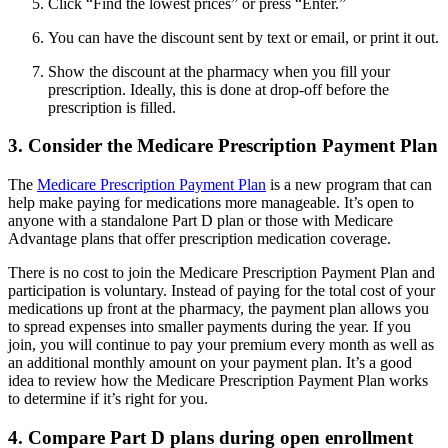
Click “Find the lowest prices” or press “Enter.”
You can have the discount sent by text or email, or print it out.
Show the discount at the pharmacy when you fill your
prescription. Ideally, this is done at drop-off before the
prescription is filled.
3. Consider the Medicare Prescription Payment Plan
The
Medicare Prescription Payment Plan
is a new program that can
help make paying for medications more manageable. It’s open to
anyone with a standalone Part D plan or those with Medicare
Advantage plans that offer prescription medication coverage.
There is no cost to join the Medicare Prescription Payment Plan and
participation is voluntary. Instead of paying for the total cost of your
medications up front at the pharmacy, the payment plan allows you
to spread expenses into smaller payments during the year. If you
join, you will continue to pay your premium every month as well as
an additional monthly amount on your payment plan. It’s a good
idea to review how the Medicare Prescription Payment Plan works
to determine if it’s right for you.
4. Compare Part D plans during open enrollment