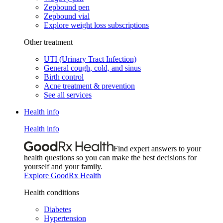
Zepbound pen
Zepbound vial
Explore weight loss subscriptions
Other treatment
UTI (Urinary Tract Infection)
General cough, cold, and sinus
Birth control
Acne treatment & prevention
See all services
Health info
Health info
Find expert answers to your
health questions so you can make the best decisions for
yourself and your family.
Explore GoodRx Health
Health conditions
Diabetes
Hypertension