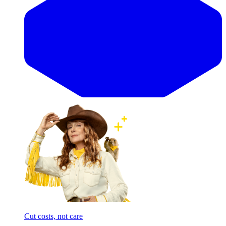
Cut costs, not care