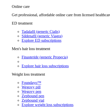
Online care
Get professional, affordable online care from licensed healthcar
ED treatment
Tadalafil (generic Cialis)
Sildenafil (generic Viagra)
Explore ED subscriptions
Men's hair loss treatment
Finasteride (generic Propecia)
Explore hair loss subscriptions
Weight loss treatment
Foundayo™
Wegovy pill
Wegovy pen
Zepbound pen
Zepbound vial
Explore weight loss subscriptions