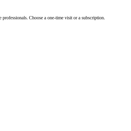
e professionals. Choose a one-time visit or a subscription.