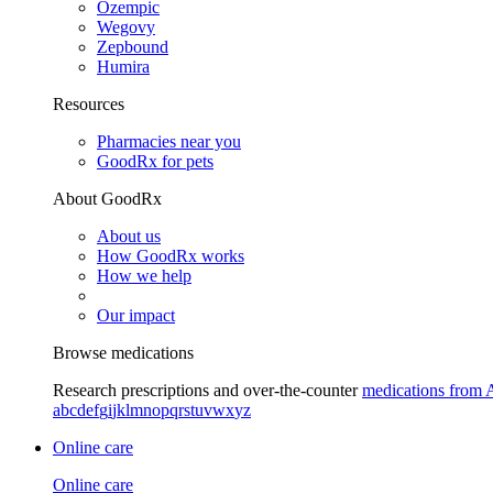
Ozempic
Wegovy
Zepbound
Humira
Resources
Pharmacies near you
GoodRx for pets
About GoodRx
About us
How GoodRx works
How we help
Our impact
Browse medications
Research prescriptions and over-the-counter
medications from 
a
b
c
d
e
f
g
i
j
k
l
m
n
o
p
q
r
s
t
u
v
w
x
y
z
Online care
Online care