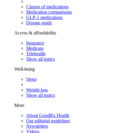
Classes of medications
Medication comparisons
GLP-1 medications
Dosage guide
Access & affordability
Insurance
Medicare
Telehealth
Show all topics
Well-being
Sleep
Weight loss
Show all topics
More
About GoodRx Health
Our editorial guidelines
Newsletters
Videos