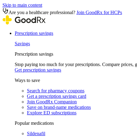
Skip to main content
Are you a healthcare professional?
Join GoodRx for HCPs
Prescription savings
Savings
Prescription savings
Stop paying too much for your prescriptions. Compare prices,
Get prescription savings
Ways to save
Search for pharmacy coupons
Get a prescription savings card
Join GoodRx Companion
Save on brand-name medications
Explore ED subscriptions
Popular medications
Sildenafil