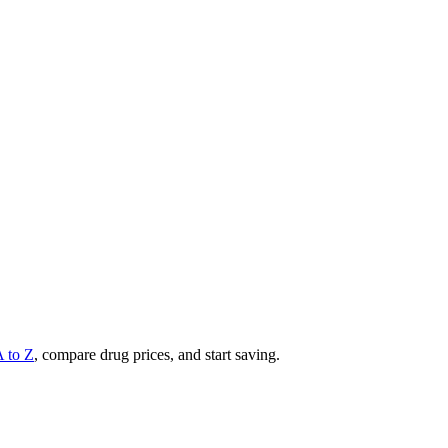
A to Z
, compare drug prices, and start saving.