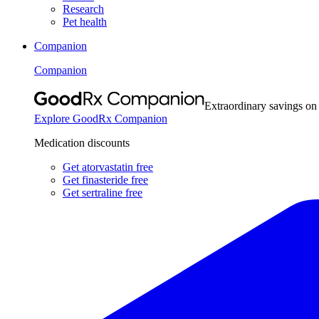
Research
Pet health
Companion
Companion
Extraordinary savings on
Explore GoodRx Companion
Medication discounts
Get atorvastatin free
Get finasteride free
Get sertraline free