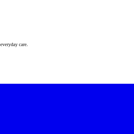
 everyday care.