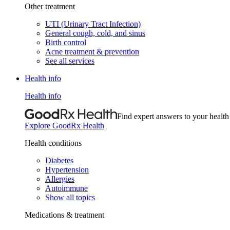
Other treatment
UTI (Urinary Tract Infection)
General cough, cold, and sinus
Birth control
Acne treatment & prevention
See all services
Health info
Health info
Find expert answers to your health
Explore GoodRx Health
Health conditions
Diabetes
Hypertension
Allergies
Autoimmune
Show all topics
Medications & treatment