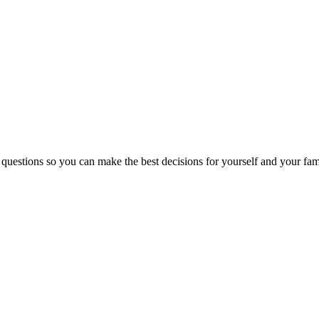
 questions so you can make the best decisions for yourself and your fam