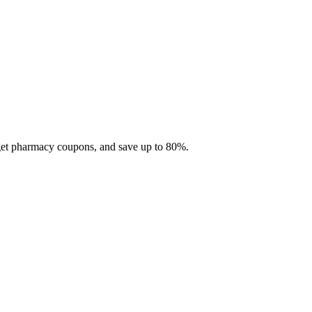
 get pharmacy coupons, and save up to 80%.