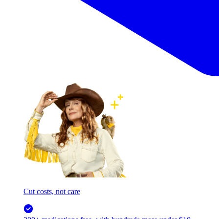
Cut costs, not care