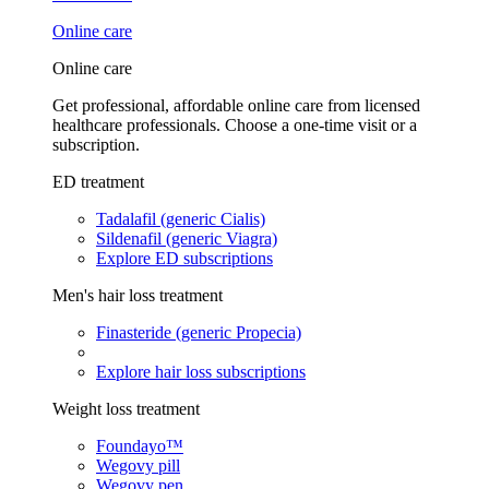
Online care
Online care
Get professional, affordable online care from licensed
healthcare professionals. Choose a one-time visit or a
subscription.
ED treatment
Tadalafil (generic Cialis)
Sildenafil (generic Viagra)
Explore ED subscriptions
Men's hair loss treatment
Finasteride (generic Propecia)
Explore hair loss subscriptions
Weight loss treatment
Foundayo™
Wegovy pill
Wegovy pen