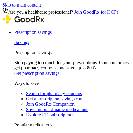
Skip to main content
Are you a healthcare professional?
Join GoodRx for HCPs
Prescription savings
Savings
Prescription savings
Stop paying too much for your prescriptions. Compare prices,
get pharmacy coupons, and save up to 80%.
Get prescription savings
Ways to save
Search for pharmacy coupons
Get a prescription savings card
Join GoodRx Companion
Save on brand-name medications
Explore ED subscriptions
Popular medications