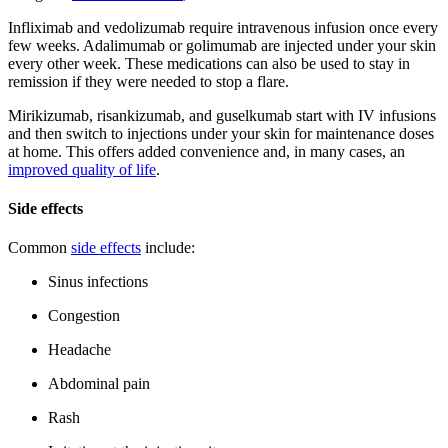
Infliximab and vedolizumab require intravenous infusion once every
few weeks. Adalimumab or golimumab are injected under your skin
every other week. These medications can also be used to stay in
remission if they were needed to stop a flare.
Mirikizumab, risankizumab, and guselkumab start with IV infusions
and then switch to injections under your skin for maintenance doses
at home. This offers added convenience and, in many cases, an
improved quality of life
.
Side effects
Common
side effects
include:
Sinus infections
Congestion
Headache
Abdominal pain
Rash