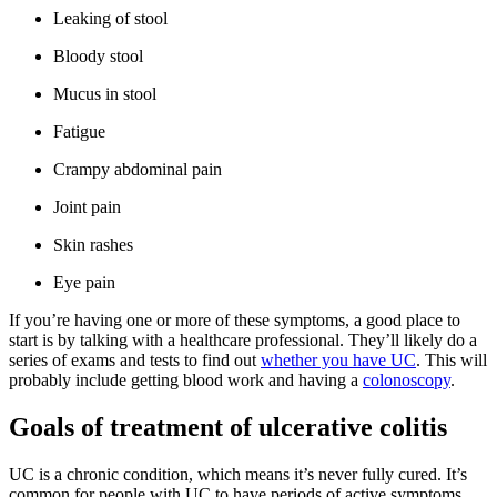
Leaking of stool
Bloody stool
Mucus in stool
Fatigue
Crampy abdominal pain
Joint pain
Skin rashes
Eye pain
If you’re having one or more of these symptoms, a good place to
start is by talking with a healthcare professional. They’ll likely do a
series of exams and tests to find out
whether you have UC
. This will
probably include getting blood work and having a
colonoscopy
.
Goals of treatment of ulcerative colitis
UC is a chronic condition, which means it’s never fully cured. It’s
common for people with UC to have periods of active symptoms,