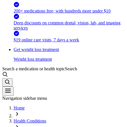
200+ medications free, with hundreds more under $10
Deep discounts on common dental, vision, lab, and imaging
services
$19 online care visits, 7 days a week
Get weight loss treatment
Weight loss treatment
Search a medication or health topic
Search
Navigation sidebar menu
Home
Health Conditions