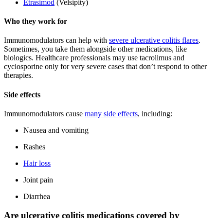
Etrasimod
(Velsipity)
Who they work for
Immunomodulators can help with
severe ulcerative colitis flares
.
Sometimes, you take them alongside other medications, like
biologics. Healthcare professionals may use tacrolimus and
cyclosporine only for very severe cases that don’t respond to other
therapies.
Side effects
Immunomodulators cause
many side effects
, including:
Nausea and vomiting
Rashes
Hair loss
Joint pain
Diarrhea
Are ulcerative colitis medications covered by