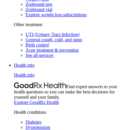
Zepbound pen
Zepbound vial
Explore weight loss subscriptions
Other treatment
UTI (Urinary Tract Infection)
General cough, cold, and sinus
Birth control
Acne treatment & prevention
See all services
Health info
Health info
Find expert answers to your
health questions so you can make the best decisions for
yourself and your family.
Explore GoodRx Health
Health conditions
Diabetes
Hypertension