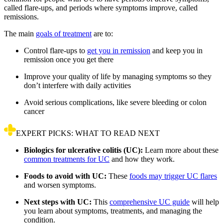
called flare-ups, and periods where symptoms improve, called
remissions.
The main
goals of treatment
are to:
Control flare-ups to
get you in remission
and keep you in
remission once you get there
Improve your quality of life by managing symptoms so they
don’t interfere with daily activities
Avoid serious complications, like severe bleeding or colon
cancer
EXPERT PICKS: WHAT TO READ NEXT
Biologics for ulcerative colitis (UC):
Learn more about these
common treatments for UC
and how they work.
Foods to avoid with UC:
These
foods may trigger UC flares
and worsen symptoms.
Next steps with UC:
This
comprehensive UC guide
will help
you learn about symptoms, treatments, and managing the
condition.