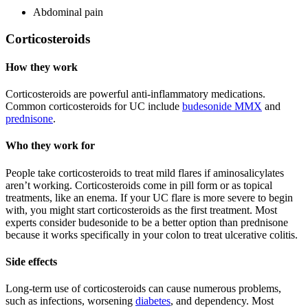
Abdominal pain
Corticosteroids
How they work
Corticosteroids are powerful anti-inflammatory medications.
Common corticosteroids for UC include
budesonide MMX
and
prednisone
.
Who they work for
People take corticosteroids to treat mild flares if aminosalicylates
aren’t working. Corticosteroids come in pill form or as topical
treatments, like an enema. If your UC flare is more severe to begin
with, you might start corticosteroids as the first treatment. Most
experts consider budesonide to be a better option than prednisone
because it works specifically in your colon to treat ulcerative colitis.
Side effects
Long-term use of corticosteroids can cause numerous problems,
such as infections, worsening
diabetes
, and dependency. Most