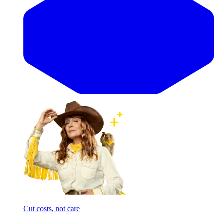
Cut costs, not care