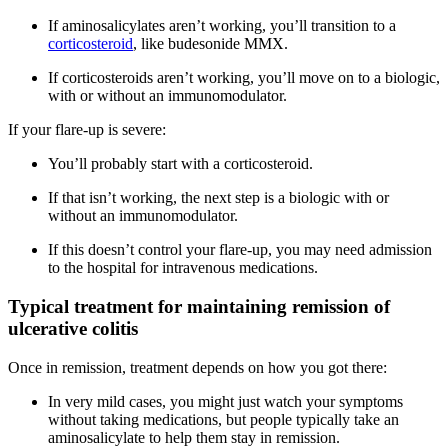
If aminosalicylates aren’t working, you’ll transition to a
corticosteroid
, like budesonide MMX.
If corticosteroids aren’t working, you’ll move on to a biologic,
with or without an immunomodulator.
If your flare-up is severe:
You’ll probably start with a corticosteroid.
If that isn’t working, the next step is a biologic with or
without an immunomodulator.
If this doesn’t control your flare-up, you may need admission
to the hospital for intravenous medications.
Typical treatment for maintaining remission of
ulcerative colitis
Once in remission, treatment depends on how you got there:
In very mild cases, you might just watch your symptoms
without taking medications, but people typically take an
aminosalicylate to help them stay in remission.