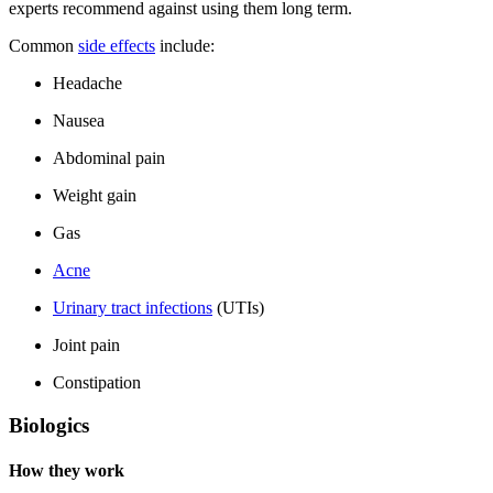
experts recommend against using them long term.
Common
side effects
include:
Headache
Nausea
Abdominal pain
Weight gain
Gas
Acne
Urinary tract infections
(UTIs)
Joint pain
Constipation
Biologics
How they work