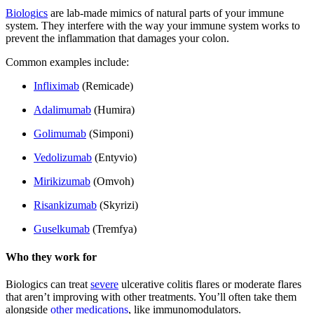
Biologics
are lab-made mimics of natural parts of your immune
system. They interfere with the way your immune system works to
prevent the inflammation that damages your colon.
Common examples include:
Infliximab
(Remicade)
Adalimumab
(Humira)
Golimumab
(Simponi)
Vedolizumab
(Entyvio)
Mirikizumab
(Omvoh)
Risankizumab
(Skyrizi)
Guselkumab
(Tremfya)
Who they work for
Biologics can treat
severe
ulcerative colitis flares or moderate flares
that aren’t improving with other treatments. You’ll often take them
alongside
other medications
, like immunomodulators.