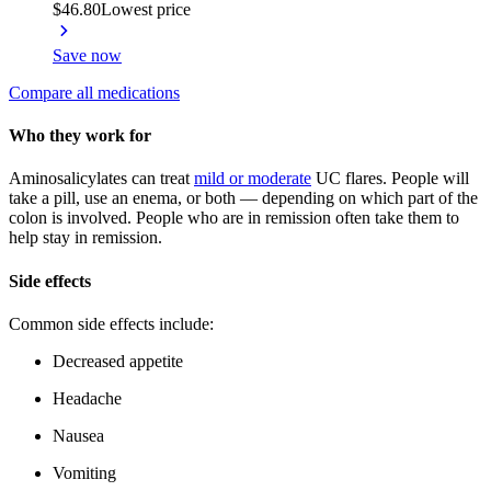
$46.80
Lowest price
Save now
Compare all medications
Who they work for
Aminosalicylates can treat
mild or moderate
UC flares. People will
take a pill, use an enema, or both — depending on which part of the
colon is involved. People who are in remission often take them to
help stay in remission.
Side effects
Common side effects include:
Decreased appetite
Headache
Nausea
Vomiting