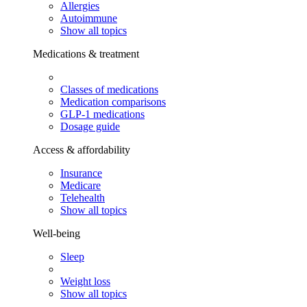
Allergies
Autoimmune
Show all topics
Medications & treatment
Classes of medications
Medication comparisons
GLP-1 medications
Dosage guide
Access & affordability
Insurance
Medicare
Telehealth
Show all topics
Well-being
Sleep
Weight loss
Show all topics