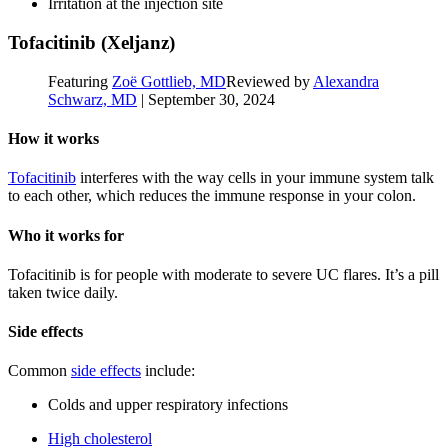
Irritation at the injection site
Tofacitinib (Xeljanz)
Featuring
Zoë Gottlieb, MD
Reviewed by
Alexandra
Schwarz, MD
|
September 30, 2024
How it works
Tofacitinib
interferes with the way cells in your immune system talk
to each other, which reduces the immune response in your colon.
Who it works for
Tofacitinib is for people with moderate to severe UC flares. It’s a pill
taken twice daily.
Side effects
Common
side effects
include:
Colds and upper respiratory infections
High cholesterol