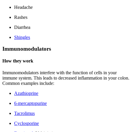
Headache
Rashes
Diarrhea
Shingles
Immunomodulators
How they work
Immunomodulators interfere with the function of cells in your
immune system. This leads to decreased inflammation in your colon.
Common examples include:
Azathioprine
6-mercaptopurine
Tacrolimus
Cyclosporine