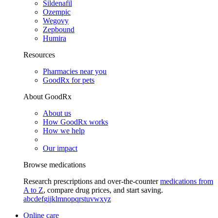
Sildenafil
Ozempic
Wegovy
Zepbound
Humira
Resources
Pharmacies near you
GoodRx for pets
About GoodRx
About us
How GoodRx works
How we help
Our impact
Browse medications
Research prescriptions and over-the-counter
medications from
A to Z
, compare drug prices, and start saving.
a
b
c
d
e
f
g
i
j
k
l
m
n
o
p
q
r
s
t
u
v
w
x
y
z
Online care