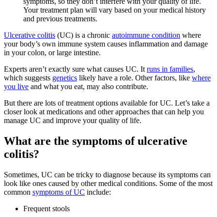
symptoms, so they don’t interfere with your quality of life.
Your treatment plan will vary based on your medical history
and previous treatments.
Ulcerative colitis
(UC) is a chronic
autoimmune condition
where
your body’s own immune system causes inflammation and damage
in your colon, or large intestine.
Experts aren’t exactly sure what causes UC. It
runs in families
,
which suggests
genetics
likely have a role. Other factors, like
where
you live
and what you eat, may also contribute.
But there are lots of treatment options available for UC. Let’s take a
closer look at medications and other approaches that can help you
manage UC and improve your quality of life.
What are the symptoms of ulcerative
colitis?
Sometimes, UC can be tricky to diagnose because its symptoms can
look like ones caused by other medical conditions. Some of the most
common
symptoms of UC
include:
Frequent stools