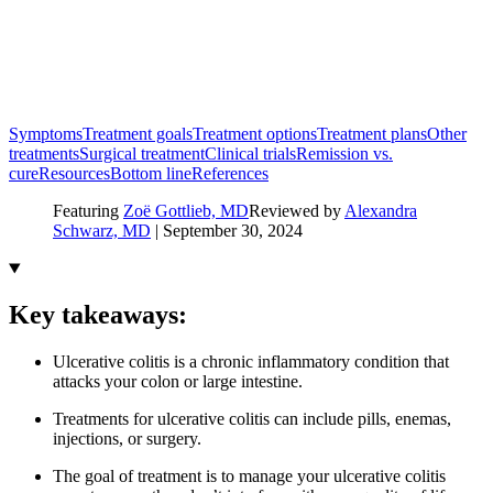
Symptoms
Treatment goals
Treatment options
Treatment plans
Other
treatments
Surgical treatment
Clinical trials
Remission vs.
cure
Resources
Bottom line
References
Featuring
Zoë Gottlieb, MD
Reviewed by
Alexandra
Schwarz, MD
|
September 30, 2024
Key takeaways:
Ulcerative colitis is a chronic inflammatory condition that
attacks your colon or large intestine.
Treatments for ulcerative colitis can include pills, enemas,
injections, or surgery.
The goal of treatment is to manage your ulcerative colitis