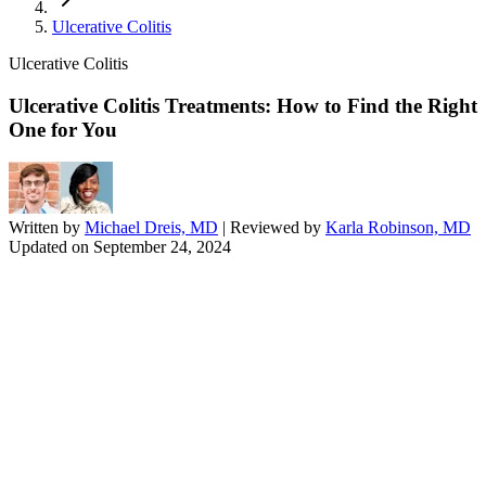
Ulcerative Colitis
Ulcerative Colitis
Ulcerative Colitis Treatments: How to Find the Right
One for You
Written by
Michael Dreis, MD
| Reviewed by
Karla Robinson, MD
Updated on
September 24, 2024