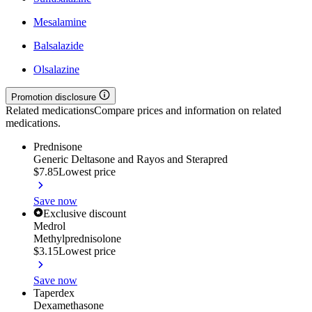
Mesalamine
Balsalazide
Olsalazine
Promotion disclosure
Related medications
Compare prices and information on related
medications.
Prednisone
Generic Deltasone and Rayos and Sterapred
$7.85
Lowest price
Save now
Exclusive discount
Medrol
Methylprednisolone
$3.15
Lowest price
Save now
Taperdex
Dexamethasone