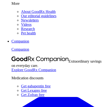
More
About GoodRx Health
Our editorial guidelines
Newsletters
Videos
Research
Pet health
Companion
Companion
Extraordinary savings
on everyday care.
Explore GoodRx Companion
Medication discounts
Get gabapentin free
Get Lexapro free
Get Zofran free