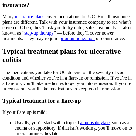
insurance?
Many
insurance plans
cover medications for UC. But all insurance
plans are different. Talk with your insurance company to see what’s
covered. Often, they’ll ask you to try older, safer treatments — also
known as “
step-up therapy
” — before they’ll cover newer
treatments. They may require
prior authorization
or coinsurance.
Typical treatment plans for ulcerative
colitis
The medications you take for UC depend on the severity of your
condition and whether you’re in a flare-up or remission. If you’re in
a flare-up, you’ll take medicines to get you into remission. If you’re
in remission, you’ll take medications to keep you in remission.
Typical treatment for a flare-up
If your flare-up is mild:
Usually, you’ll start with a topical
aminosalicylate
, such as an
enema or suppository. If that isn’t working, you’ll move on to
an oral aminosalicylate.