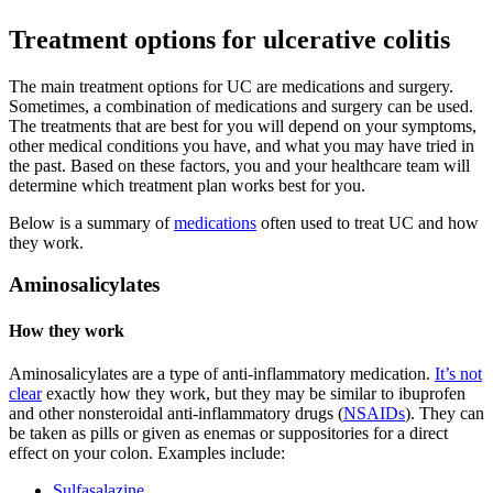
Treatment options for ulcerative colitis
The main treatment options for UC are medications and surgery.
Sometimes, a combination of medications and surgery can be used.
The treatments that are best for you will depend on your symptoms,
other medical conditions you have, and what you may have tried in
the past. Based on these factors, you and your healthcare team will
determine which treatment plan works best for you.
Below is a summary of
medications
often used to treat UC and how
they work.
Aminosalicylates
How they work
Aminosalicylates are a type of anti-inflammatory medication.
It’s not
clear
exactly how they work, but they may be similar to ibuprofen
and other nonsteroidal anti-inflammatory drugs (
NSAIDs
). They can
be taken as pills or given as enemas or suppositories for a direct
effect on your colon. Examples include:
Sulfasalazine