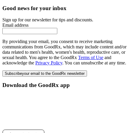
Good news for your inbox
Sign up for our newsletter for tips and discounts.
Email address
By providing your email, you consent to receive marketing
communications from GoodRx, which may include content and/or
data related to men's health, women's health, reproductive care, or
sexual health. You agree to the GoodRx
Terms of Use
and
acknowledge the
Privacy Policy
. You can unsubscribe at any time.
Subscribe
your email to the GoodRx newsletter
Download the GoodRx app