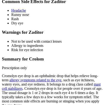
Common Side Effects for Zaditor
Headache
Runny nose
Rash
Dry eye
Warnings for Zaditor
Not to be used with contact lenses
Allergy to ingredients
Risk for eye infection
Summary for Crolom
Prescription only
Cromolyn eye drop is an ophthalmic drop that helps relieve long-
term
allergy symptoms related to the eye
, such as eye itchiness,
watery eyes, and eye redness. It belongs to a drug class called
mast
cell stabilizers
. Cromolyn eye drop is for people over 4 years of age.
The usual dosage is 1 or 2 drops in each eye 4 to 6 times a day. It
typically takes a few days to a few weeks for symptom relief. The
most common side effects are burning or stinging when you apply