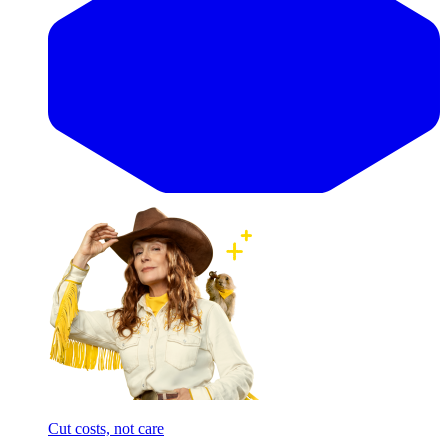
Cut costs, not care