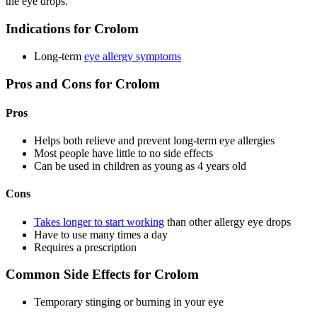
the eye drops.
Indications for Crolom
Long-term
eye allergy symptoms
Pros and Cons for Crolom
Pros
Helps both relieve and prevent long-term eye allergies
Most people have little to no side effects
Can be used in children as young as 4 years old
Cons
Takes longer to start working
than other allergy eye drops
Have to use many times a day
Requires a prescription
Common Side Effects for Crolom
Temporary stinging or burning in your eye