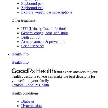
Zepbound pen
Zepbound vial
Explore weight loss subscriptions
Other treatment
UTI (Urinary Tract Infection)
General cough, cold, and sinus
Birth control
Acne treatment & prevention
See all services
Health info
Health info
Find expert answers to your
health questions so you can make the best decisions for
yourself and your family.
Explore GoodRx Health
Health conditions
Diabetes
Hypertension