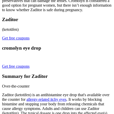
preservatives that can damage the lenses. Cromolyn is considered a
good option for pregnant women, but there isn’t enough information
to know whether Zaditor is safe during pregnancy.
Zaditor
(ketotifen)
Get free coupons
cromolyn eye drop
Get free coupons
Summary for Zaditor
Over-the-counter
Zaditor (ketotifen) is an antihistamine eye drop that's available over
the counter for
allergy-related itchy eyes
. It works by blocking
histamine and stopping your body from releasing chemicals that
cause allergy symptoms. Adults and children can use Zaditor
(ketotifen). The typical dosage is one drop into the affected eye(s)