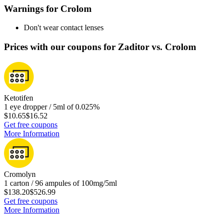
Warnings for Crolom
Don't wear contact lenses
Prices with our coupons for Zaditor vs. Crolom
Ketotifen
1 eye dropper / 5ml of 0.025%
$10.65
$16.52
Get free coupons
More Information
Cromolyn
1 carton / 96 ampules of 100mg/5ml
$138.20
$526.99
Get free coupons
More Information