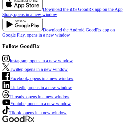
Download the iOS GoodRx app on the App
Store, opens in a new window
Download the Android GoodRx app on
Google Play, opens in a new window
Follow GoodRx
Instagram, opens in a new window
Twitter, opens in a new window
Facebook, opens in a new window
Linkedin, opens in a new window
Threads, opens in a new window
Youtube, opens in a new window
Tiktok, opens in a new window