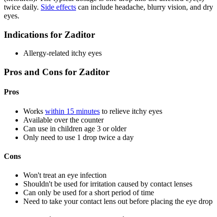
twice daily.
Side effects
can include headache, blurry vision, and dry
eyes.
Indications for Zaditor
Allergy-related itchy eyes
Pros and Cons for Zaditor
Pros
Works
within 15 minutes
to relieve itchy eyes
Available over the counter
Can use in children age 3 or older
Only need to use 1 drop twice a day
Cons
Won't treat an eye infection
Shouldn't be used for irritation caused by contact lenses
Can only be used for a short period of time
Need to take your contact lens out before placing the eye drop