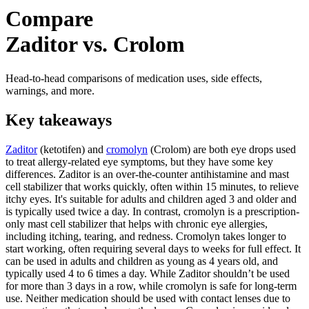
Compare
Zaditor vs. Crolom
Head-to-head comparisons of medication uses, side effects,
warnings, and more.
Key takeaways
Zaditor
(ketotifen) and
cromolyn
(Crolom) are both eye drops used
to treat allergy-related eye symptoms, but they have some key
differences. Zaditor is an over-the-counter antihistamine and mast
cell stabilizer that works quickly, often within 15 minutes, to relieve
itchy eyes. It's suitable for adults and children aged 3 and older and
is typically used twice a day. In contrast, cromolyn is a prescription-
only mast cell stabilizer that helps with chronic eye allergies,
including itching, tearing, and redness. Cromolyn takes longer to
start working, often requiring several days to weeks for full effect. It
can be used in adults and children as young as 4 years old, and
typically used 4 to 6 times a day. While Zaditor shouldn’t be used
for more than 3 days in a row, while cromolyn is safe for long-term
use. Neither medication should be used with contact lenses due to