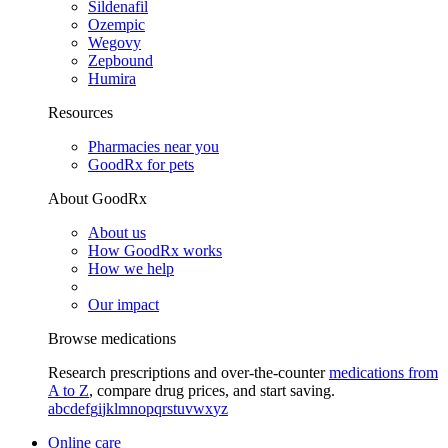
Sildenafil
Ozempic
Wegovy
Zepbound
Humira
Resources
Pharmacies near you
GoodRx for pets
About GoodRx
About us
How GoodRx works
How we help
Our impact
Browse medications
Research prescriptions and over-the-counter
medications from
A to Z
, compare drug prices, and start saving.
a
b
c
d
e
f
g
i
j
k
l
m
n
o
p
q
r
s
t
u
v
w
x
y
z
Online care