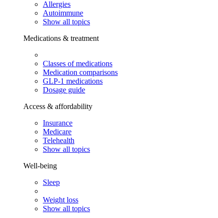
Allergies
Autoimmune
Show all topics
Medications & treatment
Classes of medications
Medication comparisons
GLP-1 medications
Dosage guide
Access & affordability
Insurance
Medicare
Telehealth
Show all topics
Well-being
Sleep
Weight loss
Show all topics