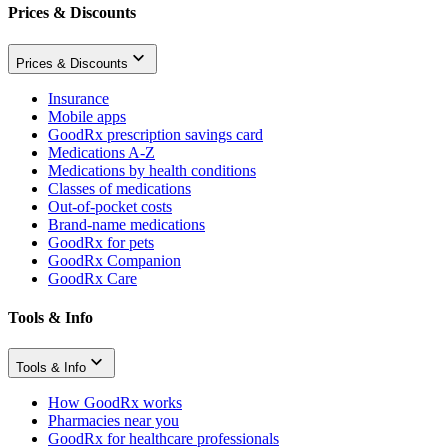
Prices & Discounts
Prices & Discounts
Insurance
Mobile apps
GoodRx prescription savings card
Medications A-Z
Medications by health conditions
Classes of medications
Out-of-pocket costs
Brand-name medications
GoodRx for pets
GoodRx Companion
GoodRx Care
Tools & Info
Tools & Info
How GoodRx works
Pharmacies near you
GoodRx for healthcare professionals