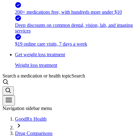
200+ medications free, with hundreds more under $10
Deep discounts on common dental, vision, lab, and imaging
services
$19 online care visits, 7 days a week
Get weight loss treatment
Weight loss treatment
Search a medication or health topic
Search
Navigation sidebar menu
GoodRx Health
Drug Comparisons