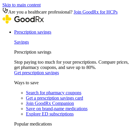
Skip to main content
Are you a healthcare professional?
Join GoodRx for HCPs
Prescription savings
Savings
Prescription savings
Stop paying too much for your prescriptions. Compare prices,
get pharmacy coupons, and save up to 80%.
Get prescription savings
Ways to save
Search for pharmacy coupons
Get a prescription savings card
Join GoodRx Companion
Save on brand-name medications
Explore ED subscriptions
Popular medications