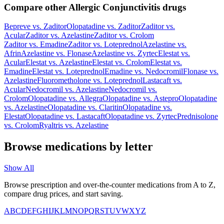
Compare other Allergic Conjunctivitis drugs
Bepreve
vs.
Zaditor
Olopatadine
vs.
Zaditor
Zaditor
vs.
Acular
Zaditor
vs.
Azelastine
Zaditor
vs.
Crolom
Zaditor
vs.
Emadine
Zaditor
vs.
Loteprednol
Azelastine
vs.
Afrin
Azelastine
vs.
Flonase
Azelastine
vs.
Zyrtec
Elestat
vs.
Acular
Elestat
vs.
Azelastine
Elestat
vs.
Crolom
Elestat
vs.
Emadine
Elestat
vs.
Loteprednol
Emadine
vs.
Nedocromil
Flonase
vs.
Azelastine
Fluorometholone
vs.
Loteprednol
Lastacaft
vs.
Acular
Nedocromil
vs.
Azelastine
Nedocromil
vs.
Crolom
Olopatadine
vs.
Allegra
Olopatadine
vs.
Astepro
Olopatadine
vs.
Azelastine
Olopatadine
vs.
Claritin
Olopatadine
vs.
Elestat
Olopatadine
vs.
Lastacaft
Olopatadine
vs.
Zyrtec
Prednisolone
vs.
Crolom
Ryaltris
vs.
Azelastine
Browse medications by letter
Show All
Browse prescription and over-the-counter medications from A to Z,
compare drug prices, and start saving.
A
B
C
D
E
F
G
H
I
J
K
L
M
N
O
P
Q
R
S
T
U
V
W
X
Y
Z