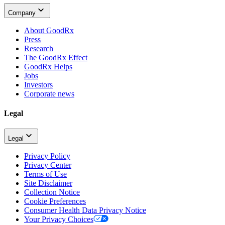
Company
About GoodRx
Press
Research
The GoodRx Effect
GoodRx Helps
Jobs
Investors
Corporate news
Legal
Legal
Privacy Policy
Privacy Center
Terms of Use
Site Disclaimer
Collection Notice
Cookie Preferences
Consumer Health Data Privacy Notice
Your Privacy Choices