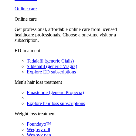
Online care
Online care
Get professional, affordable online care from licensed
healthcare professionals. Choose a one-time visit or a
subscription.
ED treatment
Tadalafil (generic Cialis)
Sildenafil (generic Viagra)
Explore ED subscriptions
Men's hair loss treatment
Finasteride (generic Propecia)
Explore hair loss subscriptions
Weight loss treatment
Foundayo™
Wegovy pill
Wegovy pen