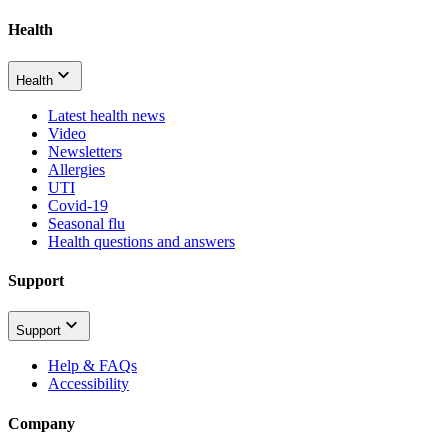
Health
Health
Latest health news
Video
Newsletters
Allergies
UTI
Covid-19
Seasonal flu
Health questions and answers
Support
Support
Help & FAQs
Accessibility
Company