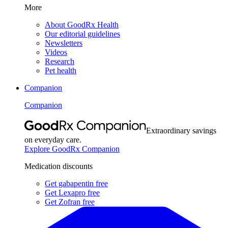
More
About GoodRx Health
Our editorial guidelines
Newsletters
Videos
Research
Pet health
Companion
Companion
Extraordinary savings
on everyday care.
Explore GoodRx Companion
Medication discounts
Get gabapentin free
Get Lexapro free
Get Zofran free