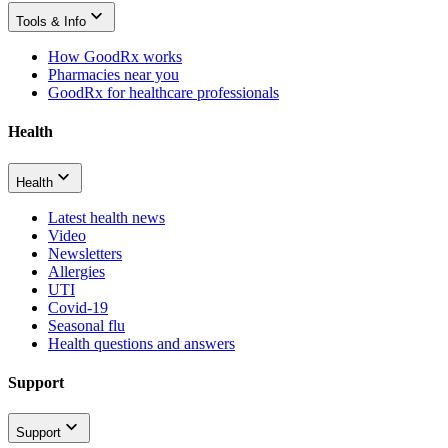
Tools & Info
How GoodRx works
Pharmacies near you
GoodRx for healthcare professionals
Health
Health
Latest health news
Video
Newsletters
Allergies
UTI
Covid-19
Seasonal flu
Health questions and answers
Support
Support