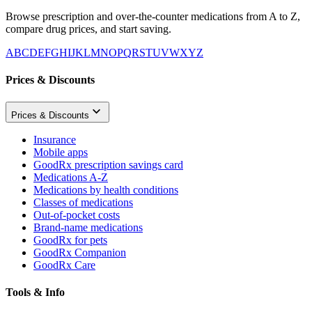
Browse prescription and over-the-counter medications from A to Z,
compare drug prices, and start saving.
A
B
C
D
E
F
G
H
I
J
K
L
M
N
O
P
Q
R
S
T
U
V
W
X
Y
Z
Prices & Discounts
Prices & Discounts
Insurance
Mobile apps
GoodRx prescription savings card
Medications A-Z
Medications by health conditions
Classes of medications
Out-of-pocket costs
Brand-name medications
GoodRx for pets
GoodRx Companion
GoodRx Care
Tools & Info