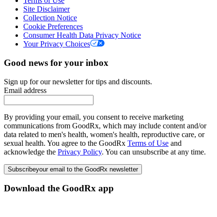
Terms of Use
Site Disclaimer
Collection Notice
Cookie Preferences
Consumer Health Data Privacy Notice
Your Privacy Choices
Good news for your inbox
Sign up for our newsletter for tips and discounts.
Email address
By providing your email, you consent to receive marketing
communications from GoodRx, which may include content and/or
data related to men's health, women's health, reproductive care, or
sexual health. You agree to the GoodRx
Terms of Use
and
acknowledge the
Privacy Policy
. You can unsubscribe at any time.
Subscribe
your email to the GoodRx newsletter
Download the GoodRx app