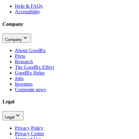
Help & FAQs
Accessibility
Company
Company
About GoodRx
Press
Research
The GoodRx Effect
GoodRx Helps
Jobs
Investors
Corporate news
Legal
Legal
Privacy Policy
Privacy Center