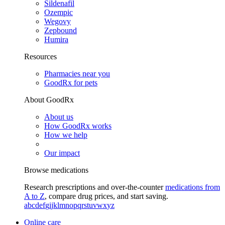
Sildenafil
Ozempic
Wegovy
Zepbound
Humira
Resources
Pharmacies near you
GoodRx for pets
About GoodRx
About us
How GoodRx works
How we help
Our impact
Browse medications
Research prescriptions and over-the-counter
medications from
A to Z
, compare drug prices, and start saving.
a
b
c
d
e
f
g
i
j
k
l
m
n
o
p
q
r
s
t
u
v
w
x
y
z
Online care