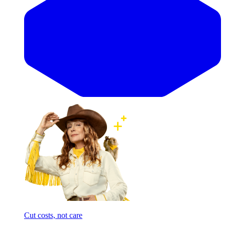
Cut costs, not care