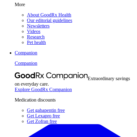
More
About GoodRx Health
Our editorial guidelines
Newsletters
Videos
Research
Pet health
Companion
Companion
Extraordinary savings
on everyday care.
Explore GoodRx Companion
Medication discounts
Get gabapentin free
Get Lexapro free
Get Zofran free