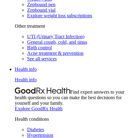
Zepbound pen
Zepbound vial
Explore weight loss subscriptions
Other treatment
UTI (Urinary Tract Infection)
General cough, cold, and sinus
Birth control
Acne treatment & prevention
See all services
Health info
Health info
Find expert answers to your
health questions so you can make the best decisions for
yourself and your family.
Explore GoodRx Health
Health conditions
Diabetes
Hypertension