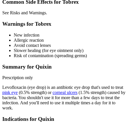
Common Side Effects for Tobrex
See Risks and Warnings.
Warnings for Tobrex
New infection
Allergic reaction
Avoid contact lenses
Slower healing (for eye ointment only)
Risk of contamination (spreading germs)
Summary for Quixin
Prescription only
Levofloxacin (eye drop) is an antibiotic eye drop that's used to treat
pink eye
(0.5% strength) or
corneal ulcers
(1.5% strength) caused by
bacteria. You shouldn't use it for more than a few days to treat the
infection. And you'll need to use it multiple times a day for it to
work.
Indications for Quixin