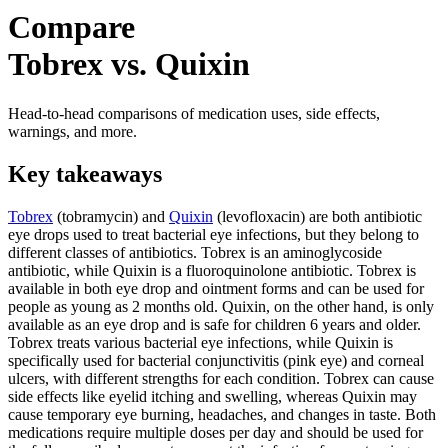
Compare
Tobrex vs. Quixin
Head-to-head comparisons of medication uses, side effects,
warnings, and more.
Key takeaways
Tobrex
(tobramycin) and
Quixin
(levofloxacin) are both antibiotic
eye drops used to treat bacterial eye infections, but they belong to
different classes of antibiotics. Tobrex is an aminoglycoside
antibiotic, while Quixin is a fluoroquinolone antibiotic. Tobrex is
available in both eye drop and ointment forms and can be used for
people as young as 2 months old. Quixin, on the other hand, is only
available as an eye drop and is safe for children 6 years and older.
Tobrex treats various bacterial eye infections, while Quixin is
specifically used for bacterial conjunctivitis (pink eye) and corneal
ulcers, with different strengths for each condition. Tobrex can cause
side effects like eyelid itching and swelling, whereas Quixin may
cause temporary eye burning, headaches, and changes in taste. Both
medications require multiple doses per day and should be used for