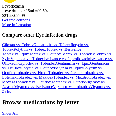
Levofloxacin
1 eye dropper / 5ml of 0.5%
$21.28
$65.99
Get free coupons
More Information
Compare other Eye Infection drugs
Ciloxan
vs.
Tobrex
Gentamicin
vs.
Tobrex
Ilotycin
vs.
Tobrex
Polytrim
vs.
Tobrex
Tobrex
vs.
Besivance
Tobrex
vs.
Iquix
Tobrex
vs.
Ocuflox
Tobrex
vs.
Tobradex
Tobrex
vs.
Zylet
Vigamox
vs.
Tobrex
Besivance
vs.
Ciprofloxacin
Besivance
vs.
Ofloxacin
Ciprodex
vs.
Tobradex
Gentamicin
vs.
Iquix
Gentamicin
vs.
Ocuflox
Ilotycin
vs.
Ocuflox
Polytrim
vs.
Iquix
Polytrim
vs.
Ocuflox
Tobradex
vs.
Floxin
Tobradex
vs.
Gentak
Tobradex
vs.
Lotemax
Tobradex
vs.
Maxidex
Tobradex
vs.
Maxitrol
Tobradex
vs.
Moxeza
Tobradex
vs.
Ocuflox
Tobradex
vs.
Otiprio
Vigamox
vs.
Azasite
Vigamox
vs.
Besivance
Vigamox
vs.
Tobradex
Vigamox
vs.
Zylet
Browse medications by letter
Show All