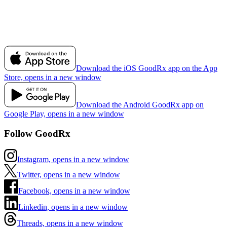
Download the iOS GoodRx app on the App
Store, opens in a new window
Download the Android GoodRx app on
Google Play, opens in a new window
Follow GoodRx
Instagram, opens in a new window
Twitter, opens in a new window
Facebook, opens in a new window
Linkedin, opens in a new window
Threads, opens in a new window