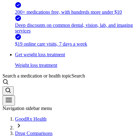
200+ medications free, with hundreds more under $10
Deep discounts on common dental, vision, lab, and imaging
services
$19 online care visits, 7 days a week
Get weight loss treatment
Weight loss treatment
Search a medication or health topic
Search
Navigation sidebar menu
GoodRx Health
Drug Comparisons