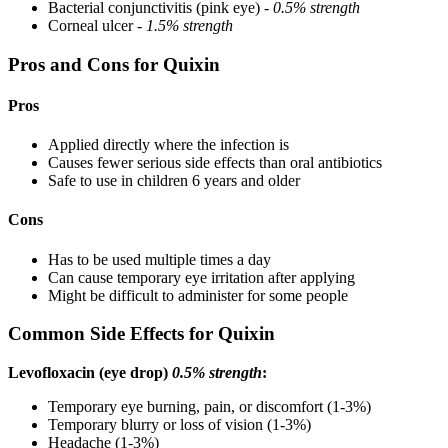
Bacterial conjunctivitis (pink eye) -
0.5% strength
Corneal ulcer -
1.5% strength
Pros and Cons for Quixin
Pros
Applied directly where the infection is
Causes fewer serious side effects than oral antibiotics
Safe to use in children 6 years and older
Cons
Has to be used multiple times a day
Can cause temporary eye irritation after applying
Might be difficult to administer for some people
Common Side Effects for Quixin
Levofloxacin (eye drop)
0.5% strength
:
Temporary eye burning, pain, or discomfort (1-3%)
Temporary blurry or loss of vision (1-3%)
Headache (1-3%)