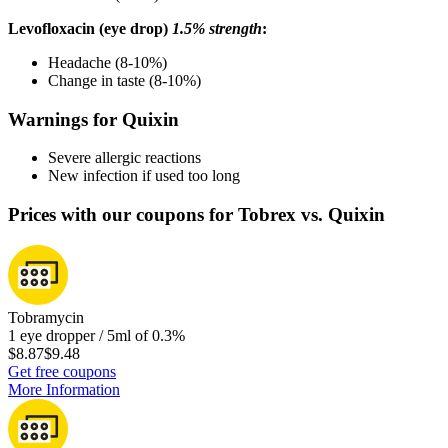
Levofloxacin (eye drop)
1.5% strength
:
Headache (8-10%)
Change in taste (8-10%)
Warnings for Quixin
Severe allergic reactions
New infection if used too long
Prices with our coupons for Tobrex vs. Quixin
Tobramycin
1 eye dropper / 5ml of 0.3%
$8.87
$9.48
Get free coupons
More Information