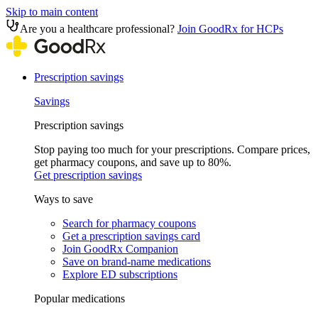
Skip to main content
Are you a healthcare professional?
Join GoodRx for HCPs
Prescription savings
Savings
Prescription savings
Stop paying too much for your prescriptions. Compare prices,
get pharmacy coupons, and save up to 80%.
Get prescription savings
Ways to save
Search for pharmacy coupons
Get a prescription savings card
Join GoodRx Companion
Save on brand-name medications
Explore ED subscriptions
Popular medications