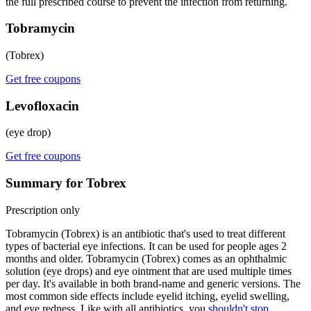
the full prescribed course to prevent the infection from returning.
Tobramycin
(Tobrex)
Get free coupons
Levofloxacin
(eye drop)
Get free coupons
Summary for Tobrex
Prescription only
Tobramycin (Tobrex) is an antibiotic that's used to treat different
types of bacterial eye infections. It can be used for people ages 2
months and older. Tobramycin (Tobrex) comes as an ophthalmic
solution (eye drops) and eye ointment that are used multiple times
per day. It's available in both brand-name and generic versions. The
most common side effects include eyelid itching, eyelid swelling,
and eye redness. Like with all antibiotics, you
shouldn't stop