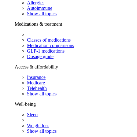
Allergies
Autoimmune
Show all topics
Medications & treatment
Classes of medications
Medication comparisons
GLP-1 medications
Dosage guide
Access & affordability
Insurance
Medicare
Telehealth
Show all topics
Well-being
Sleep
Weight loss
Show all topics