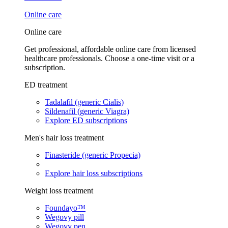
Online care
Online care
Get professional, affordable online care from licensed
healthcare professionals. Choose a one-time visit or a
subscription.
ED treatment
Tadalafil (generic Cialis)
Sildenafil (generic Viagra)
Explore ED subscriptions
Men's hair loss treatment
Finasteride (generic Propecia)
Explore hair loss subscriptions
Weight loss treatment
Foundayo™
Wegovy pill
Wegovy pen