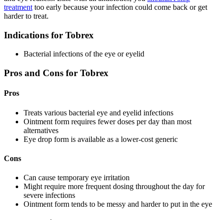
treatment
too early because your infection could come back or get
harder to treat.
Indications for Tobrex
Bacterial infections of the eye or eyelid
Pros and Cons for Tobrex
Pros
Treats various bacterial eye and eyelid infections
Ointment form requires fewer doses per day than most
alternatives
Eye drop form is available as a lower-cost generic
Cons
Can cause temporary eye irritation
Might require more frequent dosing throughout the day for
severe infections
Ointment form tends to be messy and harder to put in the eye