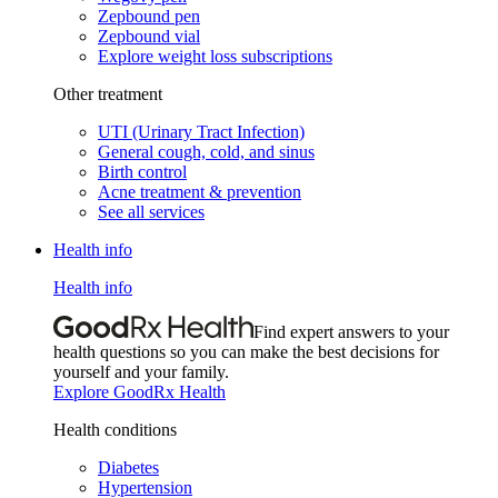
Zepbound pen
Zepbound vial
Explore weight loss subscriptions
Other treatment
UTI (Urinary Tract Infection)
General cough, cold, and sinus
Birth control
Acne treatment & prevention
See all services
Health info
Health info
Find expert answers to your
health questions so you can make the best decisions for
yourself and your family.
Explore GoodRx Health
Health conditions
Diabetes
Hypertension