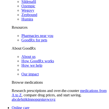
Sildenafil
Ozempic
Wegovy
Zepbound
Humira
Resources
Pharmacies near you
GoodRx for pets
About GoodRx
About us
How GoodRx works
How we help
Our impact
Browse medications
Research prescriptions and over-the-counter
medications from
A to Z
, compare drug prices, and start saving.
a
b
c
d
e
f
g
i
j
k
l
m
n
o
p
q
r
s
t
u
v
w
x
y
z
Online care