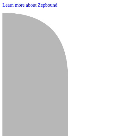
Learn more about Zepbound