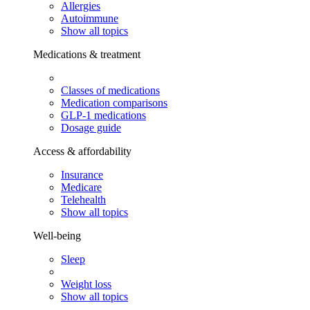
Allergies
Autoimmune
Show all topics
Medications & treatment
Classes of medications
Medication comparisons
GLP-1 medications
Dosage guide
Access & affordability
Insurance
Medicare
Telehealth
Show all topics
Well-being
Sleep
Weight loss
Show all topics