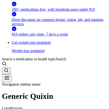
200+ medications free, with hundreds more under $10
Deep discounts on common dental, vision, lab, and imaging
services
$19 online care visits, 7 days a week
Get weight loss treatment
Weight loss treatment
Search a medication or health topic
Search
Navigation sidebar menu
Generic Quixin
Levofloxacin