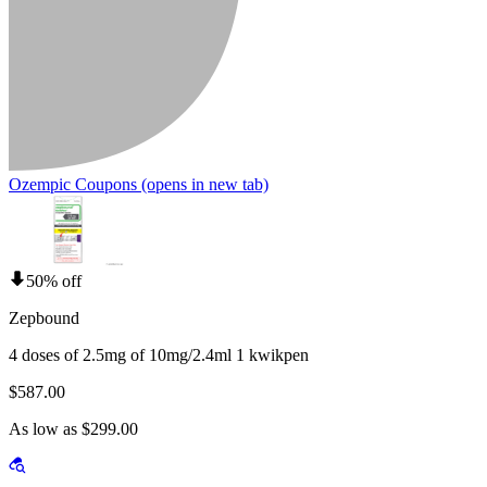
Ozempic Coupons
(opens in new tab)
50% off
Zepbound
4 doses of 2.5mg of 10mg/2.4ml 1 kwikpen
$587.00
As low as $299.00