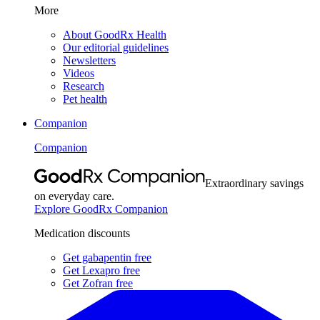
More
About GoodRx Health
Our editorial guidelines
Newsletters
Videos
Research
Pet health
Companion
Companion
Extraordinary savings
on everyday care.
Explore GoodRx Companion
Medication discounts
Get gabapentin free
Get Lexapro free
Get Zofran free