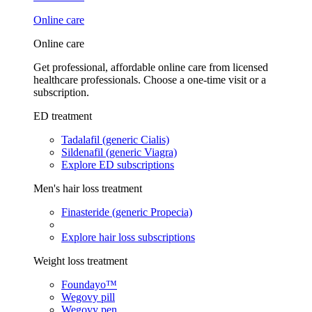
Online care
Online care
Get professional, affordable online care from licensed
healthcare professionals. Choose a one-time visit or a
subscription.
ED treatment
Tadalafil (generic Cialis)
Sildenafil (generic Viagra)
Explore ED subscriptions
Men's hair loss treatment
Finasteride (generic Propecia)
Explore hair loss subscriptions
Weight loss treatment
Foundayo™
Wegovy pill
Wegovy pen