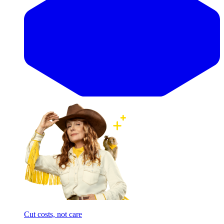
Cut costs, not care