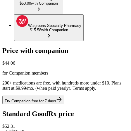
$60.00
with Companion
Walgreens Specialty Pharmacy
$15.58
with Companion
Price with companion
$
44.06
for Companion members
200+ medications are free, with hundreds more under $10. Plans
start at $9.99/mo. (when paid yearly). Terms apply.
Try Companion free for 7 days
Standard GoodRx price
$
52.31