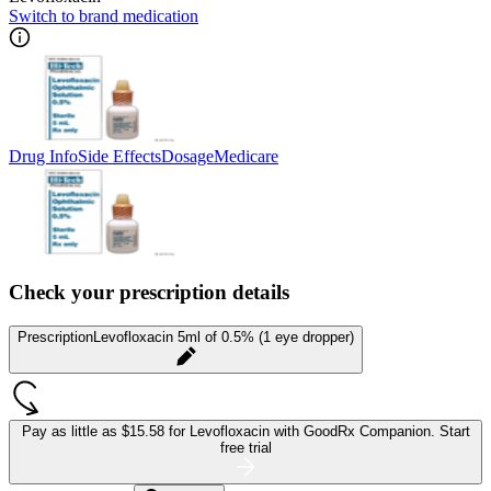
Switch to brand medication
Drug Info
Side Effects
Dosage
Medicare
Check your prescription details
Prescription
Levofloxacin 5ml of 0.5% (1 eye dropper)
Pay as little as
$15.58 for Levofloxacin
with GoodRx Companion.
Start
free trial