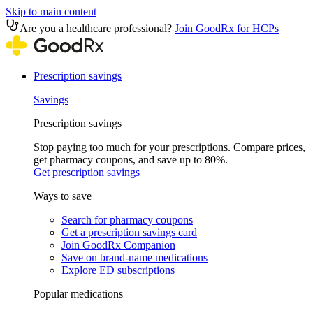
Skip to main content
Are you a healthcare professional?
Join GoodRx for HCPs
Prescription savings
Savings
Prescription savings
Stop paying too much for your prescriptions. Compare prices,
get pharmacy coupons, and save up to 80%.
Get prescription savings
Ways to save
Search for pharmacy coupons
Get a prescription savings card
Join GoodRx Companion
Save on brand-name medications
Explore ED subscriptions
Popular medications