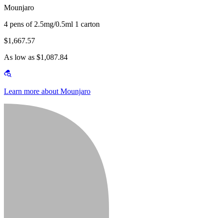
Mounjaro
4 pens of 2.5mg/0.5ml 1 carton
$1,667.57
As low as $1,087.84
Learn more about Mounjaro