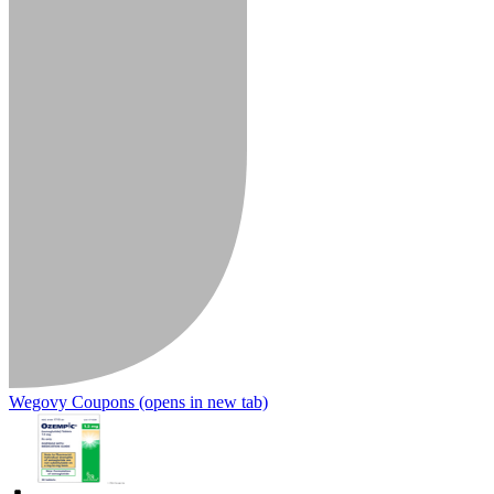
Wegovy Coupons
(opens in new tab)