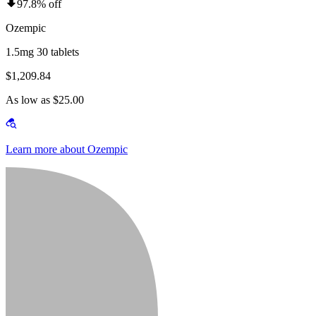
97.8% off
Ozempic
1.5mg 30 tablets
$1,209.84
As low as $25.00
Learn more about Ozempic