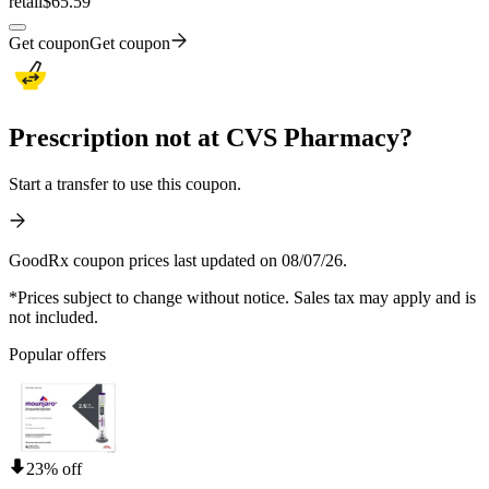
retail
$65.59
Get coupon
Get coupon
Prescription not at CVS Pharmacy?
Start a transfer to use this coupon.
GoodRx coupon prices last updated on 08/07/26.
*Prices subject to change without notice. Sales tax may apply and is
not included.
Popular offers
23% off