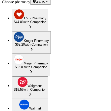
Choose pharmacy
43215
CVS Pharmacy
$44.06
with Companion
Kroger Pharmacy
$62.20
with Companion
Meijer Pharmacy
$52.00
with Companion
Walgreens
$15.58
with Companion
Walmart