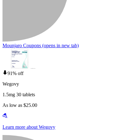
Mounjaro Coupons
(opens in new tab)
91% off
Wegovy
1.5mg 30 tablets
As low as $25.00
Learn more about Wegovy