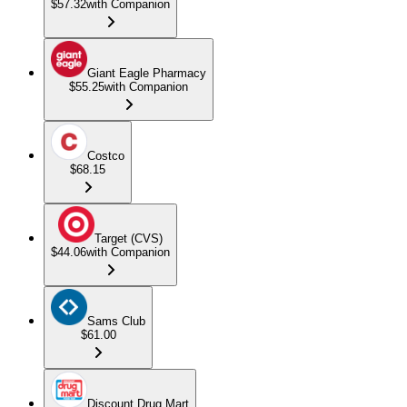
$57.32
with Companion
Giant Eagle Pharmacy
$55.25
with Companion
Costco
$68.15
Target (CVS)
$44.06
with Companion
Sams Club
$61.00
Discount Drug Mart