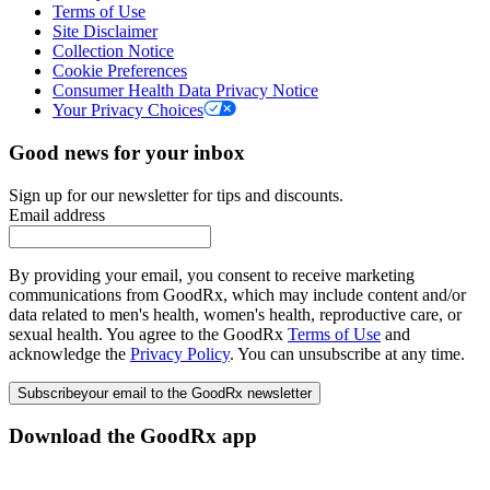
Terms of Use
Site Disclaimer
Collection Notice
Cookie Preferences
Consumer Health Data Privacy Notice
Your Privacy Choices
Good news for your inbox
Sign up for our newsletter for tips and discounts.
Email address
By providing your email, you consent to receive marketing
communications from GoodRx, which may include content and/or
data related to men's health, women's health, reproductive care, or
sexual health. You agree to the GoodRx
Terms of Use
and
acknowledge the
Privacy Policy
. You can unsubscribe at any time.
Subscribe
your email to the GoodRx newsletter
Download the GoodRx app