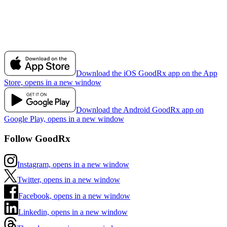
Download the iOS GoodRx app on the App
Store, opens in a new window
Download the Android GoodRx app on
Google Play, opens in a new window
Follow GoodRx
Instagram, opens in a new window
Twitter, opens in a new window
Facebook, opens in a new window
Linkedin, opens in a new window