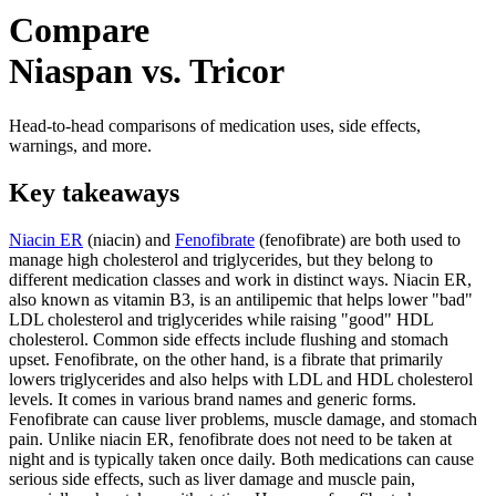
Compare
Niaspan vs. Tricor
Head-to-head comparisons of medication uses, side effects,
warnings, and more.
Key takeaways
Niacin ER
(niacin) and
Fenofibrate
(fenofibrate) are both used to
manage high cholesterol and triglycerides, but they belong to
different medication classes and work in distinct ways. Niacin ER,
also known as vitamin B3, is an antilipemic that helps lower "bad"
LDL cholesterol and triglycerides while raising "good" HDL
cholesterol. Common side effects include flushing and stomach
upset. Fenofibrate, on the other hand, is a fibrate that primarily
lowers triglycerides and also helps with LDL and HDL cholesterol
levels. It comes in various brand names and generic forms.
Fenofibrate can cause liver problems, muscle damage, and stomach
pain. Unlike niacin ER, fenofibrate does not need to be taken at
night and is typically taken once daily. Both medications can cause
serious side effects, such as liver damage and muscle pain,