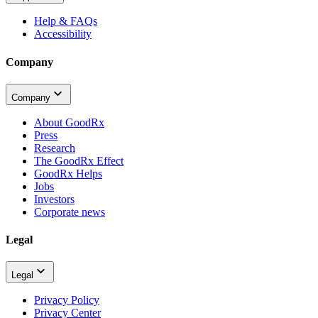
Help & FAQs
Accessibility
Company
Company
About GoodRx
Press
Research
The GoodRx Effect
GoodRx Helps
Jobs
Investors
Corporate news
Legal
Legal
Privacy Policy
Privacy Center