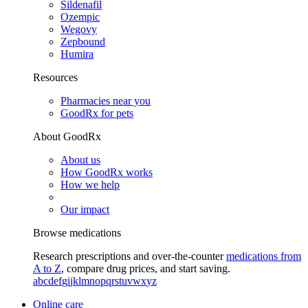
Sildenafil
Ozempic
Wegovy
Zepbound
Humira
Resources
Pharmacies near you
GoodRx for pets
About GoodRx
About us
How GoodRx works
How we help
Our impact
Browse medications
Research prescriptions and over-the-counter
medications from
A to Z
, compare drug prices, and start saving.
a
b
c
d
e
f
g
i
j
k
l
m
n
o
p
q
r
s
t
u
v
w
x
y
z
Online care