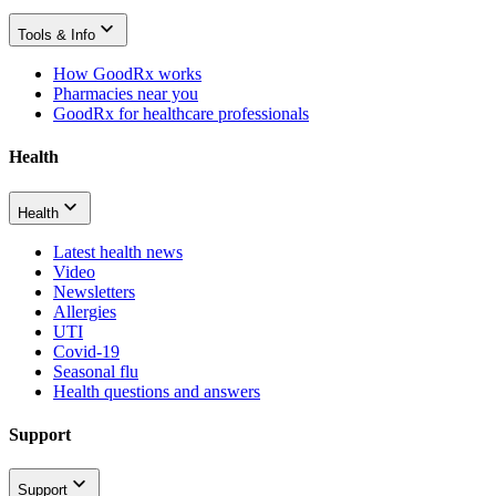
Tools & Info
How GoodRx works
Pharmacies near you
GoodRx for healthcare professionals
Health
Health
Latest health news
Video
Newsletters
Allergies
UTI
Covid-19
Seasonal flu
Health questions and answers
Support
Support