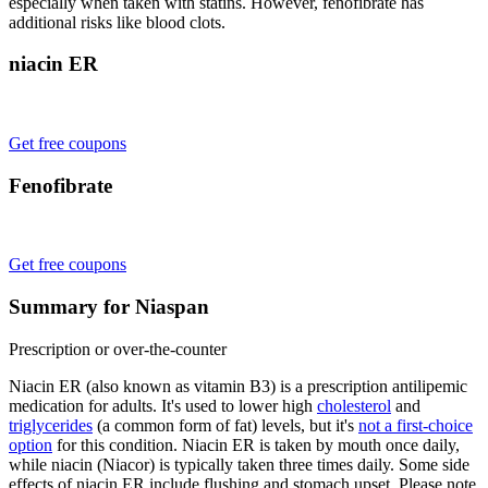
especially when taken with statins. However, fenofibrate has
additional risks like blood clots.
niacin ER
Get free coupons
Fenofibrate
Get free coupons
Summary for Niaspan
Prescription or over-the-counter
Niacin ER (also known as vitamin B3) is a prescription antilipemic
medication for adults. It's used to lower high
cholesterol
and
triglycerides
(a common form of fat) levels, but it's
not a first-choice
option
for this condition. Niacin ER is taken by mouth once daily,
while niacin (Niacor) is typically taken three times daily. Some side
effects of niacin ER include flushing and stomach upset. Please note