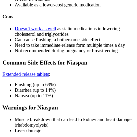
Available as a lower-cost generic medication
Cons
Doesn’t work as well
as statin medications in lowering
cholesterol and triglycerides
Can cause flushing, a bothersome side effect
Need to take immediate-release form multiple times a day
Not recommended during pregnancy or breastfeeding
Common Side Effects for Niaspan
Extended-release tablets
:
Flushing (up to 69%)
Diarrhea (up to 14%)
Nausea (up to 11%)
Warnings for Niaspan
Muscle breakdown that can lead to kidney and heart damage
(rhabdomyolysis)
Liver damage