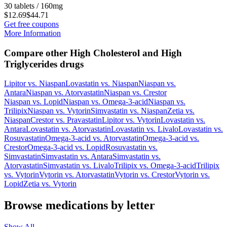
30 tablets / 160mg
$12.69
$44.71
Get free coupons
More Information
Compare other High Cholesterol and High
Triglycerides drugs
Lipitor
vs.
Niaspan
Lovastatin
vs.
Niaspan
Niaspan
vs.
Antara
Niaspan
vs.
Atorvastatin
Niaspan
vs.
Crestor
Niaspan
vs.
Lopid
Niaspan
vs.
Omega-3-acid
Niaspan
vs.
Trilipix
Niaspan
vs.
Vytorin
Simvastatin
vs.
Niaspan
Zetia
vs.
Niaspan
Crestor
vs.
Pravastatin
Lipitor
vs.
Vytorin
Lovastatin
vs.
Antara
Lovastatin
vs.
Atorvastatin
Lovastatin
vs.
Livalo
Lovastatin
vs.
Rosuvastatin
Omega-3-acid
vs.
Atorvastatin
Omega-3-acid
vs.
Crestor
Omega-3-acid
vs.
Lopid
Rosuvastatin
vs.
Simvastatin
Simvastatin
vs.
Antara
Simvastatin
vs.
Atorvastatin
Simvastatin
vs.
Livalo
Trilipix
vs.
Omega-3-acid
Trilipix
vs.
Vytorin
Vytorin
vs.
Atorvastatin
Vytorin
vs.
Crestor
Vytorin
vs.
Lopid
Zetia
vs.
Vytorin
Browse medications by letter
Show All