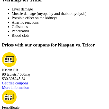
Liver damage
Muscle damage (myopathy and rhabdomyolysis)
Possible effect on the kidneys
Allergic reactions
Gallstones
Pancreatitis
Blood clots
Prices with our coupons for Niaspan vs. Tricor
Niacin ER
90 tablets / 500mg
$30.30
$245.34
Get free coupons
More Information
Fenofibrate