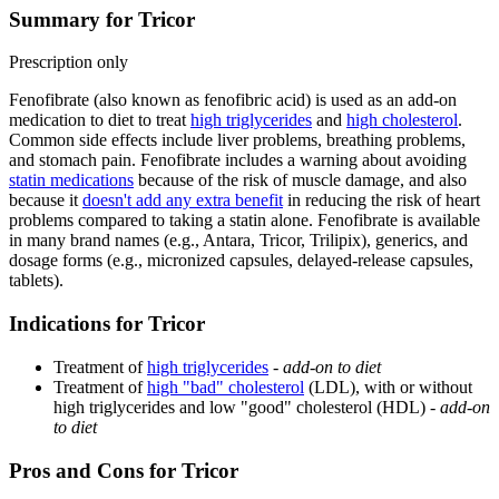
Summary for Tricor
Prescription only
Fenofibrate (also known as fenofibric acid) is used as an add-on
medication to diet to treat
high triglycerides
and
high cholesterol
.
Common side effects include liver problems, breathing problems,
and stomach pain. Fenofibrate includes a warning about avoiding
statin medications
because of the risk of muscle damage, and also
because it
doesn't add any extra benefit
in reducing the risk of heart
problems compared to taking a statin alone. Fenofibrate is available
in many brand names (e.g., Antara, Tricor, Trilipix), generics, and
dosage forms (e.g., micronized capsules, delayed-release capsules,
tablets).
Indications for Tricor
Treatment of
high triglycerides
-
add-on to diet
Treatment of
high "bad" cholesterol
(LDL), with or without
high triglycerides and low "good" cholesterol (HDL) -
add-on
to diet
Pros and Cons for Tricor