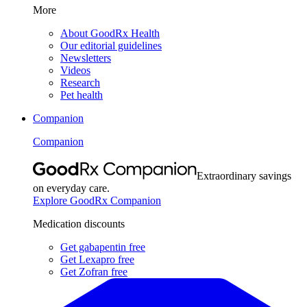
More
About GoodRx Health
Our editorial guidelines
Newsletters
Videos
Research
Pet health
Companion
Companion
Extraordinary savings
on everyday care.
Explore GoodRx Companion
Medication discounts
Get gabapentin free
Get Lexapro free
Get Zofran free