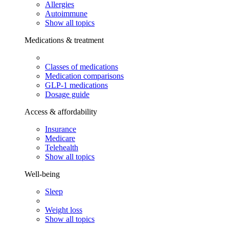
Allergies
Autoimmune
Show all topics
Medications & treatment
Classes of medications
Medication comparisons
GLP-1 medications
Dosage guide
Access & affordability
Insurance
Medicare
Telehealth
Show all topics
Well-being
Sleep
Weight loss
Show all topics