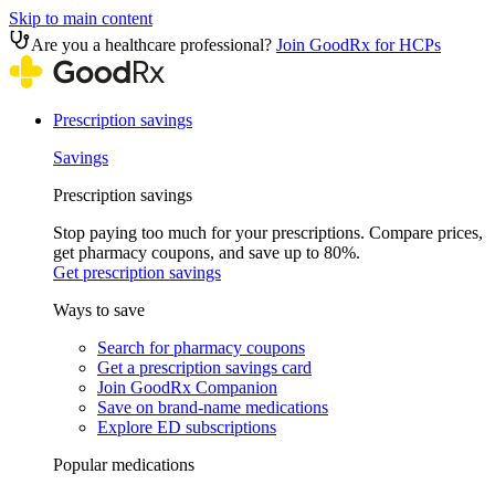
Skip to main content
Are you a healthcare professional?
Join GoodRx for HCPs
Prescription savings
Savings
Prescription savings
Stop paying too much for your prescriptions. Compare prices,
get pharmacy coupons, and save up to 80%.
Get prescription savings
Ways to save
Search for pharmacy coupons
Get a prescription savings card
Join GoodRx Companion
Save on brand-name medications
Explore ED subscriptions
Popular medications