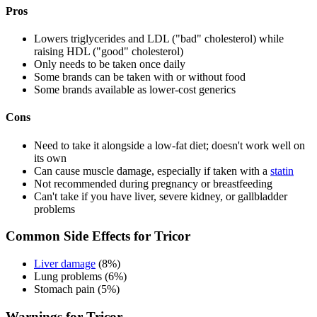
Pros
Lowers triglycerides and LDL ("bad" cholesterol) while
raising HDL ("good" cholesterol)
Only needs to be taken once daily
Some brands can be taken with or without food
Some brands available as lower-cost generics
Cons
Need to take it alongside a low-fat diet; doesn't work well on
its own
Can cause muscle damage, especially if taken with a
statin
Not recommended during pregnancy or breastfeeding
Can't take if you have liver, severe kidney, or gallbladder
problems
Common Side Effects for Tricor
Liver damage
(8%)
Lung problems (6%)
Stomach pain (5%)
Warnings for Tricor