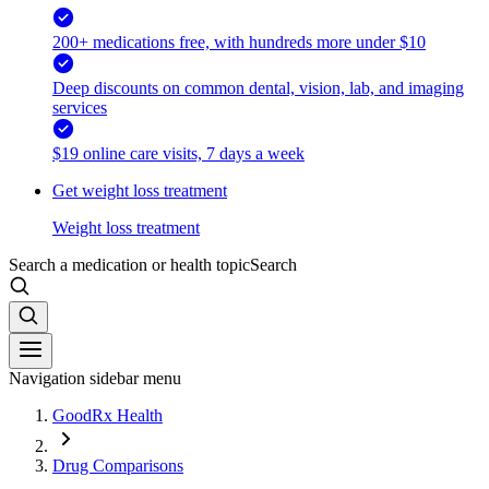
200+ medications free, with hundreds more under $10
Deep discounts on common dental, vision, lab, and imaging
services
$19 online care visits, 7 days a week
Get weight loss treatment
Weight loss treatment
Search a medication or health topic
Search
Navigation sidebar menu
GoodRx Health
Drug Comparisons