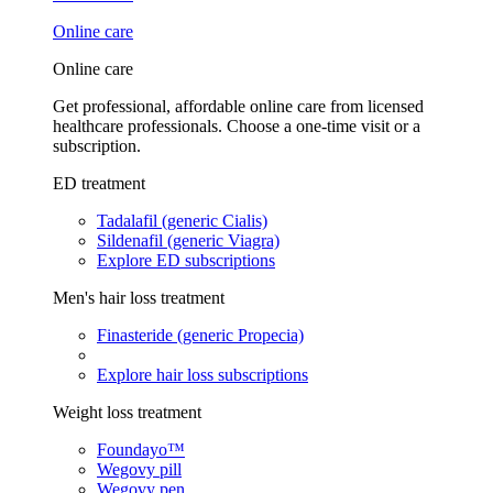
Online care
Online care
Get professional, affordable online care from licensed
healthcare professionals. Choose a one-time visit or a
subscription.
ED treatment
Tadalafil (generic Cialis)
Sildenafil (generic Viagra)
Explore ED subscriptions
Men's hair loss treatment
Finasteride (generic Propecia)
Explore hair loss subscriptions
Weight loss treatment
Foundayo™
Wegovy pill
Wegovy pen