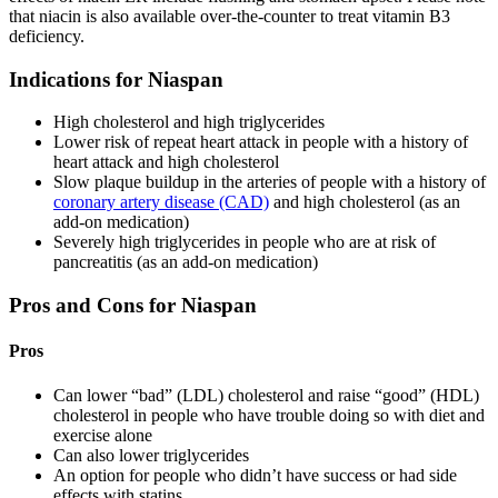
that niacin is also available over-the-counter to treat vitamin B3
deficiency.
Indications for Niaspan
High cholesterol and high triglycerides
Lower risk of repeat heart attack in people with a history of
heart attack and high cholesterol
Slow plaque buildup in the arteries of people with a history of
coronary artery disease (CAD)
and high cholesterol (as an
add-on medication)
Severely high triglycerides in people who are at risk of
pancreatitis (as an add-on medication)
Pros and Cons for Niaspan
Pros
Can lower “bad” (LDL) cholesterol and raise “good” (HDL)
cholesterol in people who have trouble doing so with diet and
exercise alone
Can also lower triglycerides
An option for people who didn’t have success or had side
effects with statins