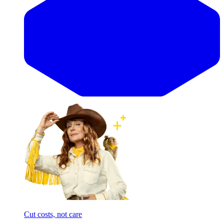
Cut costs, not care