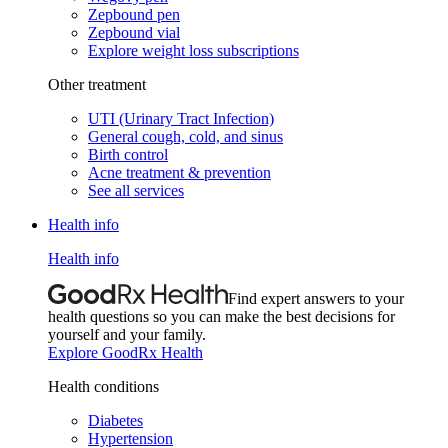
Zepbound pen
Zepbound vial
Explore weight loss subscriptions
Other treatment
UTI (Urinary Tract Infection)
General cough, cold, and sinus
Birth control
Acne treatment & prevention
See all services
Health info
Health info
Find expert answers to your
health questions so you can make the best decisions for
yourself and your family.
Explore GoodRx Health
Health conditions
Diabetes
Hypertension