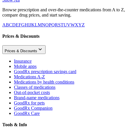
Browse prescription and over-the-counter medications from A to Z,
compare drug prices, and start saving.
A
B
C
D
E
F
G
H
I
J
K
L
M
N
O
P
Q
R
S
T
U
V
W
X
Y
Z
Prices & Discounts
Prices & Discounts
Insurance
Mobile apps
GoodRx prescription savings card
Medications A-Z
Medications by health conditions
Classes of medications
Out-of-pocket costs
Brand-name medications
GoodRx for pets
GoodRx Companion
GoodRx Care
Tools & Info