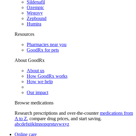
Sildenafil
Ozempic
Wegovy
Zepbound
Humira
Resources
Pharmacies near you
GoodRx for pets
About GoodRx
About us
How GoodRx works
How we help
Our impact
Browse medications
Research prescriptions and over-the-counter
medications from
A to Z
, compare drug prices, and start saving.
a
b
c
d
e
f
g
i
j
k
l
m
n
o
p
q
r
s
t
u
v
w
x
y
z
Online care