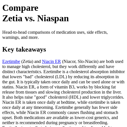
Compare
Zetia vs. Niaspan
Head-to-head comparisons of medication uses, side effects,
warnings, and more.
Key takeaways
Ezetimibe
(Zetia) and
Niacin ER
(Niacor, Slo-Niacin) are both used
to manage high cholesterol, but they work differently and have
distinct characteristics. Ezetimibe is a cholesterol absorption inhibitor
that lowers "bad" cholesterol (LDL) by reducing its absorption in
the gut. It is typically taken once daily and can be used alone or with
statins. Niacin ER, a form of vitamin B3, works by blocking fat
release from tissues and slowing cholesterol production in the liver.
It also helps raise "good" cholesterol (HDL) and lower triglycerides.
Niacin ER is taken once daily at bedtime, while ezetimibe is taken
once daily at any timeorning. Ezetimibe generally has fewer side
effects, while Niacin ER commonly causes flushing and stomach
upset. Both medications are available as lower-cost generics, and
neither is recommended during pregnancy or breastfeeding.