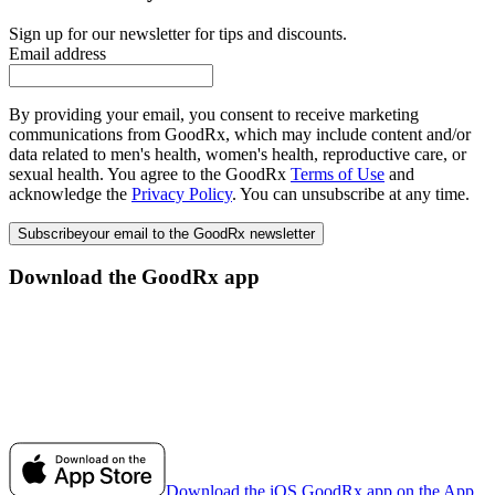
Sign up for our newsletter for tips and discounts.
Email address
By providing your email, you consent to receive marketing
communications from GoodRx, which may include content and/or
data related to men's health, women's health, reproductive care, or
sexual health. You agree to the GoodRx
Terms of Use
and
acknowledge the
Privacy Policy
. You can unsubscribe at any time.
Subscribe
your email to the GoodRx newsletter
Download the GoodRx app
Download the iOS GoodRx app on the App