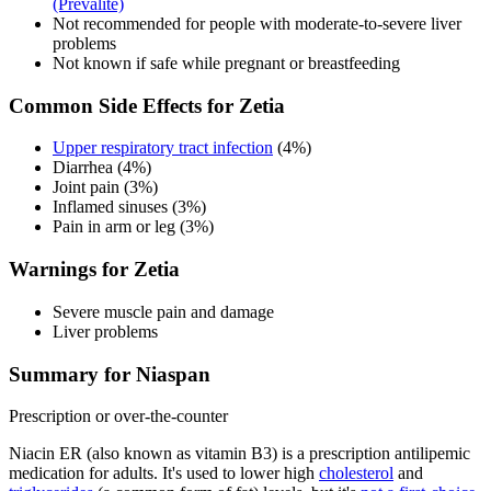
(Prevalite)
Not recommended for people with moderate-to-severe liver
problems
Not known if safe while pregnant or breastfeeding
Common Side Effects for Zetia
Upper respiratory tract infection
(4%)
Diarrhea (4%)
Joint pain (3%)
Inflamed sinuses (3%)
Pain in arm or leg (3%)
Warnings for Zetia
Severe muscle pain and damage
Liver problems
Summary for Niaspan
Prescription or over-the-counter
Niacin ER (also known as vitamin B3) is a prescription antilipemic
medication for adults. It's used to lower high
cholesterol
and