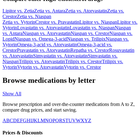
Lipitor
vs.
Zetia
Zetia
vs.
Antara
Zetia
vs.
Atorvastatin
Zetia
vs.
Crestor
Zetia
vs.
Niaspan
Zetia
vs.
Vytorin
Crestor
vs.
Pravastatin
Lipitor
vs.
Niaspan
Lipitor
vs.
Vytorin
Lovastatin
vs.
Atorvastatin
Lovastatin
vs.
Niaspan
Niaspan
vs.
Antara
Niaspan
vs.
Atorvastatin
Niaspan
vs.
Crestor
Niaspan
vs.
Lopid
Niaspan
vs.
Omega-3-acid
Niaspan
vs.
Trilipix
Niaspan
vs.
Vytorin
Omega-3-acid
vs.
Atorvastatin
Omega-3-acid
vs.
Crestor
Pravastatin
vs.
Atorvastatin
Repatha
vs.
Crestor
Rosuvastatin
vs.
Atorvastatin
Simvastatin
vs.
Atorvastatin
Simvastatin
vs.
Niaspan
Trilipix
vs.
Atorvastatin
Trilipix
vs.
Crestor
Trilipix
vs.
Vytorin
Vytorin
vs.
Atorvastatin
Vytorin
vs.
Crestor
Browse medications by letter
Show All
Browse prescription and over-the-counter medications from A to Z,
compare drug prices, and start saving.
A
B
C
D
E
F
G
H
I
J
K
L
M
N
O
P
Q
R
S
T
U
V
W
X
Y
Z
Prices & Discounts