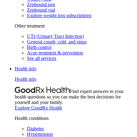
Zepbound pen
Zepbound vial
Explore weight loss subscriptions
Other treatment
UTI (Urinary Tract Infection)
General cough, cold, and sinus
Birth control
Acne treatment & prevention
See all services
Health info
Health info
Find expert answers to your
health questions so you can make the best decisions for
yourself and your family.
Explore GoodRx Health
Health conditions
Diabetes
Hypertension