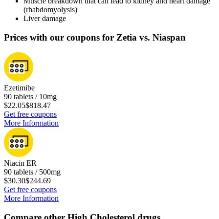
Muscle breakdown that can lead to kidney and heart damage
(rhabdomyolysis)
Liver damage
Prices with our coupons for Zetia vs. Niaspan
Ezetimibe
90 tablets / 10mg
$22.05
$818.47
Get free coupons
More Information
Niacin ER
90 tablets / 500mg
$30.30
$244.69
Get free coupons
More Information
Compare other High Cholesterol drugs