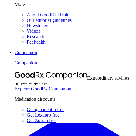
More
About GoodRx Health
Our editorial guidelines
Newsletters
Videos
Research
Pet health
Companion
Companion
Extraordinary savings
on everyday care.
Explore GoodRx Companion
Medication discounts
Get gabapentin free
Get Lexapro free
Get Zofran free