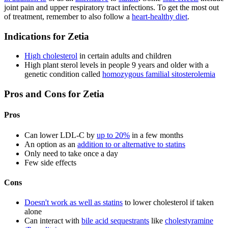
joint pain and upper respiratory tract infections. To get the most out
of treatment, remember to also follow a
heart-healthy diet
.
Indications for Zetia
High cholesterol
in certain adults and children
High plant sterol levels in people 9 years and older with a
genetic condition called
homozygous familial sitosterolemia
Pros and Cons for Zetia
Pros
Can lower LDL-C by
up to 20%
in a few months
An option as an
addition to or alternative to statins
Only need to take once a day
Few side effects
Cons
Doesn't work as well as statins
to lower cholesterol if taken
alone
Can interact with
bile acid sequestrants
like
cholestyramine