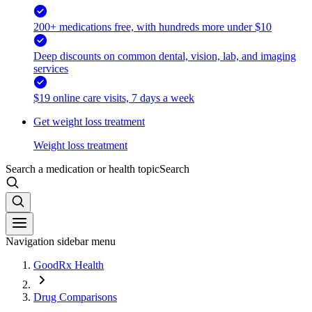
200+ medications free, with hundreds more under $10
Deep discounts on common dental, vision, lab, and imaging
services
$19 online care visits, 7 days a week
Get weight loss treatment
Weight loss treatment
Search a medication or health topic
Search
Navigation sidebar menu
GoodRx Health
Drug Comparisons