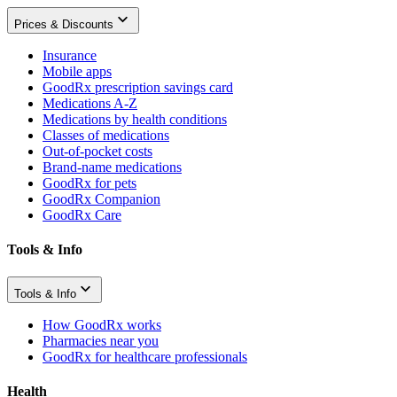
Prices & Discounts
Insurance
Mobile apps
GoodRx prescription savings card
Medications A-Z
Medications by health conditions
Classes of medications
Out-of-pocket costs
Brand-name medications
GoodRx for pets
GoodRx Companion
GoodRx Care
Tools & Info
Tools & Info
How GoodRx works
Pharmacies near you
GoodRx for healthcare professionals
Health