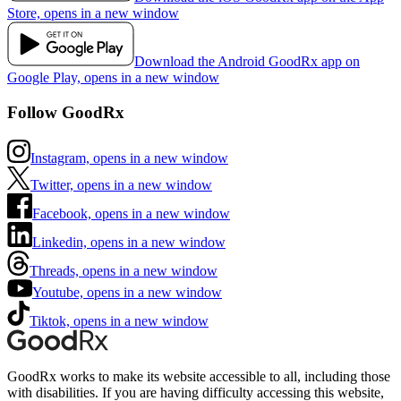
Store, opens in a new window
Download the Android GoodRx app on
Google Play, opens in a new window
Follow GoodRx
Instagram, opens in a new window
Twitter, opens in a new window
Facebook, opens in a new window
Linkedin, opens in a new window
Threads, opens in a new window
Youtube, opens in a new window
Tiktok, opens in a new window
GoodRx works to make its website accessible to all, including those
with disabilities. If you are having difficulty accessing this website,