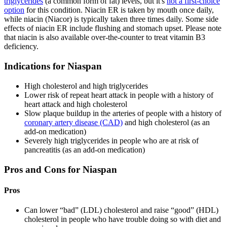
triglycerides
(a common form of fat) levels, but it's
not a first-choice
option
for this condition. Niacin ER is taken by mouth once daily,
while niacin (Niacor) is typically taken three times daily. Some side
effects of niacin ER include flushing and stomach upset. Please note
that niacin is also available over-the-counter to treat vitamin B3
deficiency.
Indications for Niaspan
High cholesterol and high triglycerides
Lower risk of repeat heart attack in people with a history of
heart attack and high cholesterol
Slow plaque buildup in the arteries of people with a history of
coronary artery disease (CAD)
and high cholesterol (as an
add-on medication)
Severely high triglycerides in people who are at risk of
pancreatitis (as an add-on medication)
Pros and Cons for Niaspan
Pros
Can lower “bad” (LDL) cholesterol and raise “good” (HDL)
cholesterol in people who have trouble doing so with diet and