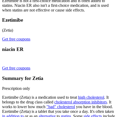
Ezetimibe is not a first-choice medication and is often added to
statins. Niacin ER also isn't a first-choice medication, and is used
when statins are not effective or cause side effects.
Ezetimibe
(Zetia)
Get free coupons
niacin ER
Get free coupons
Summary for Zetia
Prescription only
Ezetimibe (Zetia) is a medication used to treat
high cholesterol
. It
belongs to the drug class called
cholesterol absorption inhibitors
. It
works to lower how much
"bad" cholesterol
you have in the blood.
Ezetimibe (Zetia) is a tablet that you take once a day. It's often taken
in addition to
or as an
alternative
to
statins
. Some
side effects
include