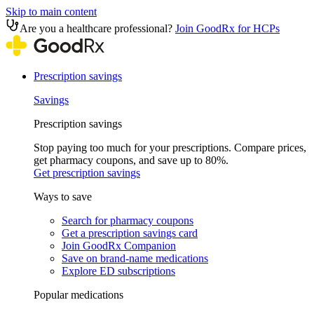
Skip to main content
Are you a healthcare professional?
Join GoodRx for HCPs
Prescription savings
Savings
Prescription savings
Stop paying too much for your prescriptions. Compare prices,
get pharmacy coupons, and save up to 80%.
Get prescription savings
Ways to save
Search for pharmacy coupons
Get a prescription savings card
Join GoodRx Companion
Save on brand-name medications
Explore ED subscriptions
Popular medications