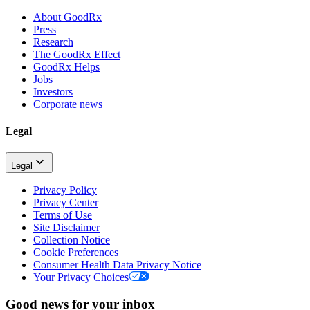
About GoodRx
Press
Research
The GoodRx Effect
GoodRx Helps
Jobs
Investors
Corporate news
Legal
Legal
Privacy Policy
Privacy Center
Terms of Use
Site Disclaimer
Collection Notice
Cookie Preferences
Consumer Health Data Privacy Notice
Your Privacy Choices
Good news for your inbox