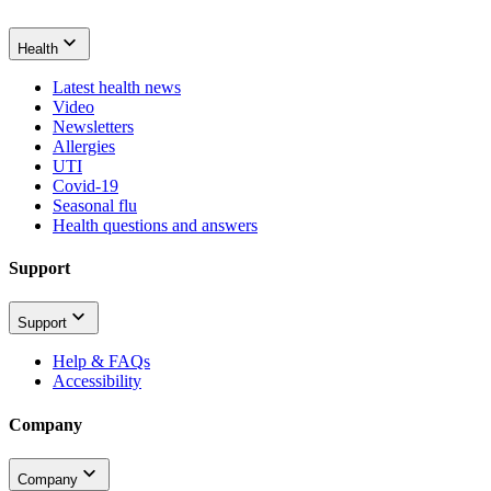
Health
Latest health news
Video
Newsletters
Allergies
UTI
Covid-19
Seasonal flu
Health questions and answers
Support
Support
Help & FAQs
Accessibility
Company
Company