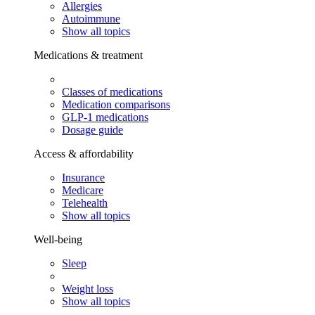
Allergies
Autoimmune
Show all topics
Medications & treatment
Classes of medications
Medication comparisons
GLP-1 medications
Dosage guide
Access & affordability
Insurance
Medicare
Telehealth
Show all topics
Well-being
Sleep
Weight loss
Show all topics