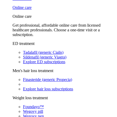
Online care
Online care
Get professional, affordable online care from licensed
healthcare professionals. Choose a one-time visit or a
subscription.
ED treatment
Tadalafil (generic Cialis)
Sildenafil (generic Viagra)
Explore ED subscriptions
Men's hair loss treatment
Finasteride (generic Propecia)
Explore hair loss subscriptions
Weight loss treatment
Foundayo™
Wegovy pill
Wegovy pen