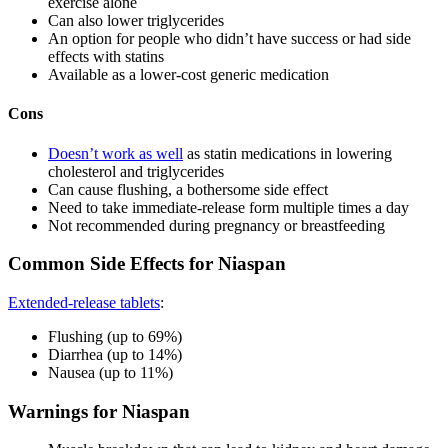
exercise alone
Can also lower triglycerides
An option for people who didn’t have success or had side
effects with statins
Available as a lower-cost generic medication
Cons
Doesn’t work as well
as statin medications in lowering
cholesterol and triglycerides
Can cause flushing, a bothersome side effect
Need to take immediate-release form multiple times a day
Not recommended during pregnancy or breastfeeding
Common Side Effects for Niaspan
Extended-release tablets
:
Flushing (up to 69%)
Diarrhea (up to 14%)
Nausea (up to 11%)
Warnings for Niaspan