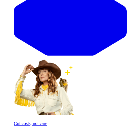
Cut costs, not care