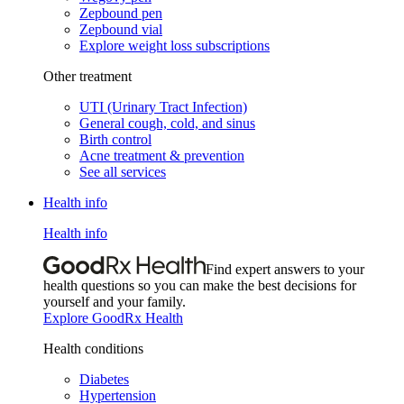
Zepbound pen
Zepbound vial
Explore weight loss subscriptions
Other treatment
UTI (Urinary Tract Infection)
General cough, cold, and sinus
Birth control
Acne treatment & prevention
See all services
Health info
Health info
Find expert answers to your
health questions so you can make the best decisions for
yourself and your family.
Explore GoodRx Health
Health conditions
Diabetes
Hypertension