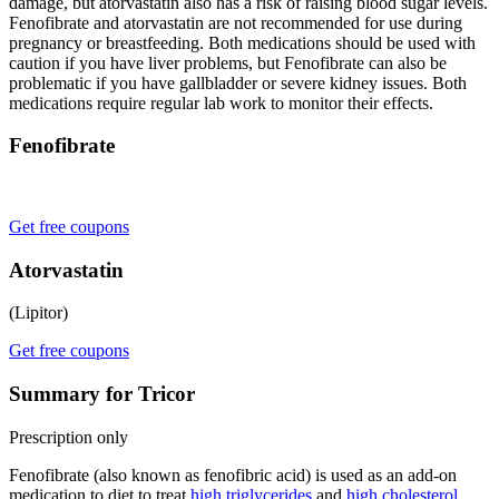
damage, but atorvastatin also has a risk of raising blood sugar levels.
Fenofibrate and atorvastatin are not recommended for use during
pregnancy or breastfeeding. Both medications should be used with
caution if you have liver problems, but Fenofibrate can also be
problematic if you have gallbladder or severe kidney issues. Both
medications require regular lab work to monitor their effects.
Fenofibrate
Get free coupons
Atorvastatin
(Lipitor)
Get free coupons
Summary for Tricor
Prescription only
Fenofibrate (also known as fenofibric acid) is used as an add-on
medication to diet to treat
high triglycerides
and
high cholesterol
.