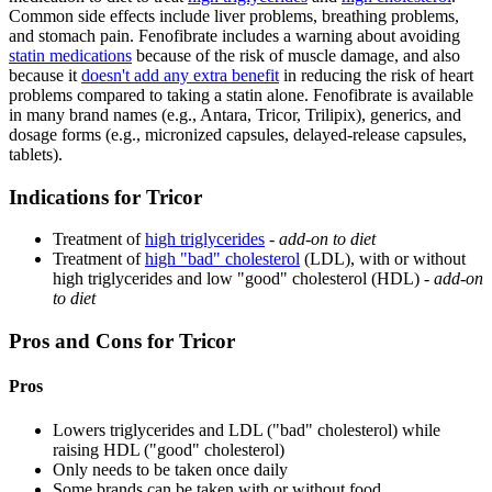
Common side effects include liver problems, breathing problems,
and stomach pain. Fenofibrate includes a warning about avoiding
statin medications
because of the risk of muscle damage, and also
because it
doesn't add any extra benefit
in reducing the risk of heart
problems compared to taking a statin alone. Fenofibrate is available
in many brand names (e.g., Antara, Tricor, Trilipix), generics, and
dosage forms (e.g., micronized capsules, delayed-release capsules,
tablets).
Indications for Tricor
Treatment of
high triglycerides
-
add-on to diet
Treatment of
high "bad" cholesterol
(LDL), with or without
high triglycerides and low "good" cholesterol (HDL) -
add-on
to diet
Pros and Cons for Tricor
Pros
Lowers triglycerides and LDL ("bad" cholesterol) while
raising HDL ("good" cholesterol)
Only needs to be taken once daily
Some brands can be taken with or without food