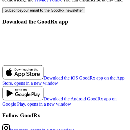
Subscribe
your email to the GoodRx newsletter
Download the GoodRx app
Download the iOS GoodRx app on the App
Store, opens in a new window
Download the Android GoodRx app on
Google Play, opens in a new window
Follow GoodRx