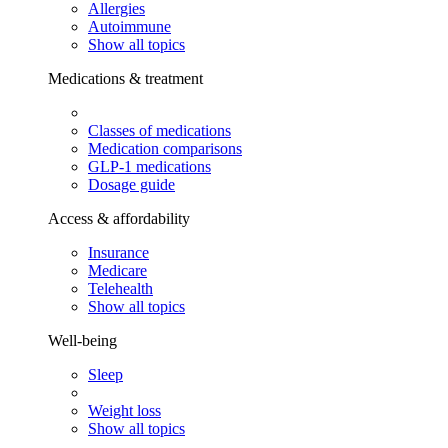
Allergies
Autoimmune
Show all topics
Medications & treatment
Classes of medications
Medication comparisons
GLP-1 medications
Dosage guide
Access & affordability
Insurance
Medicare
Telehealth
Show all topics
Well-being
Sleep
Weight loss
Show all topics