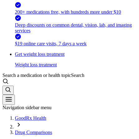
200+ medications free, with hundreds more under $10
Deep discounts on common dental, vision, lab, and imaging
services
$19 online care visits, 7 days a week
Get weight loss treatment
Weight loss treatment
Search a medication or health topic
Search
Navigation sidebar menu
GoodRx Health
Drug Comparisons