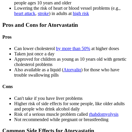
people ages 10 years and older
Lowering the risk of heart or blood vessel problems (e.g.,
heart attack
,
stroke
) in adults at
high risk
Pros and Cons for Atorvastatin
Pros
Can lower cholesterol
by more than 50%
at higher doses
Taken just once a day
Approved for children as young as 10 years old with genetic
cholesterol problems
Also available as a liquid (
Atorvaliq
) for those who have
trouble swallowing pills
Cons
Can't take if you have liver problems
Higher risk of side effects for some people, like older adults
and people who drink alcohol daily
Risk of a serious muscle problem called
rhabdomyolysis
Not recommended while pregnant or breastfeeding
Common Side Effects for Atorvastatin