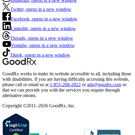
Instagram, opens in a new window
Twitter, opens in a new window
Facebook, opens in a new window
Linkedin, opens in a new window
Threads, opens in a new window
Youtube, opens in a new window
Tiktok, opens in a new window
GoodRx works to make its website accessible to all, including those
with disabilities. If you are having difficulty accessing this website,
please call or email us at
1-855-268-2822
or
ada@goodrx.com
so
that we can provide you with the services you require through
alternative means.
Copyright ©2011–2026 GoodRx, Inc.