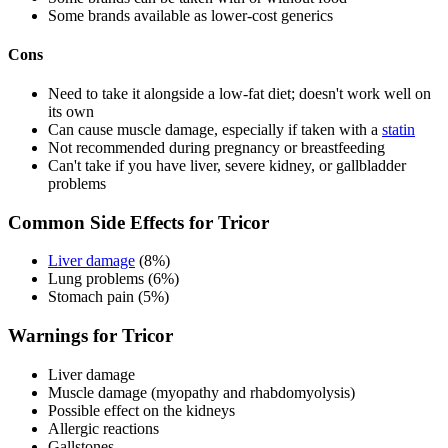
Some brands available as lower-cost generics
Cons
Need to take it alongside a low-fat diet; doesn't work well on
its own
Can cause muscle damage, especially if taken with a
statin
Not recommended during pregnancy or breastfeeding
Can't take if you have liver, severe kidney, or gallbladder
problems
Common Side Effects for Tricor
Liver damage
(8%)
Lung problems (6%)
Stomach pain (5%)
Warnings for Tricor
Liver damage
Muscle damage (myopathy and rhabdomyolysis)
Possible effect on the kidneys
Allergic reactions
Gallstones