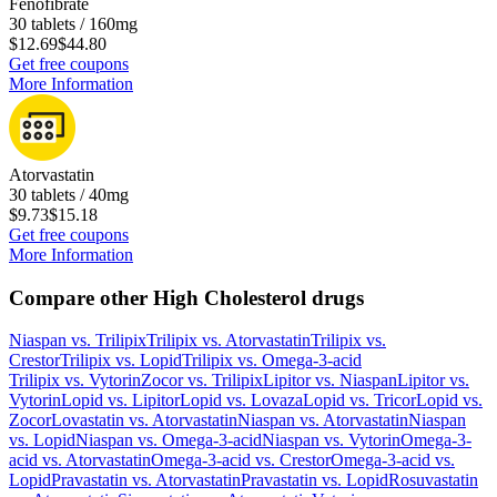
Fenofibrate
30 tablets / 160mg
$12.69
$44.80
Get free coupons
More Information
Atorvastatin
30 tablets / 40mg
$9.73
$15.18
Get free coupons
More Information
Compare other High Cholesterol drugs
Niaspan
vs.
Trilipix
Trilipix
vs.
Atorvastatin
Trilipix
vs.
Crestor
Trilipix
vs.
Lopid
Trilipix
vs.
Omega-3-acid
Trilipix
vs.
Vytorin
Zocor
vs.
Trilipix
Lipitor
vs.
Niaspan
Lipitor
vs.
Vytorin
Lopid
vs.
Lipitor
Lopid
vs.
Lovaza
Lopid
vs.
Tricor
Lopid
vs.
Zocor
Lovastatin
vs.
Atorvastatin
Niaspan
vs.
Atorvastatin
Niaspan
vs.
Lopid
Niaspan
vs.
Omega-3-acid
Niaspan
vs.
Vytorin
Omega-3-
acid
vs.
Atorvastatin
Omega-3-acid
vs.
Crestor
Omega-3-acid
vs.
Lopid
Pravastatin
vs.
Atorvastatin
Pravastatin
vs.
Lopid
Rosuvastatin