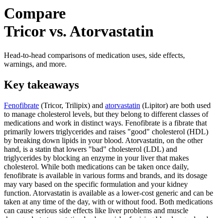
Compare
Tricor vs. Atorvastatin
Head-to-head comparisons of medication uses, side effects,
warnings, and more.
Key takeaways
Fenofibrate
(Tricor, Trilipix) and
atorvastatin
(Lipitor) are both used
to manage cholesterol levels, but they belong to different classes of
medications and work in distinct ways. Fenofibrate is a fibrate that
primarily lowers triglycerides and raises "good" cholesterol (HDL)
by breaking down lipids in your blood. Atorvastatin, on the other
hand, is a statin that lowers "bad" cholesterol (LDL) and
triglycerides by blocking an enzyme in your liver that makes
cholesterol. While both medications can be taken once daily,
fenofibrate is available in various forms and brands, and its dosage
may vary based on the specific formulation and your kidney
function. Atorvastatin is available as a lower-cost generic and can be
taken at any time of the day, with or without food. Both medications
can cause serious side effects like liver problems and muscle