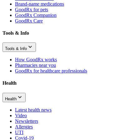
Brand-name medications
GoodRx for pets
GoodRx Companion
GoodRx Care
Tools & Info
Tools & Info
How GoodRx works
Pharmacies near you
GoodRx for healthcare professionals
Health
Health
Latest health news
Video
Newsletters
Allergies
UTI
Covid-19