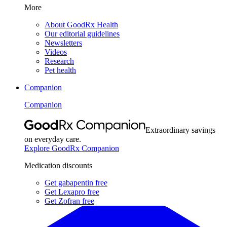
More
About GoodRx Health
Our editorial guidelines
Newsletters
Videos
Research
Pet health
Companion
Companion
Extraordinary savings
on everyday care.
Explore GoodRx Companion
Medication discounts
Get gabapentin free
Get Lexapro free
Get Zofran free