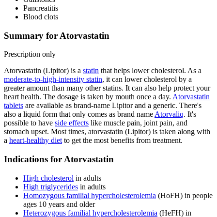
Pancreatitis
Blood clots
Summary for Atorvastatin
Prescription only
Atorvastatin (Lipitor) is a
statin
that helps lower cholesterol. As a
moderate-to-high-intensity statin
, it can lower cholesterol by a
greater amount than many other statins. It can also help protect your
heart health. The dosage is taken by mouth once a day.
Atorvastatin
tablets
are available as brand-name Lipitor and a generic. There's
also a liquid form that only comes as brand name
Atorvaliq
. It's
possible to have
side effects
like muscle pain, joint pain, and
stomach upset. Most times, atorvastatin (Lipitor) is taken along with
a
heart-healthy diet
to get the most benefits from treatment.
Indications for Atorvastatin
High cholesterol
in adults
High triglycerides
in adults
Homozygous familial hypercholesterolemia
(HoFH) in people
ages 10 years and older
Heterozygous familial hypercholesterolemia
(HeFH) in