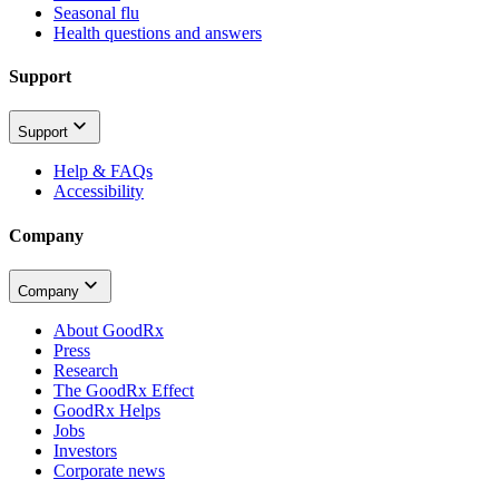
Seasonal flu
Health questions and answers
Support
Support
Help & FAQs
Accessibility
Company
Company
About GoodRx
Press
Research
The GoodRx Effect
GoodRx Helps
Jobs
Investors
Corporate news