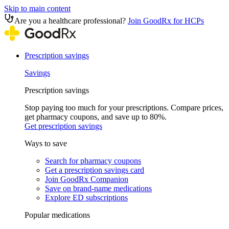
Skip to main content
Are you a healthcare professional?
Join GoodRx for HCPs
Prescription savings
Savings
Prescription savings
Stop paying too much for your prescriptions. Compare prices,
get pharmacy coupons, and save up to 80%.
Get prescription savings
Ways to save
Search for pharmacy coupons
Get a prescription savings card
Join GoodRx Companion
Save on brand-name medications
Explore ED subscriptions
Popular medications