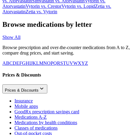
vs.
Atorvastatin
Simvastatin
vs.
Atorvastatin
Vytorin
vs.
Atorvastatin
Vytorin
vs.
Crestor
Vytorin
vs.
Lopid
Zetia
vs.
Atorvastatin
Zetia
vs.
Vytorin
Browse medications by letter
Show All
Browse prescription and over-the-counter medications from A to Z,
compare drug prices, and start saving.
A
B
C
D
E
F
G
H
I
J
K
L
M
N
O
P
Q
R
S
T
U
V
W
X
Y
Z
Prices & Discounts
Prices & Discounts
Insurance
Mobile apps
GoodRx prescription savings card
Medications A-Z
Medications by health conditions
Classes of medications
Out-of-pocket costs