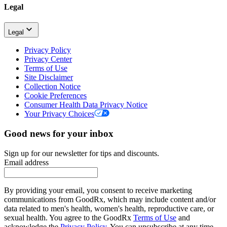
Legal
Legal
Privacy Policy
Privacy Center
Terms of Use
Site Disclaimer
Collection Notice
Cookie Preferences
Consumer Health Data Privacy Notice
Your Privacy Choices
Good news for your inbox
Sign up for our newsletter for tips and discounts.
Email address
By providing your email, you consent to receive marketing
communications from GoodRx, which may include content and/or
data related to men's health, women's health, reproductive care, or
sexual health. You agree to the GoodRx
Terms of Use
and
acknowledge the
Privacy Policy
. You can unsubscribe at any time.