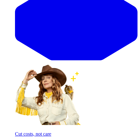
Cut costs, not care