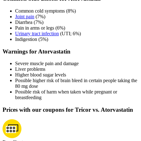
Common cold symptoms (8%)
Joint pain
(7%)
Diarrhea (7%)
Pain in arms or legs (6%)
Urinary tract infection
(UTI; 6%)
Indigestion (5%)
Warnings for Atorvastatin
Severe muscle pain and damage
Liver problems
Higher blood sugar levels
Possible higher risk of brain bleed in certain people taking the
80 mg dose
Possible risk of harm when taken while pregnant or
breastfeeding
Prices with our coupons for Tricor vs. Atorvastatin