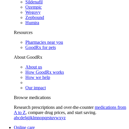
Sildenafil
Ozempic
Wegovy
Zepbound
Humira
Resources
Pharmacies near you
GoodRx for pets
About GoodRx
About us
How GoodRx works
How we help
Our impact
Browse medications
Research prescriptions and over-the-counter
medications from
A to Z
, compare drug prices, and start saving.
a
b
c
d
e
f
g
i
j
k
l
m
n
o
p
q
r
s
t
u
v
w
x
y
z
Online care