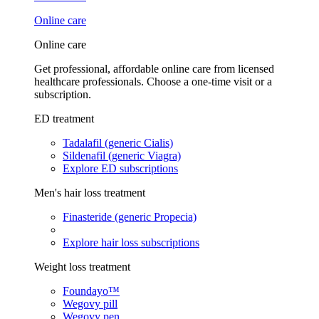
Online care
Online care
Get professional, affordable online care from licensed
healthcare professionals. Choose a one-time visit or a
subscription.
ED treatment
Tadalafil (generic Cialis)
Sildenafil (generic Viagra)
Explore ED subscriptions
Men's hair loss treatment
Finasteride (generic Propecia)
Explore hair loss subscriptions
Weight loss treatment
Foundayo™
Wegovy pill
Wegovy pen