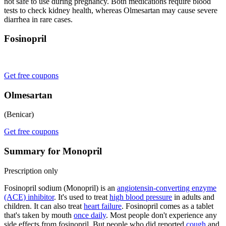
not safe to use during pregnancy. Both medications require blood
tests to check kidney health, whereas Olmesartan may cause severe
diarrhea in rare cases.
Fosinopril
Get free coupons
Olmesartan
(Benicar)
Get free coupons
Summary for Monopril
Prescription only
Fosinopril sodium (Monopril) is an
angiotensin-converting enzyme
(ACE) inhibitor
. It's used to treat
high blood pressure
in adults and
children. It can also treat
heart failure
. Fosinopril comes as a tablet
that's taken by mouth
once daily
. Most people don't experience any
side effects from fosinopril. But people who did reported
cough
and