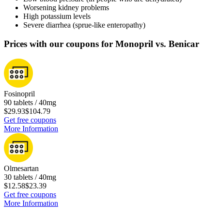
Worsening kidney problems
High potassium levels
Severe diarrhea (sprue-like enteropathy)
Prices with our coupons for Monopril vs. Benicar
Fosinopril
90 tablets / 40mg
$29.93
$104.79
Get free coupons
More Information
Olmesartan
30 tablets / 40mg
$12.58
$23.39
Get free coupons
More Information