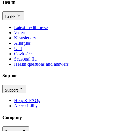
Health
Health
Latest health news
Video
Newsletters
Allergies
UTI
Covid-19
Seasonal flu
Health questions and answers
Support
Support
Help & FAQs
Accessibility
Company