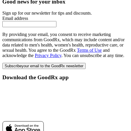
Good news for your inbox
Sign up for our newsletter for tips and discounts.
Email address
By providing your email, you consent to receive marketing
communications from GoodRx, which may include content and/or
data related to men's health, women's health, reproductive care, or
sexual health. You agree to the GoodRx
Terms of Use
and
acknowledge the
Privacy Policy
. You can unsubscribe at any time.
Subscribe
your email to the GoodRx newsletter
Download the GoodRx app