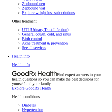
Zepbound pen
Zepbound vial
Explore weight loss subscriptions
Other treatment
UTI (Urinary Tract Infection)
General cough, cold, and sinus
Birth control
Acne treatment & prevention
See all services
Health info
Health info
Find expert answers to your
health questions so you can make the best decisions for
yourself and your family.
Explore GoodRx Health
Health conditions
Diabetes
Hypertension