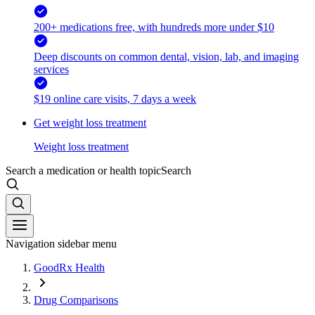
200+ medications free, with hundreds more under $10
Deep discounts on common dental, vision, lab, and imaging
services
$19 online care visits, 7 days a week
Get weight loss treatment
Weight loss treatment
Search a medication or health topic
Search
Navigation sidebar menu
GoodRx Health
Drug Comparisons