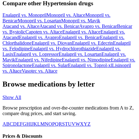
Compare other Hypertension drugs
Enalapril
vs.
Monopril
Monopril
vs.
Altace
Monopril
vs.
Benicar
Monopril
vs.
Losartan
Monopril
vs.
Mavik
Atacand
vs.
Altace
Atacand
vs.
Benicar
Avapro
vs.
Benicar
Benicar
vs.
Bystolic
Capoten
vs.
Altace
Enalapril
vs.
Altace
Enalapril
vs.
Atacand
Enalapril
vs.
Avapro
Enalapril
vs.
Benicar
Enalapril
vs.
Chlorthalidone
Enalapril
vs.
Diovan
Enalapril
vs.
Edecrin
Enalapril
vs.
Felodipine
Enalapril
vs.
Hydrochlorothiazide
Enalapril
vs.
Lasix
Enalapril
vs.
Lopressor
Enalapril
vs.
Losartan
Enalapril
vs.
Mavik
Enalapril
vs.
Nifedipine
Enalapril
vs.
Nimodipine
Enalapril
vs.
Spironolactone
Enalapril
vs.
Sular
Enalapril
vs.
Toprol-xl
Lisinopril
vs.
Altace
Vasotec
vs.
Altace
Browse medications by letter
Show All
Browse prescription and over-the-counter medications from A to Z,
compare drug prices, and start saving.
A
B
C
D
E
F
G
H
I
J
K
L
M
N
O
P
Q
R
S
T
U
V
W
X
Y
Z
Prices & Discounts