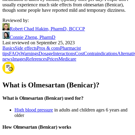
usually experience much side effects from olmesartan (Benicar),
though some people have reported mild and temporary dizziness.
Reviewed by
:
Robert Chad Hakim, PharmD, BCCCP
Connie Zheng, PharmD
Last reviewed on September 25, 2023
Basics
Side effects
Pros & cons
Pharmacist
tips
FAQs
Warnings
Dosage
Interactions
Cost
Contraindications
Alternati
news
Images
References
Prices
Medicare
What is Olmesartan (Benicar)?
What is Olmesartan (Benicar) used for?
High blood pressure
in adults and children ages 6 years and
older
How Olmesartan (Benicar) works