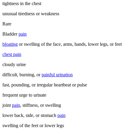
tightness in the chest
unusual tiredness or weakness
Rare
Bladder
pain
bloating
or swelling of the face, arms, hands, lower legs, or feet
chest pain
cloudy urine
difficult, burning, or
painful urination
fast, pounding, or irregular heartbeat or pulse
frequent urge to urinate
joint
pain
, stiffness, or swelling
lower back, side, or stomach
pain
swelling of the feet or lower legs