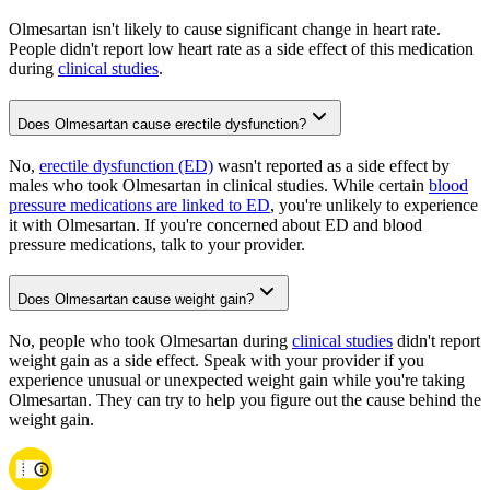
Olmesartan isn't likely to cause significant change in heart rate.
People didn't report low heart rate as a side effect of this medication
during
clinical studies
.
Does Olmesartan cause erectile dysfunction?
No,
erectile dysfunction (ED)
wasn't reported as a side effect by
males who took Olmesartan in clinical studies. While certain
blood
pressure medications are linked to ED
, you're unlikely to experience
it with Olmesartan. If you're concerned about ED and blood
pressure medications, talk to your provider.
Does Olmesartan cause weight gain?
No, people who took Olmesartan during
clinical studies
didn't report
weight gain as a side effect. Speak with your provider if you
experience unusual or unexpected weight gain while you're taking
Olmesartan. They can try to help you figure out the cause behind the
weight gain.