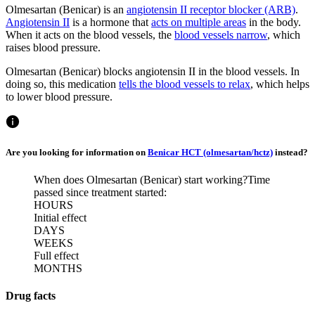
Olmesartan (Benicar) is an
angiotensin II receptor blocker (ARB)
.
Angiotensin II
is a hormone that
acts on multiple areas
in the body.
When it acts on the blood vessels, the
blood vessels narrow
, which
raises blood pressure.
Olmesartan (Benicar) blocks angiotensin II in the blood vessels. In
doing so, this medication
tells the blood vessels to relax
, which helps
to lower blood pressure.
Are you looking for information on
Benicar HCT (olmesartan/hctz)
instead?
When does Olmesartan (Benicar) start working?
Time
passed since treatment started:
HOURS
Initial effect
DAYS
WEEKS
Full effect
MONTHS
Drug facts