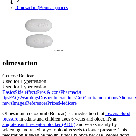
Olmesartan (Benicar) prices
olmesartan
Generic Benicar
Used for Hypertension
Used for Hypertension
Basics
Side effects
Pros & cons
Pharmacist
tips
FAQs
Warnings
Dosage
Interactions
Cost
Contraindications
Alternati
news
Images
References
Prices
Medicare
Olmesartan medoxomil (Benicar) is a medication that
lowers blood
pressure
in adults and children ages 6 years and older. It's an
angiotensin II receptor blocker (ARB)
and works mainly by
widening and relaxing your blood vessels to lower pressure. This
medication is taken by mouth, typically once per day. People don't