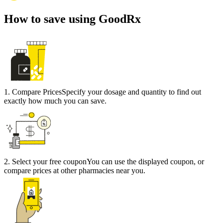
How to save using GoodRx
1
.
Compare Prices
Specify your dosage and quantity to find out
exactly how much you can save.
2
.
Select your free coupon
You can use the displayed coupon, or
compare prices at other pharmacies near you.