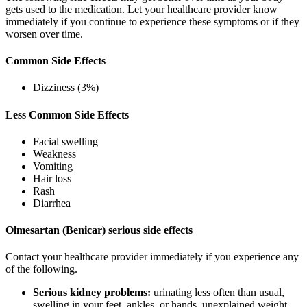
gets used to the medication. Let your healthcare provider know
immediately if you continue to experience these symptoms or if they
worsen over time.
Common Side Effects
Dizziness (3%)
Less Common Side Effects
Facial swelling
Weakness
Vomiting
Hair loss
Rash
Diarrhea
Olmesartan (Benicar) serious side effects
Contact your healthcare provider immediately if you experience any
of the following.
Serious kidney problems:
urinating less often than usual,
swelling in your feet, ankles, or hands, unexplained weight