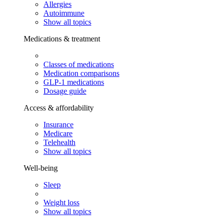
Allergies
Autoimmune
Show all topics
Medications & treatment
Classes of medications
Medication comparisons
GLP-1 medications
Dosage guide
Access & affordability
Insurance
Medicare
Telehealth
Show all topics
Well-being
Sleep
Weight loss
Show all topics