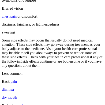
Symptoms of overdose
Blurred vision
chest pain
or discomfort
dizziness, faintness, or lightheadedness
sweating
Some side effects may occur that usually do not need medical
attention. These side effects may go away during treatment as your
body adjusts to the medicine. Also, your health care professional
may be able to tell you about ways to prevent or reduce some of
these side effects. Check with your health care professional if any of
the following side effects continue or are bothersome or if you have
any questions about them:
Less common
Back
pain
diarrhea
dry mouth