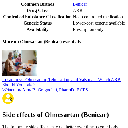
Common Brands
Benicar
Drug Class
ARB
Controlled Substance Classification
Not a controlled medication
Generic Status
Lower-cost generic available
Availability
Prescription only
More on Olmesartan (Benicar) essentials
Losartan vs. Olmesartan, Telmisartan, and Valsartan: Which ARB
Should You Take?
Written by Amy B. Gragnolati, PharmD, BCPS
Side effects of Olmesartan (Benicar)
The following side effects may get better over time as your body