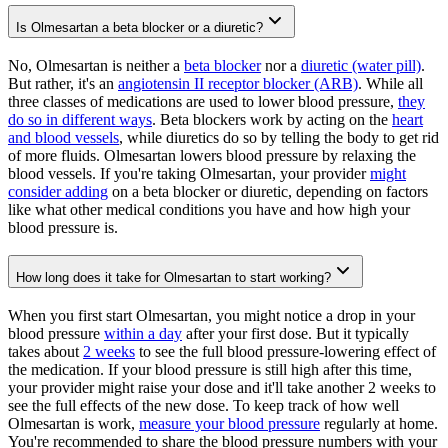
Is Olmesartan a beta blocker or a diuretic?
No, Olmesartan is neither a
beta blocker
nor a
diuretic (water pill)
.
But rather, it's an
angiotensin II receptor blocker (ARB)
. While all
three classes of medications are used to lower blood pressure,
they
do so in different ways
. Beta blockers work by acting on the
heart
and blood vessels
, while diuretics do so by telling the body to get rid
of more fluids. Olmesartan lowers blood pressure by relaxing the
blood vessels. If you're taking Olmesartan, your provider
might
consider adding
on a beta blocker or diuretic, depending on factors
like what other medical conditions you have and how high your
blood pressure is.
How long does it take for Olmesartan to start working?
When you first start Olmesartan, you might notice a drop in your
blood pressure
within a day
after your first dose. But it typically
takes about
2 weeks
to see the full blood pressure-lowering effect of
the medication. If your blood pressure is still high after this time,
your provider might raise your dose and it'll take another 2 weeks to
see the full effects of the new dose. To keep track of how well
Olmesartan is work,
measure your blood pressure
regularly at home.
You're recommended to share the blood pressure numbers with your