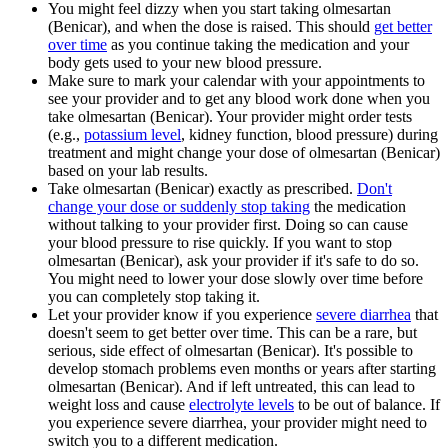
You might feel dizzy when you start taking olmesartan
(Benicar), and when the dose is raised. This should
get better
over time
as you continue taking the medication and your
body gets used to your new blood pressure.
Make sure to mark your calendar with your appointments to
see your provider and to get any blood work done when you
take olmesartan (Benicar). Your provider might order tests
(e.g.,
potassium level
, kidney function, blood pressure) during
treatment and might change your dose of olmesartan (Benicar)
based on your lab results.
Take olmesartan (Benicar) exactly as prescribed.
Don't
change your dose or suddenly stop taking
the medication
without talking to your provider first. Doing so can cause
your blood pressure to rise quickly. If you want to stop
olmesartan (Benicar), ask your provider if it's safe to do so.
You might need to lower your dose slowly over time before
you can completely stop taking it.
Let your provider know if you experience
severe diarrhea
that
doesn't seem to get better over time. This can be a rare, but
serious, side effect of olmesartan (Benicar). It's possible to
develop stomach problems even months or years after starting
olmesartan (Benicar). And if left untreated, this can lead to
weight loss and cause
electrolyte levels
to be out of balance. If
you experience severe diarrhea, your provider might need to
switch you to a different medication.