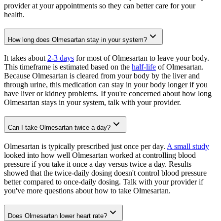
provider at your appointments so they can better care for your
health.
How long does Olmesartan stay in your system?
It takes about
2-3 days
for most of Olmesartan to leave your body.
This timeframe is estimated based on the
half-life
of Olmesartan.
Because Olmesartan is cleared from your body by the liver and
through urine, this medication can stay in your body longer if you
have liver or kidney problems. If you're concerned about how long
Olmesartan stays in your system, talk with your provider.
Can I take Olmesartan twice a day?
Olmesartan is typically prescribed just once per day.
A small study
looked into how well Olmesartan worked at controlling blood
pressure if you take it once a day versus twice a day. Results
showed that the twice-daily dosing doesn't control blood pressure
better compared to once-daily dosing. Talk with your provider if
you've more questions about how to take Olmesartan.
Does Olmesartan lower heart rate?