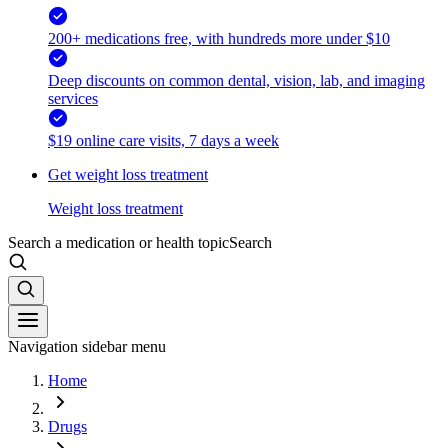
200+ medications free, with hundreds more under $10
Deep discounts on common dental, vision, lab, and imaging
services
$19 online care visits, 7 days a week
Get weight loss treatment
Weight loss treatment
Search a medication or health topic
Search
Navigation sidebar menu
Home
Drugs