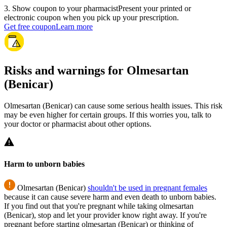
3
.
Show coupon to your pharmacist
Present your printed or
electronic coupon when you pick up your prescription.
Get free coupon
Learn more
Risks and warnings for Olmesartan
(Benicar)
Olmesartan (Benicar) can cause some serious health issues. This risk
may be even higher for certain groups. If this worries you, talk to
your doctor or pharmacist about other options.
Harm to unborn babies
Olmesartan (Benicar)
shouldn't be used in pregnant females
because it can cause severe harm and even death to unborn babies.
If you find out that you're pregnant while taking olmesartan
(Benicar), stop and let your provider know right away. If you're
pregnant before starting olmesartan (Benicar) or thinking of