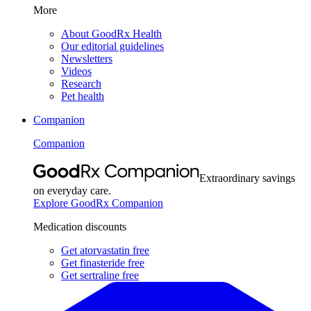
More
About GoodRx Health
Our editorial guidelines
Newsletters
Videos
Research
Pet health
Companion
Companion
Extraordinary savings
on everyday care.
Explore GoodRx Companion
Medication discounts
Get atorvastatin free
Get finasteride free
Get sertraline free