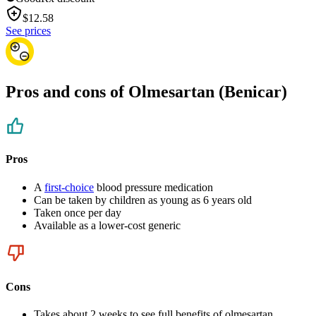
$
12.58
See prices
Pros and cons of Olmesartan (Benicar)
Pros
A
first-choice
blood pressure medication
Can be taken by children as young as 6 years old
Taken once per day
Available as a lower-cost generic
Cons
Takes about 2 weeks to see full benefits of olmesartan