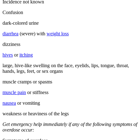
Incidence not known
Confusion
dark-colored urine
diarrhea
(severe) with
weight loss
dizziness
hives
or
itching
large, hive-like swelling on the face, eyelids, lips, tongue, throat,
hands, legs, feet, or sex organs
muscle cramps or spasms
muscle pain
or stiffness
nausea
or vomiting
weakness or heaviness of the legs
Get emergency help immediately if any of the following symptoms of
overdose occur: