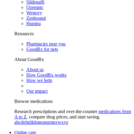
Sildenafil
Ozempic
Wegovy
Zepbound
Humira
Resources
Pharmacies near you
GoodRx for pets
About GoodRx
About us
How GoodRx works
How we help
Our impact
Browse medications
Research prescriptions and over-the-counter
medications from
A to Z
, compare drug prices, and start saving.
a
b
c
d
e
f
g
i
j
k
l
m
n
o
p
q
r
s
t
u
v
w
x
y
z
Online care