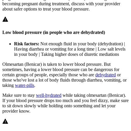
becoming pregnant during treatment, discuss with your provider
about safer options to treat your blood pressure.
Low blood pressure (in people who are dehydrated)
Risk factors:
Not enough fluid in your body (dehydration) |
Having diarrhea or vomiting for a long time | Low salt levels
in your body | Taking higher doses of diuretic mediations
Olmesartan (Benicar) is taken to lower blood pressure. But
sometimes, having a lower blood pressure can be dangerous for
certain groups of people, especially those who are
dehydrated
or
those who've lost a lot of body fluids through diarrhea, vomiting, or
taking
water-pills
.
Make sure to stay
well-hydrated
while taking olmesartan (Benicar).
If your blood pressure drops too much and you feel dizzy, make sure
to sit down slowly while holding onto something and let your
provider know.