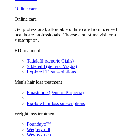
Online care
Online care
Get professional, affordable online care from licensed
healthcare professionals. Choose a one-time visit or a
subscription.
ED treatment
Tadalafil (generic Cialis)
Sildenafil (generic Viagra)
Explore ED subscriptions
Men's hair loss treatment
Finasteride (generic Propecia)
Explore hair loss subscriptions
Weight loss treatment
Foundayo™
Wegovy pill
Wegovy pen