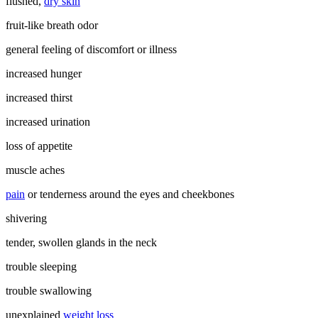
flushed,
dry skin
fruit-like breath odor
general feeling of discomfort or illness
increased hunger
increased thirst
increased urination
loss of appetite
muscle aches
pain
or tenderness around the eyes and cheekbones
shivering
tender, swollen glands in the neck
trouble sleeping
trouble swallowing
unexplained
weight loss