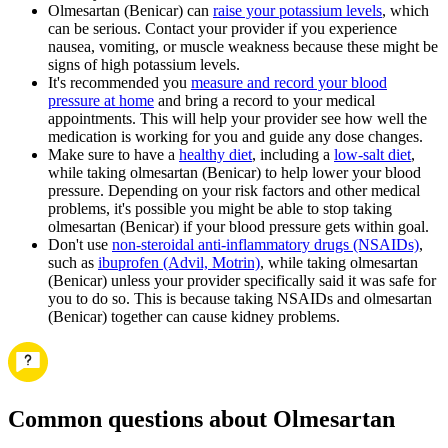
Olmesartan (Benicar) can
raise your potassium levels
, which
can be serious. Contact your provider if you experience
nausea, vomiting, or muscle weakness because these might be
signs of high potassium levels.
It's recommended you
measure and record your blood
pressure at home
and bring a record to your medical
appointments. This will help your provider see how well the
medication is working for you and guide any dose changes.
Make sure to have a
healthy diet
, including a
low-salt diet
,
while taking olmesartan (Benicar) to help lower your blood
pressure. Depending on your risk factors and other medical
problems, it's possible you might be able to stop taking
olmesartan (Benicar) if your blood pressure gets within goal.
Don't use
non-steroidal anti-inflammatory drugs (NSAIDs)
,
such as
ibuprofen (Advil, Motrin)
, while taking olmesartan
(Benicar) unless your provider specifically said it was safe for
you to do so. This is because taking NSAIDs and olmesartan
(Benicar) together can cause kidney problems.
Common questions about Olmesartan