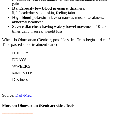
gain
Dangerously low blood pressure
: dizziness,
lightheadedness, pale skin, feeling faint
High blood potassium levels:
nausea, muscle weakness,
abnormal heartbeat
Severe diarrhea:
having watery bowel movements 10-20
times daily, nausea, weight loss
When do Olmesartan (Benicar) possible side effects begin and end?
Time passed since treatment started:
H
HOURS
D
DAYS
W
WEEKS
M
MONTHS
Dizziness
Source:
DailyMed
More on Olmesartan (Benicar) side effects