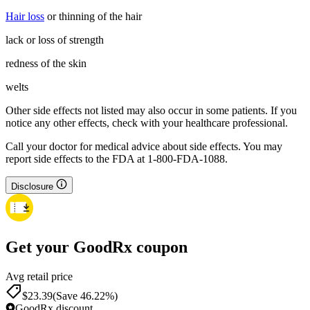
Hair loss
or thinning of the hair
lack or loss of strength
redness of the skin
welts
Other side effects not listed may also occur in some patients. If you
notice any other effects, check with your healthcare professional.
Call your doctor for medical advice about side effects. You may
report side effects to the FDA at 1-800-FDA-1088.
Disclosure
Get your GoodRx coupon
Avg retail price
$23.39
(Save 46.22%)
GoodRx discount