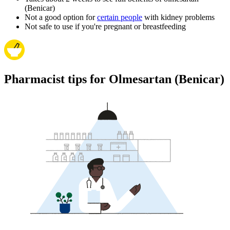
(Benicar)
Not a good option for
certain people
with kidney problems
Not safe to use if you're pregnant or breastfeeding
Pharmacist tips for Olmesartan (Benicar)