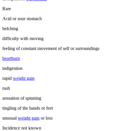
Rare
Acid or sour stomach
belching
difficulty with moving
feeling of constant movement of self or surroundings
heartburn
indigestion
rapid
weight gain
rash
sensation of spinning
tingling of the hands or feet
unusual
weight gain
or loss
Incidence not known