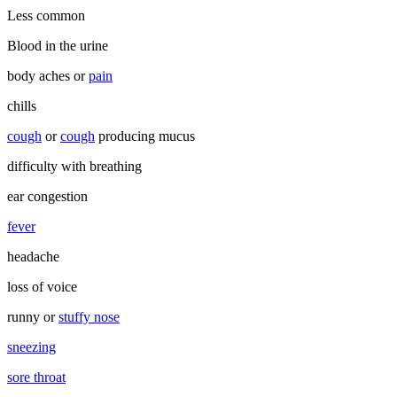
Less common
Blood in the urine
body aches or
pain
chills
cough
or
cough
producing mucus
difficulty with breathing
ear congestion
fever
headache
loss of voice
runny or
stuffy nose
sneezing
sore throat