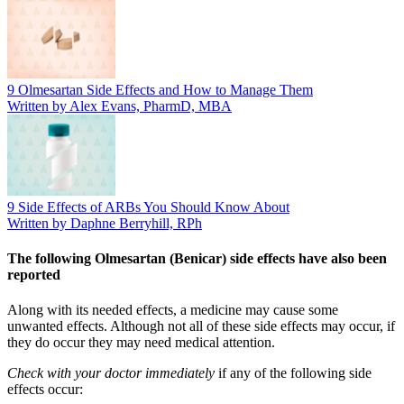
9 Olmesartan Side Effects and How to Manage Them
Written by Alex Evans, PharmD, MBA
9 Side Effects of ARBs You Should Know About
Written by Daphne Berryhill, RPh
The following Olmesartan (Benicar) side effects have also been
reported
Along with its needed effects, a medicine may cause some
unwanted effects. Although not all of these side effects may occur, if
they do occur they may need medical attention.
Check with your doctor immediately
if any of the following side
effects occur: