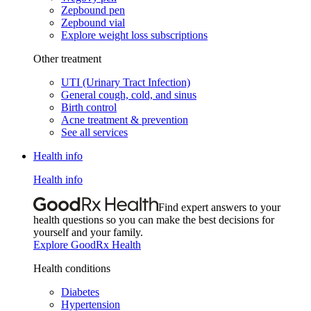
Zepbound pen
Zepbound vial
Explore weight loss subscriptions
Other treatment
UTI (Urinary Tract Infection)
General cough, cold, and sinus
Birth control
Acne treatment & prevention
See all services
Health info
Health info
Find expert answers to your
health questions so you can make the best decisions for
yourself and your family.
Explore GoodRx Health
Health conditions
Diabetes
Hypertension