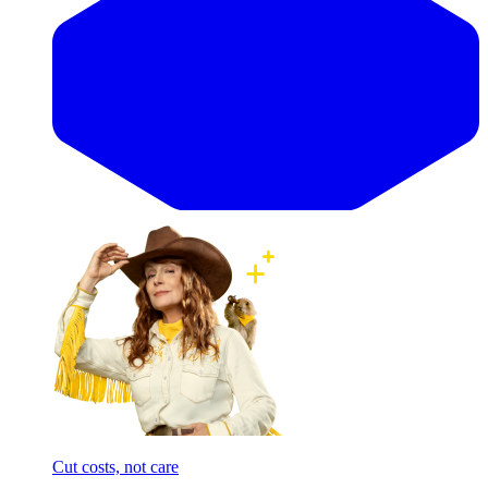
Cut costs, not care