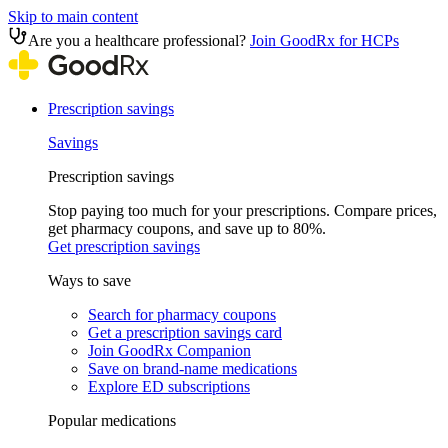
Skip to main content
Are you a healthcare professional?
Join GoodRx for HCPs
Prescription savings
Savings
Prescription savings
Stop paying too much for your prescriptions. Compare prices,
get pharmacy coupons, and save up to 80%.
Get prescription savings
Ways to save
Search for pharmacy coupons
Get a prescription savings card
Join GoodRx Companion
Save on brand-name medications
Explore ED subscriptions
Popular medications