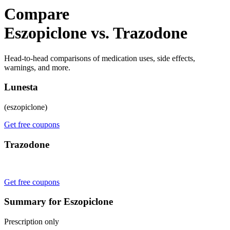
Compare
Eszopiclone vs. Trazodone
Head-to-head comparisons of medication uses, side effects,
warnings, and more.
Lunesta
(eszopiclone)
Get free coupons
Trazodone
Get free coupons
Summary for Eszopiclone
Prescription only