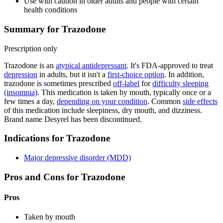
Use with caution in older adults and people with certain
health conditions
Summary for Trazodone
Prescription only
Trazodone is an
atypical antidepressant
. It's FDA-approved to treat
depression
in adults, but it isn't a
first-choice option
. In addition,
trazodone is sometimes prescribed
off-label
for
difficulty sleeping
(insomnia)
. This medication is taken by mouth, typically once or a
few times a day,
depending on your condition
. Common
side effects
of this medication include sleepiness, dry mouth, and dizziness.
Brand name Desyrel has been discontinued.
Indications for Trazodone
Major depressive disorder (MDD)
Pros and Cons for Trazodone
Pros
Taken by mouth