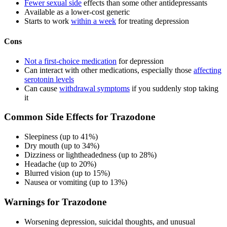
Fewer sexual side
effects than some other antidepressants
Available as a lower-cost generic
Starts to work
within a week
for treating depression
Cons
Not a first-choice medication
for depression
Can interact with other medications, especially those
affecting
serotonin levels
Can cause
withdrawal symptoms
if you suddenly stop taking
it
Common Side Effects for Trazodone
Sleepiness (up to 41%)
Dry mouth (up to 34%)
Dizziness or lightheadedness (up to 28%)
Headache (up to 20%)
Blurred vision (up to 15%)
Nausea or vomiting (up to 13%)
Warnings for Trazodone
Worsening depression, suicidal thoughts, and unusual