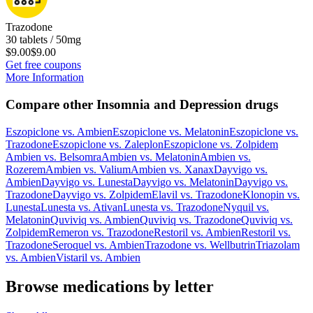
Trazodone
30 tablets / 50mg
$9.00
$9.00
Get free coupons
More Information
Compare other Insomnia and Depression drugs
Eszopiclone
vs.
Ambien
Eszopiclone
vs.
Melatonin
Eszopiclone
vs.
Trazodone
Eszopiclone
vs.
Zaleplon
Eszopiclone
vs.
Zolpidem
Ambien
vs.
Belsomra
Ambien
vs.
Melatonin
Ambien
vs.
Rozerem
Ambien
vs.
Valium
Ambien
vs.
Xanax
Dayvigo
vs.
Ambien
Dayvigo
vs.
Lunesta
Dayvigo
vs.
Melatonin
Dayvigo
vs.
Trazodone
Dayvigo
vs.
Zolpidem
Elavil
vs.
Trazodone
Klonopin
vs.
Lunesta
Lunesta
vs.
Ativan
Lunesta
vs.
Trazodone
Nyquil
vs.
Melatonin
Quviviq
vs.
Ambien
Quviviq
vs.
Trazodone
Quviviq
vs.
Zolpidem
Remeron
vs.
Trazodone
Restoril
vs.
Ambien
Restoril
vs.
Trazodone
Seroquel
vs.
Ambien
Trazodone
vs.
Wellbutrin
Triazolam
vs.
Ambien
Vistaril
vs.
Ambien
Browse medications by letter