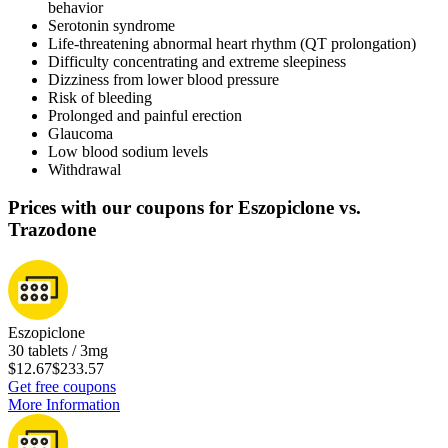
behavior
Serotonin syndrome
Life-threatening abnormal heart rhythm (QT prolongation)
Difficulty concentrating and extreme sleepiness
Dizziness from lower blood pressure
Risk of bleeding
Prolonged and painful erection
Glaucoma
Low blood sodium levels
Withdrawal
Prices with our coupons for Eszopiclone vs.
Trazodone
Eszopiclone
30 tablets / 3mg
$12.67
$233.57
Get free coupons
More Information