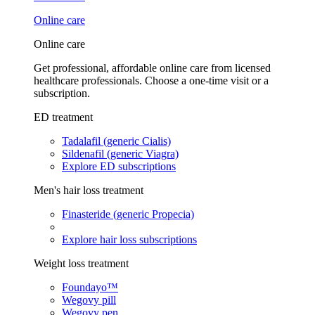
Online care
Online care
Get professional, affordable online care from licensed
healthcare professionals. Choose a one-time visit or a
subscription.
ED treatment
Tadalafil (generic Cialis)
Sildenafil (generic Viagra)
Explore ED subscriptions
Men's hair loss treatment
Finasteride (generic Propecia)
Explore hair loss subscriptions
Weight loss treatment
Foundayo™
Wegovy pill
Wegovy pen