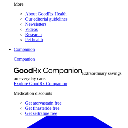
More
About GoodRx Health
Our editorial guidelines
Newsletters
Videos
Research
Pet health
Companion
Companion
Extraordinary savings
on everyday care.
Explore GoodRx Companion
Medication discounts
Get atorvastatin free
Get finasteride free
Get sertraline free