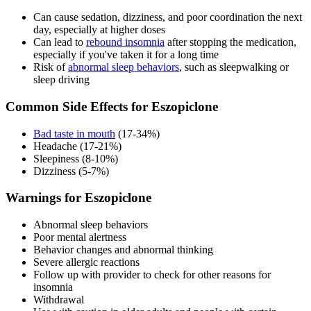
Can cause sedation, dizziness, and poor coordination the next
day, especially at higher doses
Can lead to
rebound insomnia
after stopping the medication,
especially if you've taken it for a long time
Risk of
abnormal sleep behaviors
, such as sleepwalking or
sleep driving
Common Side Effects for Eszopiclone
Bad taste in mouth
(17-34%)
Headache (17-21%)
Sleepiness (8-10%)
Dizziness (5-7%)
Warnings for Eszopiclone
Abnormal sleep behaviors
Poor mental alertness
Behavior changes and abnormal thinking
Severe allergic reactions
Follow up with provider to check for other reasons for
insomnia
Withdrawal