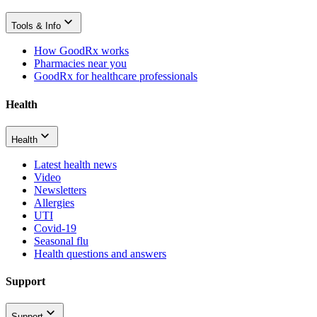
Tools & Info
How GoodRx works
Pharmacies near you
GoodRx for healthcare professionals
Health
Health
Latest health news
Video
Newsletters
Allergies
UTI
Covid-19
Seasonal flu
Health questions and answers
Support
Support