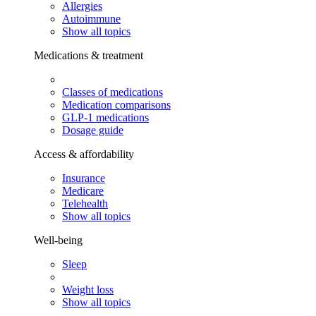
Allergies
Autoimmune
Show all topics
Medications & treatment
Classes of medications
Medication comparisons
GLP-1 medications
Dosage guide
Access & affordability
Insurance
Medicare
Telehealth
Show all topics
Well-being
Sleep
Weight loss
Show all topics