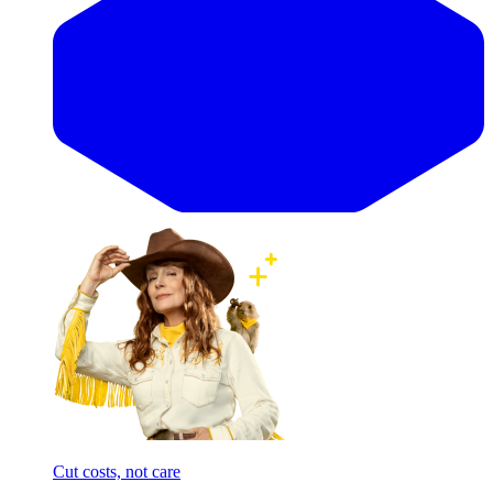
Cut costs, not care