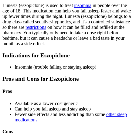
Lunesta (eszopiclone) is used to treat
insomnia
in people over the
age of 18. This medication can help you fall asleep faster and wake
up fewer times during the night. Lunesta (eszopiclone) belongs to a
drug class called sedative-hypnotics, and it's a controlled substance
so there are
restrictions
on how it can be filled and refilled at the
pharmacy. You typically only need to take a dose right before
bedtime, but it can cause a headache or leave a bad taste in your
mouth as a side effect.
Indications for Eszopiclone
Insomnia (trouble falling or staying asleep)
Pros and Cons for Eszopiclone
Pros
Available as a lower-cost generic
Can help you fall asleep and stay asleep
Fewer side effects and less addicting than some
other sleep
medications
Cons