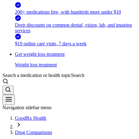
200+ medications free, with hundreds more under $10
Deep discounts on common dental, vision, lab, and imaging
services
$19 online care visits, 7 days a week
Get weight loss treatment
Weight loss treatment
Search a medication or health topic
Search
Navigation sidebar menu
GoodRx Health
Drug Comparisons