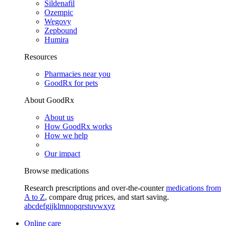
Sildenafil
Ozempic
Wegovy
Zepbound
Humira
Resources
Pharmacies near you
GoodRx for pets
About GoodRx
About us
How GoodRx works
How we help
Our impact
Browse medications
Research prescriptions and over-the-counter
medications from
A to Z
, compare drug prices, and start saving.
a
b
c
d
e
f
g
i
j
k
l
m
n
o
p
q
r
s
t
u
v
w
x
y
z
Online care