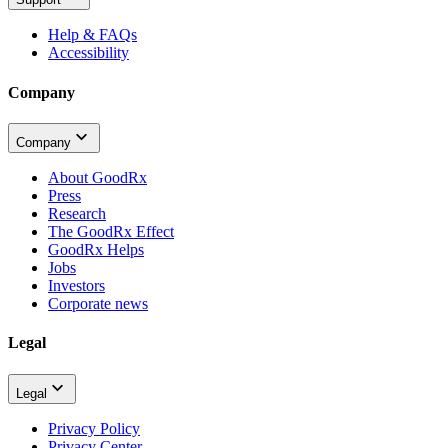
Help & FAQs
Accessibility
Company
Company
About GoodRx
Press
Research
The GoodRx Effect
GoodRx Helps
Jobs
Investors
Corporate news
Legal
Legal
Privacy Policy
Privacy Center