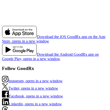
Download the iOS GoodRx app on the App
Store, opens in a new window
Download the Android GoodRx app on
Google Play, opens in a new window
Follow GoodRx
Instagram, opens in a new window
Twitter, opens in a new window
Facebook, opens in a new window
Linkedin, opens in a new window