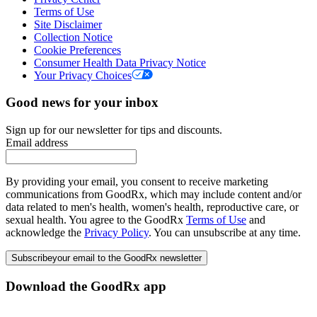
Terms of Use
Site Disclaimer
Collection Notice
Cookie Preferences
Consumer Health Data Privacy Notice
Your Privacy Choices
Good news for your inbox
Sign up for our newsletter for tips and discounts.
Email address
By providing your email, you consent to receive marketing
communications from GoodRx, which may include content and/or
data related to men's health, women's health, reproductive care, or
sexual health. You agree to the GoodRx
Terms of Use
and
acknowledge the
Privacy Policy
. You can unsubscribe at any time.
Subscribe
your email to the GoodRx newsletter
Download the GoodRx app