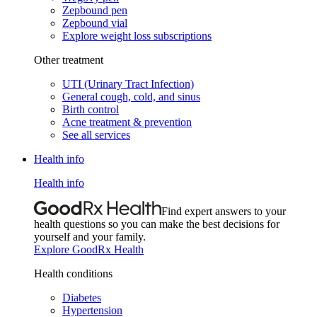
Zepbound pen
Zepbound vial
Explore weight loss subscriptions
Other treatment
UTI (Urinary Tract Infection)
General cough, cold, and sinus
Birth control
Acne treatment & prevention
See all services
Health info
Health info
Find expert answers to your
health questions so you can make the best decisions for
yourself and your family.
Explore GoodRx Health
Health conditions
Diabetes
Hypertension