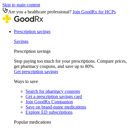
Skip to main content
Are you a healthcare professional?
Join GoodRx for HCPs
Prescription savings
Savings
Prescription savings
Stop paying too much for your prescriptions. Compare prices,
get pharmacy coupons, and save up to 80%.
Get prescription savings
Ways to save
Search for pharmacy coupons
Get a prescription savings card
Join GoodRx Companion
Save on brand-name medications
Explore ED subscriptions
Popular medications