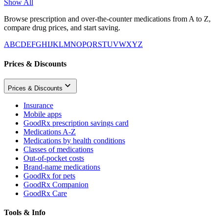
Show All
Browse prescription and over-the-counter medications from A to Z,
compare drug prices, and start saving.
A
B
C
D
E
F
G
H
I
J
K
L
M
N
O
P
Q
R
S
T
U
V
W
X
Y
Z
Prices & Discounts
Prices & Discounts
Insurance
Mobile apps
GoodRx prescription savings card
Medications A-Z
Medications by health conditions
Classes of medications
Out-of-pocket costs
Brand-name medications
GoodRx for pets
GoodRx Companion
GoodRx Care
Tools & Info