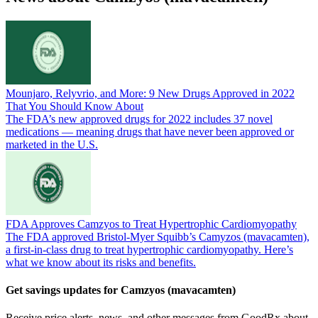
Mounjaro, Relyvrio, and More: 9 New Drugs Approved in 2022
That You Should Know About
The FDA’s new approved drugs for 2022 includes 37 novel
medications — meaning drugs that have never been approved or
marketed in the U.S.
FDA Approves Camzyos to Treat Hypertrophic Cardiomyopathy
The FDA approved Bristol-Myer Squibb’s Camyzos (mavacamten),
a first-in-class drug to treat hypertrophic cardiomyopathy. Here’s
what we know about its risks and benefits.
Get savings updates for Camzyos (mavacamten)
Receive price alerts, news, and other messages from GoodRx about