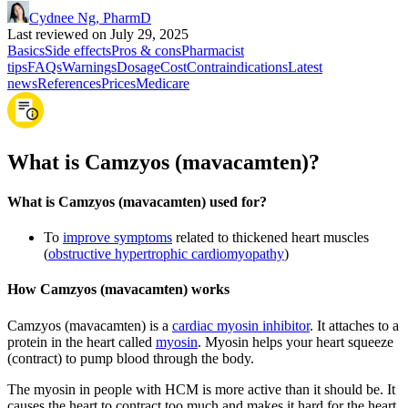
Cydnee Ng, PharmD
Last reviewed on July 29, 2025
Basics
Side effects
Pros & cons
Pharmacist
tips
FAQs
Warnings
Dosage
Cost
Contraindications
Latest
news
References
Prices
Medicare
What is Camzyos (mavacamten)?
What is Camzyos (mavacamten) used for?
To
improve symptoms
related to thickened heart muscles
(
obstructive hypertrophic cardiomyopathy
)
How Camzyos (mavacamten) works
Camzyos (mavacamten) is a
cardiac myosin inhibitor
. It attaches to a
protein in the heart called
myosin
. Myosin helps your heart squeeze
(contract) to pump blood through the body.
The myosin in people with HCM is more active than it should be. It
causes the heart to contract too much and makes it hard for the heart