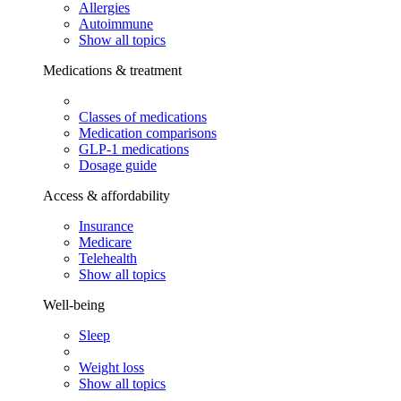
Allergies
Autoimmune
Show all topics
Medications & treatment
Classes of medications
Medication comparisons
GLP-1 medications
Dosage guide
Access & affordability
Insurance
Medicare
Telehealth
Show all topics
Well-being
Sleep
Weight loss
Show all topics