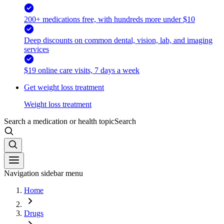
200+ medications free, with hundreds more under $10
Deep discounts on common dental, vision, lab, and imaging
services
$19 online care visits, 7 days a week
Get weight loss treatment
Weight loss treatment
Search a medication or health topic
Search
Navigation sidebar menu
Home
Drugs