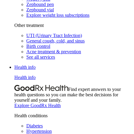
Zepbound pen
Zepbound vial
Explore weight loss subscriptions
Other treatment
UTI (Urinary Tract Infection)
General cough, cold, and sinus
Birth control
Acne treatment & prevention
See all services
Health info
Health info
Find expert answers to your
health questions so you can make the best decisions for
yourself and your family.
Explore GoodRx Health
Health conditions
Diabetes
Hypertension