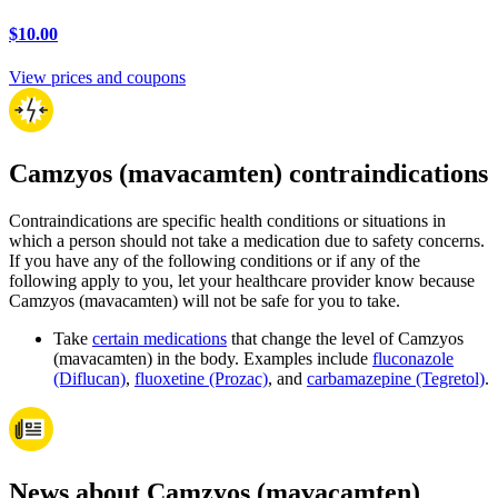
$10.00
View prices and coupons
Camzyos (mavacamten) contraindications
Contraindications are specific health conditions or situations in
which a person should not take a medication due to safety concerns.
If you have any of the following conditions or if any of the
following apply to you, let your healthcare provider know because
Camzyos (mavacamten) will not be safe for you to take.
Take
certain medications
that change the level of Camzyos
(mavacamten) in the body. Examples include
fluconazole
(Diflucan)
,
fluoxetine (Prozac)
, and
carbamazepine (Tegretol)
.
News about Camzyos (mavacamten)