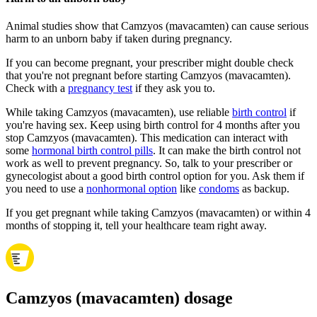
Animal studies show that Camzyos (mavacamten) can cause serious
harm to an unborn baby if taken during pregnancy.
If you can become pregnant, your prescriber might double check
that you're not pregnant before starting Camzyos (mavacamten).
Check with a
pregnancy test
if they ask you to.
While taking Camzyos (mavacamten), use reliable
birth control
if
you're having sex. Keep using birth control for 4 months after you
stop Camzyos (mavacamten). This medication can interact with
some
hormonal birth control pills
. It can make the birth control not
work as well to prevent pregnancy. So, talk to your prescriber or
gynecologist about a good birth control option for you. Ask them if
you need to use a
nonhormonal option
like
condoms
as backup.
If you get pregnant while taking Camzyos (mavacamten) or within 4
months of stopping it, tell your healthcare team right away.
Camzyos (mavacamten) dosage