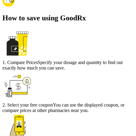
How to save using GoodRx
1
.
Compare Prices
Specify your dosage and quantity to find out
exactly how much you can save.
2
.
Select your free coupon
You can use the displayed coupon, or
compare prices at other pharmacies near you.