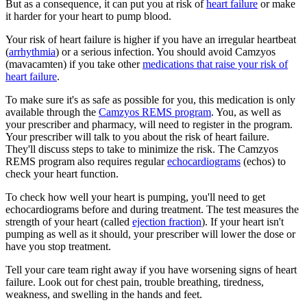
But as a consequence, it can put you at risk of
heart failure
or make
it harder for your heart to pump blood.
Your risk of heart failure is higher if you have an irregular heartbeat
(
arrhythmia
) or a serious infection. You should avoid Camzyos
(mavacamten) if you take other
medications that raise your risk of
heart failure
.
To make sure it's as safe as possible for you, this medication is only
available through the
Camzyos REMS program
. You, as well as
your prescriber and pharmacy, will need to register in the program.
Your prescriber will talk to you about the risk of heart failure.
They'll discuss steps to take to minimize the risk. The Camzyos
REMS program also requires regular
echocardiograms
(echos) to
check your heart function.
To check how well your heart is pumping, you'll need to get
echocardiograms before and during treatment. The test measures the
strength of your heart (called
ejection fraction
). If your heart isn't
pumping as well as it should, your prescriber will lower the dose or
have you stop treatment.
Tell your care team right away if you have worsening signs of heart
failure. Look out for chest pain, trouble breathing, tiredness,
weakness, and swelling in the hands and feet.