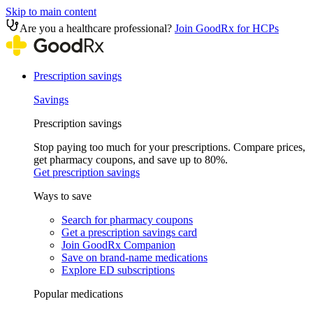
Skip to main content
Are you a healthcare professional?
Join GoodRx for HCPs
Prescription savings
Savings
Prescription savings
Stop paying too much for your prescriptions. Compare prices,
get pharmacy coupons, and save up to 80%.
Get prescription savings
Ways to save
Search for pharmacy coupons
Get a prescription savings card
Join GoodRx Companion
Save on brand-name medications
Explore ED subscriptions
Popular medications