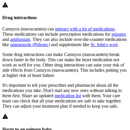
Drug interactions
Camzyos (mavacamten) can
interact with a lot of medications
.
These medications can include prescription medications for
seizures
and
antifungals
. They can also include over-the-counter medications
like
omeprazole (Prilosec)
and supplements like
St. John's wort
.
Some drug interactions can make Camzyos (mavacamten) break
down faster in the body. This can make the heart medication not
work as well for you. Other drug interactions can raise your risk of
side effects from Camzyos (mavacamten). This includes putting you
at higher risk of heart failure.
It's important to tell your prescriber and pharmacist about all the
medications you take. Don't start any new ones without talking to
them first. Share an updated
medication list
with them. Your care
team can check that all your medications are safe to take together.
They can adjust your treatment plan if needed to keep you safe.
Harm to an unborn baby