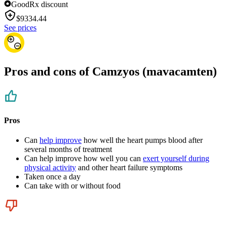
GoodRx discount
$
9334.44
See prices
Pros and cons of Camzyos (mavacamten)
Pros
Can
help improve
how well the heart pumps blood after
several months of treatment
Can help improve how well you can
exert yourself during
physical activity
and other heart failure symptoms
Taken once a day
Can take with or without food