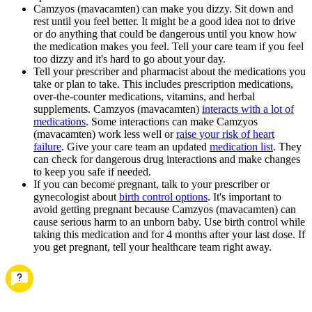
Camzyos (mavacamten) can make you dizzy. Sit down and
rest until you feel better. It might be a good idea not to drive
or do anything that could be dangerous until you know how
the medication makes you feel. Tell your care team if you feel
too dizzy and it's hard to go about your day.
Tell your prescriber and pharmacist about the medications you
take or plan to take. This includes prescription medications,
over-the-counter medications, vitamins, and herbal
supplements. Camzyos (mavacamten)
interacts with a lot of
medications
. Some interactions can make Camzyos
(mavacamten) work less well or
raise your risk of heart
failure
. Give your care team an updated
medication list
. They
can check for dangerous drug interactions and make changes
to keep you safe if needed.
If you can become pregnant, talk to your prescriber or
gynecologist about
birth control options
. It's important to
avoid getting pregnant because Camzyos (mavacamten) can
cause serious harm to an unborn baby. Use birth control while
taking this medication and for 4 months after your last dose. If
you get pregnant, tell your healthcare team right away.