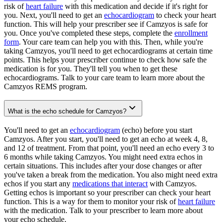
risk of
heart failure
with this medication and decide if it's right for
you. Next, you'll need to get an
echocardiogram
to check your heart
function. This will help your prescriber see if Camzyos is safe for
you. Once you've completed these steps, complete the
enrollment
form
. Your care team can help you with this. Then, while you're
taking Camzyos, you'll need to get echocardiograms at certain time
points. This helps your prescriber continue to check how safe the
medication is for you. They'll tell you when to get these
echocardiograms. Talk to your care team to learn more about the
Camzyos REMS program.
What is the echo schedule for Camzyos?
You'll need to get an
echocardiogram
(echo) before you start
Camzyos. After you start, you'll need to get an echo at week 4, 8,
and 12 of treatment. From that point, you'll need an echo every 3 to
6 months while taking Camzyos. You might need extra echos in
certain situations. This includes after your dose changes or after
you've taken a break from the medication. You also might need extra
echos if you start any
medications that interact
with Camzyos.
Getting echos is important so your prescriber can check your heart
function. This is a way for them to monitor your risk of
heart failure
with the medication. Talk to your prescriber to learn more about
your echo schedule.