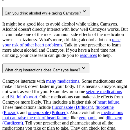
Can you drink alcohol while taking Camzyos?
It might be a good idea to avoid alcohol while taking Camzyos.
Alcohol doesn't directly interact with how well Camzyos works. But
it can make one of the most common side effects of the medication
worse — dizziness. What's more, drinking alcohol a lot can
raise
your risk of other heart problems
. Talk to your prescriber to learn
more about alcohol and Camzyos. If you have a hard time not
drinking, your care team can guide you to
resources
to help.
What drug interactions does Camzyos have?
Camzyos interacts with
many medications
. Some medications can
make it break down faster in your body. This means Camzyos might
not work as well for you. Examples are some
seizure medications
and
St. John's wort
. Other medications can make side effects from
Camzyos more likely. This includes a higher risk of
heart failure
.
These medications include
fluconazole (Diflucan)
,
fluoxetine
(Prozac)
, and
omeprazole (Prilosec)
. Also avoid other
medications
that can raise the risk of heart failure
, like
verapamil
and
diltiazem
(Cardizem)
. Tell your prescriber and pharmacist about all the
medications you take or plan to take. They can check for drug