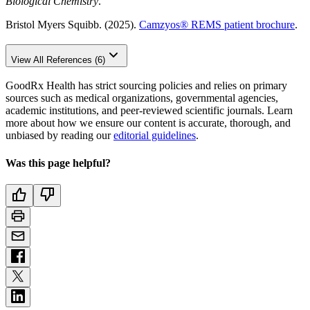
Biological Chemistry
.
Bristol Myers Squibb. (2025).
Camzyos
®
REMS patient brochure
.
View All References (6)
GoodRx Health has strict sourcing policies and relies on primary
sources such as medical organizations, governmental agencies,
academic institutions, and peer-reviewed scientific journals. Learn
more about how we ensure our content is accurate, thorough, and
unbiased by reading our
editorial guidelines
.
Was this page helpful?