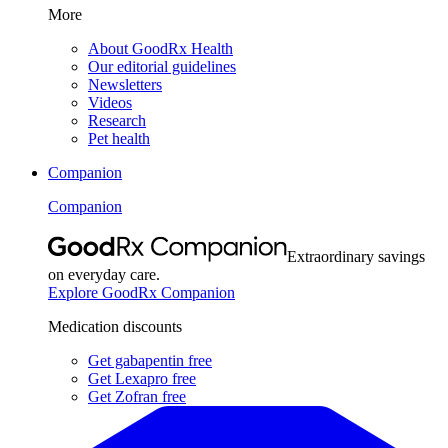
More
About GoodRx Health
Our editorial guidelines
Newsletters
Videos
Research
Pet health
Companion
Companion
Extraordinary savings
on everyday care.
Explore GoodRx Companion
Medication discounts
Get gabapentin free
Get Lexapro free
Get Zofran free