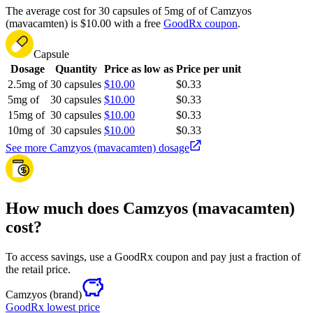
The average cost for 30 capsules of 5mg of of Camzyos
(mavacamten) is $10.00 with a free
GoodRx coupon
.
Capsule
Dosage
Quantity
Price as low as
Price per unit
2.5mg of
30 capsules
$10.00
$0.33
5mg of
30 capsules
$10.00
$0.33
15mg of
30 capsules
$10.00
$0.33
10mg of
30 capsules
$10.00
$0.33
See more Camzyos (mavacamten) dosage
How much does Camzyos (mavacamten)
cost?
To access savings, use a GoodRx coupon and pay just a fraction of
the retail price.
Camzyos
(brand)
GoodRx lowest price