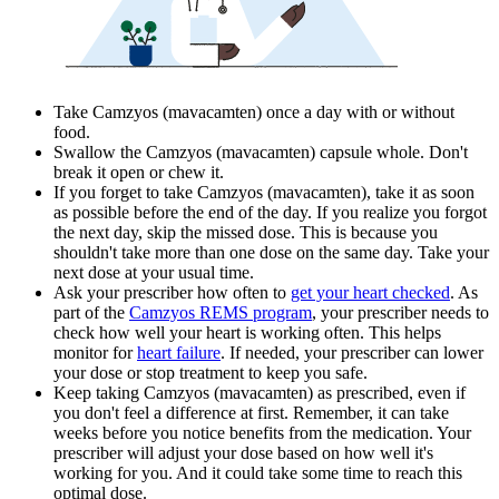
Take Camzyos (mavacamten) once a day with or without
food.
Swallow the Camzyos (mavacamten) capsule whole. Don't
break it open or chew it.
If you forget to take Camzyos (mavacamten), take it as soon
as possible before the end of the day. If you realize you forgot
the next day, skip the missed dose. This is because you
shouldn't take more than one dose on the same day. Take your
next dose at your usual time.
Ask your prescriber how often to
get your heart checked
. As
part of the
Camzyos REMS program
, your prescriber needs to
check how well your heart is working often. This helps
monitor for
heart failure
. If needed, your prescriber can lower
your dose or stop treatment to keep you safe.
Keep taking Camzyos (mavacamten) as prescribed, even if
you don't feel a difference at first. Remember, it can take
weeks before you notice benefits from the medication. Your
prescriber will adjust your dose based on how well it's
working for you. And it could take some time to reach this
optimal dose.