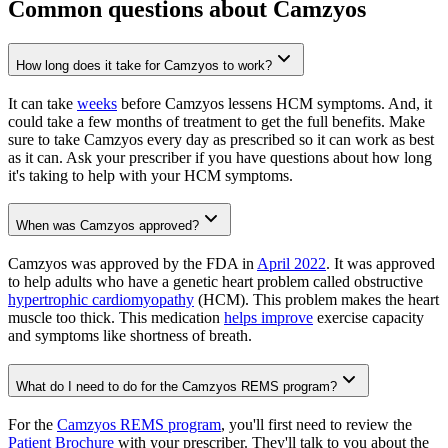
Common questions about Camzyos
How long does it take for Camzyos to work?
It can take
weeks
before Camzyos lessens HCM symptoms. And, it
could take a few months of treatment to get the full benefits. Make
sure to take Camzyos every day as prescribed so it can work as best
as it can. Ask your prescriber if you have questions about how long
it's taking to help with your HCM symptoms.
When was Camzyos approved?
Camzyos was approved by the FDA in
April 2022
. It was approved
to help adults who have a genetic heart problem called obstructive
hypertrophic cardiomyopathy
(HCM). This problem makes the heart
muscle too thick. This medication
helps improve
exercise capacity
and symptoms like shortness of breath.
What do I need to do for the Camzyos REMS program?
For the
Camzyos REMS program
, you'll first need to review the
Patient Brochure
with your prescriber. They'll talk to you about the