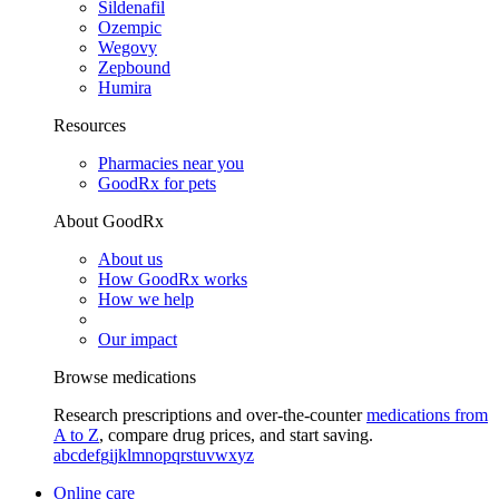
Sildenafil
Ozempic
Wegovy
Zepbound
Humira
Resources
Pharmacies near you
GoodRx for pets
About GoodRx
About us
How GoodRx works
How we help
Our impact
Browse medications
Research prescriptions and over-the-counter
medications from
A to Z
, compare drug prices, and start saving.
a
b
c
d
e
f
g
i
j
k
l
m
n
o
p
q
r
s
t
u
v
w
x
y
z
Online care