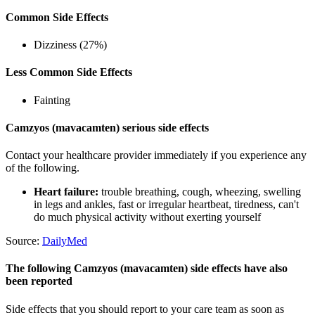
Common Side Effects
Dizziness (27%)
Less Common Side Effects
Fainting
Camzyos (mavacamten) serious side effects
Contact your healthcare provider immediately if you experience any
of the following.
Heart failure:
trouble breathing, cough, wheezing, swelling
in legs and ankles, fast or irregular heartbeat, tiredness, can't
do much physical activity without exerting yourself
Source:
DailyMed
The following Camzyos (mavacamten) side effects have also
been reported
Side effects that you should report to your care team as soon as