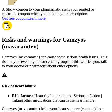
3
.
Show coupon to your pharmacist
Present your printed or
electronic coupon when you pick up your prescription.
Get free coupon
Learn more
Risks and warnings for Camzyos
(mavacamten)
Camzyos (mavacamten) can cause some serious health issues. This
risk may be even higher for certain groups. If this worries you, talk
to your doctor or pharmacist about other options.
Risk of heart failure
Risk factors:
Heart rhythm problems | Serious infection |
Taking other medications that can cause heart failure
Camzyos (mavacamten) helps your heart squeeze (contract) less.