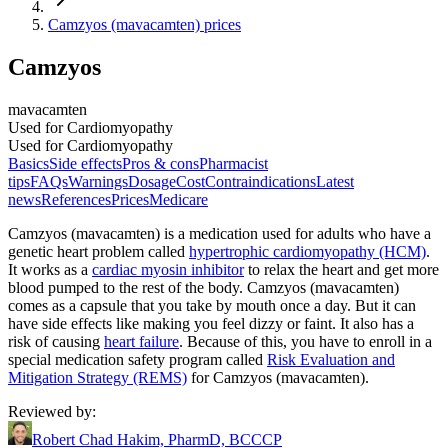
Camzyos (mavacamten) prices
Camzyos
mavacamten
Used for Cardiomyopathy
Used for Cardiomyopathy
Basics
Side effects
Pros & cons
Pharmacist
tips
FAQs
Warnings
Dosage
Cost
Contraindications
Latest
news
References
Prices
Medicare
Camzyos (mavacamten) is a medication used for adults who have a
genetic heart problem called
hypertrophic cardiomyopathy (HCM)
.
It works as a
cardiac myosin inhibitor
to relax the heart and get more
blood pumped to the rest of the body. Camzyos (mavacamten)
comes as a capsule that you take by mouth once a day. But it can
have side effects like making you feel dizzy or faint. It also has a
risk of causing
heart failure
. Because of this, you have to enroll in a
special medication safety program called
Risk Evaluation and
Mitigation Strategy (REMS)
for Camzyos (mavacamten).
Reviewed by
:
Robert Chad Hakim, PharmD, BCCCP