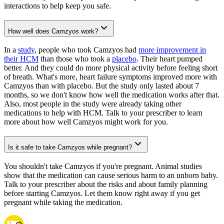
interactions to help keep you safe.
How well does Camzyos work?
In a
study
, people who took Camzyos had
more improvement in
their HCM
than those who took a
placebo
. Their heart pumped
better. And they could do more physical activity before feeling short
of breath. What's more, heart failure symptoms improved more with
Camzyos than with placebo. But the study only lasted about 7
months, so we don't know how well the medication works after that.
Also, most people in the study were already taking other
medications to help with HCM. Talk to your prescriber to learn
more about how well Camzyos might work for you.
Is it safe to take Camzyos while pregnant?
You shouldn't take Camzyos if you're pregnant. Animal studies
show that the medication can cause serious harm to an unborn baby.
Talk to your prescriber about the risks and about family planning
before starting Camzyos. Let them know right away if you get
pregnant while taking the medication.