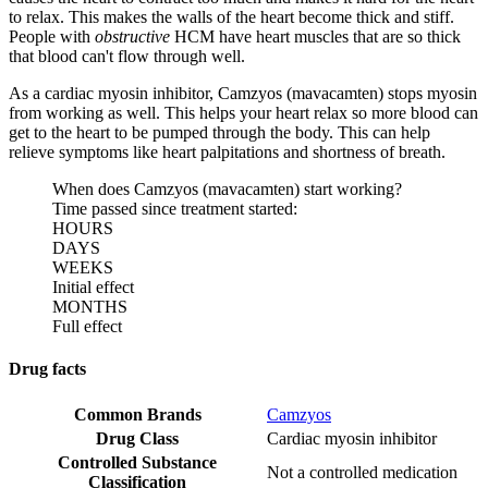
to relax. This makes the walls of the heart become thick and stiff.
People with
obstructive
HCM have heart muscles that are so thick
that blood can't flow through well.
As a cardiac myosin inhibitor, Camzyos (mavacamten) stops myosin
from working as well. This helps your heart relax so more blood can
get to the heart to be pumped through the body. This can help
relieve symptoms like heart palpitations and shortness of breath.
When does Camzyos (mavacamten) start working?
Time passed since treatment started:
HOURS
DAYS
WEEKS
Initial effect
MONTHS
Full effect
Drug facts
Common Brands
Camzyos
Drug Class
Cardiac myosin inhibitor
Controlled Substance
Not a controlled medication
Classification