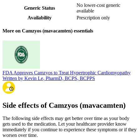
No lower-cost generic
Generic Status
available
Availability
Prescription only
More on Camzyos (mavacamten) essentials
FDA Approves Camzyos to Treat Hypertrophic Cardiomyopathy
Written by Kevin Le, PharmD, BCPS, BCPPS
Side effects of Camzyos (mavacamten)
The following side effects may get better over time as your body
gets used to the medication. Let your healthcare provider know
immediately if you continue to experience these symptoms or if they
worsen over time.