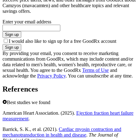
Camzyos (mavacamten) and other healthcare topics and relevant
savings offers.
Enter your email address
Sign up
I would also like to sign up for a free GoodRx account
Sign up
By providing your email, you consent to receive marketing
communications from GoodRx, which may include content and/or
data related to men's health, women's health, reproductive care, or
sexual health. You agree to the GoodRx
Terms of Use
and
acknowledge the
Privacy Policy
. You can unsubscribe at any time.
References
Best studies we found
American Heart Association. (2025).
Ejection fraction heart failure
measurement
.
Barrick, S. K., et al. (2021).
Cardiac myosin contraction and
mechanotransduction in health and disease
.
The Journal of