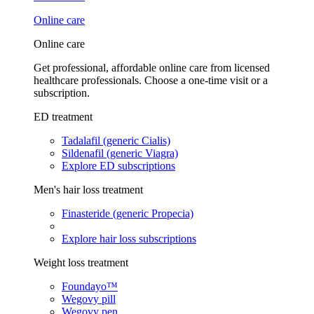
Online care
Online care
Get professional, affordable online care from licensed
healthcare professionals. Choose a one-time visit or a
subscription.
ED treatment
Tadalafil (generic Cialis)
Sildenafil (generic Viagra)
Explore ED subscriptions
Men's hair loss treatment
Finasteride (generic Propecia)
Explore hair loss subscriptions
Weight loss treatment
Foundayo™
Wegovy pill
Wegovy pen