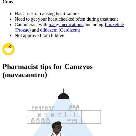
Cons
Has a risk of causing heart failure
Need to get your heart checked often during treatment
Can interact with
many medications
, including
fluoxetine
(Prozac)
and
diltiazem (Cardizem)
Not approved for children
Pharmacist tips for Camzyos
(mavacamten)