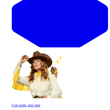
Cut costs, not care