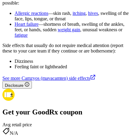
possible:
Allergic reactions
—skin rash,
itching
,
hives
, swelling of the
face, lips, tongue, or throat
Heart failure
—shortness of breath, swelling of the ankles,
feet, or hands, sudden
weight gain
, unusual weakness or
fatigue
Side effects that usually do not require medical attention (report
these to your care team if they continue or are bothersome):
Dizziness
Feeling faint or lightheaded
See more Camzyos (mavacamten) side effects
Disclosure
Get your GoodRx coupon
Avg retail price
N/A