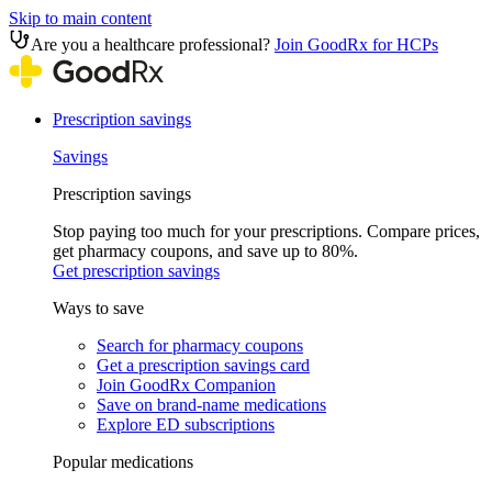
Skip to main content
Are you a healthcare professional?
Join GoodRx for HCPs
Prescription savings
Savings
Prescription savings
Stop paying too much for your prescriptions. Compare prices,
get pharmacy coupons, and save up to 80%.
Get prescription savings
Ways to save
Search for pharmacy coupons
Get a prescription savings card
Join GoodRx Companion
Save on brand-name medications
Explore ED subscriptions
Popular medications