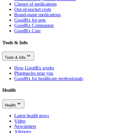
Classes of medications
Out-of-pocket costs
Brand-name medications
GoodRx for pets
GoodRx Companion
GoodRx Care
Tools & Info
Tools & Info
How GoodRx works
Pharmacies near you
GoodRx for healthcare professionals
Health
Health
Latest health news
Video
Newsletters
Allergies