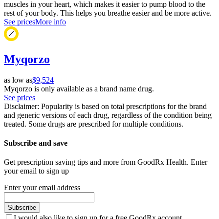
muscles in your heart, which makes it easier to pump blood to the
rest of your body. This helps you breathe easier and be more active.
See prices
More info
Myqorzo
as low as
$9,524
Myqorzo is only available as a brand name drug.
See prices
Disclaimer: Popularity is based on total prescriptions for the brand
and generic versions of each drug, regardless of the condition being
treated. Some drugs are prescribed for multiple conditions.
Subscribe and save
Get prescription saving tips and more from GoodRx Health. Enter
your email to sign up
Enter your email address
Subscribe
I would also like to sign up for a free GoodRx account