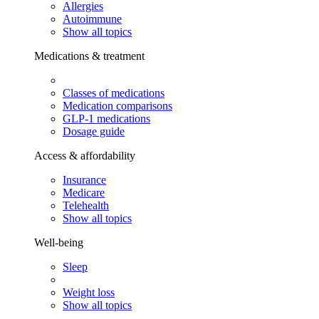
Allergies
Autoimmune
Show all topics
Medications & treatment
Classes of medications
Medication comparisons
GLP-1 medications
Dosage guide
Access & affordability
Insurance
Medicare
Telehealth
Show all topics
Well-being
Sleep
Weight loss
Show all topics