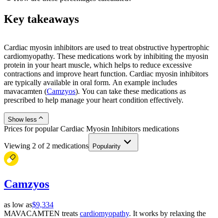
Key takeaways
Cardiac myosin inhibitors are used to treat obstructive hypertrophic
cardiomyopathy. These medications work by inhibiting the myosin
protein in your heart muscle, which helps to reduce excessive
contractions and improve heart function. Cardiac myosin inhibitors
are typically available in oral form. An example includes
mavacamten (
Camzyos
). You can take these medications as
prescribed to help manage your heart condition effectively.
Show less
Prices for popular Cardiac Myosin Inhibitors medications
Viewing
2
of
2
medications
Popularity
Camzyos
as low as
$9,334
MAVACAMTEN treats
cardiomyopathy
. It works by relaxing the