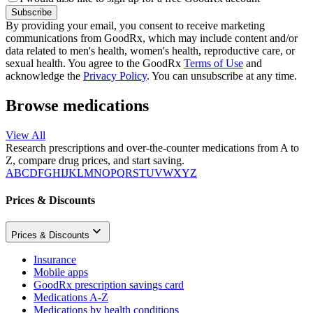
Subscribe
By providing your email, you consent to receive marketing
communications from GoodRx, which may include content and/or
data related to men's health, women's health, reproductive care, or
sexual health. You agree to the GoodRx
Terms of Use
and
acknowledge the
Privacy Policy
. You can unsubscribe at any time.
Browse medications
View All
Research prescriptions and over-the-counter medications from A to
Z, compare drug prices, and start saving.
A
B
C
D
F
G
H
I
J
K
L
M
N
O
P
Q
R
S
T
U
V
W
X
Y
Z
Prices & Discounts
Prices & Discounts
Insurance
Mobile apps
GoodRx prescription savings card
Medications A-Z
Medications by health conditions