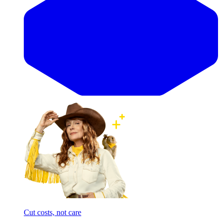
Cut costs, not care