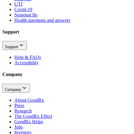
UTI
Covid-19
Seasonal flu
Health questions and answers
Support
Support
Help & FAQs
Accessibility
Company
Company
About GoodRx
Press
Research
The GoodRx Effect
GoodRx Helps
Jobs
Investors