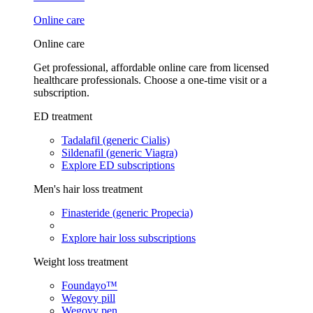
Online care
Online care
Get professional, affordable online care from licensed
healthcare professionals. Choose a one-time visit or a
subscription.
ED treatment
Tadalafil (generic Cialis)
Sildenafil (generic Viagra)
Explore ED subscriptions
Men's hair loss treatment
Finasteride (generic Propecia)
Explore hair loss subscriptions
Weight loss treatment
Foundayo™
Wegovy pill
Wegovy pen