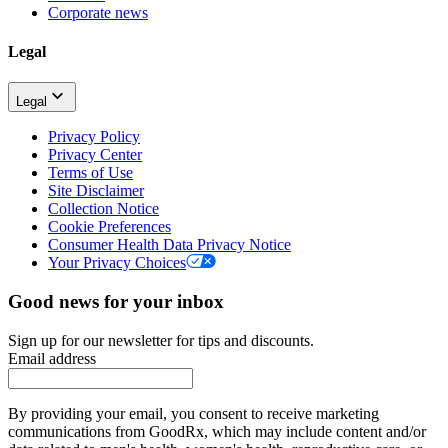
Corporate news
Legal
Legal
Privacy Policy
Privacy Center
Terms of Use
Site Disclaimer
Collection Notice
Cookie Preferences
Consumer Health Data Privacy Notice
Your Privacy Choices
Good news for your inbox
Sign up for our newsletter for tips and discounts.
Email address
By providing your email, you consent to receive marketing
communications from GoodRx, which may include content and/or