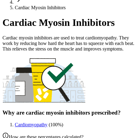
Cardiac Myosin Inhibitors
Cardiac Myosin Inhibitors
Cardiac myosin inhibitors are used to treat cardiomyopathy. They
work by reducing how hard the heart has to squeeze with each beat.
This relieves the stress on the muscle and improves symptoms.
Why are cardiac myosin inhibitors prescribed?
Cardiomyopathy
(
100
%)
How are these percentages calculated?