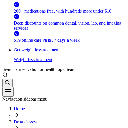
200+ medications free, with hundreds more under $10
Deep discounts on common dental, vision, lab, and imaging
services
$19 online care visits, 7 days a week
Get weight loss treatment
Weight loss treatment
Search a medication or health topic
Search
Navigation sidebar menu
Home
Drug classes