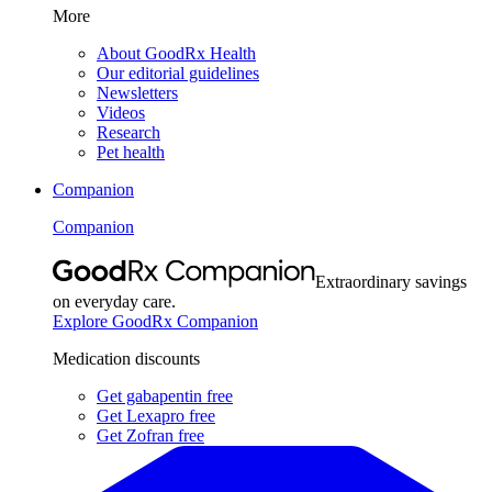
More
About GoodRx Health
Our editorial guidelines
Newsletters
Videos
Research
Pet health
Companion
Companion
Extraordinary savings
on everyday care.
Explore GoodRx Companion
Medication discounts
Get gabapentin free
Get Lexapro free
Get Zofran free