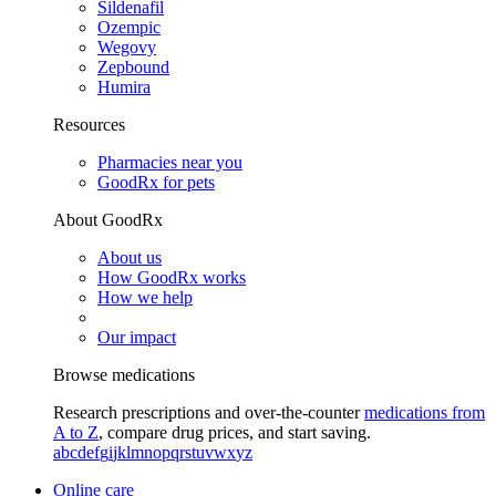
Sildenafil
Ozempic
Wegovy
Zepbound
Humira
Resources
Pharmacies near you
GoodRx for pets
About GoodRx
About us
How GoodRx works
How we help
Our impact
Browse medications
Research prescriptions and over-the-counter
medications from
A to Z
, compare drug prices, and start saving.
a
b
c
d
e
f
g
i
j
k
l
m
n
o
p
q
r
s
t
u
v
w
x
y
z
Online care