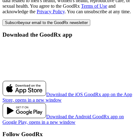
data related to men's health, women's health, reproductive care, or
sexual health. You agree to the GoodRx
Terms of Use
and
acknowledge the
Privacy Policy
. You can unsubscribe at any time.
Subscribe
your email to the GoodRx newsletter
Download the GoodRx app
Download the iOS GoodRx app on the App
Store, opens in a new window
Download the Android GoodRx app on
Google Play, opens in a new window
Follow GoodRx