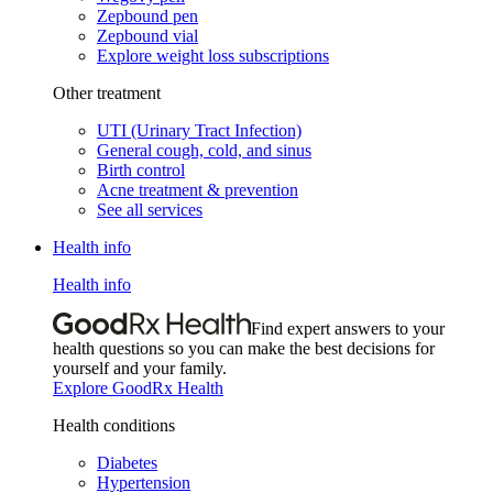
Zepbound pen
Zepbound vial
Explore weight loss subscriptions
Other treatment
UTI (Urinary Tract Infection)
General cough, cold, and sinus
Birth control
Acne treatment & prevention
See all services
Health info
Health info
Find expert answers to your
health questions so you can make the best decisions for
yourself and your family.
Explore GoodRx Health
Health conditions
Diabetes
Hypertension