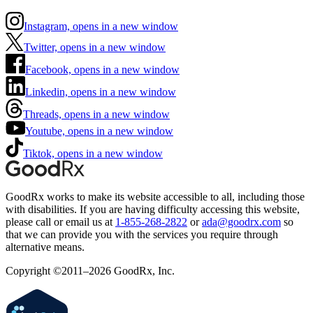
Instagram, opens in a new window
Twitter, opens in a new window
Facebook, opens in a new window
Linkedin, opens in a new window
Threads, opens in a new window
Youtube, opens in a new window
Tiktok, opens in a new window
GoodRx works to make its website accessible to all, including those
with disabilities. If you are having difficulty accessing this website,
please call or email us at
1-855-268-2822
or
ada@goodrx.com
so
that we can provide you with the services you require through
alternative means.
Copyright ©2011–2026 GoodRx, Inc.