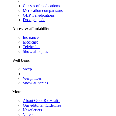
Classes of medications
Medication comparisons
GLP-1 medications
Dosage guide
Access & affordability
Insurance
Medicare
Telehealth
Show all topics
Well-being
Sleep
Weight loss
Show all topics
More
About GoodRx Health
Our editorial guidelines
Newsletters
Videos