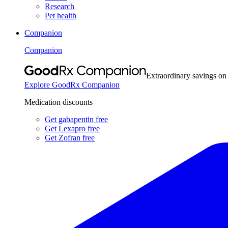
Research
Pet health
Companion
Companion
Extraordinary savings on
Explore GoodRx Companion
Medication discounts
Get gabapentin free
Get Lexapro free
Get Zofran free