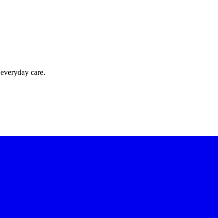
 everyday care.