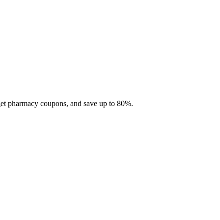
 get pharmacy coupons, and save up to 80%.