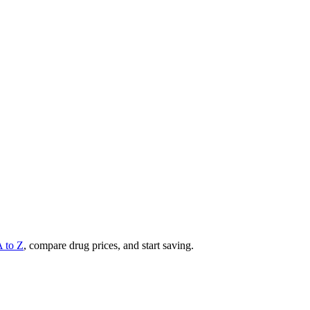
A to Z
, compare drug prices, and start saving.