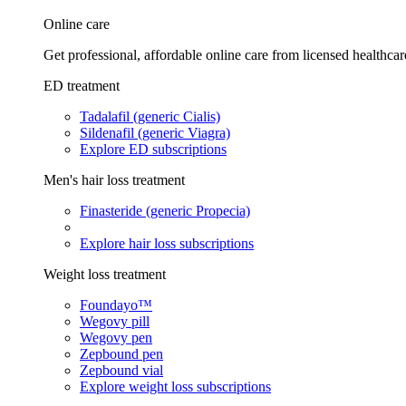
Online care
Get professional, affordable online care from licensed healthcar
ED treatment
Tadalafil (generic Cialis)
Sildenafil (generic Viagra)
Explore ED subscriptions
Men's hair loss treatment
Finasteride (generic Propecia)
Explore hair loss subscriptions
Weight loss treatment
Foundayo™
Wegovy pill
Wegovy pen
Zepbound pen
Zepbound vial
Explore weight loss subscriptions