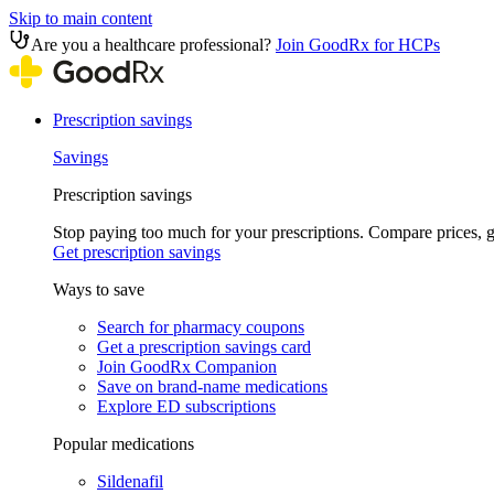
Skip to main content
Are you a healthcare professional?
Join GoodRx for HCPs
Prescription savings
Savings
Prescription savings
Stop paying too much for your prescriptions. Compare prices,
Get prescription savings
Ways to save
Search for pharmacy coupons
Get a prescription savings card
Join GoodRx Companion
Save on brand-name medications
Explore ED subscriptions
Popular medications
Sildenafil