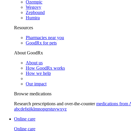
Ozempic
Wegovy
Zepbound
Humira
Resources
Pharmacies near you
GoodRx for pets
About GoodRx
About us
How GoodRx works
How we help
Our impact
Browse medications
Research prescriptions and over-the-counter
medications from 
a
b
c
d
e
f
g
i
j
k
l
m
n
o
p
q
r
s
t
u
v
w
x
y
z
Online care
Online care