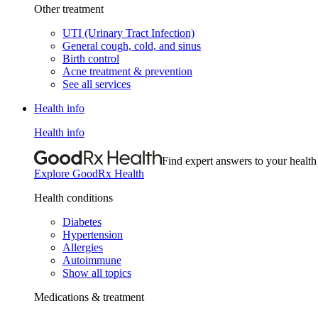
Other treatment
UTI (Urinary Tract Infection)
General cough, cold, and sinus
Birth control
Acne treatment & prevention
See all services
Health info
Health info
Find expert answers to your health
Explore GoodRx Health
Health conditions
Diabetes
Hypertension
Allergies
Autoimmune
Show all topics
Medications & treatment