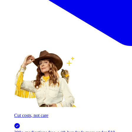
Cut costs, not care