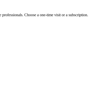
e professionals. Choose a one-time visit or a subscription.