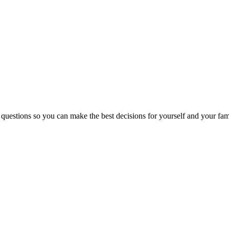
 questions so you can make the best decisions for yourself and your fam