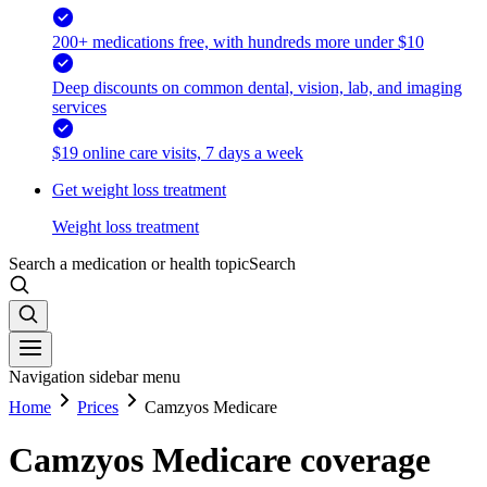
200+ medications free, with hundreds more under $10
Deep discounts on common dental, vision, lab, and imaging
services
$19 online care visits, 7 days a week
Get weight loss treatment
Weight loss treatment
Search a medication or health topic
Search
Navigation sidebar menu
Home
Prices
Camzyos Medicare
Camzyos Medicare coverage