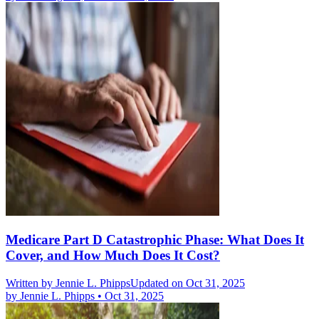
Medicare Part D Catastrophic Phase: What Does It
Cover, and How Much Does It Cost?
Written by
Jennie L. Phipps
Updated on Oct 31, 2025
by
Jennie L. Phipps
•
Oct 31, 2025