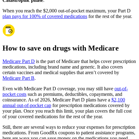
Catastrophic phase
:
When you reach the $2,000 out-of-pocket maximum, your Part D
plan pays for 100% of covered medications
for the rest of the year.
How to save on drugs with Medicare
Medicare Part D
is the part of Medicare that helps cover prescription
medications, including brand name and generic. It also covers
certain vaccines and medical supplies that aren’t covered by
Medicare Part B
.
Even with Medicare Part D coverage, you may still have
out-of-
pocket costs
such as premiums, deductibles, copayments, and
coinsurance. As of 2026, Medicare Part D plans have a
$2,100
annual out-of-pocket cap
for prescription medications covered by
your plan. Once you reach this limit, your plan covers the full cost
of your covered medications for the rest of the year.
Still, there are several ways to reduce your expenses for prescription
medications. From GoodRx coupons to patient assistance programs,
here are ways you can save money on the medications you need.