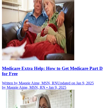
Medicare Extra Help: How to Get Medicare Part D
for Free
Written by
Maggie Aime, MSN, RN
Updated on Jan 9, 2025
by
Maggie Aime, MSN, RN
•
Jan 9, 2025