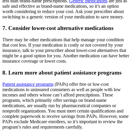
less than brand-name prescriptions.
Generic medications
are just as
safe and effective as brand-name medications, so it’s an option
worth considering to reduce your cost. Ask your prescriber about
switching to a generic version of your medication to save money.
7. Consider lower-cost alternative medications
There may be other medications that help manage your condition
that cost less. If your medication is costly or not covered by your
insurance, talk to your prescriber about lower-cost alternatives that
might be a good option for you. Another medication can have better
insurance coverage or lower costs.
8. Learn more about patient assistance programs
Patient assistance programs
(PAPs) offer free or low-cost
medications to uninsured consumers as well as people with low
incomes and others whose can’t afford prescriptions. These
programs, which primarily offer savings on brand-name
medications, are usually run by pharmaceutical companies or
nonprofit organizations. You must meet certain qualifications and
complete paperwork to receive savings from PAPs. However, some
PAPs exclude Medicare enrollees, so it’s important to review the
program’s rules and requirements carefully.