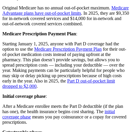
Original Medicare has no annual out-of-pocket maximum.
Medicare
Advantage plans have out-of-pocket limits
. In 2025, they are $9,350
for in-network covered services and $14,000 for in-network and
out-of-network covered services combined.
Medicare Prescription Payment Plan
:
Starting January 1, 2025, anyone with Part D coverage had the
option to use the
Medicare Prescription Payment Plan
for their out-
of-pocket medication costs instead of paying upfront at the
pharmacy. This plan doesn’t provide savings, but allows you to
spread prescription costs — including your deductible — over the
year. Making payments can be particularly helpful for people who
may skip or delay picking up prescriptions because of high costs
early in the year. Also in 2025, the
Part D out-of-pocket limit
dropped to $2,000
.
Initial coverage phase
:
After a Medicare enrollee meets the Part D deductible (if the plan
has one), the health insurance begins cost sharing. The
initial
coverage phase
means you pay coinsurance or a copay for covered
prescriptions.