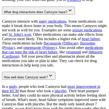
What drug interactions does Camzyos have?
Camzyos interacts with
many medications
. Some medications can
make it break down faster in your body. This means Camzyos might
not work as well for you. Examples are some
seizure medications
and
St. John's wort
. Other medications can make side effects from
Camzyos more likely. This includes a higher risk of
heart failure
.
These medications include
fluconazole (Diflucan)
,
fluoxetine
(Prozac)
, and
omeprazole (Prilosec)
. Also avoid other
medications
that can raise the risk of heart failure
, like
verapamil
and
diltiazem
(Cardizem)
. Tell your prescriber and pharmacist about all the
medications you take or plan to take. They can check for drug
interactions to help keep you safe.
How well does Camzyos work?
In a
study
, people who took Camzyos had
more improvement in
their HCM
than those who took a
placebo
. Their heart pumped
better. And they could do more physical activity before feeling short
of breath. What's more, heart failure symptoms improved more with
Camzyos than with placebo. But the study only lasted about 7
months, so we don't know how well the medication works after that.