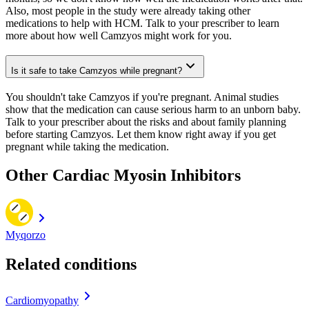
Also, most people in the study were already taking other
medications to help with HCM. Talk to your prescriber to learn
more about how well Camzyos might work for you.
Is it safe to take Camzyos while pregnant?
You shouldn't take Camzyos if you're pregnant. Animal studies
show that the medication can cause serious harm to an unborn baby.
Talk to your prescriber about the risks and about family planning
before starting Camzyos. Let them know right away if you get
pregnant while taking the medication.
Other Cardiac Myosin Inhibitors
Myqorzo
Related conditions
Cardiomyopathy