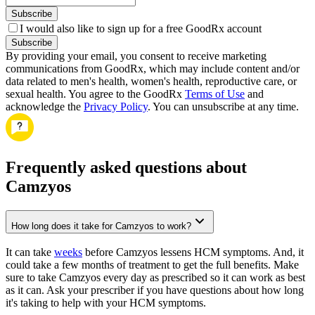
Subscribe
I would also like to sign up for a free GoodRx account
Subscribe
By providing your email, you consent to receive marketing
communications from GoodRx, which may include content and/or
data related to men's health, women's health, reproductive care, or
sexual health. You agree to the GoodRx
Terms of Use
and
acknowledge the
Privacy Policy
. You can unsubscribe at any time.
Frequently asked questions about
Camzyos
How long does it take for Camzyos to work?
It can take
weeks
before Camzyos lessens HCM symptoms. And, it
could take a few months of treatment to get the full benefits. Make
sure to take Camzyos every day as prescribed so it can work as best
as it can. Ask your prescriber if you have questions about how long
it's taking to help with your HCM symptoms.