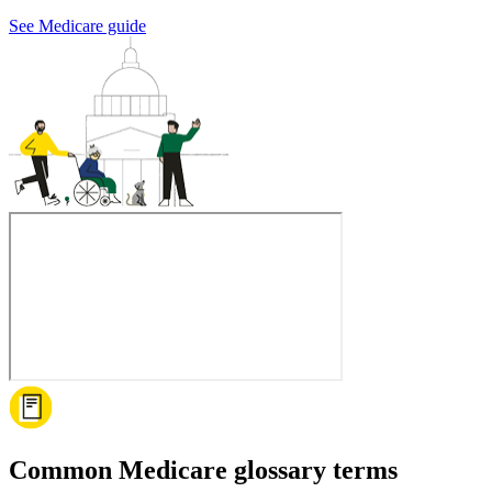
See Medicare guide
Common Medicare glossary terms