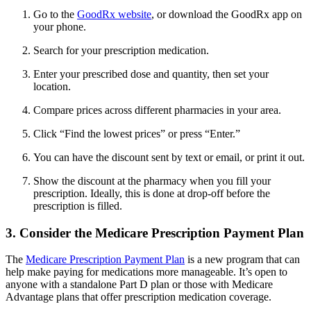
Go to the
GoodRx website
, or download the GoodRx app on
your phone.
Search for your prescription medication.
Enter your prescribed dose and quantity, then set your
location.
Compare prices across different pharmacies in your area.
Click “Find the lowest prices” or press “Enter.”
You can have the discount sent by text or email, or print it out.
Show the discount at the pharmacy when you fill your
prescription. Ideally, this is done at drop-off before the
prescription is filled.
3. Consider the Medicare Prescription Payment Plan
The
Medicare Prescription Payment Plan
is a new program that can
help make paying for medications more manageable. It’s open to
anyone with a standalone Part D plan or those with Medicare
Advantage plans that offer prescription medication coverage.