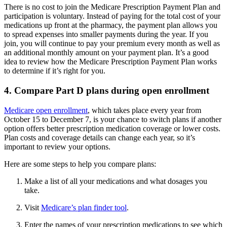
There is no cost to join the Medicare Prescription Payment Plan and
participation is voluntary. Instead of paying for the total cost of your
medications up front at the pharmacy, the payment plan allows you
to spread expenses into smaller payments during the year. If you
join, you will continue to pay your premium every month as well as
an additional monthly amount on your payment plan. It’s a good
idea to review how the Medicare Prescription Payment Plan works
to determine if it’s right for you.
4. Compare Part D plans during open enrollment
Medicare open enrollment
, which takes place every year from
October 15 to December 7, is your chance to switch plans if another
option offers better prescription medication coverage or lower costs.
Plan costs and coverage details can change each year, so it’s
important to review your options.
Here are some steps to help you compare plans:
Make a list of all your medications and what dosages you
take.
Visit
Medicare’s plan finder tool
.
Enter the names of your prescription medications to see which