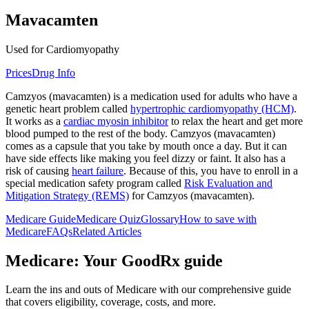
Mavacamten
Used for Cardiomyopathy
Prices
Drug Info
Camzyos (mavacamten) is a medication used for adults who have a
genetic heart problem called
hypertrophic cardiomyopathy (HCM)
.
It works as a
cardiac myosin inhibitor
to relax the heart and get more
blood pumped to the rest of the body. Camzyos (mavacamten)
comes as a capsule that you take by mouth once a day. But it can
have side effects like making you feel dizzy or faint. It also has a
risk of causing
heart failure
. Because of this, you have to enroll in a
special medication safety program called
Risk Evaluation and
Mitigation Strategy (REMS)
for Camzyos (mavacamten).
Medicare Guide
Medicare Quiz
Glossary
How to save with
Medicare
FAQs
Related Articles
Medicare: Your GoodRx guide
Learn the ins and outs of Medicare with our comprehensive guide
that covers eligibility, coverage, costs, and more.