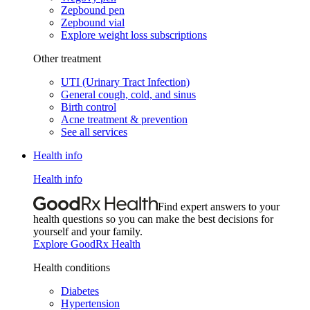
Zepbound pen
Zepbound vial
Explore weight loss subscriptions
Other treatment
UTI (Urinary Tract Infection)
General cough, cold, and sinus
Birth control
Acne treatment & prevention
See all services
Health info
Health info
Find expert answers to your
health questions so you can make the best decisions for
yourself and your family.
Explore GoodRx Health
Health conditions
Diabetes
Hypertension