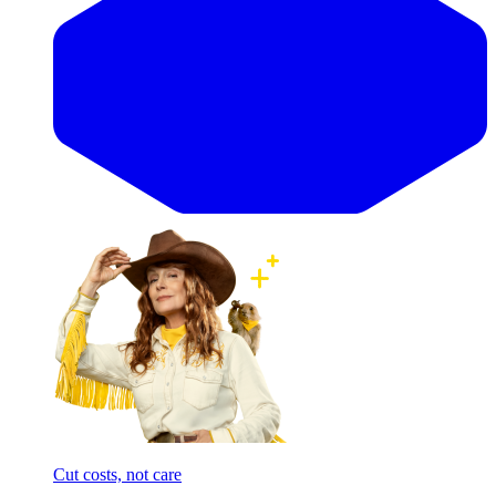
Cut costs, not care