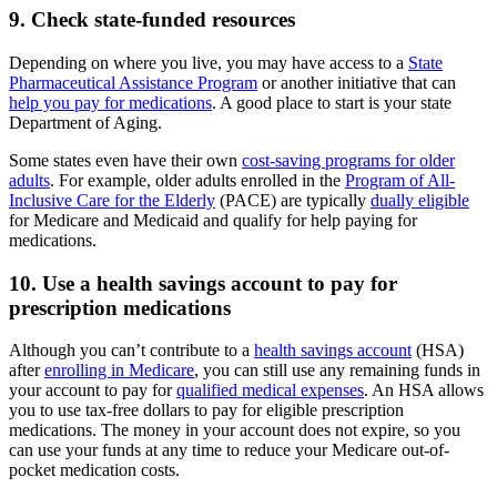
9. Check state-funded resources
Depending on where you live, you may have access to a
State
Pharmaceutical Assistance Program
or another initiative that can
help you pay for medications
. A good place to start is your state
Department of Aging.
Some states even have their own
cost-saving programs for older
adults
. For example, older adults enrolled in the
Program of All-
Inclusive Care for the Elderly
(PACE) are typically
dually eligible
for Medicare and Medicaid and qualify for help paying for
medications.
10. Use a health savings account to pay for
prescription medications
Although you can’t contribute to a
health savings account
(HSA)
after
enrolling in Medicare
, you can still use any remaining funds in
your account to pay for
qualified medical expenses
. An HSA allows
you to use tax-free dollars to pay for eligible prescription
medications. The money in your account does not expire, so you
can use your funds at any time to reduce your Medicare out-of-
pocket medication costs.