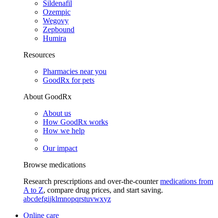
Sildenafil
Ozempic
Wegovy
Zepbound
Humira
Resources
Pharmacies near you
GoodRx for pets
About GoodRx
About us
How GoodRx works
How we help
Our impact
Browse medications
Research prescriptions and over-the-counter
medications from
A to Z
, compare drug prices, and start saving.
a
b
c
d
e
f
g
i
j
k
l
m
n
o
p
q
r
s
t
u
v
w
x
y
z
Online care