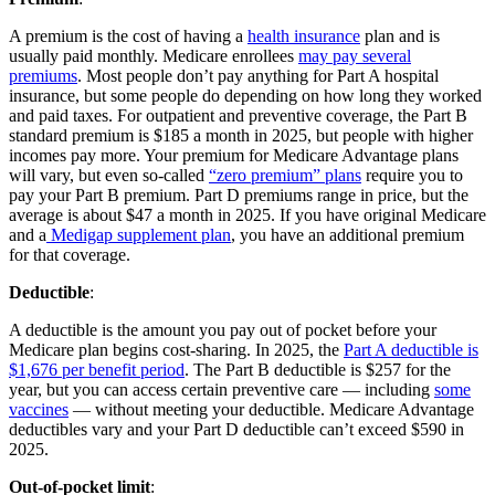
A premium is the cost of having a
health insurance
plan and is
usually paid monthly. Medicare enrollees
may pay several
premiums
. Most people don’t pay anything for Part A hospital
insurance, but some people do depending on how long they worked
and paid taxes. For outpatient and preventive coverage, the Part B
standard premium is $185 a month in 2025, but people with higher
incomes pay more. Your premium for Medicare Advantage plans
will vary, but even so-called
“zero premium” plans
require you to
pay your Part B premium. Part D premiums range in price, but the
average is about $47 a month in 2025. If you have original Medicare
and a
Medigap supplement plan
, you have an additional premium
for that coverage.
Deductible
:
A deductible is the amount you pay out of pocket before your
Medicare plan begins cost-sharing. In 2025, the
Part A deductible is
$1,676 per benefit period
. The Part B deductible is $257 for the
year, but you can access certain preventive care — including
some
vaccines
— without meeting your deductible. Medicare Advantage
deductibles vary and your Part D deductible can’t exceed $590 in
2025.
Out-of-pocket limit
: