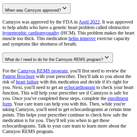
When was Camzyos approved?
Camzyos was approved by the FDA in
April 2022
. It was approved
to help adults who have a genetic heart problem called obstructive
hypertrophic cardiomyopathy
(HCM). This problem makes the heart
muscle too thick. This medication
helps improve
exercise capacity
and symptoms like shortness of breath.
What do I need to do for the Camzyos REMS program?
For the
Camzyos REMS program
, you'll first need to review the
Patient Brochure
with your prescriber. They'll talk to you about the
risk of
heart failure
with this medication and decide if it's right for
you. Next, you'll need to get an
echocardiogram
to check your heart
function. This will help your prescriber see if Camzyos is safe for
you. Once you've completed these steps, complete the
enrollment
form
. Your care team can help you with this. Then, while you're
taking Camzyos, you'll need to get echocardiograms at certain time
points. This helps your prescriber continue to check how safe the
medication is for you. They'll tell you when to get these
echocardiograms. Talk to your care team to learn more about the
Camzyos REMS program.