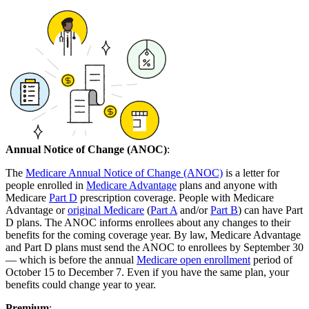
Annual Notice of Change (ANOC)
:
The
Medicare Annual Notice of Change (ANOC)
is a letter for
people enrolled in
Medicare Advantage
plans and anyone with
Medicare
Part D
prescription coverage. People with Medicare
Advantage or
original Medicare
(
Part A
and/or
Part B
) can have Part
D plans. The ANOC informs enrollees about any changes to their
benefits for the coming coverage year. By law, Medicare Advantage
and Part D plans must send the ANOC to enrollees by September 30
— which is before the annual
Medicare open enrollment
period of
October 15 to December 7. Even if you have the same plan, your
benefits could change year to year.
Premium
: