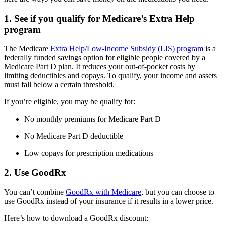
1. See if you qualify for Medicare’s Extra Help
program
The Medicare
Extra Help/Low-Income Subsidy (LIS) program
is a
federally funded savings option for eligible people covered by a
Medicare Part D plan. It reduces your out-of-pocket costs by
limiting deductibles and copays. To qualify, your income and assets
must fall below a certain threshold.
If you’re eligible, you may be qualify for:
No monthly premiums for Medicare Part D
No Medicare Part D deductible
Low copays for prescription medications
2. Use GoodRx
You can’t combine
GoodRx with Medicare
, but you can choose to
use GoodRx instead of your insurance if it results in a lower price.
Here’s how to download a GoodRx discount: