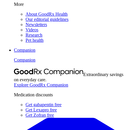
More
About GoodRx Health
Our editorial guidelines
Newsletters
Videos
Research
Pet health
Companion
Companion
Extraordinary savings
on everyday care.
Explore GoodRx Companion
Medication discounts
Get gabapentin free
Get Lexapro free
Get Zofran free