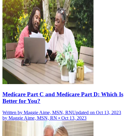
Medicare Part C and Medicare Part D: Which Is
Better for You?
Written by
Maggie Aime, MSN, RN
Updated on Oct 13, 2023
by
Maggie Aime, MSN, RN
•
Oct 13, 2023