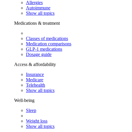
Allergies
Autoimmune
Show all topics
Medications & treatment
Classes of medications
Medication comparisons
GLP-1 medications
Dosage guide
Access & affordability
Insurance
Medicare
Telehealth
Show all topics
Well-being
Sleep
Weight loss
Show all topics