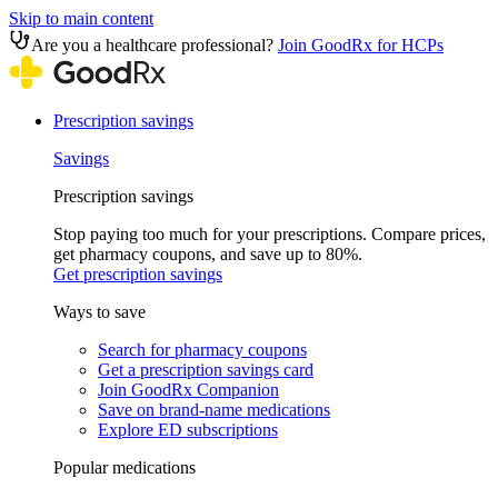
Skip to main content
Are you a healthcare professional?
Join GoodRx for HCPs
Prescription savings
Savings
Prescription savings
Stop paying too much for your prescriptions. Compare prices,
get pharmacy coupons, and save up to 80%.
Get prescription savings
Ways to save
Search for pharmacy coupons
Get a prescription savings card
Join GoodRx Companion
Save on brand-name medications
Explore ED subscriptions
Popular medications