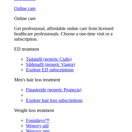
Online care
Online care
Get professional, affordable online care from licensed
healthcare professionals. Choose a one-time visit or a
subscription.
ED treatment
Tadalafil (generic Cialis)
Sildenafil (generic Viagra)
Explore ED subscriptions
Men's hair loss treatment
Finasteride (generic Propecia)
Explore hair loss subscriptions
Weight loss treatment
Foundayo™
Wegovy pill
Wegovy pen