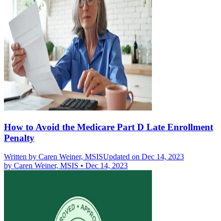
How to Avoid the Medicare Part D Late Enrollment
Penalty
Written by
Caren Weiner, MSIS
Updated on Dec 14, 2023
by
Caren Weiner, MSIS
•
Dec 14, 2023