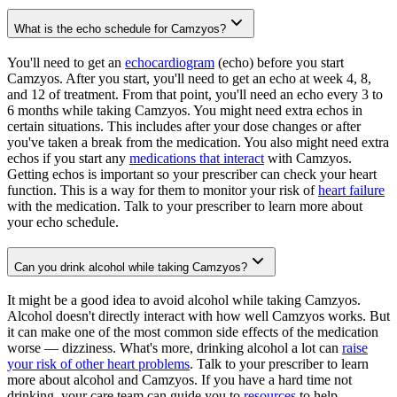
What is the echo schedule for Camzyos?
You'll need to get an
echocardiogram
(echo) before you start
Camzyos. After you start, you'll need to get an echo at week 4, 8,
and 12 of treatment. From that point, you'll need an echo every 3 to
6 months while taking Camzyos. You might need extra echos in
certain situations. This includes after your dose changes or after
you've taken a break from the medication. You also might need extra
echos if you start any
medications that interact
with Camzyos.
Getting echos is important so your prescriber can check your heart
function. This is a way for them to monitor your risk of
heart failure
with the medication. Talk to your prescriber to learn more about
your echo schedule.
Can you drink alcohol while taking Camzyos?
It might be a good idea to avoid alcohol while taking Camzyos.
Alcohol doesn't directly interact with how well Camzyos works. But
it can make one of the most common side effects of the medication
worse — dizziness. What's more, drinking alcohol a lot can
raise
your risk of other heart problems
. Talk to your prescriber to learn
more about alcohol and Camzyos. If you have a hard time not
drinking, your care team can guide you to
resources
to help.