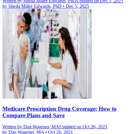
Written by
Sheila Miller Edwards, PhD
Updated on Dec 5, 2025
by
Sheila Miller Edwards, PhD
•
Dec 5, 2025
Medicare Prescription Drug Coverage: How to
Compare Plans and Save
Written by
Dan Wagener, MA
Updated on Oct 26, 2021
by
Dan Wagener, MA
•
Oct 26, 2021