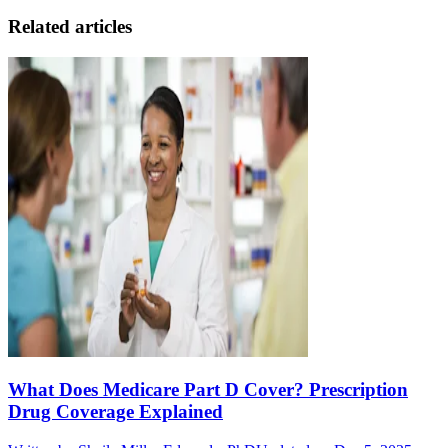
Related articles
What Does Medicare Part D Cover? Prescription
Drug Coverage Explained