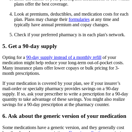
plans offer the best coverage.
Look at premiums, deductibles, and medication costs for each
plan. Plans may change their
formularies
at any time and
typically have annual premium and copay changes.
Check if your preferred pharmacy is in each plan's network.
5. Get a 90-day supply
Opting for a
90-day supply instead of a monthly refill
of your
medication might help reduce your long-term out-of-pocket costs.
Many insurance plans offer lower copays or bulk pricing for 3-
month prescriptions.
If your medication is covered by your plan, see if your insurer’s
mail-order or specialty pharmacy provides savings on a 90-day
supply. If so, ask your prescriber to write a prescription for a 90-day
quantity to take advantage of these savings. You might also realize
savings for a 90-day prescription at the pharmacy counter.
6. Ask about the generic version of your medication
Some medications have a generic version, and they generally cost