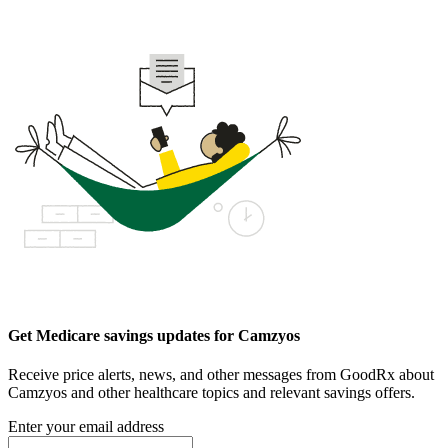
Get Medicare savings updates for Camzyos
Receive price alerts, news, and other messages from GoodRx about
Camzyos and other healthcare topics and relevant savings offers.
Enter your email address