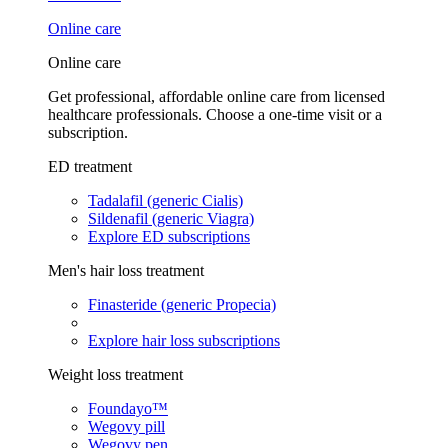
Online care
Online care
Get professional, affordable online care from licensed
healthcare professionals. Choose a one-time visit or a
subscription.
ED treatment
Tadalafil (generic Cialis)
Sildenafil (generic Viagra)
Explore ED subscriptions
Men's hair loss treatment
Finasteride (generic Propecia)
Explore hair loss subscriptions
Weight loss treatment
Foundayo™
Wegovy pill
Wegovy pen