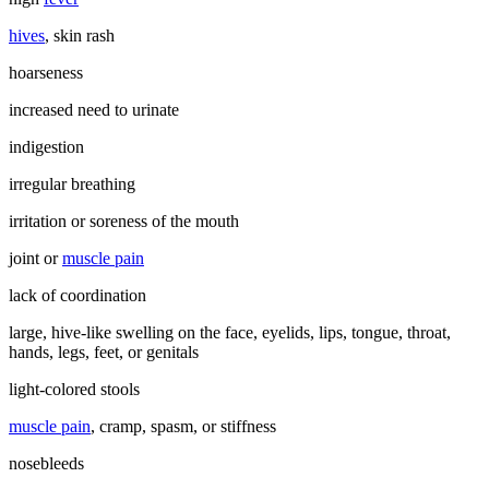
hives
, skin rash
hoarseness
increased need to urinate
indigestion
irregular breathing
irritation or soreness of the mouth
joint or
muscle pain
lack of coordination
large, hive-like swelling on the face, eyelids, lips, tongue, throat,
hands, legs, feet, or genitals
light-colored stools
muscle pain
, cramp, spasm, or stiffness
nosebleeds