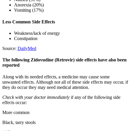
Anorexia (20%)
Vomiting (17%)
Less Common Side Effects
Weakness/lack of energy
Constipation
Source:
DailyMed
The following Zidovudine (Retrovir) side effects have also been
reported
Along with its needed effects, a medicine may cause some
unwanted effects. Although not all of these side effects may occur, if
they do occur they may need medical attention.
Check with your doctor immediately
if any of the following side
effects occur:
More common
Black, tarry stools