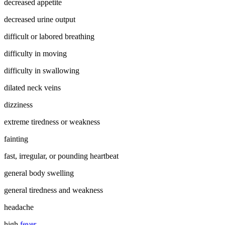
decreased appetite
decreased urine output
difficult or labored breathing
difficulty in moving
difficulty in swallowing
dilated neck veins
dizziness
extreme tiredness or weakness
fainting
fast, irregular, or pounding heartbeat
general body swelling
general tiredness and weakness
headache
high
fever