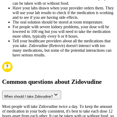
can be taken with or without food.
Have your labs drawn when your provider orders them. They
will use your lab results to check if the medication is working
and to see if you are having side effects.
The oral solution should be stored at room temperature.
For people with severe kidney problems, your dose will be
lowered to 100 mg but you will need to take the medication
more often, typically every 6 or 8 hours.
Tell your healthcare providers about all the medications that
you take. Zidovudine (Retrovir) doesn't interact with too
many medications, but some of the potential interactions can
have serious results.
Common questions about Zidovudine
When should I take Zidovudine?
Most people will take Zidovudine twice a day. To keep the amount
of medication in your body consistent, it's best to take each dose 12
hours apart from each other. It can be taken with or without food, so