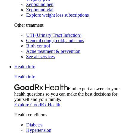
Zepbound pen
Zepbound vial
Explore weight loss subscriptions
Other treatment
UTI (Urinary Tract Infection)
General cough, cold, and sinus
Birth control
Acne treatment & prevention
See all services
Health info
Health info
Find expert answers to your
health questions so you can make the best decisions for
yourself and your family.
Explore GoodRx Health
Health conditions
Diabetes
Hypertension