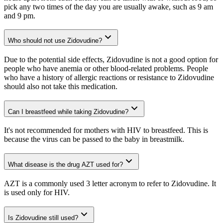
pick any two times of the day you are usually awake, such as 9 am
and 9 pm.
Who should not use Zidovudine?
Due to the potential side effects, Zidovudine is not a good option for
people who have anemia or other blood-related problems. People
who have a history of allergic reactions or resistance to Zidovudine
should also not take this medication.
Can I breastfeed while taking Zidovudine?
It's not recommended for mothers with HIV to breastfeed. This is
because the virus can be passed to the baby in breastmilk.
What disease is the drug AZT used for?
AZT is a commonly used 3 letter acronym to refer to Zidovudine. It
is used only for HIV.
Is Zidovudine still used?