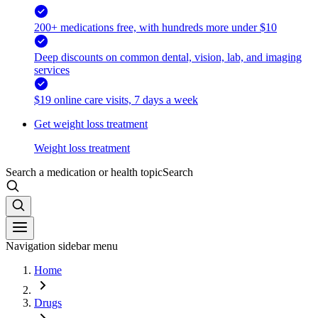
200+ medications free, with hundreds more under $10
Deep discounts on common dental, vision, lab, and imaging
services
$19 online care visits, 7 days a week
Get weight loss treatment
Weight loss treatment
Search a medication or health topic
Search
Navigation sidebar menu
Home
Drugs