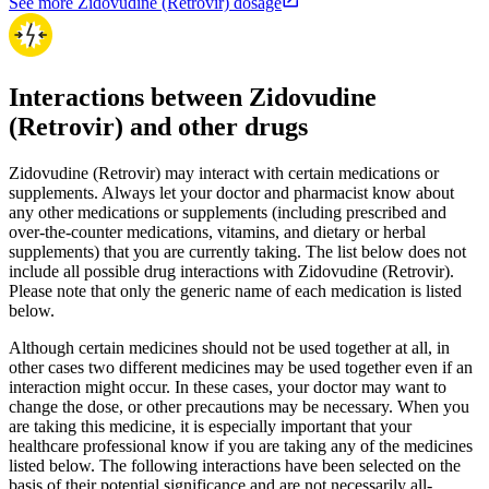
See more Zidovudine (Retrovir) dosage
Interactions between Zidovudine
(Retrovir) and other drugs
Zidovudine (Retrovir) may interact with certain medications or
supplements. Always let your doctor and pharmacist know about
any other medications or supplements (including prescribed and
over-the-counter medications, vitamins, and dietary or herbal
supplements) that you are currently taking. The list below does not
include all possible drug interactions with Zidovudine (Retrovir).
Please note that only the generic name of each medication is listed
below.
Although certain medicines should not be used together at all, in
other cases two different medicines may be used together even if an
interaction might occur. In these cases, your doctor may want to
change the dose, or other precautions may be necessary. When you
are taking this medicine, it is especially important that your
healthcare professional know if you are taking any of the medicines
listed below. The following interactions have been selected on the
basis of their potential significance and are not necessarily all-