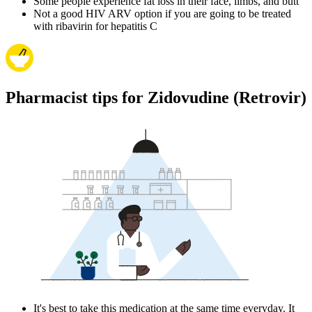
Some people experience fat loss in their face, limbs, and butt
Not a good HIV ARV option if you are going to be treated
with ribavirin for hepatitis C
Pharmacist tips for Zidovudine (Retrovir)
It's best to take this medication at the same time everyday. It