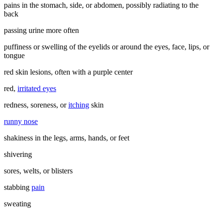
pains in the stomach, side, or abdomen, possibly radiating to the
back
passing urine more often
puffiness or swelling of the eyelids or around the eyes, face, lips, or
tongue
red skin lesions, often with a purple center
red,
irritated eyes
redness, soreness, or
itching
skin
runny nose
shakiness in the legs, arms, hands, or feet
shivering
sores, welts, or blisters
stabbing
pain
sweating