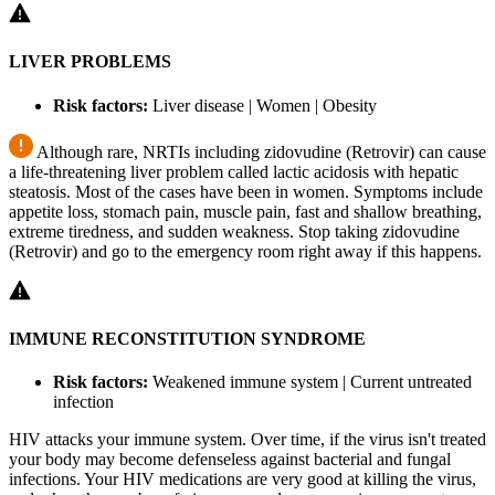
LIVER PROBLEMS
Risk factors:
Liver disease | Women | Obesity
Although rare, NRTIs including zidovudine (Retrovir) can cause
a life-threatening liver problem called lactic acidosis with hepatic
steatosis. Most of the cases have been in women. Symptoms include
appetite loss, stomach pain, muscle pain, fast and shallow breathing,
extreme tiredness, and sudden weakness. Stop taking zidovudine
(Retrovir) and go to the emergency room right away if this happens.
IMMUNE RECONSTITUTION SYNDROME
Risk factors:
Weakened immune system | Current untreated
infection
HIV attacks your immune system. Over time, if the virus isn't treated
your body may become defenseless against bacterial and fungal
infections. Your HIV medications are very good at killing the virus,