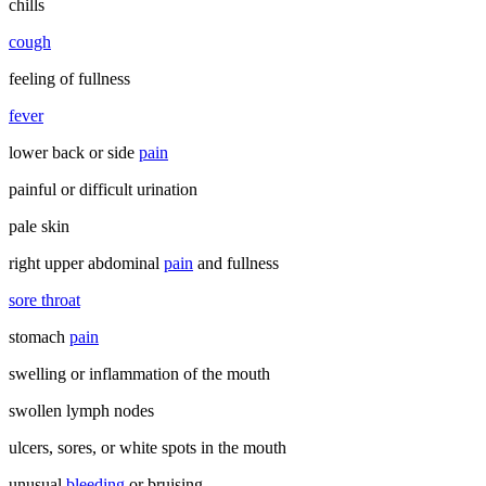
chills
cough
feeling of fullness
fever
lower back or side
pain
painful or difficult urination
pale skin
right upper abdominal
pain
and fullness
sore throat
stomach
pain
swelling or inflammation of the mouth
swollen lymph nodes
ulcers, sores, or white spots in the mouth
unusual
bleeding
or bruising