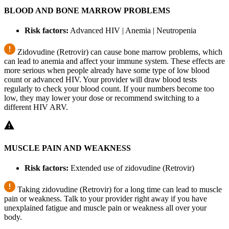
BLOOD AND BONE MARROW PROBLEMS
Risk factors:
Advanced HIV | Anemia | Neutropenia
Zidovudine (Retrovir) can cause bone marrow problems, which
can lead to anemia and affect your immune system. These effects are
more serious when people already have some type of low blood
count or advanced HIV. Your provider will draw blood tests
regularly to check your blood count. If your numbers become too
low, they may lower your dose or recommend switching to a
different HIV ARV.
MUSCLE PAIN AND WEAKNESS
Risk factors:
Extended use of zidovudine (Retrovir)
Taking zidovudine (Retrovir) for a long time can lead to muscle
pain or weakness. Talk to your provider right away if you have
unexplained fatigue and muscle pain or weakness all over your
body.