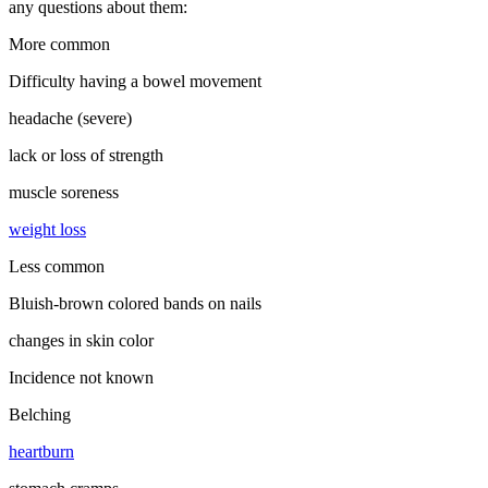
any questions about them:
More common
Difficulty having a bowel movement
headache (severe)
lack or loss of strength
muscle soreness
weight loss
Less common
Bluish-brown colored bands on nails
changes in skin color
Incidence not known
Belching
heartburn