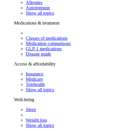
Allergies
Autoimmune
Show all topics
Medications & treatment
Classes of medications
Medication comparisons
GLP-1 medications
Dosage guide
Access & affordability
Insurance
Medicare
Telehealth
Show all topics
Well-being
Sleep
Weight loss
Show all topics