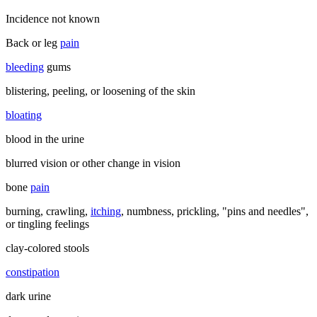
Incidence not known
Back or leg
pain
bleeding
gums
blistering, peeling, or loosening of the skin
bloating
blood in the urine
blurred vision or other change in vision
bone
pain
burning, crawling,
itching
, numbness, prickling, "pins and needles",
or tingling feelings
clay-colored stools
constipation
dark urine