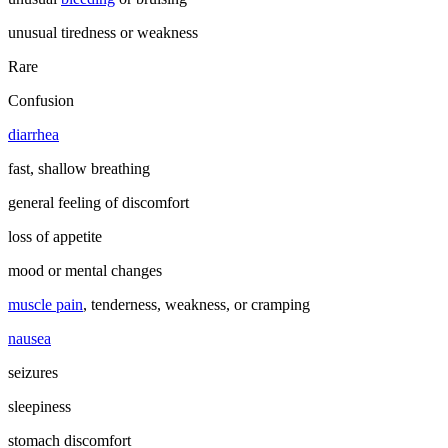
unusual tiredness or weakness
Rare
Confusion
diarrhea
fast, shallow breathing
general feeling of discomfort
loss of appetite
mood or mental changes
muscle pain
, tenderness, weakness, or cramping
nausea
seizures
sleepiness
stomach discomfort