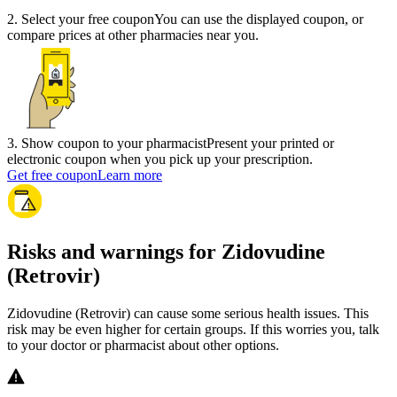
2
.
Select your free coupon
You can use the displayed coupon, or
compare prices at other pharmacies near you.
3
.
Show coupon to your pharmacist
Present your printed or
electronic coupon when you pick up your prescription.
Get free coupon
Learn more
Risks and warnings for Zidovudine
(Retrovir)
Zidovudine (Retrovir) can cause some serious health issues. This
risk may be even higher for certain groups. If this worries you, talk
to your doctor or pharmacist about other options.