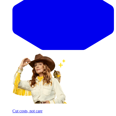
Cut costs, not care