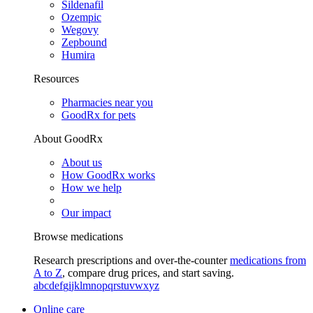
Sildenafil
Ozempic
Wegovy
Zepbound
Humira
Resources
Pharmacies near you
GoodRx for pets
About GoodRx
About us
How GoodRx works
How we help
Our impact
Browse medications
Research prescriptions and over-the-counter
medications from
A to Z
, compare drug prices, and start saving.
a
b
c
d
e
f
g
i
j
k
l
m
n
o
p
q
r
s
t
u
v
w
x
y
z
Online care