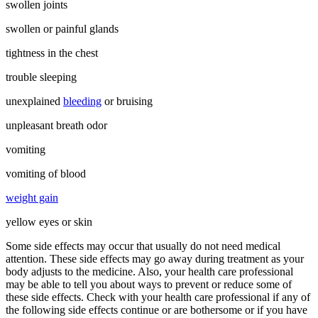
swollen joints
swollen or painful glands
tightness in the chest
trouble sleeping
unexplained
bleeding
or bruising
unpleasant breath odor
vomiting
vomiting of blood
weight gain
yellow eyes or skin
Some side effects may occur that usually do not need medical
attention. These side effects may go away during treatment as your
body adjusts to the medicine. Also, your health care professional
may be able to tell you about ways to prevent or reduce some of
these side effects. Check with your health care professional if any of
the following side effects continue or are bothersome or if you have