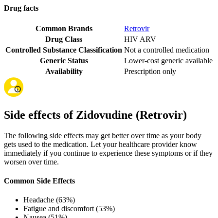
Drug facts
Common Brands
Retrovir
Drug Class
HIV ARV
Controlled Substance Classification
Not a controlled medication
Generic Status
Lower-cost generic available
Availability
Prescription only
Side effects of Zidovudine (Retrovir)
The following side effects may get better over time as your body
gets used to the medication. Let your healthcare provider know
immediately if you continue to experience these symptoms or if they
worsen over time.
Common Side Effects
Headache (63%)
Fatigue and discomfort (53%)
Nausea (51%)