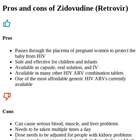
Pros and cons of Zidovudine (Retrovir)
Pros
Passes through the placenta of pregnant women to protect the
baby from HIV
Safe and effective for children and infants
Available as capsule, oral solution, and IV
Available in many other HIV ARV combination tablets
One of the most affordable generic HIV ARVs currently
available
Cons
Can cause serious blood, muscle, and liver problems
Needs to be taken multiple times a day
Dose needs to be adjusted for people with kidney problems