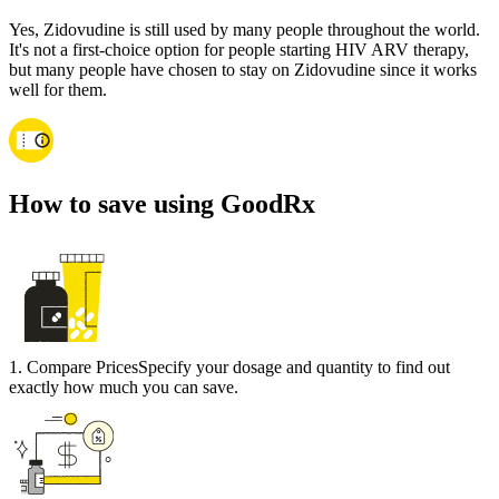
Yes, Zidovudine is still used by many people throughout the world.
It's not a first-choice option for people starting HIV ARV therapy,
but many people have chosen to stay on Zidovudine since it works
well for them.
How to save using GoodRx
1
.
Compare Prices
Specify your dosage and quantity to find out
exactly how much you can save.