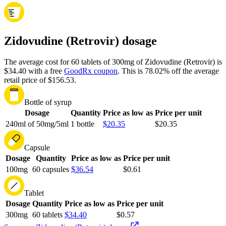
Zidovudine (Retrovir) dosage
The average cost for 60 tablets of 300mg of Zidovudine (Retrovir) is
$34.40 with a free
GoodRx coupon
.
This is 78.02% off the average
retail price of $156.53.
Bottle of syrup
Dosage
Quantity
Price as low as
Price per unit
240ml of 50mg/5ml
1 bottle
$20.35
$20.35
Capsule
Dosage
Quantity
Price as low as
Price per unit
100mg
60 capsules
$36.54
$0.61
Tablet
Dosage
Quantity
Price as low as
Price per unit
300mg
60 tablets
$34.40
$0.57