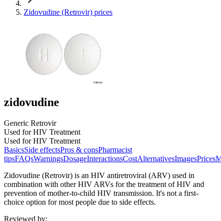
Zidovudine (Retrovir) prices
zidovudine
Generic Retrovir
Used for HIV Treatment
Used for HIV Treatment
Basics
Side effects
Pros & cons
Pharmacist
tips
FAQs
Warnings
Dosage
Interactions
Cost
Alternatives
Images
Prices
M
Zidovudine (Retrovir) is an HIV antiretroviral (ARV) used in
combination with other HIV ARVs for the treatment of HIV and
prevention of mother-to-child HIV transmission. It's not a first-
choice option for most people due to side effects.
Reviewed by
: