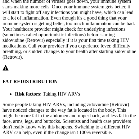
and when the number of viruses goes down, your immune system
starts making more cells. Once your immune system gets better, it
will start to fight off any infections you might have, which can lead
to a lot of inflammation. Even though it's a good thing that your
immune system is getting better, too much inflammation can be bad.
Your healthcare provider might check for underlying infections
(sometimes called opportunistic infections) before starting
zidovudine (Retrovir) especially if it is your first time taking HIV
medications. Call your provider if you experience fever, difficulty
breathing, or sudden changes to your health after starting zidovudine
(Retrovir).
FAT REDISTRIBUTION
Risk factors:
Taking HIV ARVs
Some people taking HIV ARVs, including zidovudine (Retrovir)
have noticed changes to the way fat is located in the body. This
might be more fat in the abdomen and upper back, and less fat in the
face, arms, legs, and buttocks. Scientists and health care providers
don't really know why this happens. Switching to a different HIV
ARV can help, even if the change isn't 100% reversible.