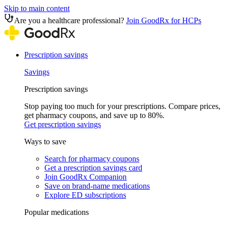
Skip to main content
Are you a healthcare professional?
Join GoodRx for HCPs
Prescription savings
Savings
Prescription savings
Stop paying too much for your prescriptions. Compare prices,
get pharmacy coupons, and save up to 80%.
Get prescription savings
Ways to save
Search for pharmacy coupons
Get a prescription savings card
Join GoodRx Companion
Save on brand-name medications
Explore ED subscriptions
Popular medications