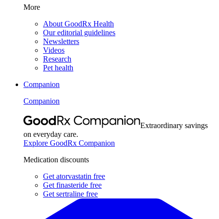
More
About GoodRx Health
Our editorial guidelines
Newsletters
Videos
Research
Pet health
Companion
Companion
Extraordinary savings
on everyday care.
Explore GoodRx Companion
Medication discounts
Get atorvastatin free
Get finasteride free
Get sertraline free