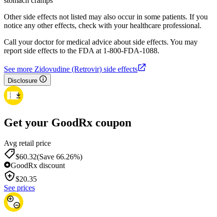
stomach cramps
Other side effects not listed may also occur in some patients. If you
notice any other effects, check with your healthcare professional.
Call your doctor for medical advice about side effects. You may
report side effects to the FDA at 1-800-FDA-1088.
See more Zidovudine (Retrovir) side effects
Disclosure
Get your GoodRx coupon
Avg retail price
$60.32
(Save 66.26%)
GoodRx discount
$
20.35
See prices