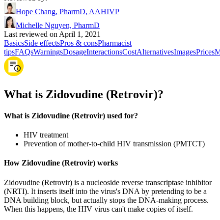
Hope Chang, PharmD, AAHIVP
Michelle Nguyen, PharmD
Last reviewed on April 1, 2021
Basics
Side effects
Pros & cons
Pharmacist
tips
FAQs
Warnings
Dosage
Interactions
Cost
Alternatives
Images
Prices
M
What is Zidovudine (Retrovir)?
What is Zidovudine (Retrovir) used for?
HIV treatment
Prevention of mother-to-child HIV transmission (PMTCT)
How Zidovudine (Retrovir) works
Zidovudine (Retrovir) is a nucleoside reverse transcriptase inhibitor
(NRTI). It inserts itself into the virus's DNA by pretending to be a
DNA building block, but actually stops the DNA-making process.
When this happens, the HIV virus can't make copies of itself.