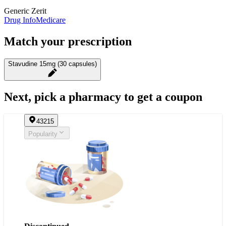
Generic Zerit
Drug Info
Medicare
Match your prescription
Stavudine 15mg (30 capsules)
Next, pick a pharmacy to get a coupon
43215
Popularity