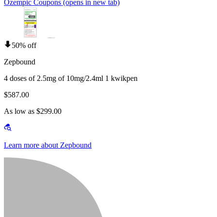
Ozempic Coupons
(opens in new tab)
50% off
Zepbound
4 doses of 2.5mg of 10mg/2.4ml 1 kwikpen
$587.00
As low as $299.00
Learn more about Zepbound