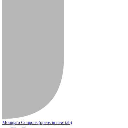
Mounjaro Coupons
(opens in new tab)