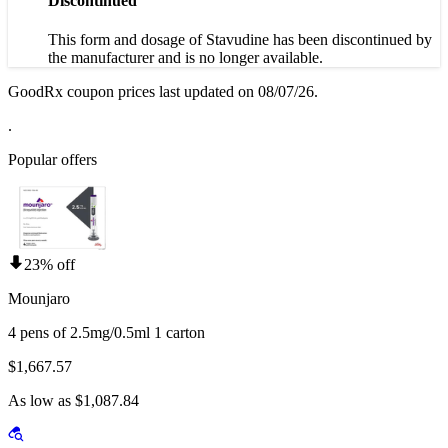
Discontinued
This form and dosage of Stavudine has been discontinued by
the manufacturer and is no longer available.
GoodRx coupon prices last updated on 08/07/26.
.
Popular offers
23% off
Mounjaro
4 pens of 2.5mg/0.5ml 1 carton
$1,667.57
As low as $1,087.84