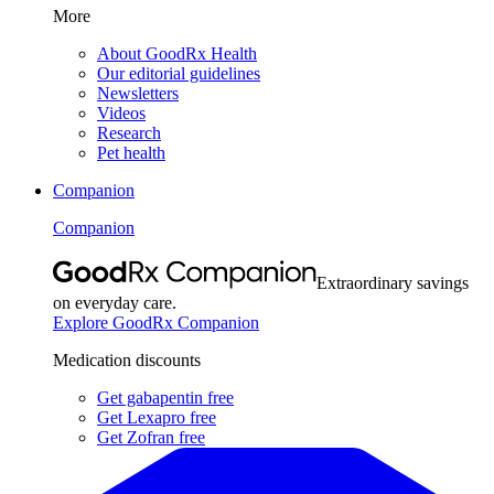
More
About GoodRx Health
Our editorial guidelines
Newsletters
Videos
Research
Pet health
Companion
Companion
Extraordinary savings
on everyday care.
Explore GoodRx Companion
Medication discounts
Get gabapentin free
Get Lexapro free
Get Zofran free