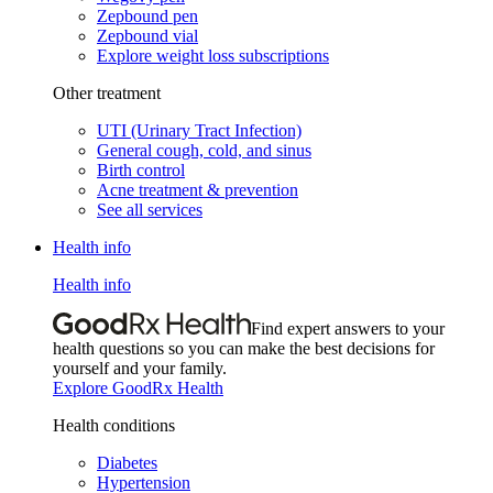
Zepbound pen
Zepbound vial
Explore weight loss subscriptions
Other treatment
UTI (Urinary Tract Infection)
General cough, cold, and sinus
Birth control
Acne treatment & prevention
See all services
Health info
Health info
Find expert answers to your
health questions so you can make the best decisions for
yourself and your family.
Explore GoodRx Health
Health conditions
Diabetes
Hypertension