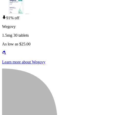
91% off
Wegovy
1.5mg 30 tablets
As low as $25.00
Learn more about Wegovy