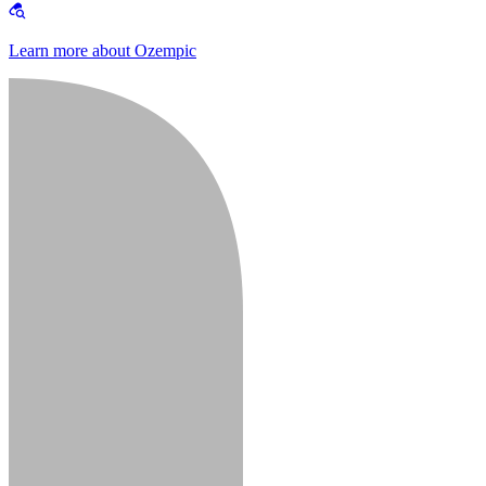
Learn more about Ozempic