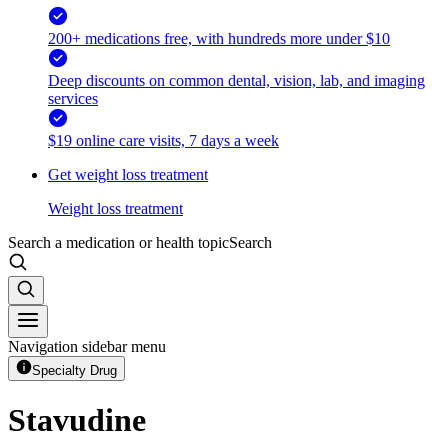
200+ medications free, with hundreds more under $10
Deep discounts on common dental, vision, lab, and imaging
services
$19 online care visits, 7 days a week
Get weight loss treatment
Weight loss treatment
Search a medication or health topic
Search
Navigation sidebar menu
Specialty Drug
Stavudine