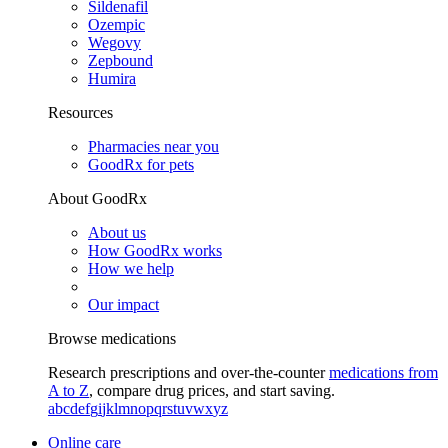
Sildenafil
Ozempic
Wegovy
Zepbound
Humira
Resources
Pharmacies near you
GoodRx for pets
About GoodRx
About us
How GoodRx works
How we help
Our impact
Browse medications
Research prescriptions and over-the-counter
medications from
A to Z
, compare drug prices, and start saving.
a
b
c
d
e
f
g
i
j
k
l
m
n
o
p
q
r
s
t
u
v
w
x
y
z
Online care