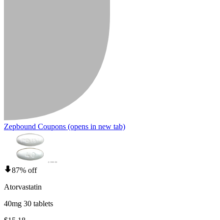
Zepbound Coupons
(opens in new tab)
87% off
Atorvastatin
40mg 30 tablets