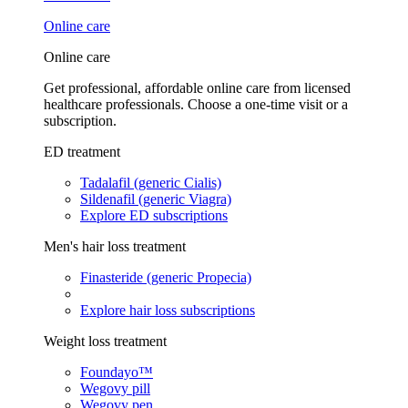
Online care
Online care
Get professional, affordable online care from licensed
healthcare professionals. Choose a one-time visit or a
subscription.
ED treatment
Tadalafil (generic Cialis)
Sildenafil (generic Viagra)
Explore ED subscriptions
Men's hair loss treatment
Finasteride (generic Propecia)
Explore hair loss subscriptions
Weight loss treatment
Foundayo™
Wegovy pill
Wegovy pen