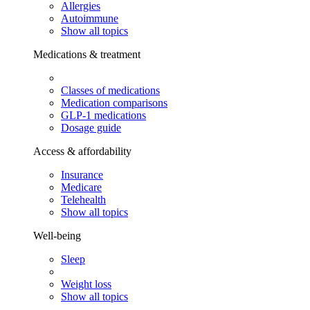
Allergies
Autoimmune
Show all topics
Medications & treatment
Classes of medications
Medication comparisons
GLP-1 medications
Dosage guide
Access & affordability
Insurance
Medicare
Telehealth
Show all topics
Well-being
Sleep
Weight loss
Show all topics