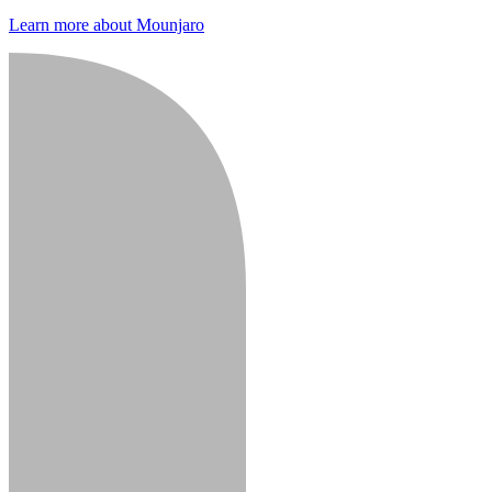
Learn more about Mounjaro