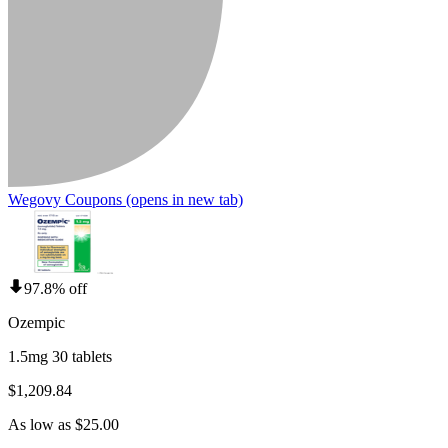
Wegovy Coupons
(opens in new tab)
97.8% off
Ozempic
1.5mg 30 tablets
$1,209.84
As low as $25.00