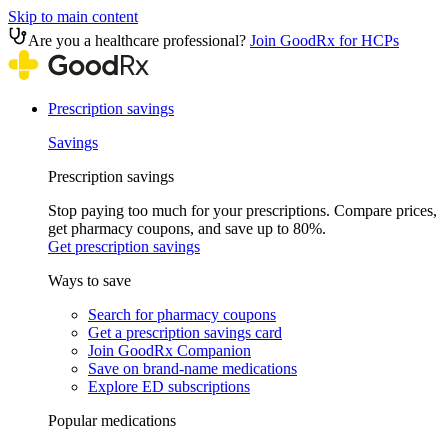
Skip to main content
Are you a healthcare professional?
Join GoodRx for HCPs
Prescription savings
Savings
Prescription savings
Stop paying too much for your prescriptions. Compare prices,
get pharmacy coupons, and save up to 80%.
Get prescription savings
Ways to save
Search for pharmacy coupons
Get a prescription savings card
Join GoodRx Companion
Save on brand-name medications
Explore ED subscriptions
Popular medications