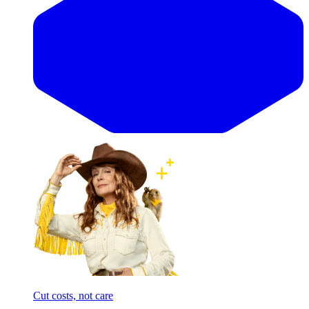
Cut costs, not care