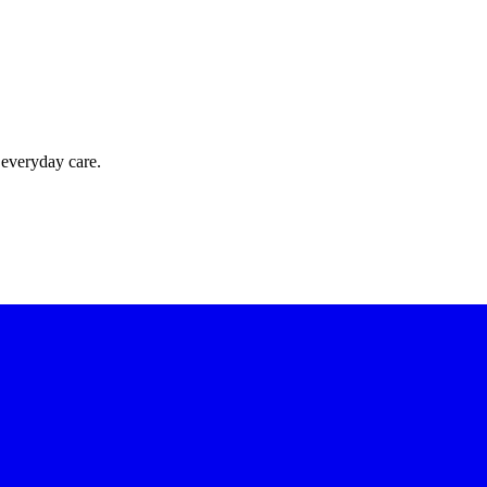
 everyday care.