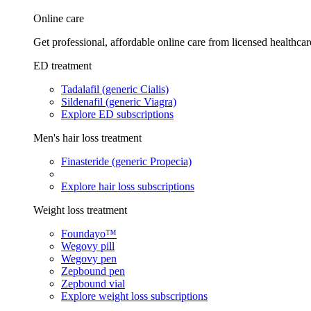
Online care
Get professional, affordable online care from licensed healthcar
ED treatment
Tadalafil (generic Cialis)
Sildenafil (generic Viagra)
Explore ED subscriptions
Men's hair loss treatment
Finasteride (generic Propecia)
Explore hair loss subscriptions
Weight loss treatment
Foundayo™
Wegovy pill
Wegovy pen
Zepbound pen
Zepbound vial
Explore weight loss subscriptions