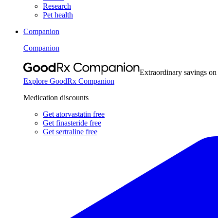
Research
Pet health
Companion
Companion
Extraordinary savings on
Explore GoodRx Companion
Medication discounts
Get atorvastatin free
Get finasteride free
Get sertraline free