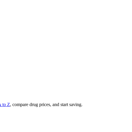
A to Z
, compare drug prices, and start saving.