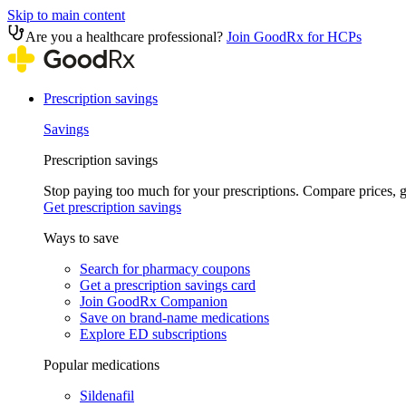
Skip to main content
Are you a healthcare professional?
Join GoodRx for HCPs
Prescription savings
Savings
Prescription savings
Stop paying too much for your prescriptions. Compare prices,
Get prescription savings
Ways to save
Search for pharmacy coupons
Get a prescription savings card
Join GoodRx Companion
Save on brand-name medications
Explore ED subscriptions
Popular medications
Sildenafil