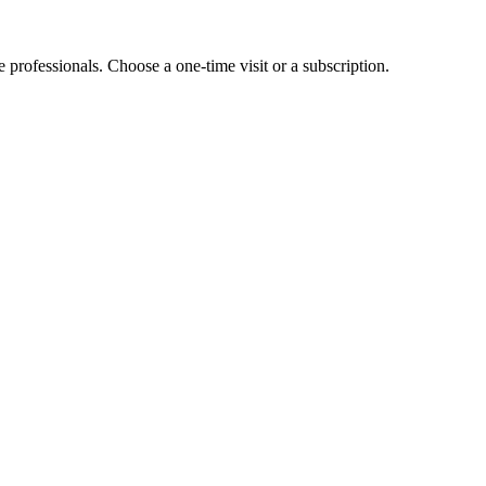
e professionals. Choose a one-time visit or a subscription.