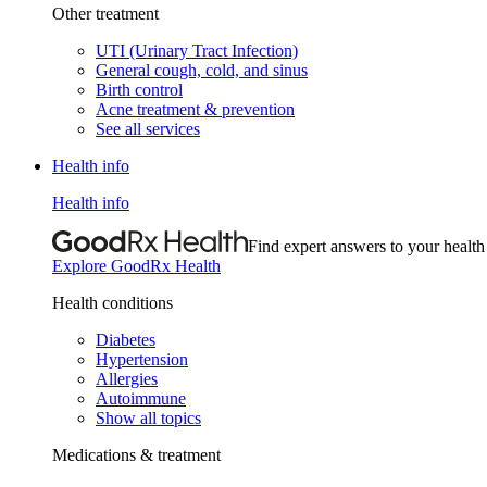
Other treatment
UTI (Urinary Tract Infection)
General cough, cold, and sinus
Birth control
Acne treatment & prevention
See all services
Health info
Health info
Find expert answers to your health
Explore GoodRx Health
Health conditions
Diabetes
Hypertension
Allergies
Autoimmune
Show all topics
Medications & treatment