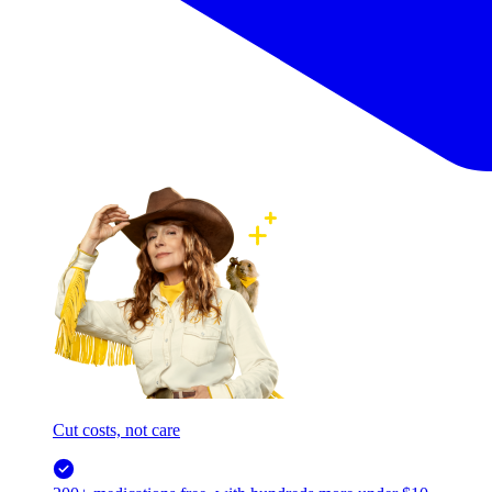
Cut costs, not care