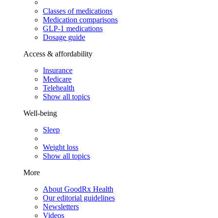
Classes of medications
Medication comparisons
GLP-1 medications
Dosage guide
Access & affordability
Insurance
Medicare
Telehealth
Show all topics
Well-being
Sleep
Weight loss
Show all topics
More
About GoodRx Health
Our editorial guidelines
Newsletters
Videos