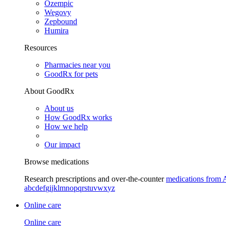
Ozempic
Wegovy
Zepbound
Humira
Resources
Pharmacies near you
GoodRx for pets
About GoodRx
About us
How GoodRx works
How we help
Our impact
Browse medications
Research prescriptions and over-the-counter
medications from 
a
b
c
d
e
f
g
i
j
k
l
m
n
o
p
q
r
s
t
u
v
w
x
y
z
Online care
Online care