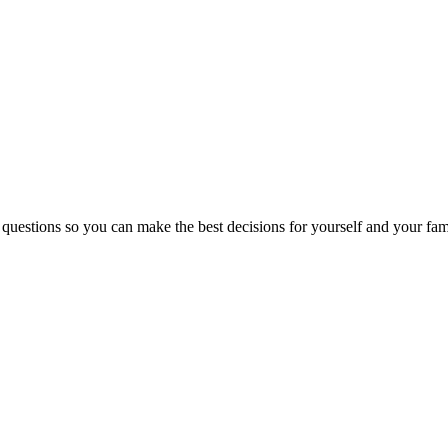
 questions so you can make the best decisions for yourself and your fam