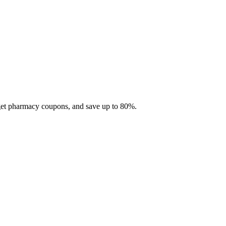
 get pharmacy coupons, and save up to 80%.