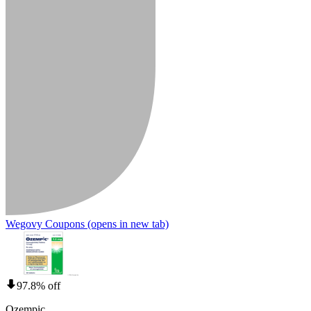
Wegovy Coupons
(opens in new tab)
97.8% off
Ozempic