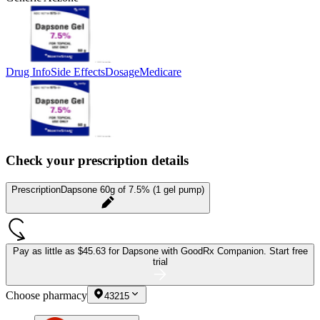
Drug Info
Side Effects
Dosage
Medicare
Check your prescription details
Prescription
Dapsone 60g of 7.5% (1 gel pump)
Pay as little as
$45.63 for Dapsone
with GoodRx Companion.
Start free
trial
Choose pharmacy
43215