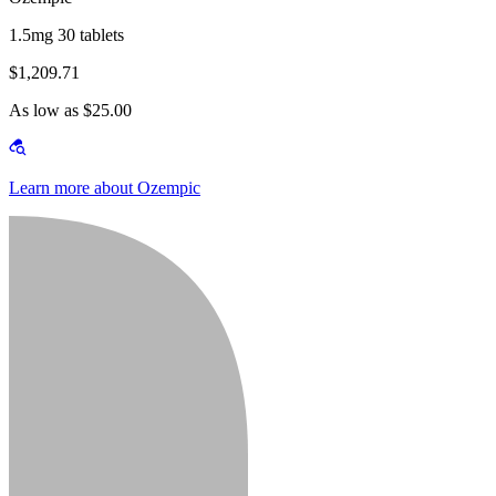
1.5mg 30 tablets
$1,209.71
As low as $25.00
Learn more about Ozempic