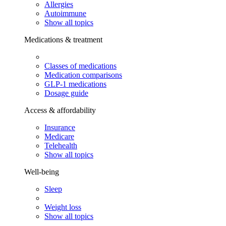
Allergies
Autoimmune
Show all topics
Medications & treatment
Classes of medications
Medication comparisons
GLP-1 medications
Dosage guide
Access & affordability
Insurance
Medicare
Telehealth
Show all topics
Well-being
Sleep
Weight loss
Show all topics