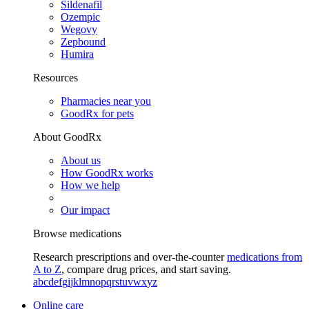
Sildenafil
Ozempic
Wegovy
Zepbound
Humira
Resources
Pharmacies near you
GoodRx for pets
About GoodRx
About us
How GoodRx works
How we help
Our impact
Browse medications
Research prescriptions and over-the-counter
medications from
A to Z
, compare drug prices, and start saving.
a
b
c
d
e
f
g
i
j
k
l
m
n
o
p
q
r
s
t
u
v
w
x
y
z
Online care