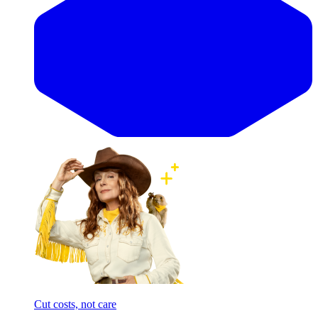
Cut costs, not care