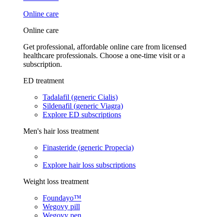
Online care
Online care
Get professional, affordable online care from licensed
healthcare professionals. Choose a one-time visit or a
subscription.
ED treatment
Tadalafil (generic Cialis)
Sildenafil (generic Viagra)
Explore ED subscriptions
Men's hair loss treatment
Finasteride (generic Propecia)
Explore hair loss subscriptions
Weight loss treatment
Foundayo™
Wegovy pill
Wegovy pen