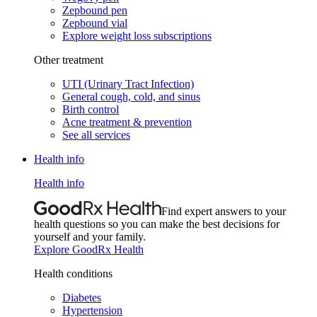
Zepbound pen
Zepbound vial
Explore weight loss subscriptions
Other treatment
UTI (Urinary Tract Infection)
General cough, cold, and sinus
Birth control
Acne treatment & prevention
See all services
Health info
Health info
Find expert answers to your
health questions so you can make the best decisions for
yourself and your family.
Explore GoodRx Health
Health conditions
Diabetes
Hypertension