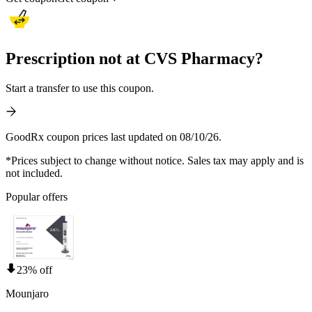
Prescription not at CVS Pharmacy?
Start a transfer to use this coupon.
GoodRx coupon prices last updated on 08/10/26.
*Prices subject to change without notice. Sales tax may apply and is
not included.
Popular offers
23% off
Mounjaro