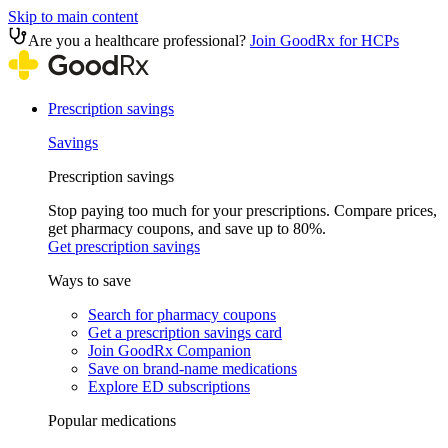
Skip to main content
Are you a healthcare professional?
Join GoodRx for HCPs
Prescription savings
Savings
Prescription savings
Stop paying too much for your prescriptions. Compare prices,
get pharmacy coupons, and save up to 80%.
Get prescription savings
Ways to save
Search for pharmacy coupons
Get a prescription savings card
Join GoodRx Companion
Save on brand-name medications
Explore ED subscriptions
Popular medications