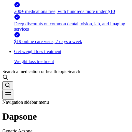
200+ medications free, with hundreds more under $10
Deep discounts on common dental, vision, lab, and imaging
services
$19 online care visits, 7 days a week
Get weight loss treatment
Weight loss treatment
Search a medication or health topic
Search
Navigation sidebar menu
Dapsone
Generic Aczone