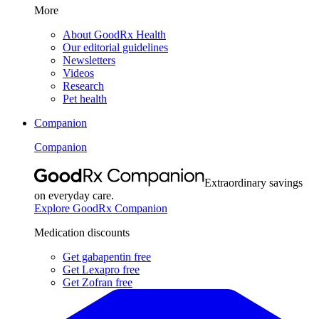
More
About GoodRx Health
Our editorial guidelines
Newsletters
Videos
Research
Pet health
Companion
Companion
Extraordinary savings
on everyday care.
Explore GoodRx Companion
Medication discounts
Get gabapentin free
Get Lexapro free
Get Zofran free