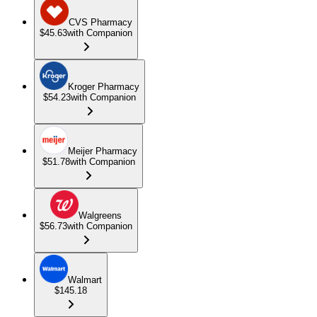
CVS Pharmacy
$45.63
with Companion
Kroger Pharmacy
$54.23
with Companion
Meijer Pharmacy
$51.78
with Companion
Walgreens
$56.73
with Companion
Walmart
$145.18