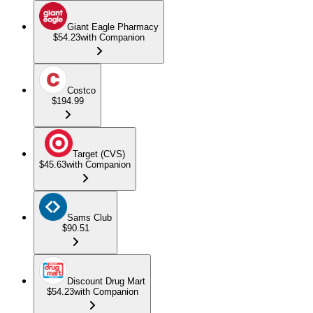
Giant Eagle Pharmacy
$54.23
with Companion
Costco
$194.99
Target (CVS)
$45.63
with Companion
Sams Club
$90.51
Discount Drug Mart
$54.23
with Companion