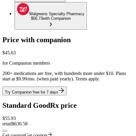
Walgreens Specialty Pharmacy
$56.73
with Companion
Price with companion
$
45.63
for Companion members
200+ medications are free, with hundreds more under $10. Plans
start at $9.99/mo. (when paid yearly). Terms apply.
Try Companion free for 7 days
Standard GoodRx price
$
55.93
retail
$630.58
Get coupon
Get coupon