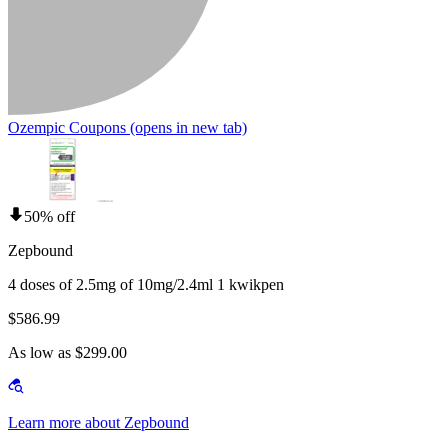
Ozempic Coupons
(opens in new tab)
50% off
Zepbound
4 doses of 2.5mg of 10mg/2.4ml 1 kwikpen
$586.99
As low as $299.00
Learn more about Zepbound