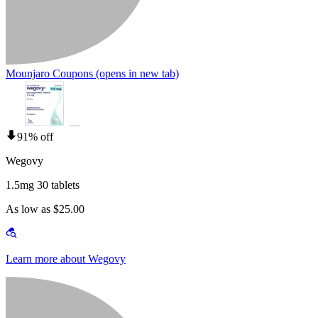
Mounjaro Coupons
(opens in new tab)
91% off
Wegovy
1.5mg 30 tablets
As low as $25.00
Learn more about Wegovy