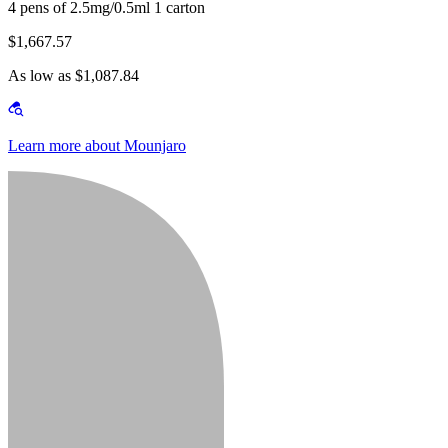
4 pens of 2.5mg/0.5ml 1 carton
$1,667.57
As low as $1,087.84
Learn more about Mounjaro