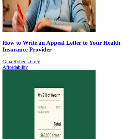
How to Write an Appeal Letter to Your Health
Insurance Provider
Gina Roberts-Grey
Affordability