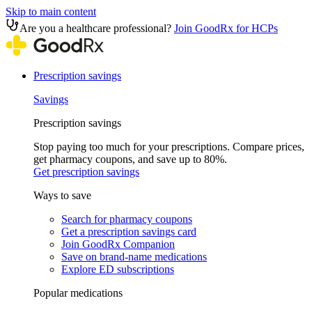
Skip to main content
Are you a healthcare professional?
Join GoodRx for HCPs
Prescription savings
Savings
Prescription savings
Stop paying too much for your prescriptions. Compare prices,
get pharmacy coupons, and save up to 80%.
Get prescription savings
Ways to save
Search for pharmacy coupons
Get a prescription savings card
Join GoodRx Companion
Save on brand-name medications
Explore ED subscriptions
Popular medications