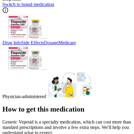
Switch to brand medication
Drug Info
Side Effects
Dosage
Medicare
Physician-administered
How to get this medication
Generic Vepesid is a specialty medication, which can cost more than
standard prescriptions and involve a few extra steps. We'll help you
understand what to expect.