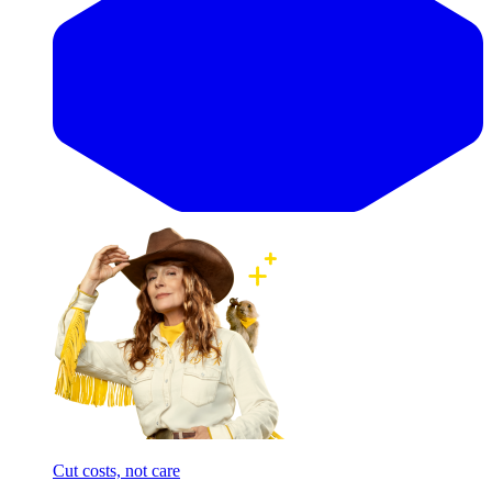
Cut costs, not care