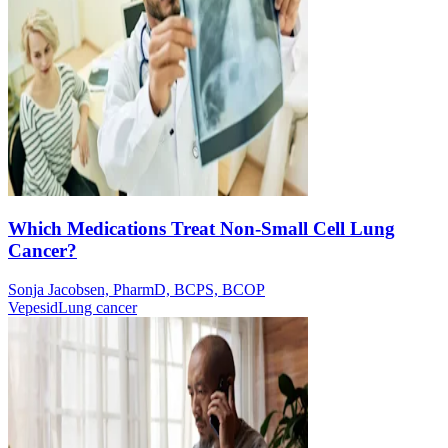
Which Medications Treat Non-Small Cell Lung
Cancer?
Sonja Jacobsen, PharmD, BCPS, BCOP
Vepesid
Lung cancer