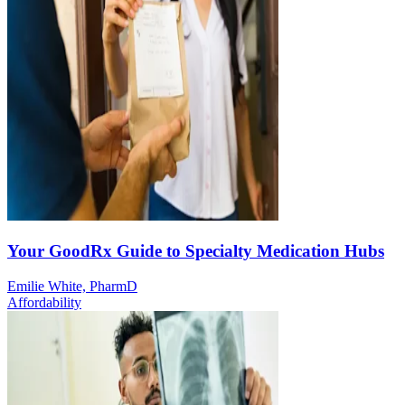
Your GoodRx Guide to Specialty Medication Hubs
Emilie White, PharmD
Affordability