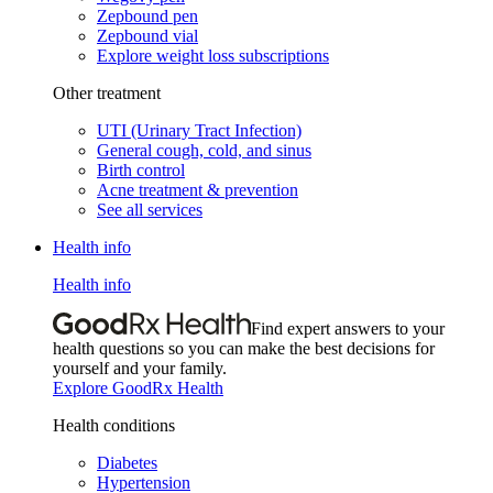
Zepbound pen
Zepbound vial
Explore weight loss subscriptions
Other treatment
UTI (Urinary Tract Infection)
General cough, cold, and sinus
Birth control
Acne treatment & prevention
See all services
Health info
Health info
Find expert answers to your
health questions so you can make the best decisions for
yourself and your family.
Explore GoodRx Health
Health conditions
Diabetes
Hypertension