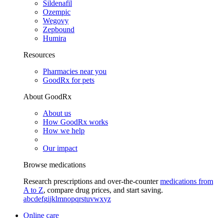
Sildenafil
Ozempic
Wegovy
Zepbound
Humira
Resources
Pharmacies near you
GoodRx for pets
About GoodRx
About us
How GoodRx works
How we help
Our impact
Browse medications
Research prescriptions and over-the-counter
medications from
A to Z
, compare drug prices, and start saving.
a
b
c
d
e
f
g
i
j
k
l
m
n
o
p
q
r
s
t
u
v
w
x
y
z
Online care