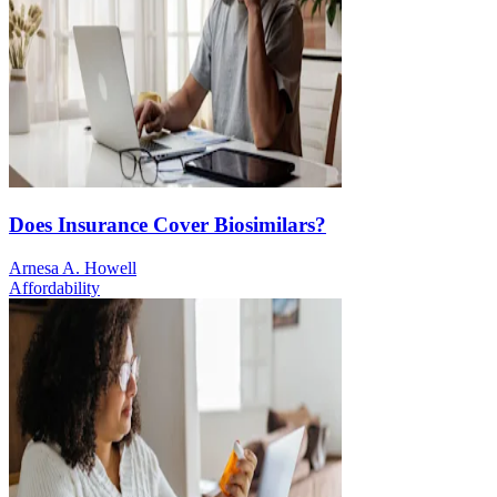
Does Insurance Cover Biosimilars?
Arnesa A. Howell
Affordability