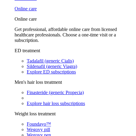
Online care
Online care
Get professional, affordable online care from licensed
healthcare professionals. Choose a one-time visit or a
subscription.
ED treatment
Tadalafil (generic Cialis)
Sildenafil (generic Viagra)
Explore ED subscriptions
Men's hair loss treatment
Finasteride (generic Propecia)
Explore hair loss subscriptions
Weight loss treatment
Foundayo™
Wegovy pill
Wegovy pen