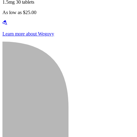
1.5mg 30 tablets
As low as $25.00
Learn more about Wegovy