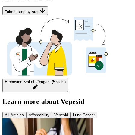
Take it step by step
Etoposide 5ml of 20mg/ml (5 vials)
Learn more about Vepesid
All Articles
Affordability
Vepesid
Lung Cancer