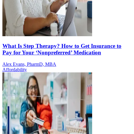
What Is Step Therapy? How to Get Insurance to
Pay for Your ‘Nonpreferred’ Medication
Alex Evans, PharmD, MBA
Affordability