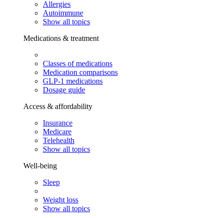
Allergies
Autoimmune
Show all topics
Medications & treatment
Classes of medications
Medication comparisons
GLP-1 medications
Dosage guide
Access & affordability
Insurance
Medicare
Telehealth
Show all topics
Well-being
Sleep
Weight loss
Show all topics