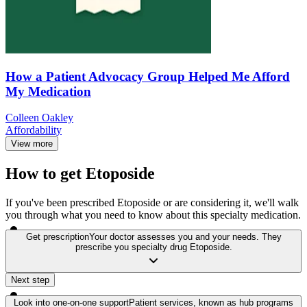
How a Patient Advocacy Group Helped Me Afford
My Medication
Colleen Oakley
Affordability
View more
How to get Etoposide
If you've been prescribed Etoposide or are considering it, we'll walk
you through what you need to know about this specialty medication.
Get prescription
Your doctor assesses you and your needs. They
prescribe you specialty drug Etoposide.
Next step
Look into one-on-one support
Patient services, known as hub programs