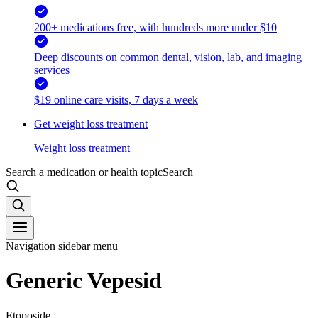
200+ medications free, with hundreds more under $10
Deep discounts on common dental, vision, lab, and imaging
services
$19 online care visits, 7 days a week
Get weight loss treatment
Weight loss treatment
Search a medication or health topic
Search
Navigation sidebar menu
Generic Vepesid
Etoposide