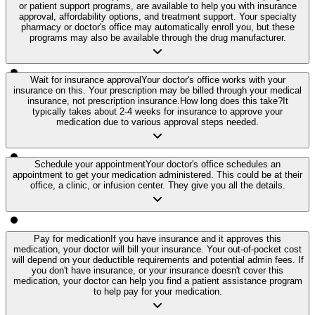
or patient support programs, are available to help you with insurance
approval, affordability options, and treatment support. Your specialty
pharmacy or doctor's office may automatically enroll you, but these
programs may also be available through the drug manufacturer.
Wait for insurance approval
Your doctor's office works with your
insurance on this. Your prescription may be billed through your medical
insurance, not prescription insurance.
How long does this take?
It
typically takes about 2-4 weeks for insurance to approve your
medication due to various approval steps needed.
Schedule your appointment
Your doctor's office schedules an
appointment to get your medication administered. This could be at their
office, a clinic, or infusion center. They give you all the details.
Pay for medication
If you have insurance and it approves this
medication, your doctor will bill your insurance. Your out-of-pocket cost
will depend on your deductible requirements and potential admin fees. If
you don't have insurance, or your insurance doesn't cover this
medication, your doctor can help you find a patient assistance program
to help pay for your medication.