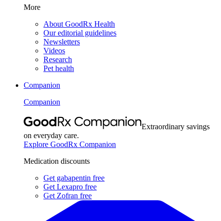
More
About GoodRx Health
Our editorial guidelines
Newsletters
Videos
Research
Pet health
Companion
Companion
Extraordinary savings
on everyday care.
Explore GoodRx Companion
Medication discounts
Get gabapentin free
Get Lexapro free
Get Zofran free