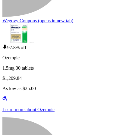
Wegovy Coupons
(opens in new tab)
97.8% off
Ozempic
1.5mg 30 tablets
$1,209.84
As low as $25.00
Learn more about Ozempic