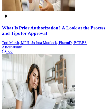
What Is Prior Authorization? A Look at the Process
and Tips for Approval
Tori Marsh, MPH. Joshua Murdock, PharmD, BCBBS
Affordability
1:27