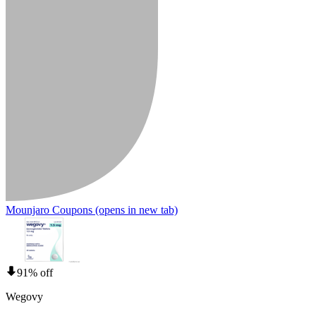
Mounjaro Coupons
(opens in new tab)
91% off
Wegovy