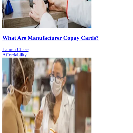
What Are Manufacturer Copay Cards?
Lauren Chase
Affordability