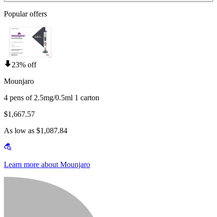
Popular offers
23% off
Mounjaro
4 pens of 2.5mg/0.5ml 1 carton
$1,667.57
As low as $1,087.84
Learn more about Mounjaro