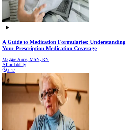
A Guide to Medication Formularies: Understanding
Your Prescription Medication Coverage
Maggie Aime, MSN, RN
Affordability
3:47