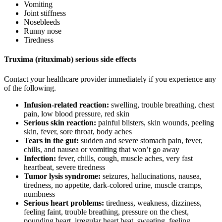
Vomiting
Joint stiffness
Nosebleeds
Runny nose
Tiredness
Truxima (rituximab) serious side effects
Contact your healthcare provider immediately if you experience any
of the following.
Infusion-related reaction:
swelling, trouble breathing, chest
pain, low blood pressure, red skin
Serious skin reaction:
painful blisters, skin wounds, peeling
skin, fever, sore throat, body aches
Tears in the gut:
sudden and severe stomach pain, fever,
chills, and nausea or vomiting that won’t go away
Infection:
fever, chills, cough, muscle aches, very fast
heartbeat, severe tiredness
Tumor lysis syndrome:
seizures, hallucinations, nausea,
tiredness, no appetite, dark-colored urine, muscle cramps,
numbness
Serious heart problems:
tiredness, weakness, dizziness,
feeling faint, trouble breathing, pressure on the chest,
pounding heart, irregular heart beat, sweating, feeling