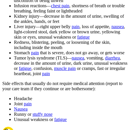
discomfort or being unwell
Infusion reactions—
chest pain
, shortness of breath or trouble
breathing, feeling faint or lightheaded
Kidney injury—decrease in the amount of urine, swelling of
the ankles, hands, or feet
Liver injury—right upper belly
pain
, loss of appetite,
nausea
,
light-colored stool, dark yellow or brown urine, yellowing
skin or eyes, unusual weakness or
fatigue
Redness, blistering, peeling, or loosening of the skin,
including inside the mouth
Stomach
pain
that is severe, does not go away, or gets worse
Tumor lysis syndrome (TLS)—
nausea
, vomiting,
diarrhea
,
decrease in the amount of urine, dark urine, unusual weakness
or
fatigue
, confusion,
muscle pain
or cramps, fast or irregular
heartbeat, joint
pain
Side effects that usually do not require medical attention (report to
your care team if they continue or are bothersome):
Headache
Joint
pain
Nausea
Runny or
stuffy nose
Unusual weakness or
fatigue