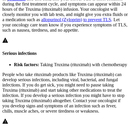
during the first treatment cycle, and symptoms can appear within 24
hours of the Truxima (rituximab) infusion. Your oncologist will
closely monitor you with lab tests, and might give you extra fluids or
a medication such as
allopurinol (Zyloprim)
to prevent TLS
. Let
your oncology care team know if you experience symptoms of TLS,
such as nausea, tiredness, and no appetite.
Serious infections
Risk factors:
Taking Truxima (rituximab) with chemotherapy
People who take rituximab products like Truxima (rituximab) can
develop serious infections, including viral, bacterial, and fungal
infections. If you do get sick, you might need to pause taking
Truxima (rituximab) and start taking other medications to treat the
infection. If you develop a serious infection you might have to stop
taking Truxima (rituximab) altogether. Contact your oncologist if
you develop signs and symptoms of an infection such as fever,
chills, muscle aches, or severe tiredness or weakness.