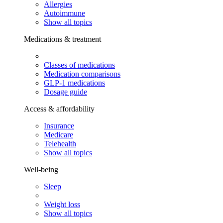
Allergies
Autoimmune
Show all topics
Medications & treatment
Classes of medications
Medication comparisons
GLP-1 medications
Dosage guide
Access & affordability
Insurance
Medicare
Telehealth
Show all topics
Well-being
Sleep
Weight loss
Show all topics