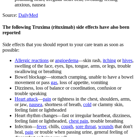
anxious, nausea
Source:
DailyMed
The following Truxima (rituximab) side effects have also been
reported
Side effects that you should report to your care team as soon as
possible:
Allergic reactions
or
angioedema
—skin rash,
itching
or
hives
,
swelling of the face, eyes, lips, tongue, arms, or legs, trouble
swallowing or breathing
Bowel blockage—stomach cramping, unable to have a bowel
movement or pass
gas
, loss of appetite, vomiting
Dizziness, loss of balance or coordination, confusion or
trouble speaking
Heart attack
—
pain
or tightness in the chest, shoulders, arms,
or jaw,
nausea
, shortness of breath,
cold
or clammy skin,
feeling faint or lightheaded
Heart rhythm changes—fast or irregular heartbeat, dizziness,
feeling faint or lightheaded,
chest pain
, trouble breathing
Infection—
fever
, chills,
cough
,
sore throat
,
wounds
that don't
heal,
pain
or trouble when passing urine, general feeling of