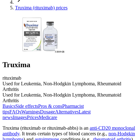
Truxima (rituximab) prices
Truxima
rituximab
Used for Leukemia, Non-Hodgkin Lymphoma, Rheumatoid
Arthritis
Used for Leukemia, Non-Hodgkin Lymphoma, Rheumatoid
Arthritis
Basics
Side effects
Pros & cons
Pharmacist
tips
FAQs
Warnings
Dosage
Alternatives
Latest
news
Images
Prices
Medicare
Truxima (rituximab or rituximab-abbs) is an
anti-CD20 monoclonal
antibody
. It treats certain types of blood cancers (e.g.,
non-Hodgkin
lymphoma
) and
autoimmune
conditions (e.g.,
rheumatoid arthritis
)