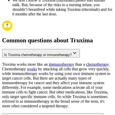
We don’t know if Truxima (rituximab) passes into human
milk. But, because of the risks to a nursing infant, you
shouldn’t breastfeed while taking Truxima (rituximab) and for
6 months after the last dose.
Common questions about Truxima
Is Truxima chemotherapy or immunotherapy?
Truxima works more like an
immunotherapy
than a
chemotherapy
.
Chemotherapy
works
by attacking all cells that grow very quickly,
while immunotherapy works by using your own immune system to
target cancer cells. But there are actually many types of
immunotherapy for cancer and they affect your immune system
differently. For example, some medications activate all of your
immune cells to fight cancer. But other medications, like Truxima,
only target specific immune cells. So while Truxima is sometimes
referred to as immunotherapy in the broad sense of the term, it's
more often considered a targeted therapy.