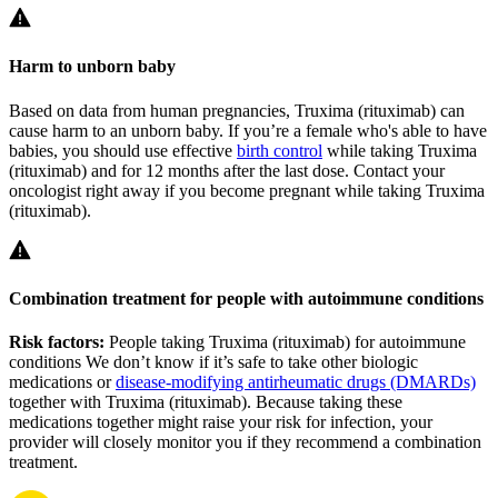
Harm to unborn baby
Based on data from human pregnancies, Truxima (rituximab) can
cause harm to an unborn baby. If you’re a female who's able to have
babies, you should use effective
birth control
while taking Truxima
(rituximab) and for 12 months after the last dose. Contact your
oncologist right away if you become pregnant while taking Truxima
(rituximab).
Combination treatment for people with autoimmune conditions
Risk factors:
People taking Truxima (rituximab) for autoimmune
conditions
We don’t know if it’s safe to take other biologic
medications or
disease-modifying antirheumatic drugs (DMARDs)
together with Truxima (rituximab). Because taking these
medications together might raise your risk for infection, your
provider will closely monitor you if they recommend a combination
treatment.