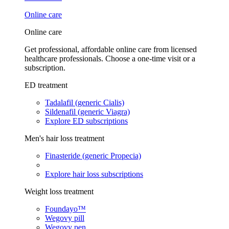
Online care
Online care
Get professional, affordable online care from licensed
healthcare professionals. Choose a one-time visit or a
subscription.
ED treatment
Tadalafil (generic Cialis)
Sildenafil (generic Viagra)
Explore ED subscriptions
Men's hair loss treatment
Finasteride (generic Propecia)
Explore hair loss subscriptions
Weight loss treatment
Foundayo™
Wegovy pill
Wegovy pen