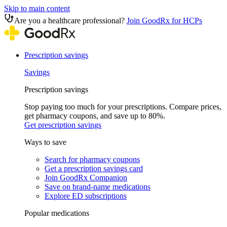
Skip to main content
Are you a healthcare professional?
Join GoodRx for HCPs
Prescription savings
Savings
Prescription savings
Stop paying too much for your prescriptions. Compare prices,
get pharmacy coupons, and save up to 80%.
Get prescription savings
Ways to save
Search for pharmacy coupons
Get a prescription savings card
Join GoodRx Companion
Save on brand-name medications
Explore ED subscriptions
Popular medications