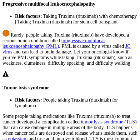
Progressive multifocal leukoencephalopathy
Risk factors:
Taking Truxima (rituximab) with chemotherapy
| Taking Truxima (rituximab) for stem cell transplant
Rarely, people taking Truxima (rituximab) have developed a
serious brain condition called
progressive multifocal
leukoencephalopathy (PML)
. PML is caused by a virus called
JC
virus
and can lead to brain damage. Let your oncologist know if
you’ve PML symptoms while taking Truxima (rituximab), such as
weakness, clumsiness, difficulty speaking, and difficulty walking.
Tumor lysis syndrome
Risk factors:
People taking Truxima (rituximab) for
lymphoma
Some people taking medications like Truxima (rituximab) to treat
cancer developed a complication called
tumor lysis syndrome (TLS)
that can cause damage in multiple areas of the body. TLS happens
when cancer cells are destroyed and release what’s inside them, such
as
potassium
and uric acid, into your blood. TLS is most common