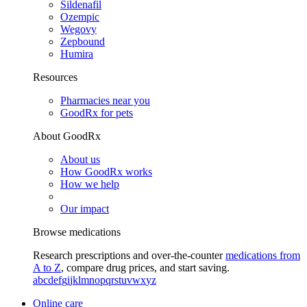
Sildenafil
Ozempic
Wegovy
Zepbound
Humira
Resources
Pharmacies near you
GoodRx for pets
About GoodRx
About us
How GoodRx works
How we help
Our impact
Browse medications
Research prescriptions and over-the-counter
medications from
A to Z
, compare drug prices, and start saving.
a
b
c
d
e
f
g
i
j
k
l
m
n
o
p
q
r
s
t
u
v
w
x
y
z
Online care