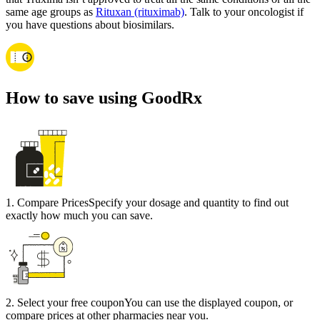
same age groups as
Rituxan (rituximab)
. Talk to your oncologist if
you have questions about biosimilars.
How to save using GoodRx
1
.
Compare Prices
Specify your dosage and quantity to find out
exactly how much you can save.
2
.
Select your free coupon
You can use the displayed coupon, or
compare prices at other pharmacies near you.