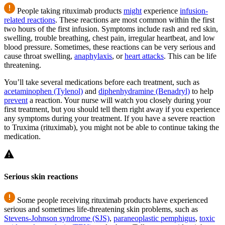
People taking rituximab products
might
experience
infusion-
related reactions
. These reactions are most common within the first
two hours of the first infusion. Symptoms include rash and red skin,
swelling, trouble breathing, chest pain, irregular heartbeat, and low
blood pressure. Sometimes, these reactions can be very serious and
cause throat swelling,
anaphylaxis
, or
heart attacks
. This can be life
threatening.
You’ll take several medications before each treatment, such as
acetaminophen (Tylenol)
and
diphenhydramine (Benadryl)
to help
prevent
a reaction. Your nurse will watch you closely during your
first treatment, but you should tell them right away if you experience
any symptoms during your treatment. If you have a severe reaction
to Truxima (rituximab), you might not be able to continue taking the
medication.
Serious skin reactions
Some people receiving rituximab products have experienced
serious and sometimes life-threatening skin problems, such as
Stevens-Johnson syndrome (SJS)
,
paraneoplastic pemphigus
,
toxic