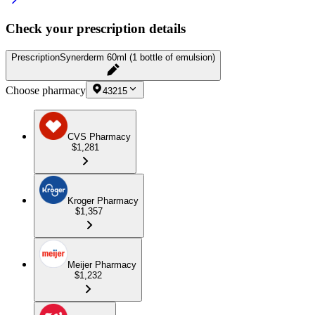
Check your prescription details
Prescription
Synerderm 60ml (1 bottle of emulsion)
Choose pharmacy
43215
CVS Pharmacy
$1,281
Kroger Pharmacy
$1,357
Meijer Pharmacy
$1,232