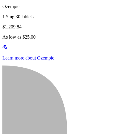
Ozempic
1.5mg 30 tablets
$1,209.84
As low as $25.00
Learn more about Ozempic