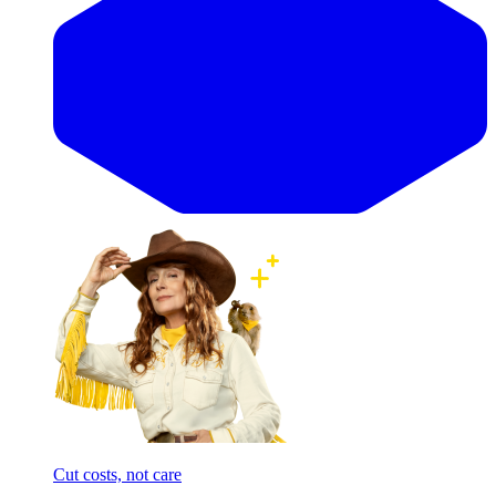
Cut costs, not care