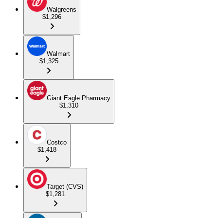
Walgreens
$1,296
Walmart
$1,325
Giant Eagle Pharmacy
$1,310
Costco
$1,418
Target (CVS)
$1,281