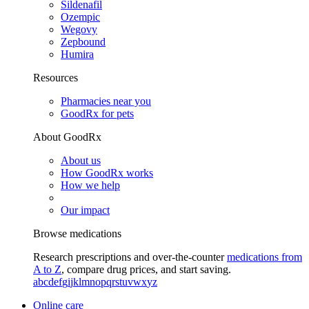
Sildenafil
Ozempic
Wegovy
Zepbound
Humira
Resources
Pharmacies near you
GoodRx for pets
About GoodRx
About us
How GoodRx works
How we help
Our impact
Browse medications
Research prescriptions and over-the-counter
medications from
A to Z
, compare drug prices, and start saving.
a
b
c
d
e
f
g
i
j
k
l
m
n
o
p
q
r
s
t
u
v
w
x
y
z
Online care