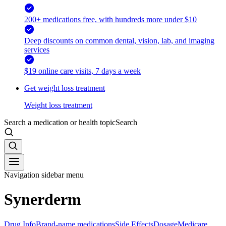
200+ medications free, with hundreds more under $10
Deep discounts on common dental, vision, lab, and imaging
services
$19 online care visits, 7 days a week
Get weight loss treatment
Weight loss treatment
Search a medication or health topic
Search
Navigation sidebar menu
Synerderm
Drug Info
Brand-name medications
Side Effects
Dosage
Medicare