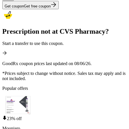
Get coupon
Get free coupon
Prescription not at CVS Pharmacy?
Start a transfer to use this coupon.
GoodRx coupon prices last updated on 08/06/26.
*Prices subject to change without notice. Sales tax may apply and is
not included.
Popular offers
23% off
Mounjaro