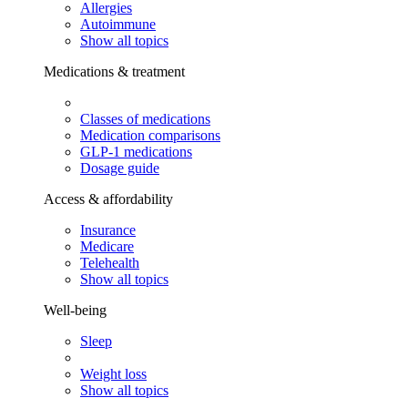
Allergies
Autoimmune
Show all topics
Medications & treatment
Classes of medications
Medication comparisons
GLP-1 medications
Dosage guide
Access & affordability
Insurance
Medicare
Telehealth
Show all topics
Well-being
Sleep
Weight loss
Show all topics