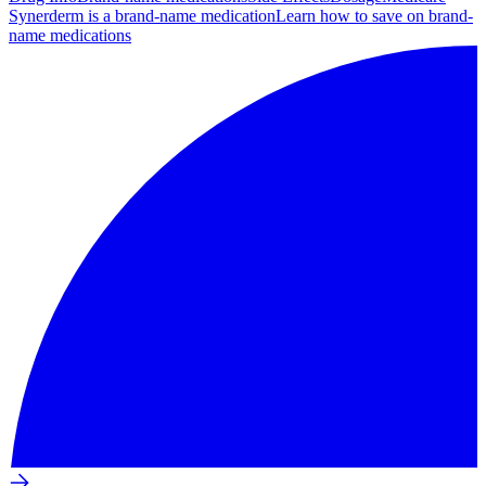
Synerderm is a brand-name medication
Learn how to save on brand-
name medications