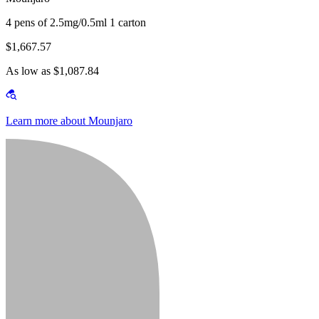
4 pens of 2.5mg/0.5ml 1 carton
$1,667.57
As low as $1,087.84
Learn more about Mounjaro