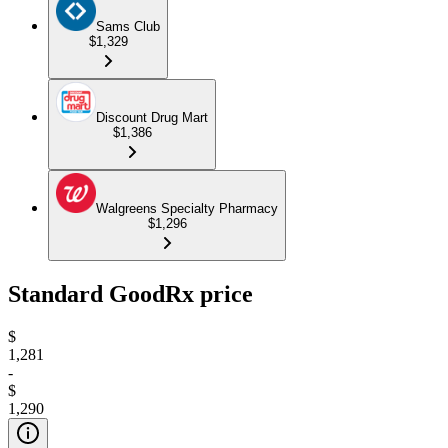
Sams Club
$1,329
Discount Drug Mart
$1,386
Walgreens Specialty Pharmacy
$1,296
Standard GoodRx price
$
1,281
-
$
1,290