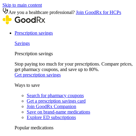
Skip to main content
Are you a healthcare professional?
Join GoodRx for HCPs
Prescription savings
Savings
Prescription savings
Stop paying too much for your prescriptions. Compare prices,
get pharmacy coupons, and save up to 80%.
Get prescription savings
Ways to save
Search for pharmacy coupons
Get a prescription savings card
Join GoodRx Companion
Save on brand-name medications
Explore ED subscriptions
Popular medications