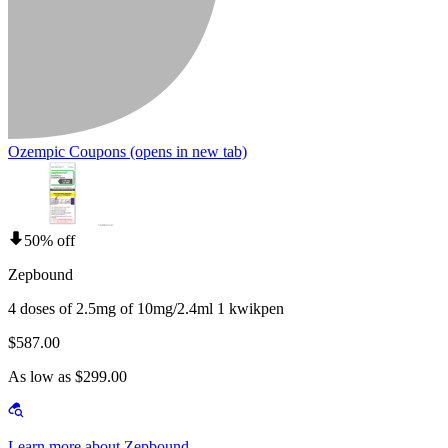
Ozempic Coupons
(opens in new tab)
50% off
Zepbound
4 doses of 2.5mg of 10mg/2.4ml 1 kwikpen
$587.00
As low as $299.00
Learn more about Zepbound