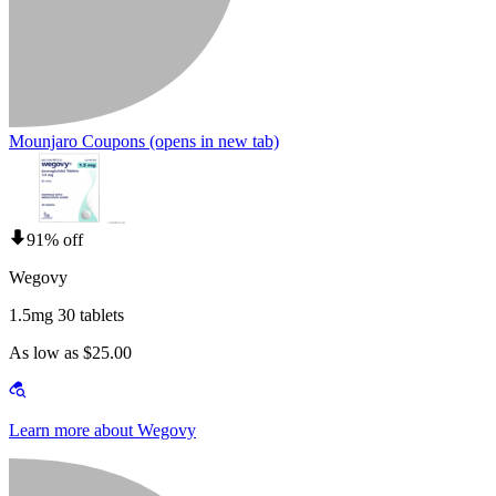
Mounjaro Coupons
(opens in new tab)
91% off
Wegovy
1.5mg 30 tablets
As low as $25.00
Learn more about Wegovy