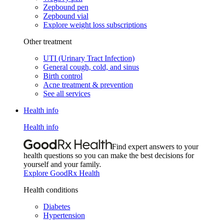
Zepbound pen
Zepbound vial
Explore weight loss subscriptions
Other treatment
UTI (Urinary Tract Infection)
General cough, cold, and sinus
Birth control
Acne treatment & prevention
See all services
Health info
Health info
Find expert answers to your
health questions so you can make the best decisions for
yourself and your family.
Explore GoodRx Health
Health conditions
Diabetes
Hypertension