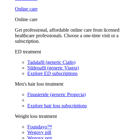
Online care
Online care
Get professional, affordable online care from licensed
healthcare professionals. Choose a one-time visit or a
subscription.
ED treatment
Tadalafil (generic Cialis)
Sildenafil (generic Viagra)
Explore ED subscriptions
Men's hair loss treatment
Finasteride (generic Propecia)
Explore hair loss subscriptions
Weight loss treatment
Foundayo™
Wegovy pill
Wegovy pen