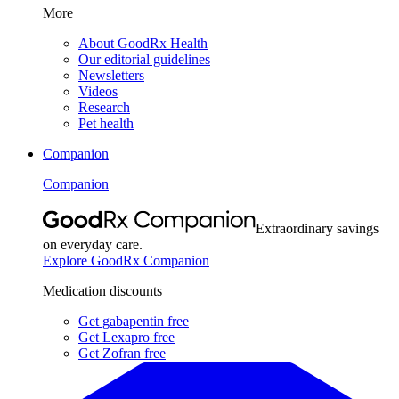
More
About GoodRx Health
Our editorial guidelines
Newsletters
Videos
Research
Pet health
Companion
Companion
Extraordinary savings
on everyday care.
Explore GoodRx Companion
Medication discounts
Get gabapentin free
Get Lexapro free
Get Zofran free