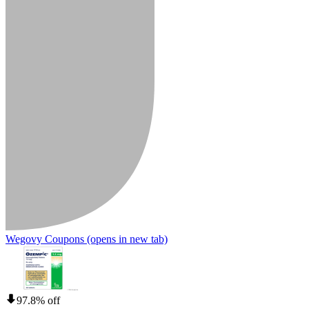
Wegovy Coupons
(opens in new tab)
97.8% off