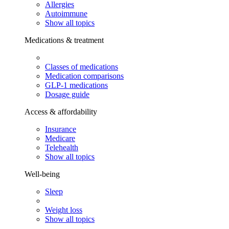
Allergies
Autoimmune
Show all topics
Medications & treatment
Classes of medications
Medication comparisons
GLP-1 medications
Dosage guide
Access & affordability
Insurance
Medicare
Telehealth
Show all topics
Well-being
Sleep
Weight loss
Show all topics