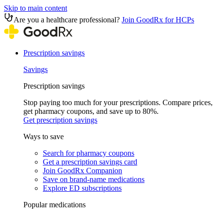
Skip to main content
Are you a healthcare professional?
Join GoodRx for HCPs
Prescription savings
Savings
Prescription savings
Stop paying too much for your prescriptions. Compare prices,
get pharmacy coupons, and save up to 80%.
Get prescription savings
Ways to save
Search for pharmacy coupons
Get a prescription savings card
Join GoodRx Companion
Save on brand-name medications
Explore ED subscriptions
Popular medications