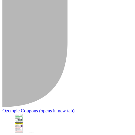
Ozempic Coupons
(opens in new tab)