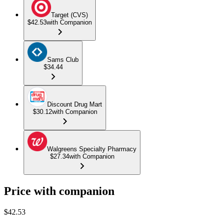
Target (CVS)
$42.53
with Companion
Sams Club
$34.44
Discount Drug Mart
$30.12
with Companion
Walgreens Specialty Pharmacy
$27.34
with Companion
Price with companion
$
42.53