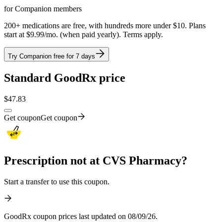
for Companion members
200+ medications are free, with hundreds more under $10. Plans
start at $9.99/mo. (when paid yearly). Terms apply.
Try Companion free for 7 days
Standard GoodRx price
$
47.83
Get coupon
Get coupon
Prescription not at CVS Pharmacy?
Start a transfer to use this coupon.
GoodRx coupon prices last updated on 08/09/26.