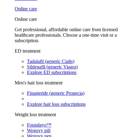
Online care
Online care
Get professional, affordable online care from licensed
healthcare professionals. Choose a one-time visit or a
subscription.
ED treatment
Tadalafil (generic Cialis)
Sildenafil (generic Viagra)
Explore ED subscriptions
Men's hair loss treatment
Finasteride (generic Propecia)
Explore hair loss subscriptions
Weight loss treatment
Foundayo™
Wegovy pill
Wegovy pen