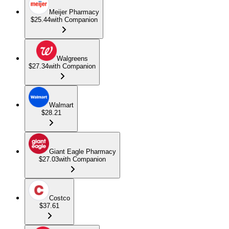
Meijer Pharmacy
$25.44
with Companion
Walgreens
$27.34
with Companion
Walmart
$28.21
Giant Eagle Pharmacy
$27.03
with Companion
Costco
$37.61