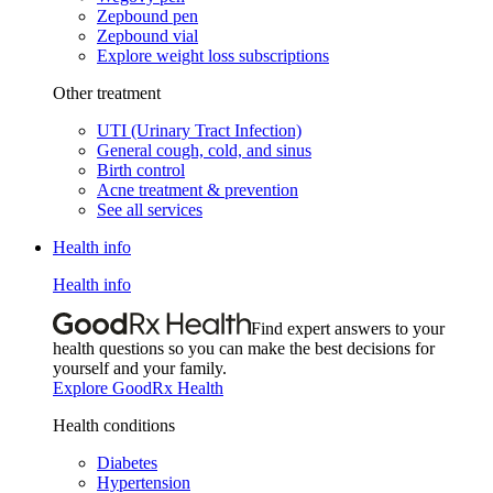
Zepbound pen
Zepbound vial
Explore weight loss subscriptions
Other treatment
UTI (Urinary Tract Infection)
General cough, cold, and sinus
Birth control
Acne treatment & prevention
See all services
Health info
Health info
Find expert answers to your
health questions so you can make the best decisions for
yourself and your family.
Explore GoodRx Health
Health conditions
Diabetes
Hypertension