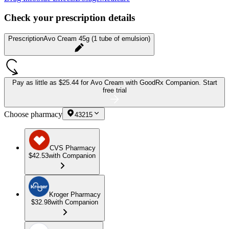
Check your prescription details
Prescription
Avo Cream 45g (1 tube of emulsion)
Pay as little as
$25.44 for Avo Cream
with GoodRx Companion.
Start
free trial
Choose pharmacy
43215
CVS Pharmacy
$42.53
with Companion
Kroger Pharmacy
$32.98
with Companion