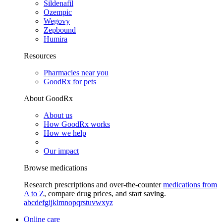
Sildenafil
Ozempic
Wegovy
Zepbound
Humira
Resources
Pharmacies near you
GoodRx for pets
About GoodRx
About us
How GoodRx works
How we help
Our impact
Browse medications
Research prescriptions and over-the-counter
medications from
A to Z
, compare drug prices, and start saving.
a
b
c
d
e
f
g
i
j
k
l
m
n
o
p
q
r
s
t
u
v
w
x
y
z
Online care