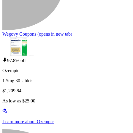
Wegovy Coupons
(opens in new tab)
97.8% off
Ozempic
1.5mg 30 tablets
$1,209.84
As low as $25.00
Learn more about Ozempic