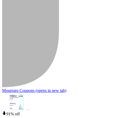
Mounjaro Coupons
(opens in new tab)
91% off