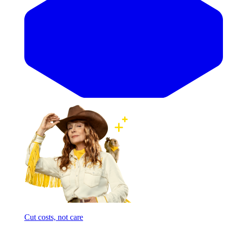
Cut costs, not care