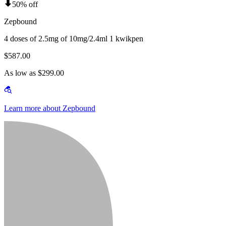
50% off
Zepbound
4 doses of 2.5mg of 10mg/2.4ml 1 kwikpen
$587.00
As low as $299.00
Learn more about Zepbound