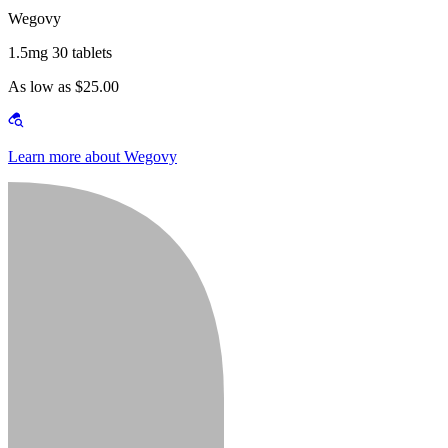
Wegovy
1.5mg 30 tablets
As low as $25.00
Learn more about Wegovy