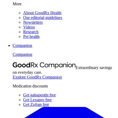
More
About GoodRx Health
Our editorial guidelines
Newsletters
Videos
Research
Pet health
Companion
Companion
Extraordinary savings
on everyday care.
Explore GoodRx Companion
Medication discounts
Get gabapentin free
Get Lexapro free
Get Zofran free