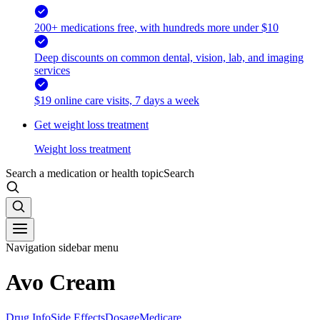
200+ medications free, with hundreds more under $10
Deep discounts on common dental, vision, lab, and imaging
services
$19 online care visits, 7 days a week
Get weight loss treatment
Weight loss treatment
Search a medication or health topic
Search
Navigation sidebar menu
Avo Cream
Drug Info
Side Effects
Dosage
Medicare