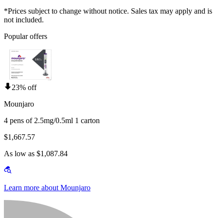
*Prices subject to change without notice. Sales tax may apply and is
not included.
Popular offers
23% off
Mounjaro
4 pens of 2.5mg/0.5ml 1 carton
$1,667.57
As low as $1,087.84
Learn more about Mounjaro