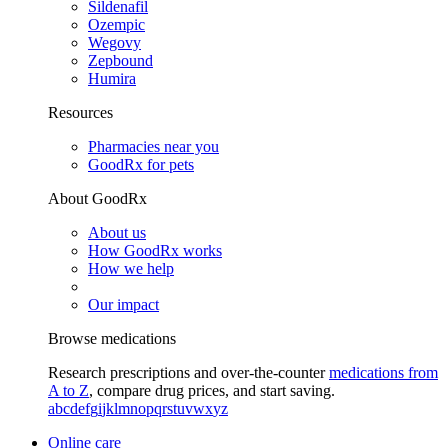
Sildenafil
Ozempic
Wegovy
Zepbound
Humira
Resources
Pharmacies near you
GoodRx for pets
About GoodRx
About us
How GoodRx works
How we help
Our impact
Browse medications
Research prescriptions and over-the-counter
medications from
A to Z
, compare drug prices, and start saving.
a
b
c
d
e
f
g
i
j
k
l
m
n
o
p
q
r
s
t
u
v
w
x
y
z
Online care