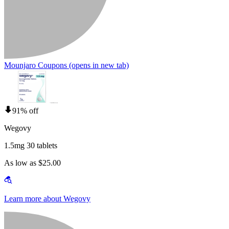
Mounjaro Coupons
(opens in new tab)
91% off
Wegovy
1.5mg 30 tablets
As low as $25.00
Learn more about Wegovy