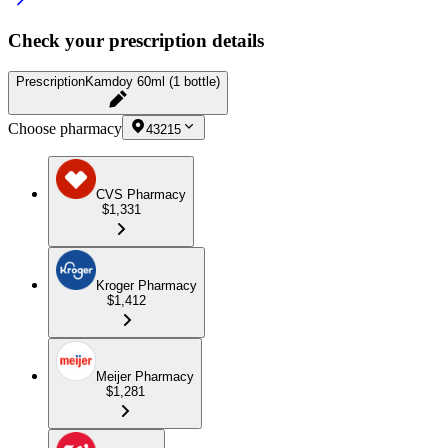
Check your prescription details
Prescription
Kamdoy 60ml (1 bottle)
Choose pharmacy
43215
CVS Pharmacy
$1,331
Kroger Pharmacy
$1,412
Meijer Pharmacy
$1,281