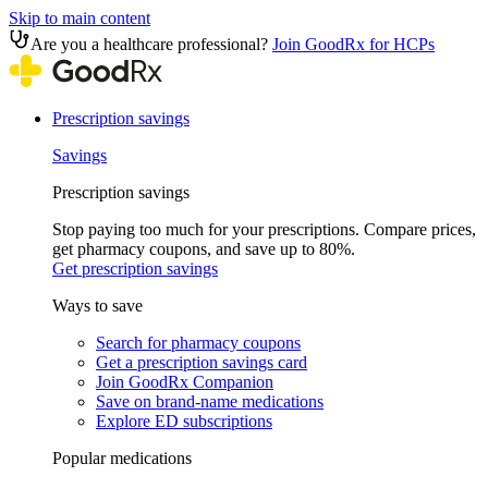
Skip to main content
Are you a healthcare professional?
Join GoodRx for HCPs
Prescription savings
Savings
Prescription savings
Stop paying too much for your prescriptions. Compare prices,
get pharmacy coupons, and save up to 80%.
Get prescription savings
Ways to save
Search for pharmacy coupons
Get a prescription savings card
Join GoodRx Companion
Save on brand-name medications
Explore ED subscriptions
Popular medications