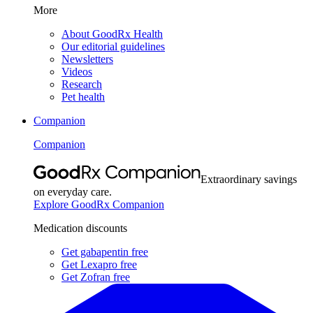
More
About GoodRx Health
Our editorial guidelines
Newsletters
Videos
Research
Pet health
Companion
Companion
Extraordinary savings
on everyday care.
Explore GoodRx Companion
Medication discounts
Get gabapentin free
Get Lexapro free
Get Zofran free