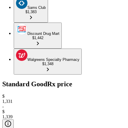
Sams Club
$1,383
Discount Drug Mart
$1,442
Walgreens Specialty Pharmacy
$1,348
Standard GoodRx price
$
1,331
-
$
1,339