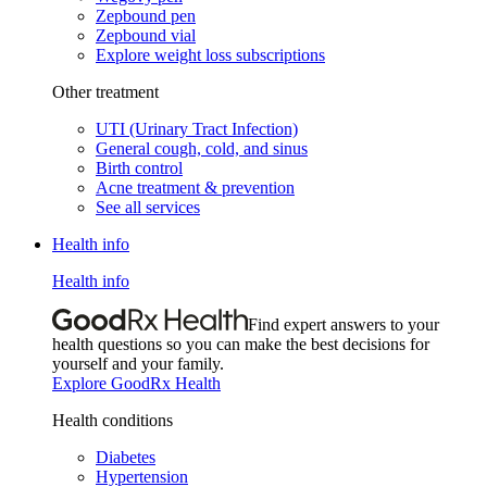
Zepbound pen
Zepbound vial
Explore weight loss subscriptions
Other treatment
UTI (Urinary Tract Infection)
General cough, cold, and sinus
Birth control
Acne treatment & prevention
See all services
Health info
Health info
Find expert answers to your
health questions so you can make the best decisions for
yourself and your family.
Explore GoodRx Health
Health conditions
Diabetes
Hypertension