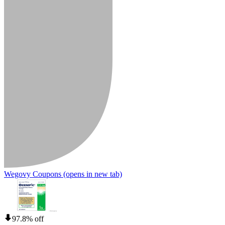
Wegovy Coupons
(opens in new tab)
97.8% off