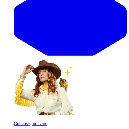
Cut costs, not care