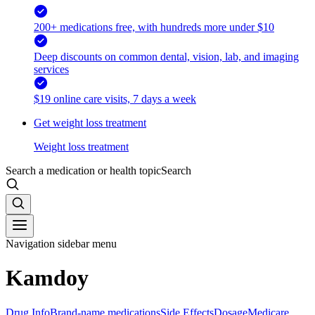
200+ medications free, with hundreds more under $10
Deep discounts on common dental, vision, lab, and imaging
services
$19 online care visits, 7 days a week
Get weight loss treatment
Weight loss treatment
Search a medication or health topic
Search
Navigation sidebar menu
Kamdoy
Drug Info
Brand-name medications
Side Effects
Dosage
Medicare