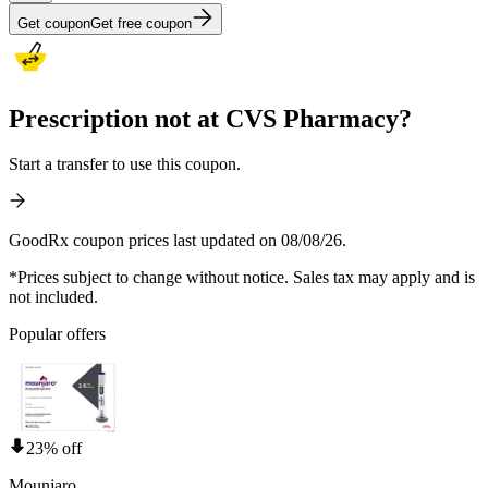
Get coupon
Get free coupon
Prescription not at CVS Pharmacy?
Start a transfer to use this coupon.
GoodRx coupon prices last updated on 08/08/26.
*Prices subject to change without notice. Sales tax may apply and is
not included.
Popular offers
23% off
Mounjaro