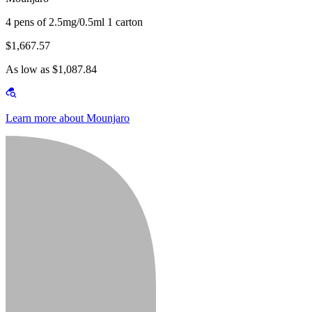
4 pens of 2.5mg/0.5ml 1 carton
$1,667.57
As low as $1,087.84
Learn more about Mounjaro