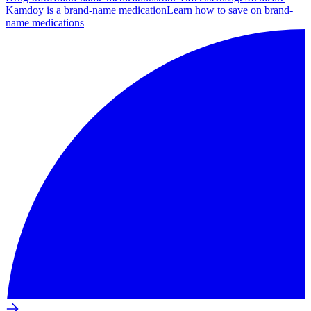
Kamdoy is a brand-name medication
Learn how to save on brand-
name medications