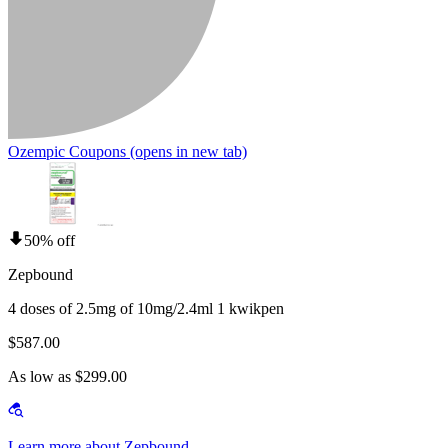
Ozempic Coupons
(opens in new tab)
50% off
Zepbound
4 doses of 2.5mg of 10mg/2.4ml 1 kwikpen
$587.00
As low as $299.00
Learn more about Zepbound