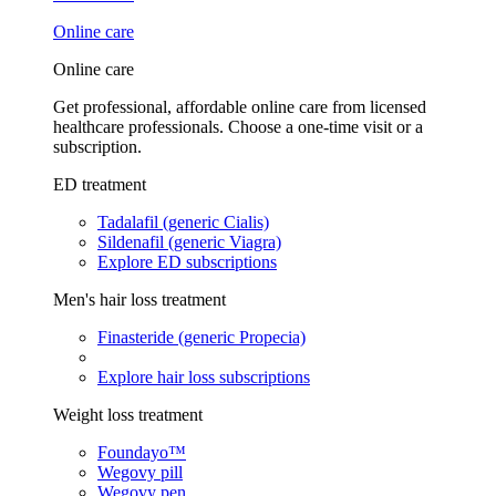
Online care
Online care
Get professional, affordable online care from licensed
healthcare professionals. Choose a one-time visit or a
subscription.
ED treatment
Tadalafil (generic Cialis)
Sildenafil (generic Viagra)
Explore ED subscriptions
Men's hair loss treatment
Finasteride (generic Propecia)
Explore hair loss subscriptions
Weight loss treatment
Foundayo™
Wegovy pill
Wegovy pen