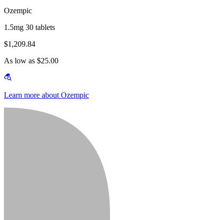
Ozempic
1.5mg 30 tablets
$1,209.84
As low as $25.00
Learn more about Ozempic