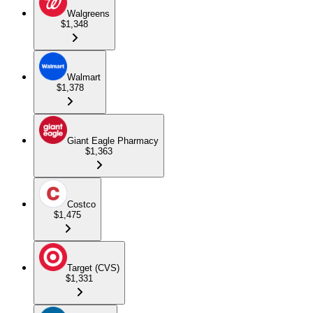
Walgreens
$1,348
Walmart
$1,378
Giant Eagle Pharmacy
$1,363
Costco
$1,475
Target (CVS)
$1,331