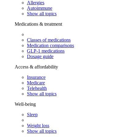
Allergies
Autoimmune
Show all topics
Medications & treatment
Classes of medications
Medication comparisons
GLP-1 medications
Dosage guide
Access & affordability
Insurance
Medicare
Telehealth
Show all topics
Well-being
Sleep
Weight loss
Show all topics