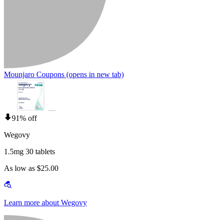
Mounjaro Coupons
(opens in new tab)
91% off
Wegovy
1.5mg 30 tablets
As low as $25.00
Learn more about Wegovy