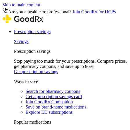
Skip to main content
Are you a healthcare professional?
Join GoodRx for HCPs
Prescription savings
Savings
Prescription savings
Stop paying too much for your prescriptions. Compare prices,
get pharmacy coupons, and save up to 80%.
Get prescription savings
Ways to save
Search for pharmacy coupons
Get a prescription savings card
Join GoodRx Companion
Save on brand-name medications
Explore ED subscriptions
Popular medications