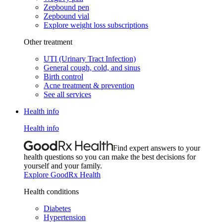
Zepbound pen
Zepbound vial
Explore weight loss subscriptions
Other treatment
UTI (Urinary Tract Infection)
General cough, cold, and sinus
Birth control
Acne treatment & prevention
See all services
Health info
Health info
Find expert answers to your
health questions so you can make the best decisions for
yourself and your family.
Explore GoodRx Health
Health conditions
Diabetes
Hypertension