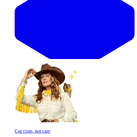
Cut costs, not care