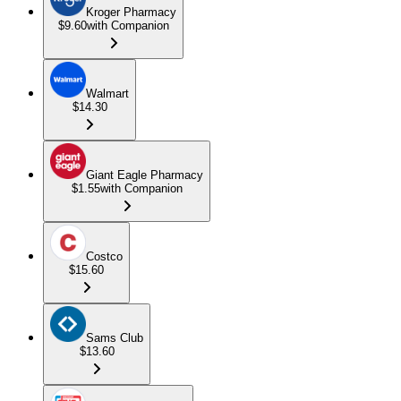
Kroger Pharmacy
$9.60
with Companion
Walmart
$14.30
Giant Eagle Pharmacy
$1.55
with Companion
Costco
$15.60
Sams Club
$13.60