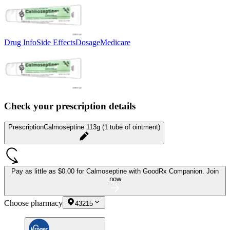
Drug Info
Side Effects
Dosage
Medicare
Check your prescription details
Prescription
Calmoseptine 113g (1 tube of ointment)
Pay as little as
$0.00 for Calmoseptine
with GoodRx Companion.
Join
now
Choose pharmacy
43215