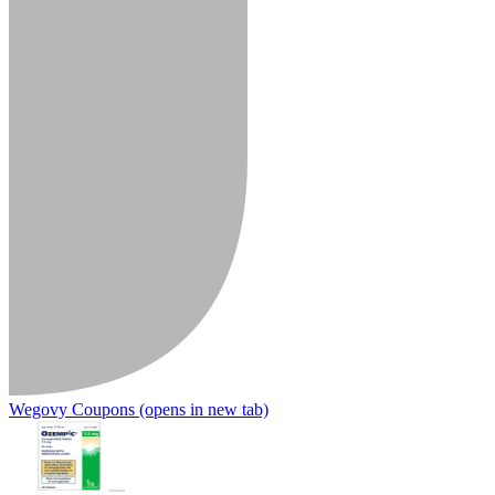
Wegovy Coupons
(opens in new tab)