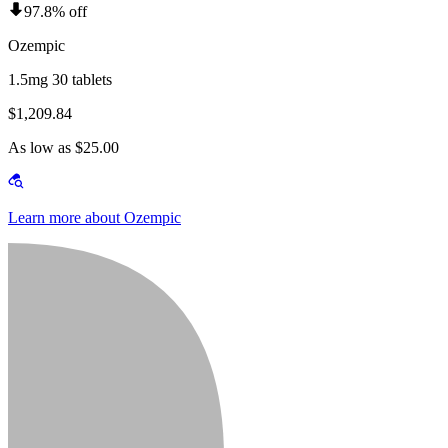
97.8% off
Ozempic
1.5mg 30 tablets
$1,209.84
As low as $25.00
Learn more about Ozempic