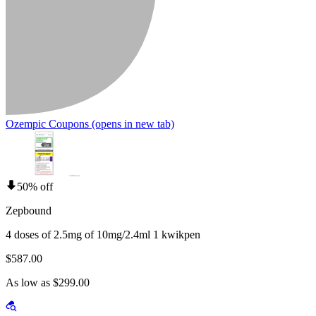
Ozempic Coupons
(opens in new tab)
50% off
Zepbound
4 doses of 2.5mg of 10mg/2.4ml 1 kwikpen
$587.00
As low as $299.00