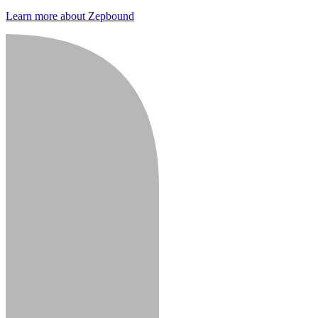
Learn more about Zepbound