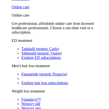
Online care
Online care
Get professional, affordable online care from licensed
healthcare professionals. Choose a one-time visit or a
subscription.
ED treatment
Tadalafil (generic Cialis)
Sildenafil (generic Viagra)
Explore ED subscriptions
Men's hair loss treatment
Finasteride (generic Propecia)
Explore hair loss subscriptions
Weight loss treatment
Foundayo™
Wegovy pill
Wegovy pen