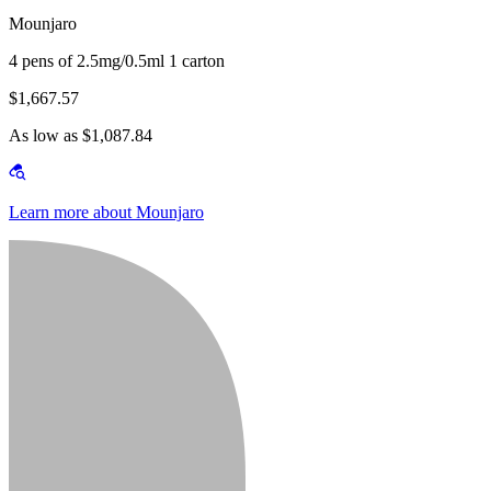
Mounjaro
4 pens of 2.5mg/0.5ml 1 carton
$1,667.57
As low as $1,087.84
Learn more about Mounjaro