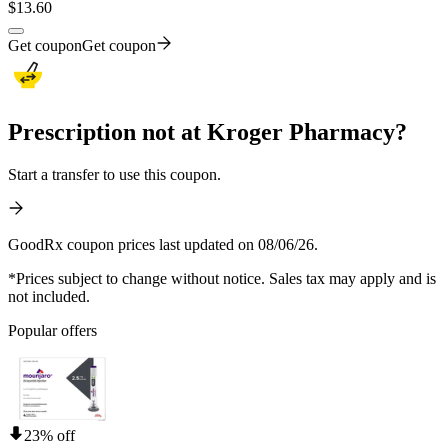
$
13.60
Get coupon
Get coupon
Prescription not at Kroger Pharmacy?
Start a transfer to use this coupon.
GoodRx coupon prices last updated on 08/06/26.
*Prices subject to change without notice. Sales tax may apply and is
not included.
Popular offers
23% off