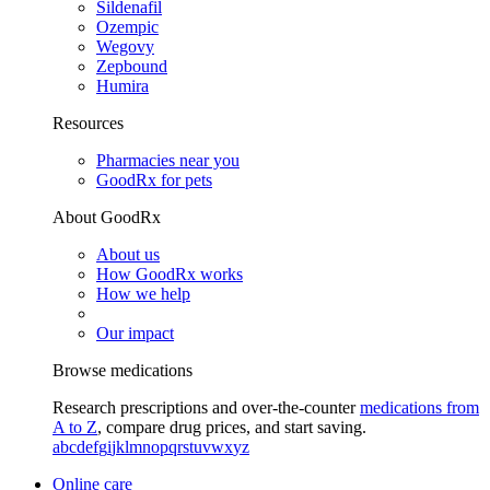
Sildenafil
Ozempic
Wegovy
Zepbound
Humira
Resources
Pharmacies near you
GoodRx for pets
About GoodRx
About us
How GoodRx works
How we help
Our impact
Browse medications
Research prescriptions and over-the-counter
medications from
A to Z
, compare drug prices, and start saving.
a
b
c
d
e
f
g
i
j
k
l
m
n
o
p
q
r
s
t
u
v
w
x
y
z
Online care