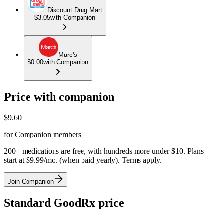
Discount Drug Mart
$3.05
with Companion
Marc's
$0.00
with Companion
Price with companion
$
9.60
for Companion members
200+ medications are free, with hundreds more under $10. Plans
start at $9.99/mo. (when paid yearly). Terms apply.
Join Companion
Standard GoodRx price