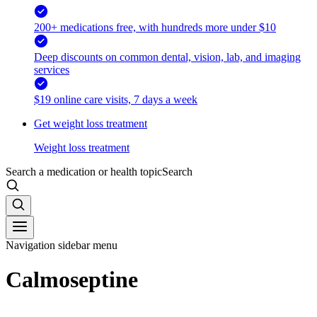
200+ medications free, with hundreds more under $10
Deep discounts on common dental, vision, lab, and imaging
services
$19 online care visits, 7 days a week
Get weight loss treatment
Weight loss treatment
Search a medication or health topic
Search
Navigation sidebar menu
Calmoseptine