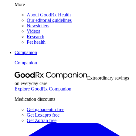
More
About GoodRx Health
Our editorial guidelines
Newsletters
Videos
Research
Pet health
Companion
Companion
Extraordinary savings
on everyday care.
Explore GoodRx Companion
Medication discounts
Get gabapentin free
Get Lexapro free
Get Zofran free