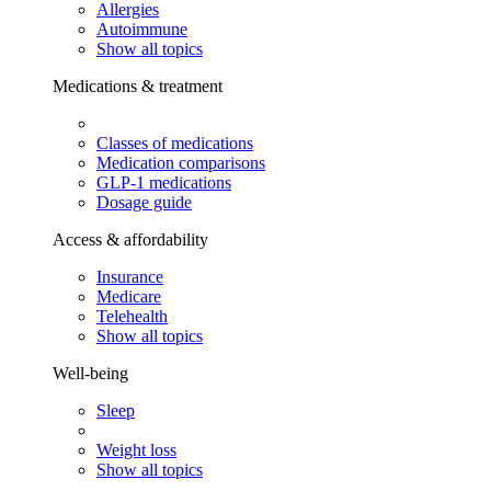
Allergies
Autoimmune
Show all topics
Medications & treatment
Classes of medications
Medication comparisons
GLP-1 medications
Dosage guide
Access & affordability
Insurance
Medicare
Telehealth
Show all topics
Well-being
Sleep
Weight loss
Show all topics