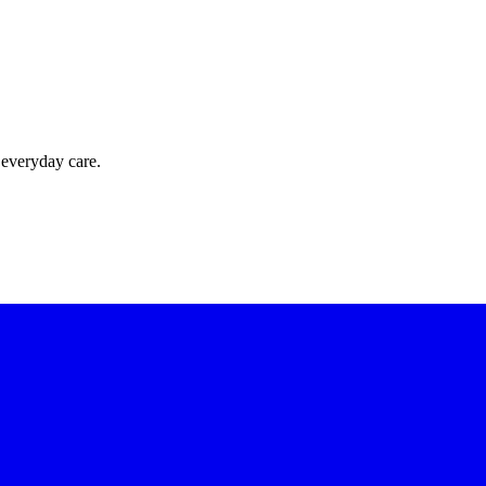
 everyday care.