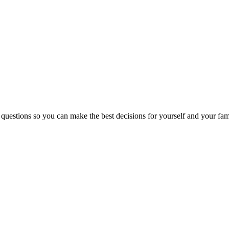
 questions so you can make the best decisions for yourself and your fam