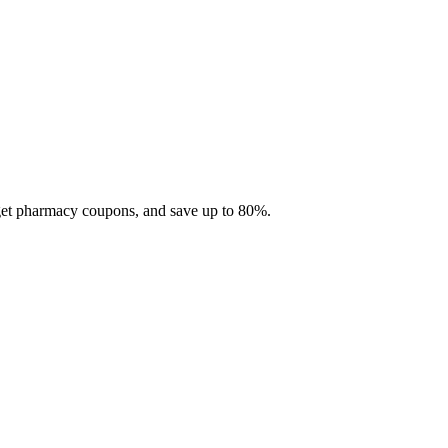
 get pharmacy coupons, and save up to 80%.