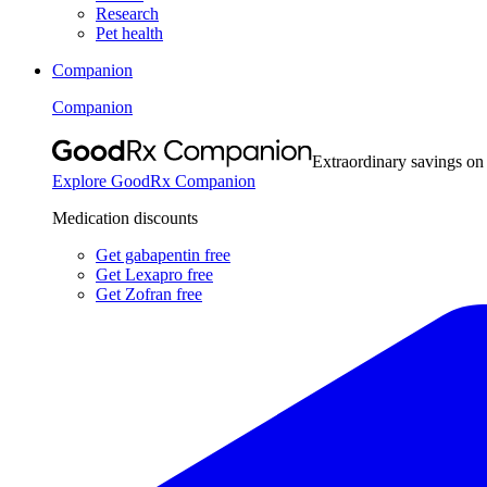
Research
Pet health
Companion
Companion
Extraordinary savings on
Explore GoodRx Companion
Medication discounts
Get gabapentin free
Get Lexapro free
Get Zofran free