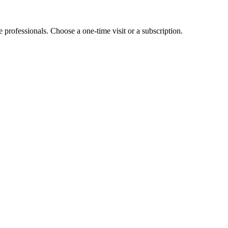
e professionals. Choose a one-time visit or a subscription.