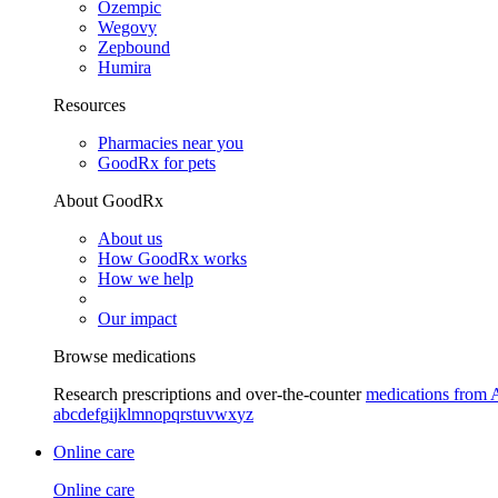
Ozempic
Wegovy
Zepbound
Humira
Resources
Pharmacies near you
GoodRx for pets
About GoodRx
About us
How GoodRx works
How we help
Our impact
Browse medications
Research prescriptions and over-the-counter
medications from 
a
b
c
d
e
f
g
i
j
k
l
m
n
o
p
q
r
s
t
u
v
w
x
y
z
Online care
Online care