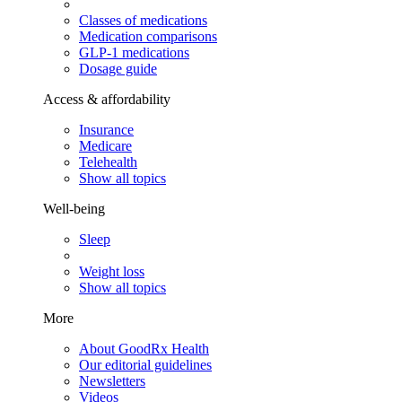
Classes of medications
Medication comparisons
GLP-1 medications
Dosage guide
Access & affordability
Insurance
Medicare
Telehealth
Show all topics
Well-being
Sleep
Weight loss
Show all topics
More
About GoodRx Health
Our editorial guidelines
Newsletters
Videos