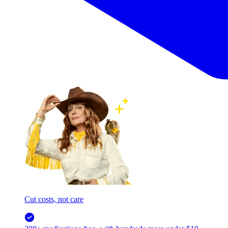
Cut costs, not care