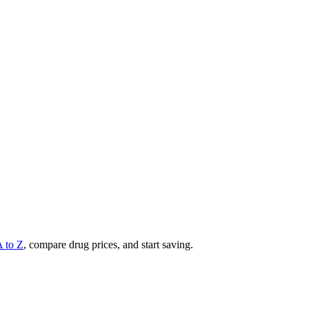
A to Z
, compare drug prices, and start saving.