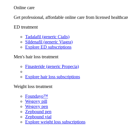
Online care
Get professional, affordable online care from licensed healthcar
ED treatment
Tadalafil (generic Cialis)
Sildenafil (generic Viagra)
Explore ED subscriptions
Men's hair loss treatment
Finasteride (generic Propecia)
Explore hair loss subscriptions
Weight loss treatment
Foundayo™
Wegovy pill
Wegovy pen
Zepbound pen
Zepbound vial
Explore weight loss subscriptions