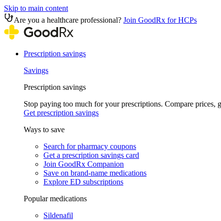
Skip to main content
Are you a healthcare professional?
Join GoodRx for HCPs
Prescription savings
Savings
Prescription savings
Stop paying too much for your prescriptions. Compare prices,
Get prescription savings
Ways to save
Search for pharmacy coupons
Get a prescription savings card
Join GoodRx Companion
Save on brand-name medications
Explore ED subscriptions
Popular medications
Sildenafil