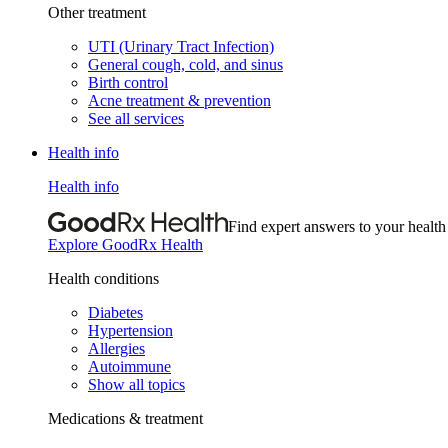
Other treatment
UTI (Urinary Tract Infection)
General cough, cold, and sinus
Birth control
Acne treatment & prevention
See all services
Health info
Health info
Find expert answers to your health
Explore GoodRx Health
Health conditions
Diabetes
Hypertension
Allergies
Autoimmune
Show all topics
Medications & treatment