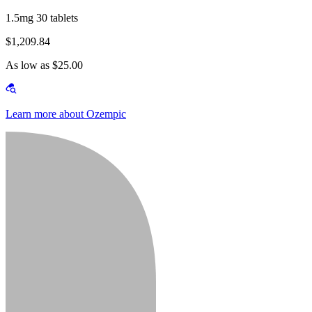
1.5mg 30 tablets
$1,209.84
As low as $25.00
Learn more about Ozempic