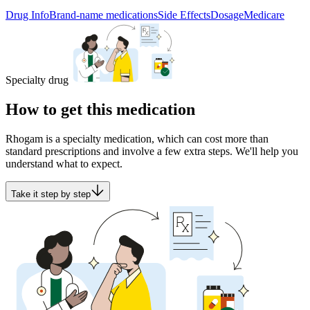
Drug Info
Brand-name medications
Side Effects
Dosage
Medicare
Specialty drug
How to get this medication
Rhogam is a specialty medication, which can cost more than
standard prescriptions and involve a few extra steps. We'll help you
understand what to expect.
Take it step by step