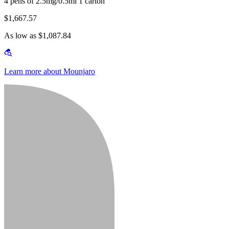
4 pens of 2.5mg/0.5ml 1 carton
$1,667.57
As low as $1,087.84
Learn more about Mounjaro