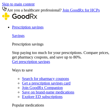
Skip to main content
Are you a healthcare professional?
Join GoodRx for HCPs
Prescription savings
Savings
Prescription savings
Stop paying too much for your prescriptions. Compare prices,
get pharmacy coupons, and save up to 80%.
Get prescription savings
Ways to save
Search for pharmacy coupons
Get a prescription savings card
Join GoodRx Companion
Save on brand-name medications
Explore ED subscriptions
Popular medications