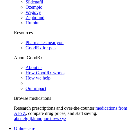
Sildenafil
Ozempic
Wegovy
Zepbound
Humira
Resources
Pharmacies near you
GoodRx for pets
About GoodRx
About us
How GoodRx works
How we help
Our impact
Browse medications
Research prescriptions and over-the-counter
medications from
A to Z
, compare drug prices, and start saving.
a
b
c
d
e
f
g
i
j
k
l
m
n
o
p
q
r
s
t
u
v
w
x
y
z
Online care