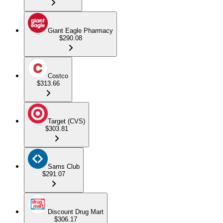
Giant Eagle Pharmacy
$290.08
Costco
$313.66
Target (CVS)
$303.81
Sams Club
$291.07
Discount Drug Mart
$306.17