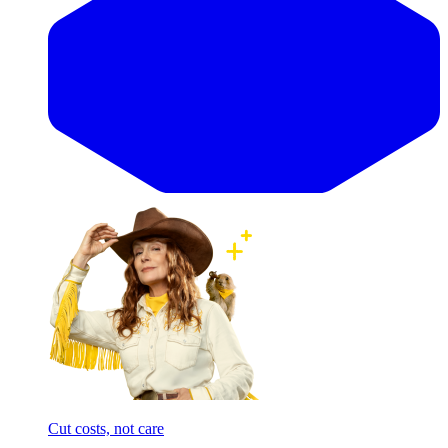
Cut costs, not care