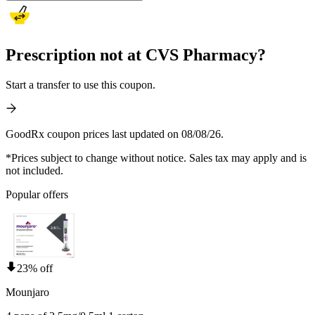
Prescription not at CVS Pharmacy?
Start a transfer to use this coupon.
GoodRx coupon prices last updated on 08/08/26.
*Prices subject to change without notice. Sales tax may apply and is
not included.
Popular offers
23% off
Mounjaro