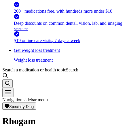
200+ medications free, with hundreds more under $10
Deep discounts on common dental, vision, lab, and imaging
services
$19 online care visits, 7 days a week
Get weight loss treatment
Weight loss treatment
Search a medication or health topic
Search
Navigation sidebar menu
Specialty Drug
Rhogam