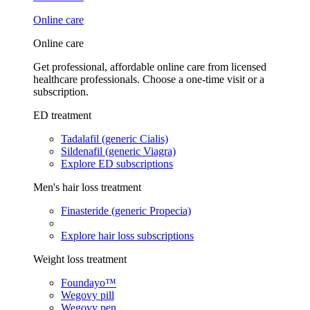
Online care
Online care
Get professional, affordable online care from licensed
healthcare professionals. Choose a one-time visit or a
subscription.
ED treatment
Tadalafil (generic Cialis)
Sildenafil (generic Viagra)
Explore ED subscriptions
Men's hair loss treatment
Finasteride (generic Propecia)
Explore hair loss subscriptions
Weight loss treatment
Foundayo™
Wegovy pill
Wegovy pen