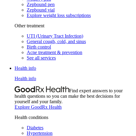
Zepbound pen
Zepbound vial
Explore weight loss subscriptions
Other treatment
UTI (Urinary Tract Infection)
General cough, cold, and sinus
Birth control
Acne treatment & prevention
See all services
Health info
Health info
Find expert answers to your
health questions so you can make the best decisions for
yourself and your family.
Explore GoodRx Health
Health conditions
Diabetes
Hypertension