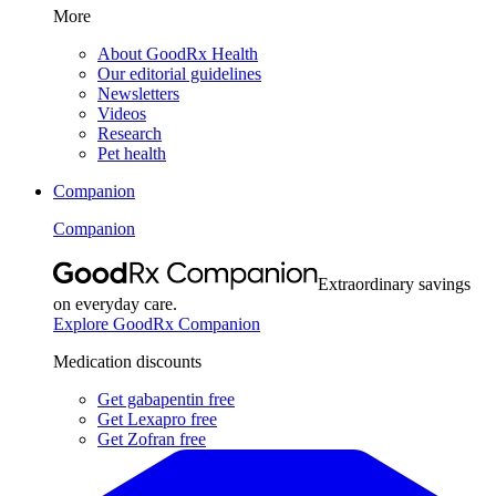
More
About GoodRx Health
Our editorial guidelines
Newsletters
Videos
Research
Pet health
Companion
Companion
Extraordinary savings
on everyday care.
Explore GoodRx Companion
Medication discounts
Get gabapentin free
Get Lexapro free
Get Zofran free