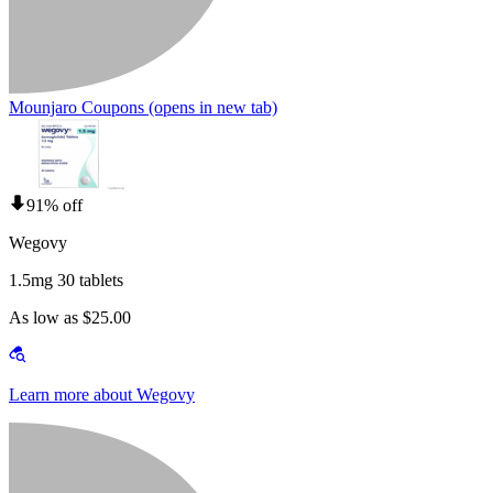
Mounjaro Coupons
(opens in new tab)
91% off
Wegovy
1.5mg 30 tablets
As low as $25.00
Learn more about Wegovy