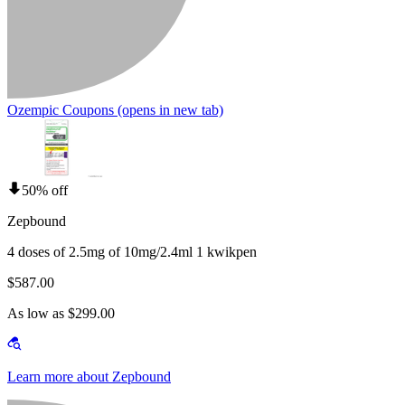
Ozempic Coupons
(opens in new tab)
50% off
Zepbound
4 doses of 2.5mg of 10mg/2.4ml 1 kwikpen
$587.00
As low as $299.00
Learn more about Zepbound