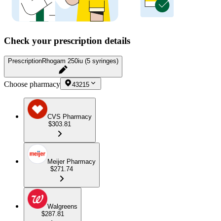
Check your prescription details
Prescription
Rhogam 250iu (5 syringes)
Choose pharmacy
43215
CVS Pharmacy
$303.81
Meijer Pharmacy
$271.74
Walgreens
$287.81