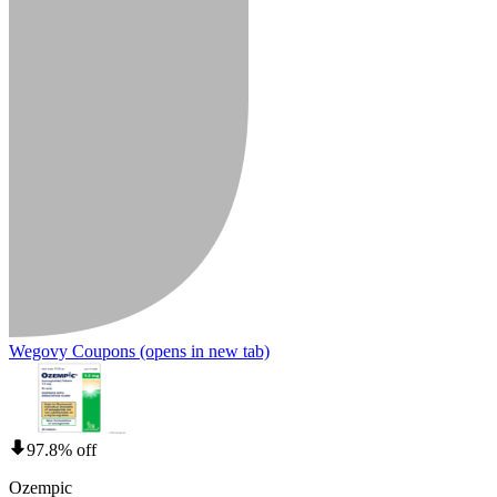
Wegovy Coupons
(opens in new tab)
97.8% off
Ozempic