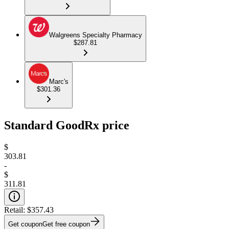
Walgreens Specialty Pharmacy
$287.81
Marc's
$301.36
Standard GoodRx price
$
303.81
-
$
311.81
Retail:
$357.43
Get coupon
Get free coupon