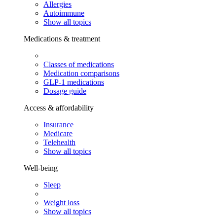
Allergies
Autoimmune
Show all topics
Medications & treatment
Classes of medications
Medication comparisons
GLP-1 medications
Dosage guide
Access & affordability
Insurance
Medicare
Telehealth
Show all topics
Well-being
Sleep
Weight loss
Show all topics