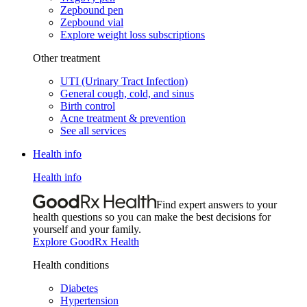
Zepbound pen
Zepbound vial
Explore weight loss subscriptions
Other treatment
UTI (Urinary Tract Infection)
General cough, cold, and sinus
Birth control
Acne treatment & prevention
See all services
Health info
Health info
Find expert answers to your
health questions so you can make the best decisions for
yourself and your family.
Explore GoodRx Health
Health conditions
Diabetes
Hypertension