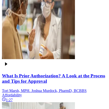
What Is Prior Authorization? A Look at the Process
and Tips for Approval
Tori Marsh, MPH. Joshua Murdock, PharmD, BCBBS
Affordability
1:27