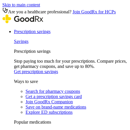
Skip to main content
Are you a healthcare professional?
Join GoodRx for HCPs
Prescription savings
Savings
Prescription savings
Stop paying too much for your prescriptions. Compare prices,
get pharmacy coupons, and save up to 80%.
Get prescription savings
Ways to save
Search for pharmacy coupons
Get a prescription savings card
Join GoodRx Companion
Save on brand-name medications
Explore ED subscriptions
Popular medications