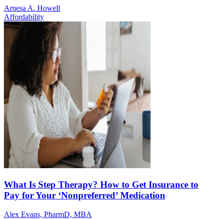
Arnesa A. Howell
Affordability
What Is Step Therapy? How to Get Insurance to
Pay for Your ‘Nonpreferred’ Medication
Alex Evans, PharmD, MBA