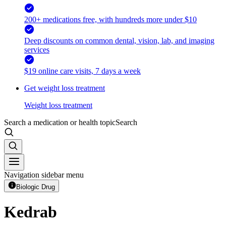
200+ medications free, with hundreds more under $10
Deep discounts on common dental, vision, lab, and imaging
services
$19 online care visits, 7 days a week
Get weight loss treatment
Weight loss treatment
Search a medication or health topic
Search
Navigation sidebar menu
Biologic Drug
Kedrab