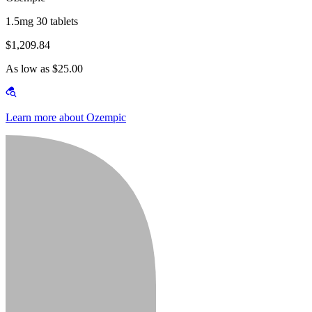
1.5mg 30 tablets
$1,209.84
As low as $25.00
Learn more about Ozempic