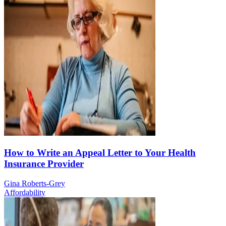
How to Write an Appeal Letter to Your Health
Insurance Provider
Gina Roberts-Grey
Affordability