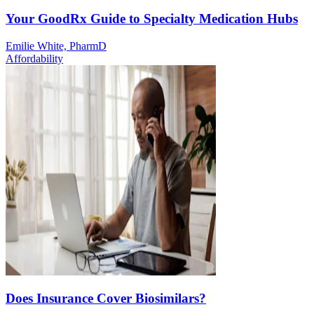
Your GoodRx Guide to Specialty Medication Hubs
Emilie White, PharmD
Affordability
Does Insurance Cover Biosimilars?