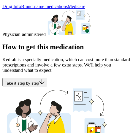
Drug Info
Brand-name medications
Medicare
Physician-administered
How to get this medication
Kedrab is a specialty medication, which can cost more than standard
prescriptions and involve a few extra steps. We'll help you
understand what to expect.
Take it step by step