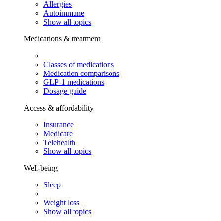
Allergies
Autoimmune
Show all topics
Medications & treatment
Classes of medications
Medication comparisons
GLP-1 medications
Dosage guide
Access & affordability
Insurance
Medicare
Telehealth
Show all topics
Well-being
Sleep
Weight loss
Show all topics