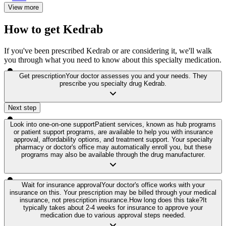
View more
How to get Kedrab
If you've been prescribed Kedrab or are considering it, we'll walk
you through what you need to know about this specialty medication.
Get prescription
Your doctor assesses you and your needs. They
prescribe you specialty drug Kedrab.
Next step
Look into one-on-one support
Patient services, known as hub programs
or patient support programs, are available to help you with insurance
approval, affordability options, and treatment support. Your specialty
pharmacy or doctor's office may automatically enroll you, but these
programs may also be available through the drug manufacturer.
Wait for insurance approval
Your doctor's office works with your
insurance on this. Your prescription may be billed through your medical
insurance, not prescription insurance.
How long does this take?
It
typically takes about 2-4 weeks for insurance to approve your
medication due to various approval steps needed.