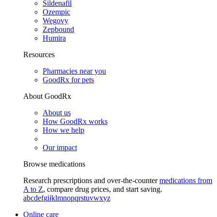
Sildenafil
Ozempic
Wegovy
Zepbound
Humira
Resources
Pharmacies near you
GoodRx for pets
About GoodRx
About us
How GoodRx works
How we help
Our impact
Browse medications
Research prescriptions and over-the-counter
medications from
A to Z
, compare drug prices, and start saving.
a
b
c
d
e
f
g
i
j
k
l
m
n
o
p
q
r
s
t
u
v
w
x
y
z
Online care