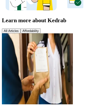
Learn more about Kedrab
All Articles
Affordability