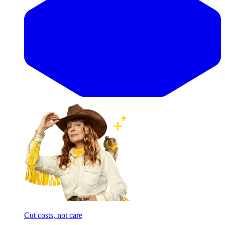
Cut costs, not care