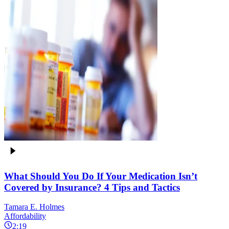
What Should You Do If Your Medication Isn’t
Covered by Insurance? 4 Tips and Tactics
Tamara E. Holmes
Affordability
2:19