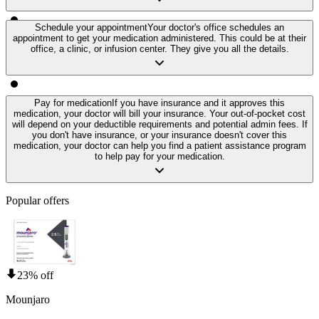
Schedule your appointment
Your doctor's office schedules an
appointment to get your medication administered. This could be at their
office, a clinic, or infusion center. They give you all the details.
Pay for medication
If you have insurance and it approves this
medication, your doctor will bill your insurance. Your out-of-pocket cost
will depend on your deductible requirements and potential admin fees. If
you don't have insurance, or your insurance doesn't cover this
medication, your doctor can help you find a patient assistance program
to help pay for your medication.
Popular offers
23% off
Mounjaro