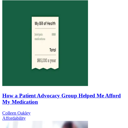
How a Patient Advocacy Group Helped Me Afford
My Medication
Colleen Oakley
Affordability