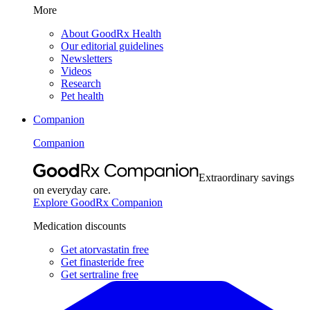
More
About GoodRx Health
Our editorial guidelines
Newsletters
Videos
Research
Pet health
Companion
Companion
Extraordinary savings
on everyday care.
Explore GoodRx Companion
Medication discounts
Get atorvastatin free
Get finasteride free
Get sertraline free