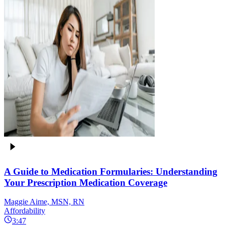
A Guide to Medication Formularies: Understanding
Your Prescription Medication Coverage
Maggie Aime, MSN, RN
Affordability
3:47