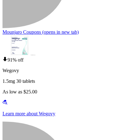
Mounjaro Coupons
(opens in new tab)
91% off
Wegovy
1.5mg 30 tablets
As low as $25.00
Learn more about Wegovy