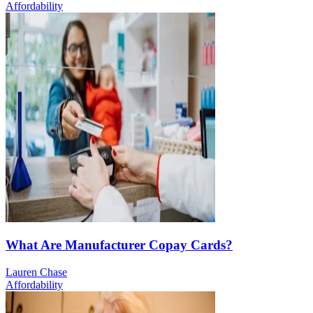
Affordability
What Are Manufacturer Copay Cards?
Lauren Chase
Affordability