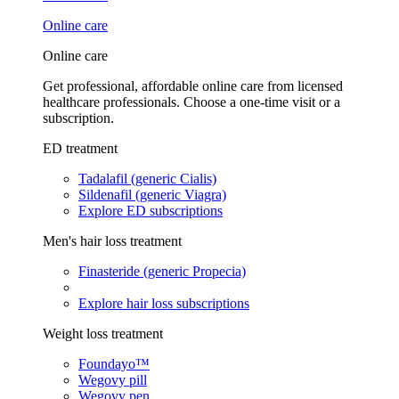
Online care
Online care
Get professional, affordable online care from licensed
healthcare professionals. Choose a one-time visit or a
subscription.
ED treatment
Tadalafil (generic Cialis)
Sildenafil (generic Viagra)
Explore ED subscriptions
Men's hair loss treatment
Finasteride (generic Propecia)
Explore hair loss subscriptions
Weight loss treatment
Foundayo™
Wegovy pill
Wegovy pen