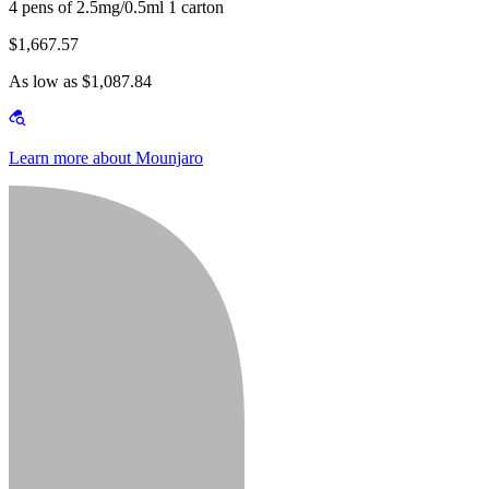
4 pens of 2.5mg/0.5ml 1 carton
$1,667.57
As low as $1,087.84
Learn more about Mounjaro