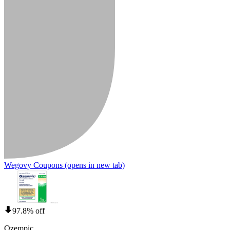
Wegovy Coupons
(opens in new tab)
97.8% off
Ozempic