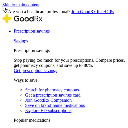
Skip to main content
Are you a healthcare professional?
Join GoodRx for HCPs
Prescription savings
Savings
Prescription savings
Stop paying too much for your prescriptions. Compare prices,
get pharmacy coupons, and save up to 80%.
Get prescription savings
Ways to save
Search for pharmacy coupons
Get a prescription savings card
Join GoodRx Companion
Save on brand-name medications
Explore ED subscriptions
Popular medications