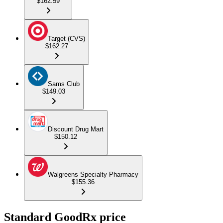
$162.59
Target (CVS)
$162.27
Sams Club
$149.03
Discount Drug Mart
$150.12
Walgreens Specialty Pharmacy
$155.36
Standard GoodRx price