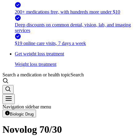
200+ medications free, with hundreds more under $10
Deep discounts on common dental, vision, lab, and imaging
services
$19 online care visits, 7 days a week
Get weight loss treatment
Weight loss treatment
Search a medication or health topic
Search
Navigation sidebar menu
Biologic Drug
Novolog 70/30