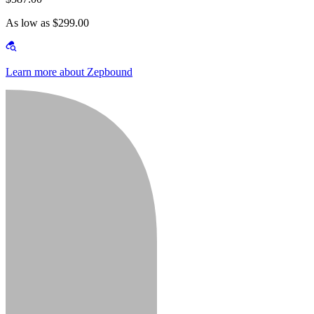
As low as $299.00
Learn more about Zepbound