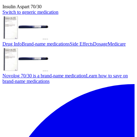
Insulin Aspart 70/30
Switch to generic medication
Drug Info
Brand-name medications
Side Effects
Dosage
Medicare
Novolog 70/30 is a brand-name medication
Learn how to save on
brand-name medications