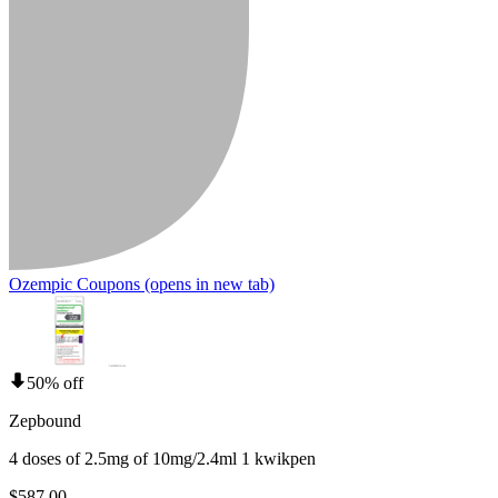
Ozempic Coupons
(opens in new tab)
50% off
Zepbound
4 doses of 2.5mg of 10mg/2.4ml 1 kwikpen
$587.00