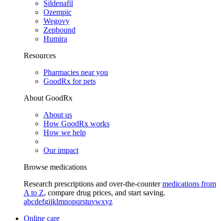
Sildenafil
Ozempic
Wegovy
Zepbound
Humira
Resources
Pharmacies near you
GoodRx for pets
About GoodRx
About us
How GoodRx works
How we help
Our impact
Browse medications
Research prescriptions and over-the-counter
medications from
A to Z
, compare drug prices, and start saving.
a
b
c
d
e
f
g
i
j
k
l
m
n
o
p
q
r
s
t
u
v
w
x
y
z
Online care