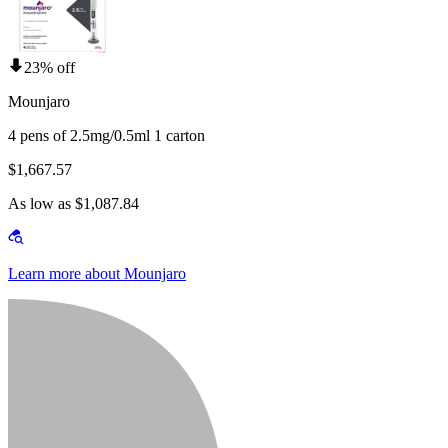
23% off
Mounjaro
4 pens of 2.5mg/0.5ml 1 carton
$1,667.57
As low as $1,087.84
Learn more about Mounjaro