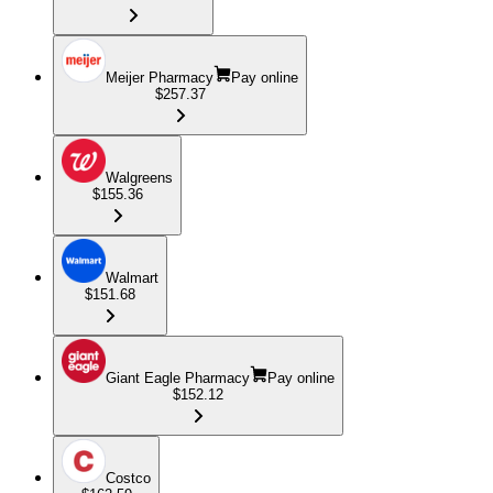
Meijer Pharmacy
Pay online
$257.37
Walgreens
$155.36
Walmart
$151.68
Giant Eagle Pharmacy
Pay online
$152.12
Costco