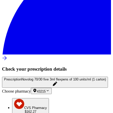
Check your prescription details
Prescription
Novolog 70/30 five 3ml flexpens of 100 units/ml (1 carton)
Choose pharmacy
43215
CVS Pharmacy
$162.27