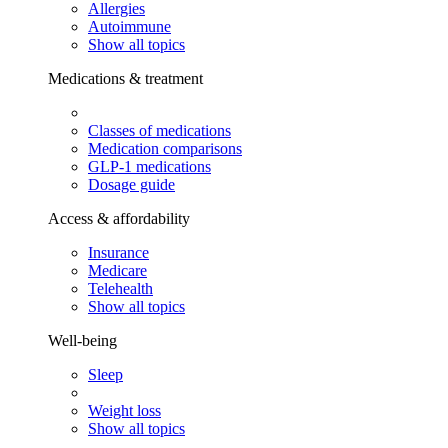
Allergies
Autoimmune
Show all topics
Medications & treatment
Classes of medications
Medication comparisons
GLP-1 medications
Dosage guide
Access & affordability
Insurance
Medicare
Telehealth
Show all topics
Well-being
Sleep
Weight loss
Show all topics