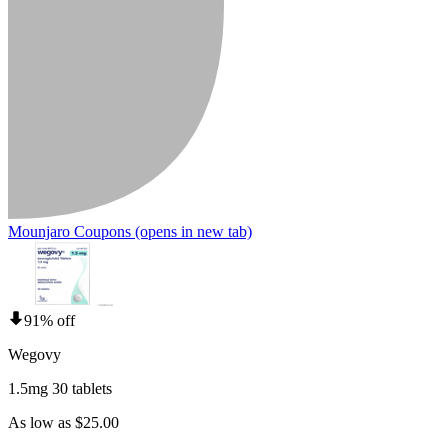
Mounjaro Coupons
(opens in new tab)
91% off
Wegovy
1.5mg 30 tablets
As low as $25.00