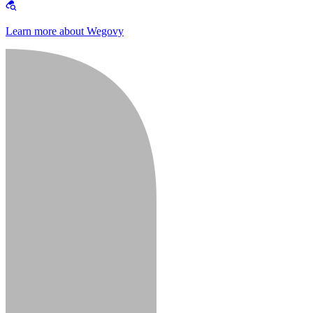
Learn more about Wegovy