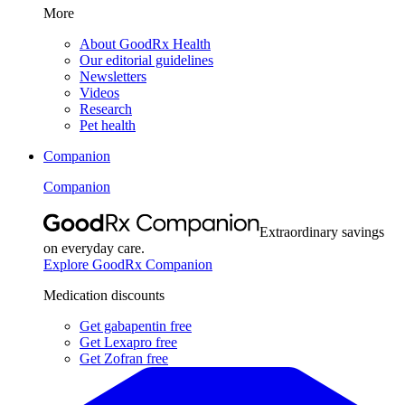
More
About GoodRx Health
Our editorial guidelines
Newsletters
Videos
Research
Pet health
Companion
Companion
Extraordinary savings
on everyday care.
Explore GoodRx Companion
Medication discounts
Get gabapentin free
Get Lexapro free
Get Zofran free