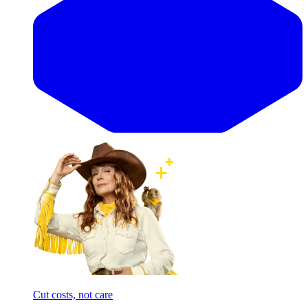
Cut costs, not care