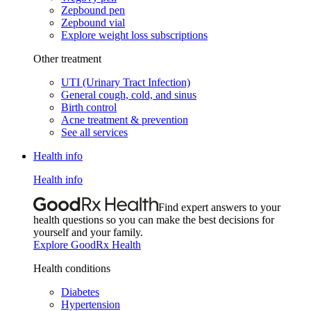
Zepbound pen
Zepbound vial
Explore weight loss subscriptions
Other treatment
UTI (Urinary Tract Infection)
General cough, cold, and sinus
Birth control
Acne treatment & prevention
See all services
Health info
Health info
Find expert answers to your
health questions so you can make the best decisions for
yourself and your family.
Explore GoodRx Health
Health conditions
Diabetes
Hypertension