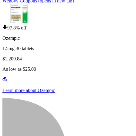
Wegovy Coupons
(opens in new tab)
97.8% off
Ozempic
1.5mg 30 tablets
$1,209.84
As low as $25.00
Learn more about Ozempic