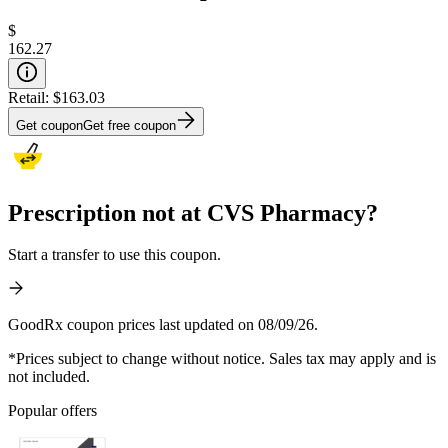
$
162.27
Retail:
$163.03
Get coupon
Get free coupon
Prescription not at CVS Pharmacy?
Start a transfer to use this coupon.
GoodRx coupon prices last updated on 08/09/26.
*Prices subject to change without notice. Sales tax may apply and is
not included.
Popular offers