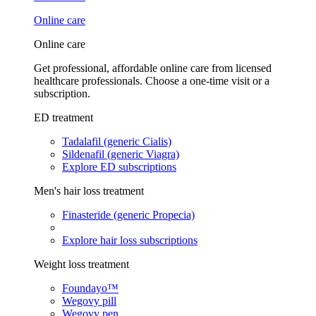
Online care
Online care
Get professional, affordable online care from licensed
healthcare professionals. Choose a one-time visit or a
subscription.
ED treatment
Tadalafil (generic Cialis)
Sildenafil (generic Viagra)
Explore ED subscriptions
Men's hair loss treatment
Finasteride (generic Propecia)
Explore hair loss subscriptions
Weight loss treatment
Foundayo™
Wegovy pill
Wegovy pen